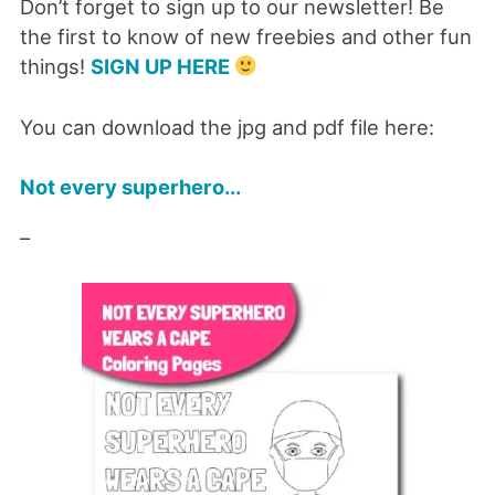
Don’t forget to sign up to our newsletter! Be
the first to know of new freebies and other fun
things!
SIGN UP HERE
You can download the jpg and pdf file here:
Not every superhero...
–