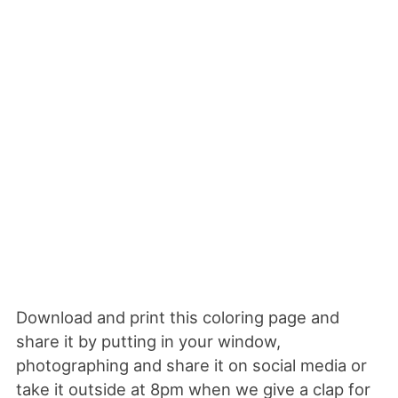
Download and print this coloring page and
share it by putting in your window,
photographing and share it on social media or
take it outside at 8pm when we give a clap for