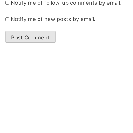
Notify me of follow-up comments by email.
Notify me of new posts by email.