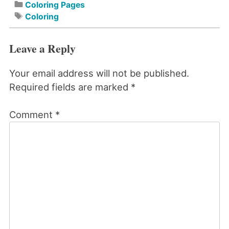
Coloring Pages
Coloring
Leave a Reply
Your email address will not be published.
Required fields are marked
*
Comment
*