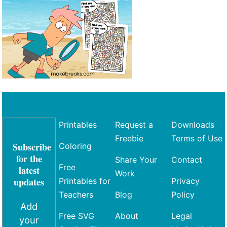
Printables
Request a
Downloads
Freebie
Terms of Use
Subscribe
Coloring
for the
Share Your
Contact
Free
latest
Work
updates
Printables for
Privacy
Teachers
Blog
Policy
Add
Free SVG
About
Legal
your