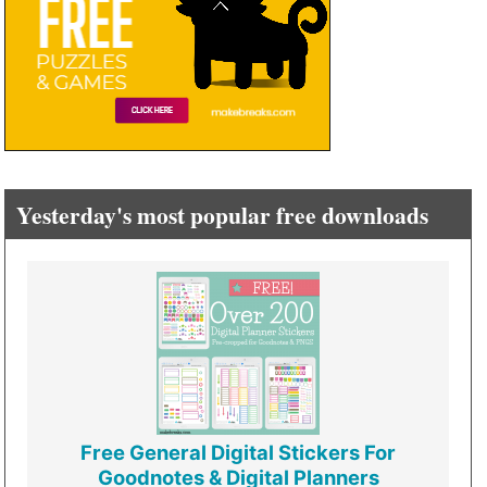
Yesterday's most popular free downloads
Free General Digital Stickers For
Goodnotes & Digital Planners