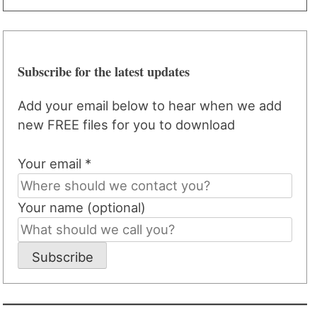
Subscribe for the latest updates
Add your email below to hear when we add
new FREE files for you to download
Your email *
Your name (optional)
Subscribe