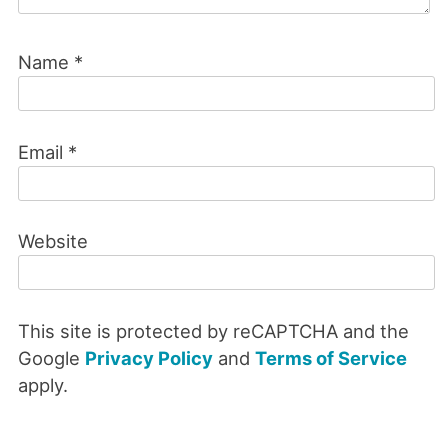
Name
*
Email
*
Website
This site is protected by reCAPTCHA and the
Google
Privacy Policy
and
Terms of Service
apply.