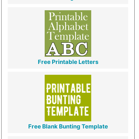
Free Printable Letters
Free Blank Bunting Template