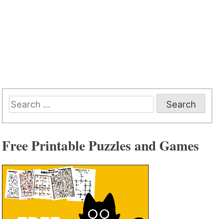
Search
for:
Free Printable Puzzles and Games