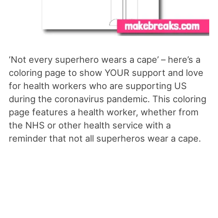
‘Not every superhero wears a cape’ – here’s a
coloring page to show YOUR support and love
for health workers who are supporting US
during the coronavirus pandemic. This coloring
page features a health worker, whether from
the NHS or other health service with a
reminder that not all superheros wear a cape.