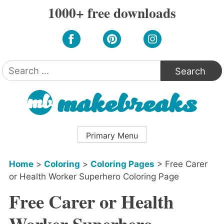
Skip
1000+ free downloads
to
content
Search
for:
Primary Menu
Home
>
Coloring
>
Coloring Pages
>
Free Carer
or Health Worker Superhero Coloring Page
Free Carer or Health
Worker Superhero