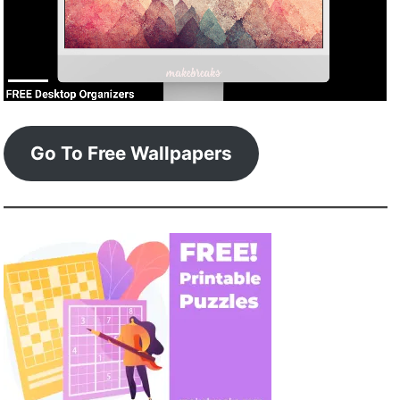
Go To Free Wallpapers