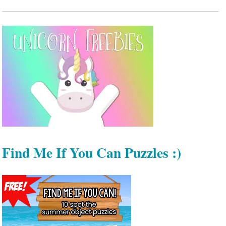
Find Me If You Can Puzzles :)