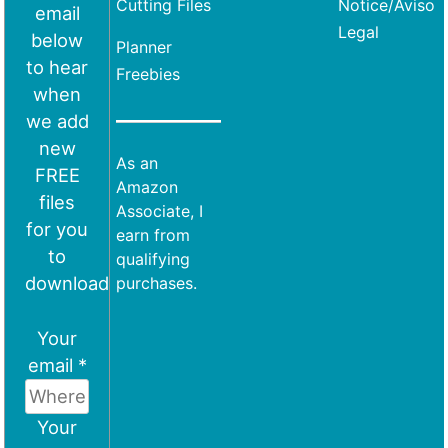
Cutting Files
Notice/Aviso
email
Legal
below
Planner
to hear
Freebies
when
we add
new
As an
FREE
Amazon
files
Associate, I
for you
earn from
to
qualifying
download
purchases.
Your
email *
Your