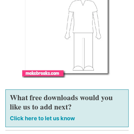
What free downloads would you
like us to add next?
Click here to let us know