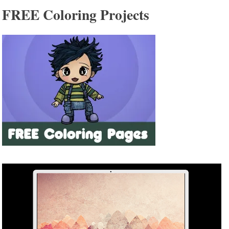
FREE Coloring Projects