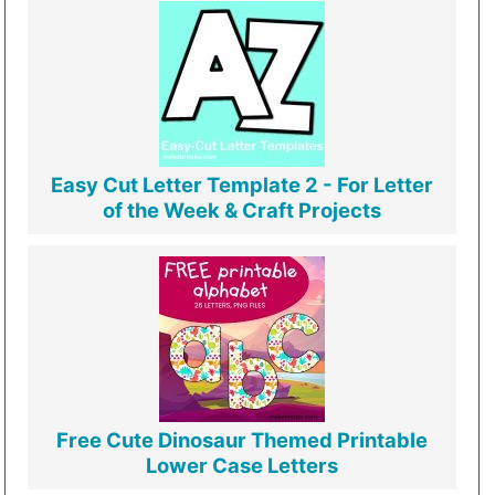
Easy Cut Letter Template 2 - For Letter
of the Week & Craft Projects
Free Cute Dinosaur Themed Printable
Lower Case Letters