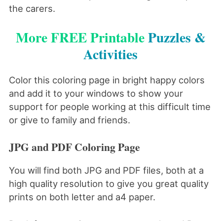
the carers.
More FREE Printable
Puzzles &
Activities
Color this coloring page in bright happy colors
and add it to your windows to show your
support for people working at this difficult time
or give to family and friends.
JPG and PDF Coloring Page
You will find both JPG and PDF files, both at a
high quality resolution to give you great quality
prints on both letter and a4 paper.