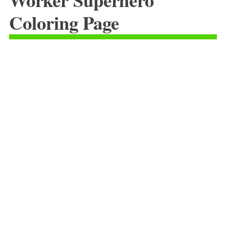
Coloring Page