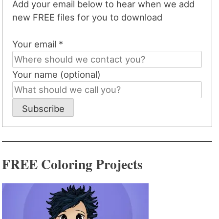
Add your email below to hear when we add
new FREE files for you to download
Your email *
Your name (optional)
Subscribe
FREE Coloring Projects