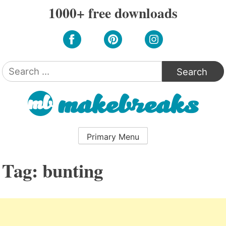
Skip
1000+ free downloads
to
content
Search
for:
Primary Menu
Tag:
bunting