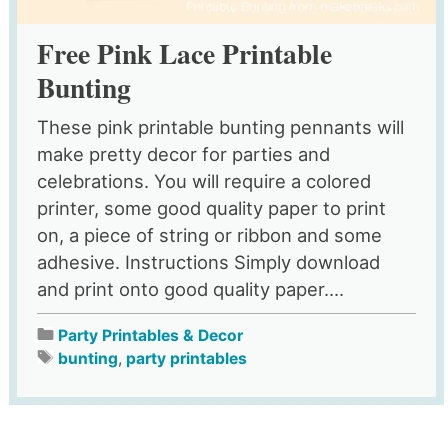
Free Pink Lace Printable
Bunting
These pink printable bunting pennants will
make pretty decor for parties and
celebrations. You will require a colored
printer, some good quality paper to print
on, a piece of string or ribbon and some
adhesive. Instructions Simply download
and print onto good quality paper....
Party Printables & Decor
bunting
,
party printables