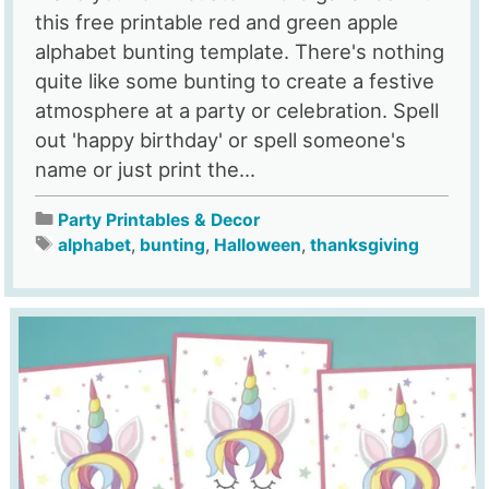
this free printable red and green apple
alphabet bunting template. There's nothing
quite like some bunting to create a festive
atmosphere at a party or celebration. Spell
out 'happy birthday' or spell someone's
name or just print the...
Party Printables & Decor
alphabet
,
bunting
,
Halloween
,
thanksgiving