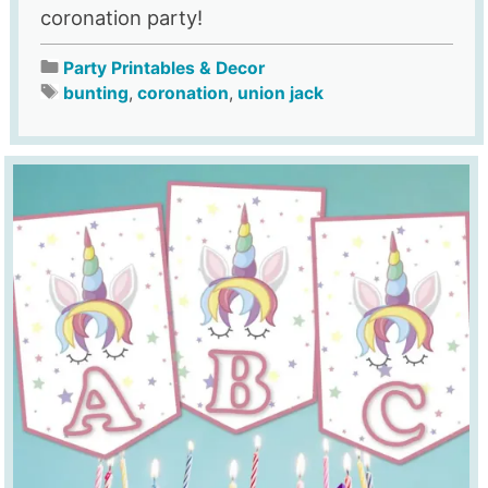
coronation party!
Party Printables & Decor
bunting
,
coronation
,
union jack