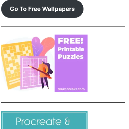
Go To Free Wallpapers