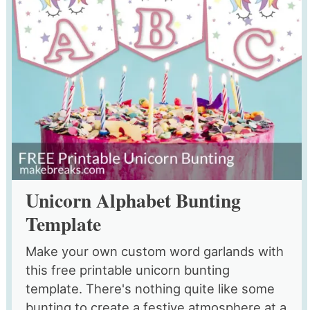
Unicorn Alphabet Bunting
Template
Make your own custom word garlands with
this free printable unicorn bunting
template. There's nothing quite like some
bunting to create a festive atmosphere at a