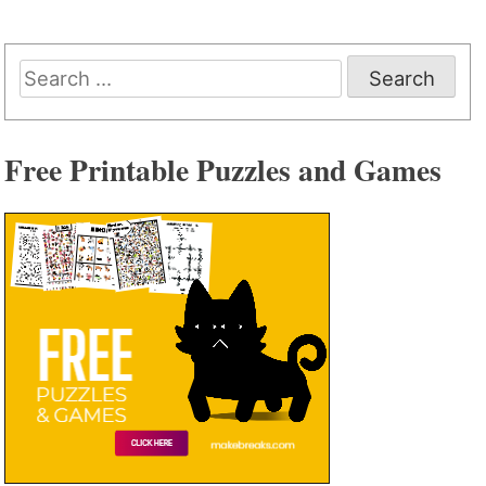
Search
for:
Free Printable Puzzles and Games