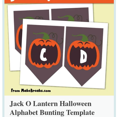
Jack O Lantern Halloween
Alphabet Bunting Template