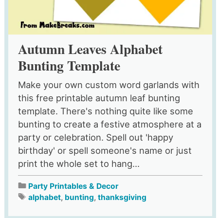
Autumn Leaves Alphabet
Bunting Template
Make your own custom word garlands with
this free printable autumn leaf bunting
template. There's nothing quite like some
bunting to create a festive atmosphere at a
party or celebration. Spell out 'happy
birthday' or spell someone's name or just
print the whole set to hang...
Party Printables & Decor
alphabet
,
bunting
,
thanksgiving