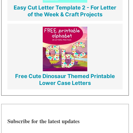
Easy Cut Letter Template 2 - For Letter
of the Week & Craft Projects
Free Cute Dinosaur Themed Printable
Lower Case Letters
Subscribe for the latest updates