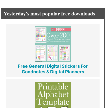
Yesterday's most popular free downloads
Free General Digital Stickers For
Goodnotes & Digital Planners