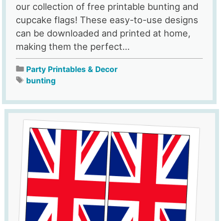
our collection of free printable bunting and
cupcake flags! These easy-to-use designs
can be downloaded and printed at home,
making them the perfect...
Party Printables & Decor
bunting