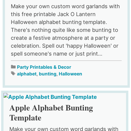
Make your own custom word garlands with
this free printable Jack O Lantern
Halloween alphabet bunting template.
There's nothing quite like some bunting to
create a festive atmosphere at a party or
celebration. Spell out 'happy Halloween' or
spell someone's name or just print...
Party Printables & Decor
alphabet
,
bunting
,
Halloween
Apple Alphabet Bunting
Template
Make your own custom word garlands with