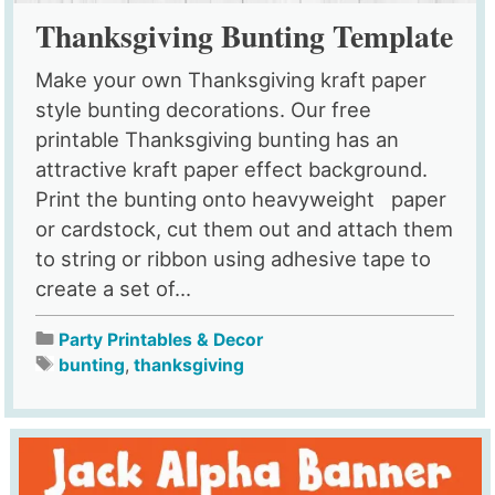
Thanksgiving Bunting Template
Make your own Thanksgiving kraft paper
style bunting decorations. Our free
printable Thanksgiving bunting has an
attractive kraft paper effect background.
Print the bunting onto heavyweight paper
or cardstock, cut them out and attach them
to string or ribbon using adhesive tape to
create a set of...
Party Printables & Decor
bunting
,
thanksgiving