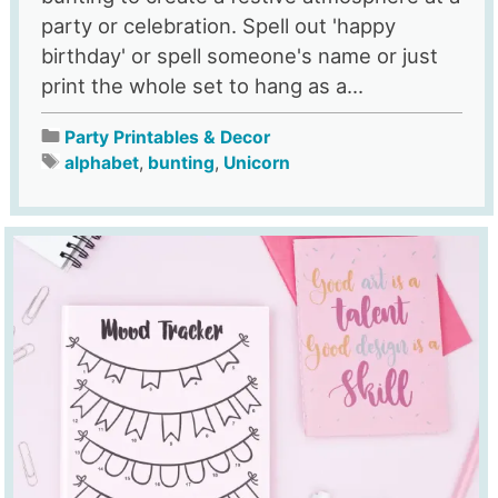
party or celebration. Spell out 'happy
birthday' or spell someone's name or just
print the whole set to hang as a...
Party Printables & Decor
alphabet
,
bunting
,
Unicorn