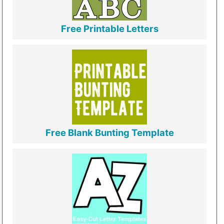
Free Printable Letters
Free Blank Bunting Template