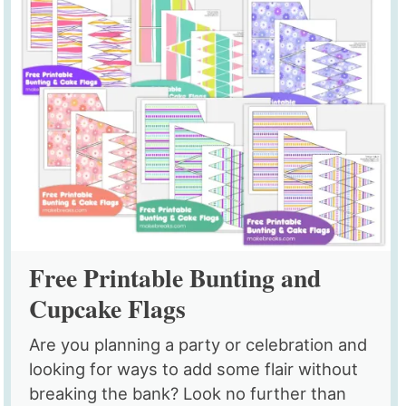
Free Printable Bunting and
Cupcake Flags
Are you planning a party or celebration and
looking for ways to add some flair without
breaking the bank? Look no further than