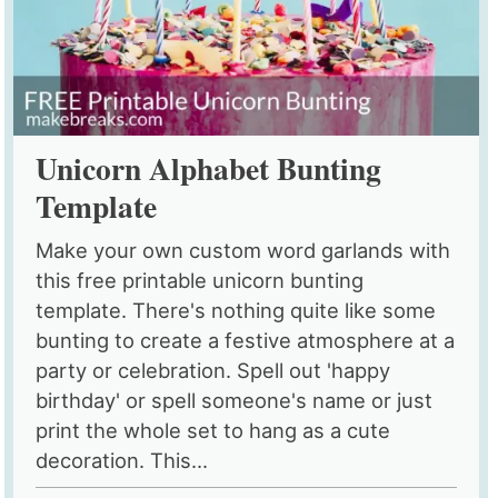
Unicorn Alphabet Bunting
Template
Make your own custom word garlands with
this free printable unicorn bunting
template. There's nothing quite like some
bunting to create a festive atmosphere at a
party or celebration. Spell out 'happy
birthday' or spell someone's name or just
print the whole set to hang as a cute
decoration. This...