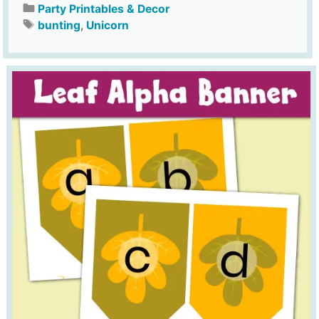
Party Printables & Decor
bunting
,
Unicorn