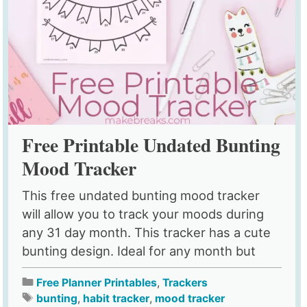
Free Printable Undated Bunting
Mood Tracker
This free undated bunting mood tracker
will allow you to track your moods during
any 31 day month. This tracker has a cute
bunting design. Ideal for any month but
Free Planner Printables
,
Trackers
bunting
,
habit tracker
,
mood tracker