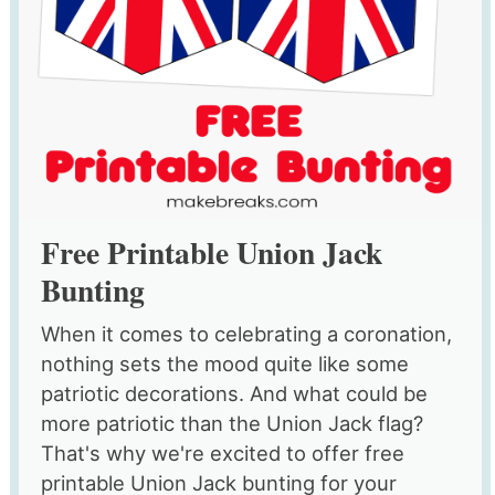
Free Printable Union Jack
Bunting
When it comes to celebrating a coronation,
nothing sets the mood quite like some
patriotic decorations. And what could be
more patriotic than the Union Jack flag?
That's why we're excited to offer free
printable Union Jack bunting for your