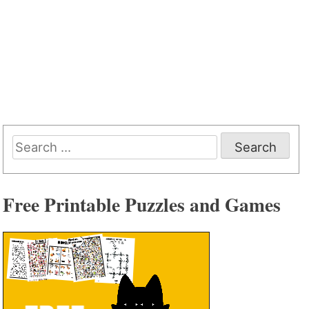
Search
for:
Free Printable Puzzles and Games