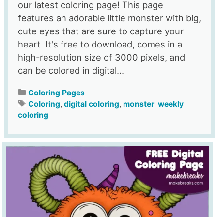
our latest coloring page! This page
features an adorable little monster with big,
cute eyes that are sure to capture your
heart. It's free to download, comes in a
high-resolution size of 3000 pixels, and
can be colored in digital...
Coloring Pages
Coloring
,
digital coloring
,
monster
,
weekly
coloring