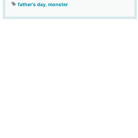
father's day
,
monster