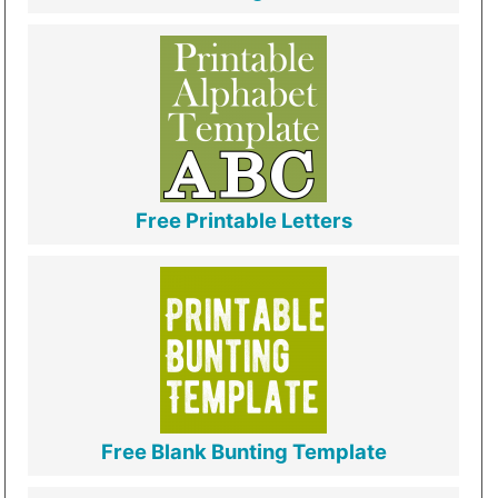
Free Printable Letters
Free Blank Bunting Template