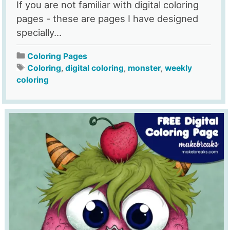
If you are not familiar with digital coloring
pages - these are pages I have designed
specially...
Coloring Pages
Coloring
,
digital coloring
,
monster
,
weekly
coloring