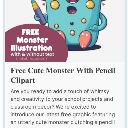
Free Cute Monster With Pencil
Clipart
Are you ready to add a touch of whimsy
and creativity to your school projects and
classroom decor? We're excited to
introduce our latest free graphic featuring
an utterly cute monster clutching a pencil!