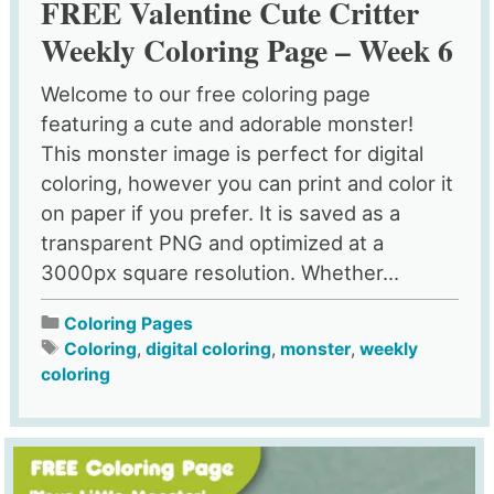
FREE Valentine Cute Critter
Weekly Coloring Page – Week 6
Welcome to our free coloring page
featuring a cute and adorable monster!
This monster image is perfect for digital
coloring, however you can print and color it
on paper if you prefer. It is saved as a
transparent PNG and optimized at a
3000px square resolution. Whether...
Coloring Pages
Coloring
,
digital coloring
,
monster
,
weekly
coloring