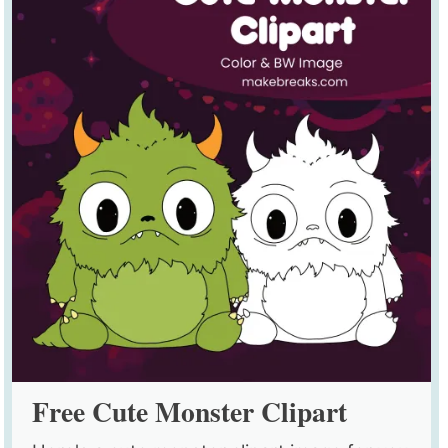
Free Cute Monster Clipart