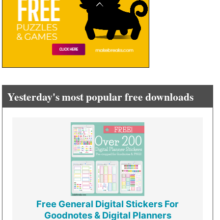
Yesterday's most popular free downloads
Free General Digital Stickers For
Goodnotes & Digital Planners