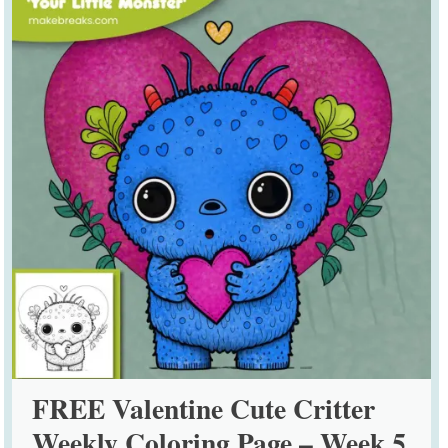
FREE Valentine Cute Critter
Weekly Coloring Page – Week 5