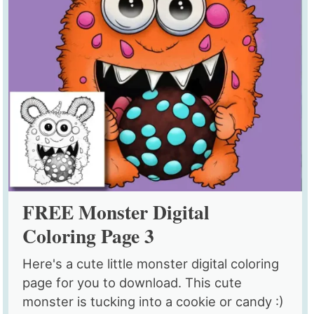
FREE Monster Digital
Coloring Page 3
Here's a cute little monster digital coloring
page for you to download. This cute
monster is tucking into a cookie or candy :)