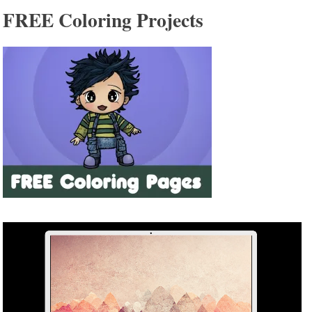
FREE Coloring Projects