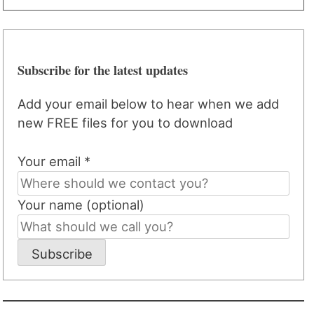
Subscribe for the latest updates
Add your email below to hear when we add
new FREE files for you to download
Your email *
Your name (optional)
Subscribe