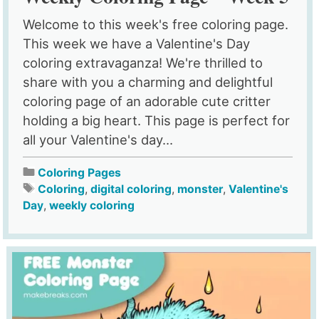
Welcome to this week's free coloring page.
This week we have a Valentine's Day
coloring extravaganza! We're thrilled to
share with you a charming and delightful
coloring page of an adorable cute critter
holding a big heart. This page is perfect for
all your Valentine's day...
Coloring Pages
Coloring
,
digital coloring
,
monster
,
Valentine's
Day
,
weekly coloring