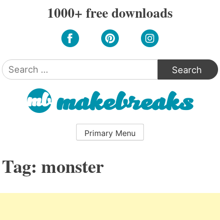
Skip
1000+ free downloads
to
content
Search
for:
Primary Menu
Tag:
monster