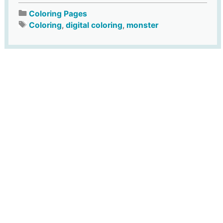
Coloring Pages
Coloring
,
digital coloring
,
monster