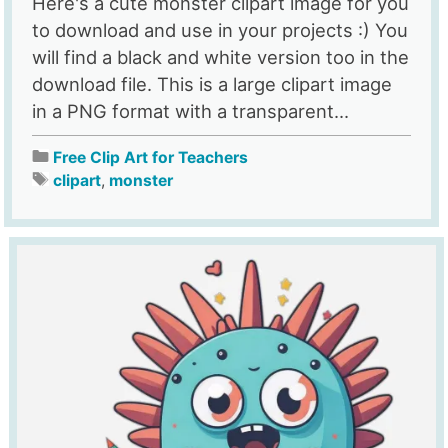
Here's a cute monster clipart image for you
to download and use in your projects :) You
will find a black and white version too in the
download file. This is a large clipart image
in a PNG format with a transparent...
Free Clip Art for Teachers
clipart
,
monster