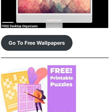
Go To Free Wallpapers