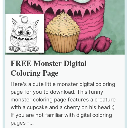
FREE Monster Digital
Coloring Page
Here's a cute little monster digital coloring
page for you to download. This funny
monster coloring page features a creature
with a cupcake and a cherry on his head :)
If you are not familiar with digital coloring
pages -...