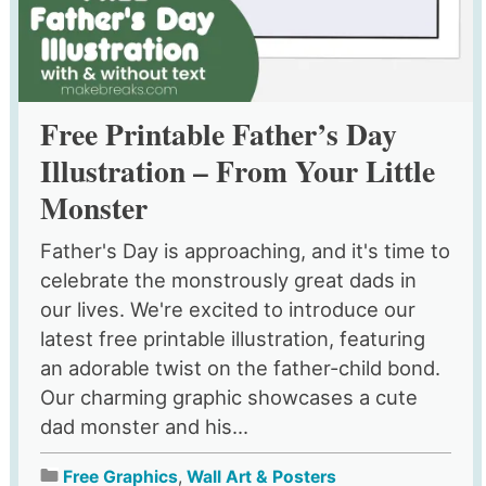
Free Printable Father’s Day
Illustration – From Your Little
Monster
Father's Day is approaching, and it's time to
celebrate the monstrously great dads in
our lives. We're excited to introduce our
latest free printable illustration, featuring
an adorable twist on the father-child bond.
Our charming graphic showcases a cute
dad monster and his...
Free Graphics
,
Wall Art & Posters