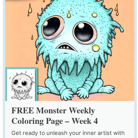
FREE Monster Weekly
Coloring Page – Week 4
Get ready to unleash your inner artist with