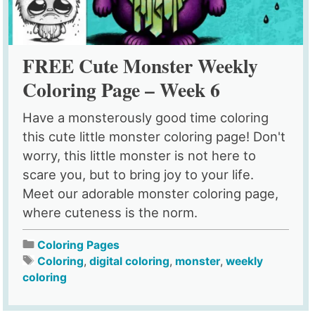
FREE Cute Monster Weekly
Coloring Page – Week 6
Have a monsterously good time coloring
this cute little monster coloring page! Don't
worry, this little monster is not here to
scare you, but to bring joy to your life.
Meet our adorable monster coloring page,
where cuteness is the norm.
Coloring Pages
Coloring
,
digital coloring
,
monster
,
weekly
coloring