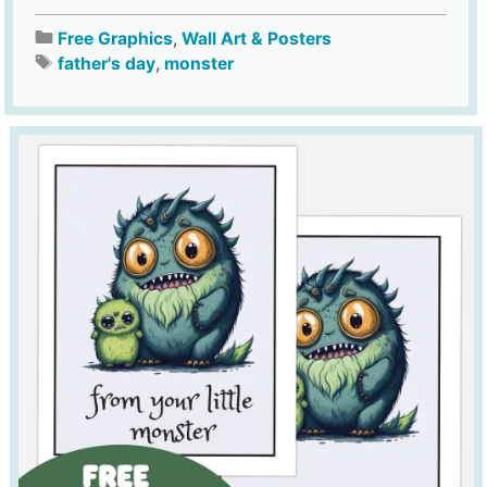
Free Graphics
,
Wall Art & Posters
father's day
,
monster