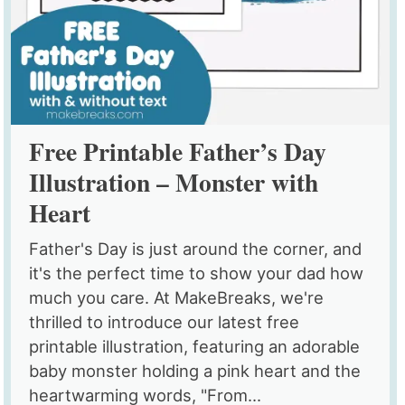
Free Printable Father’s Day
Illustration – Monster with
Heart
Father's Day is just around the corner, and
it's the perfect time to show your dad how
much you care. At MakeBreaks, we're
thrilled to introduce our latest free
printable illustration, featuring an adorable
baby monster holding a pink heart and the
heartwarming words, "From...