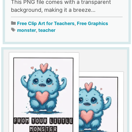
This PNG file comes with a transparent
background, making it a breeze...
Free Clip Art for Teachers
,
Free Graphics
monster
,
teacher