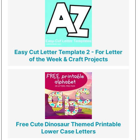
Easy Cut Letter Template 2 - For Letter
of the Week & Craft Projects
Free Cute Dinosaur Themed Printable
Lower Case Letters