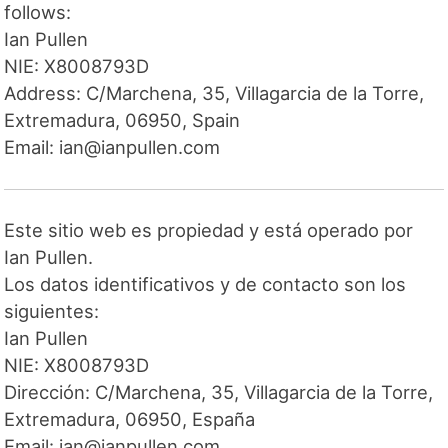
follows:
Ian Pullen
NIE: X8008793D
Address: C/Marchena, 35, Villagarcia de la Torre,
Extremadura, 06950, Spain
Email: ian@ianpullen.com
Este sitio web es propiedad y está operado por
Ian Pullen.
Los datos identificativos y de contacto son los
siguientes:
Ian Pullen
NIE: X8008793D
Dirección: C/Marchena, 35, Villagarcia de la Torre,
Extremadura, 06950, España
Email: ian@ianpullen.com