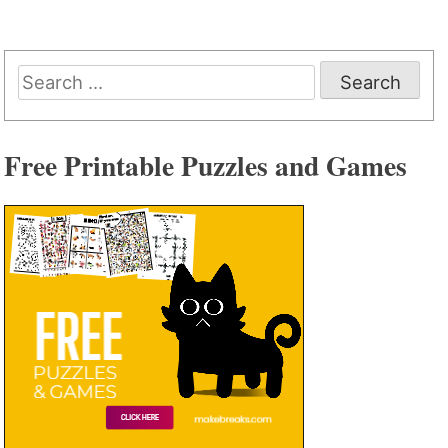
Search
for:
Free Printable Puzzles and Games