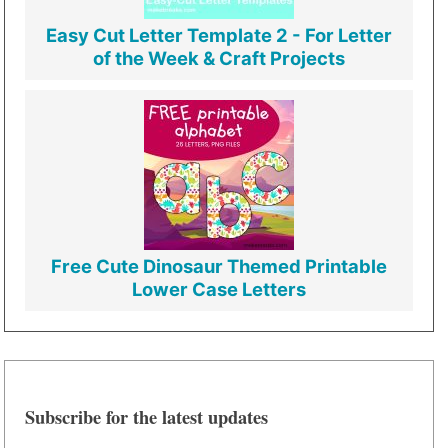
Easy Cut Letter Template 2 - For Letter
of the Week & Craft Projects
Free Cute Dinosaur Themed Printable
Lower Case Letters
Subscribe for the latest updates