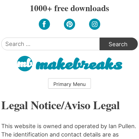
Skip
1000+ free downloads
to
content
Search
for:
Primary Menu
Legal Notice/Aviso Legal
This website is owned and operated by Ian Pullen.
The identification and contact details are as