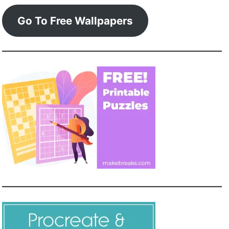
Go To Free Wallpapers