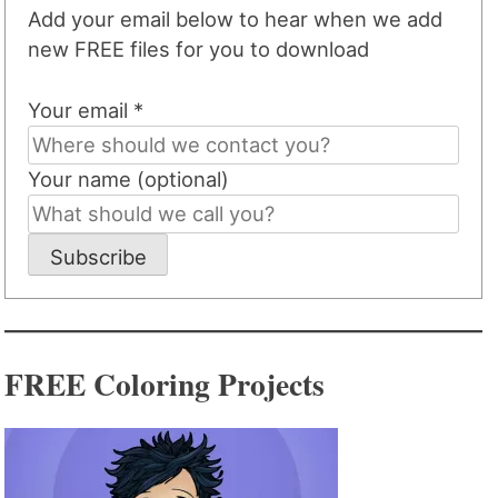
Add your email below to hear when we add
new FREE files for you to download
Your email *
Your name (optional)
Subscribe
FREE Coloring Projects