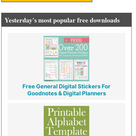
Yesterday's most popular free downloads
Free General Digital Stickers For
Goodnotes & Digital Planners