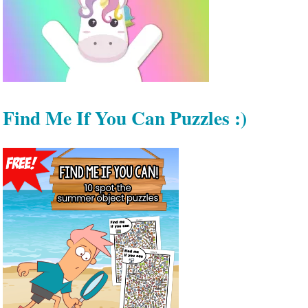
Find Me If You Can Puzzles :)