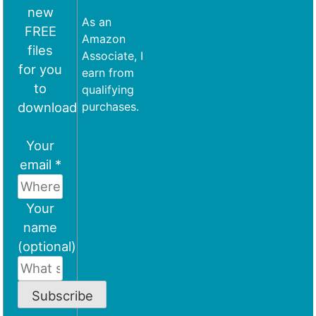
new
As an
FREE
Amazon
files
Associate, I
for you
earn from
to
qualifying
download
purchases.
Your
email *
Your
name
(optional)
Subscribe