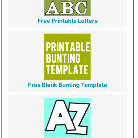
Free Printable Letters
Free Blank Bunting Template