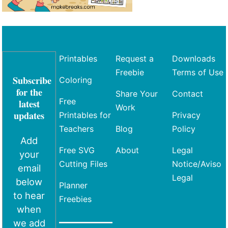
Printables
Request a
Downloads
Freebie
Terms of Use
Subscribe
Coloring
for the
Share Your
Contact
Free
latest
Work
updates
Printables for
Privacy
Teachers
Blog
Policy
Add
Free SVG
About
Legal
your
Cutting Files
Notice/Aviso
email
Legal
below
Planner
to hear
Freebies
when
we add