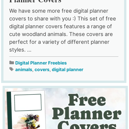
We have some more free digital planner
covers to share with you :) This set of free
digital planner covers features a range of
cute woodland animals. These covers are
perfect for a variety of different planner
styles. ...
Digital Planner Freebies
animals
,
covers
,
digital planner