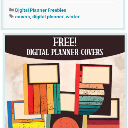
Digital Planner Freebies
covers
,
digital planner
,
winter