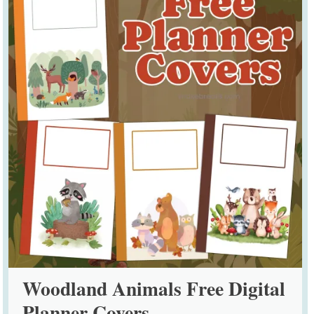
Woodland Animals Free Digital
Planner Covers