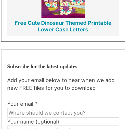
Free Cute Dinosaur Themed Printable
Lower Case Letters
Subscribe for the latest updates
Add your email below to hear when we add
new FREE files for you to download
Your email *
Your name (optional)