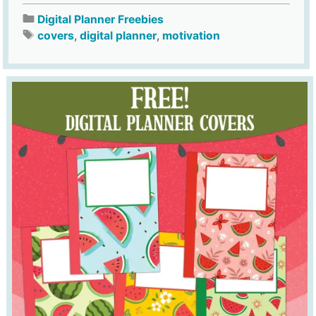
Digital Planner Freebies
covers
,
digital planner
,
motivation