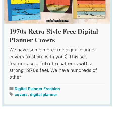
1970s Retro Style Free Digital
Planner Covers
We have some more free digital planner
covers to share with you :) This set
features colorful retro patterns with a
strong 1970s feel. We have hundreds of
other
Digital Planner Freebies
covers
,
digital planner