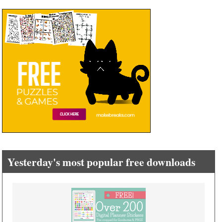
Yesterday's most popular free downloads