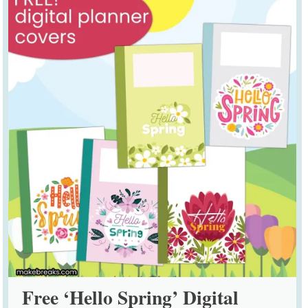
Free ‘Hello Spring’ Digital