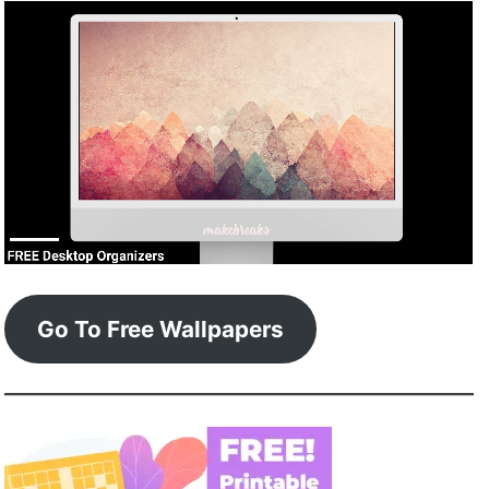
Go To Free Wallpapers