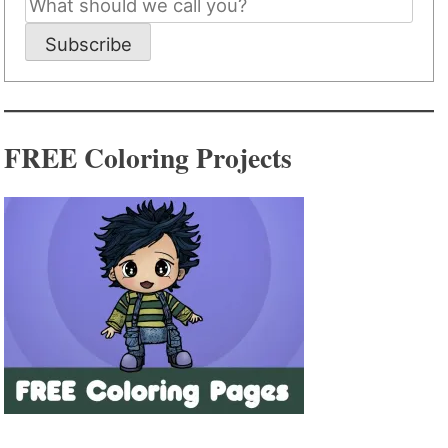
Subscribe
FREE Coloring Projects