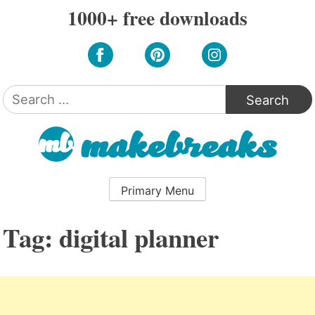
Skip
1000+ free downloads
to
content
Search
for:
Primary Menu
Tag:
digital planner