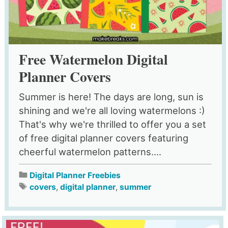
Free Watermelon Digital
Planner Covers
Summer is here! The days are long, sun is
shining and we're all loving watermelons :)
That's why we're thrilled to offer you a set
of free digital planner covers featuring
cheerful watermelon patterns....
Digital Planner Freebies
covers
,
digital planner
,
summer