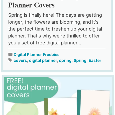
Planner Covers
Spring is finally here! The days are getting
longer, the flowers are blooming, and it's
the perfect time to freshen up your digital
planner. That's why we're thrilled to offer
you a set of free digital planner...
Digital Planner Freebies
covers
,
digital planner
,
spring
,
Spring_Easter