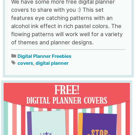
We have some more free digital planner
covers to share with you :) This set
features eye catching patterns with an
alcohol ink effect in rich pastel colors. The
flowing patterns will work well for a variety
of themes and planner designs.
Digital Planner Freebies
covers
,
digital planner