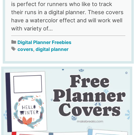
is perfect for runners who like to track
their runs in a digital planner. These covers
have a watercolor effect and will work well
with variety of...
Digital Planner Freebies
covers
,
digital planner