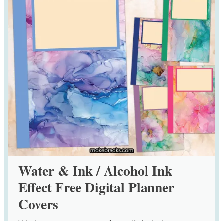
Water & Ink / Alcohol Ink
Effect Free Digital Planner
Covers