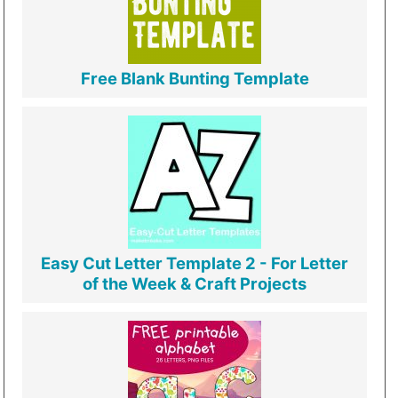
Free Blank Bunting Template
Easy Cut Letter Template 2 - For Letter
of the Week & Craft Projects