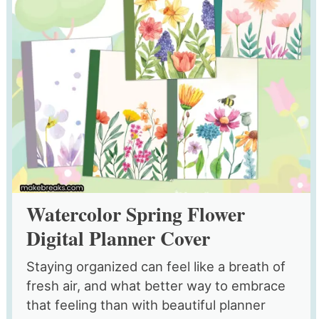
Watercolor Spring Flower
Digital Planner Cover
Staying organized can feel like a breath of
fresh air, and what better way to embrace
that feeling than with beautiful planner