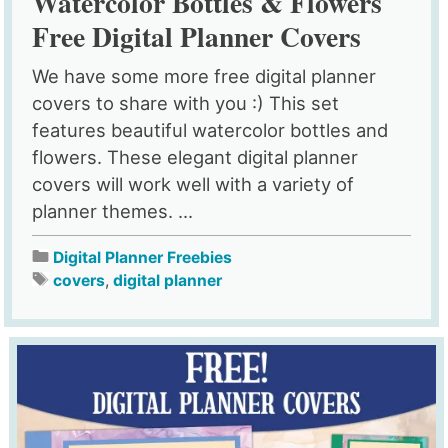
Watercolor Bottles & Flowers
Free Digital Planner Covers
We have some more free digital planner
covers to share with you :) This set
features beautiful watercolor bottles and
flowers. These elegant digital planner
covers will work well with a variety of
planner themes. ...
Digital Planner Freebies
covers
,
digital planner