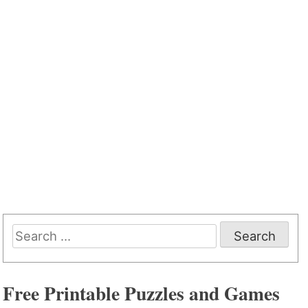
Search
for:
Free Printable Puzzles and Games