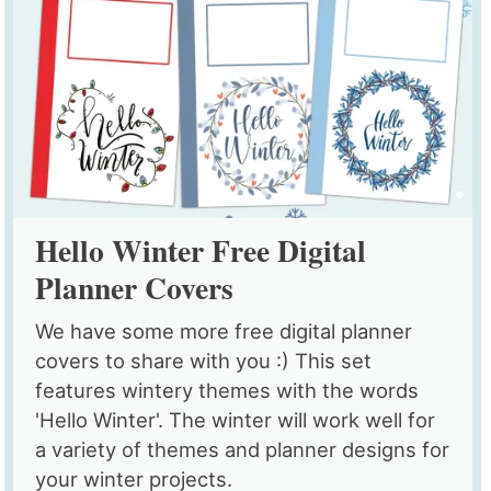
Hello Winter Free Digital
Planner Covers
We have some more free digital planner
covers to share with you :) This set
features wintery themes with the words
'Hello Winter'. The winter will work well for
a variety of themes and planner designs for
your winter projects.