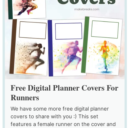
Free Digital Planner Covers For
Runners
We have some more free digital planner
covers to share with you :) This set
features a female runner on the cover and