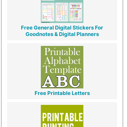
Free General Digital Stickers For
Goodnotes & Digital Planners
Free Printable Letters