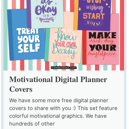
Motivational Digital Planner
Covers
We have some more free digital planner
covers to share with you :) This set feature
colorful motivational graphics. We have
hundreds of other