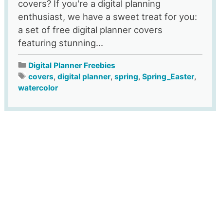
covers? If you're a digital planning
enthusiast, we have a sweet treat for you:
a set of free digital planner covers
featuring stunning...
Digital Planner Freebies
covers
,
digital planner
,
spring
,
Spring_Easter
,
watercolor