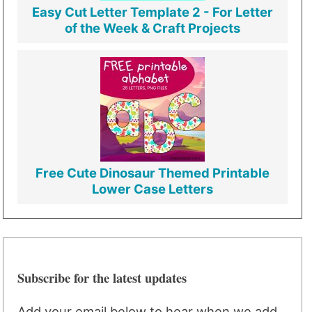
Easy Cut Letter Template 2 - For Letter
of the Week & Craft Projects
Free Cute Dinosaur Themed Printable
Lower Case Letters
Subscribe for the latest updates
Add your email below to hear when we add