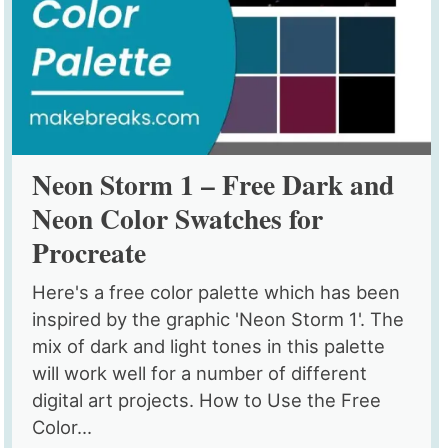
Neon Storm 1 – Free Dark and
Neon Color Swatches for
Procreate
Here's a free color palette which has been
inspired by the graphic 'Neon Storm 1'. The
mix of dark and light tones in this palette
will work well for a number of different
digital art projects. How to Use the Free
Color...