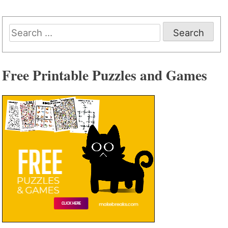
Search
for:
Free Printable Puzzles and Games