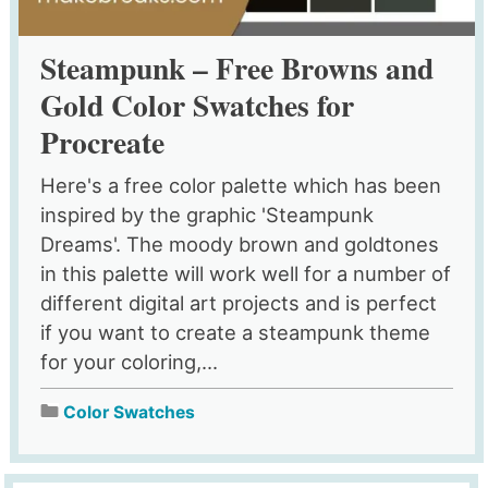
Steampunk – Free Browns and
Gold Color Swatches for
Procreate
Here's a free color palette which has been
inspired by the graphic 'Steampunk
Dreams'. The moody brown and goldtones
in this palette will work well for a number of
different digital art projects and is perfect
if you want to create a steampunk theme
for your coloring,...
Color Swatches