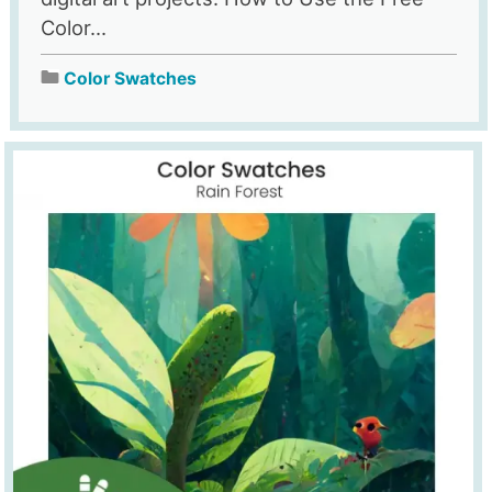
Color...
Color Swatches