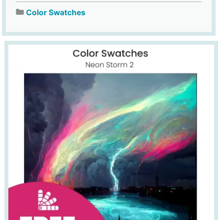
Color Swatches