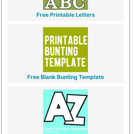
Free Printable Letters
Free Blank Bunting Template