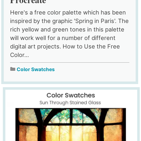
Here's a free color palette which has been
inspired by the graphic 'Spring in Paris'. The
rich yellow and green tones in this palette
will work well for a number of different
digital art projects. How to Use the Free
Color...
Color Swatches