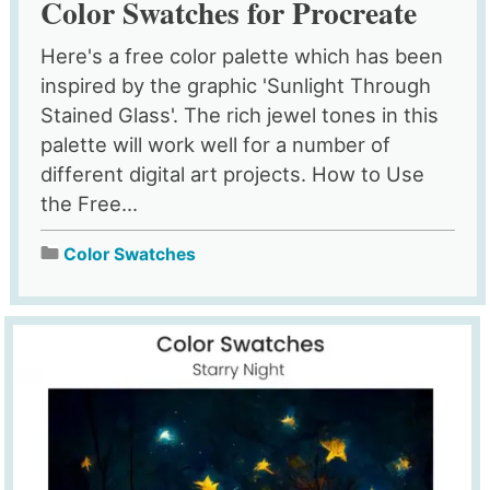
Color Swatches for Procreate
Here's a free color palette which has been
inspired by the graphic 'Sunlight Through
Stained Glass'. The rich jewel tones in this
palette will work well for a number of
different digital art projects. How to Use
the Free...
Color Swatches