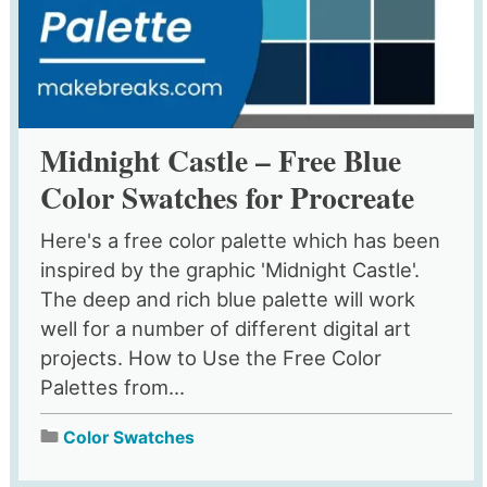
Midnight Castle – Free Blue
Color Swatches for Procreate
Here's a free color palette which has been
inspired by the graphic 'Midnight Castle'.
The deep and rich blue palette will work
well for a number of different digital art
projects. How to Use the Free Color
Palettes from...
Color Swatches