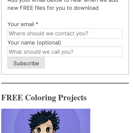
new FREE files for you to download
Your email *
Your name (optional)
Subscribe
FREE Coloring Projects