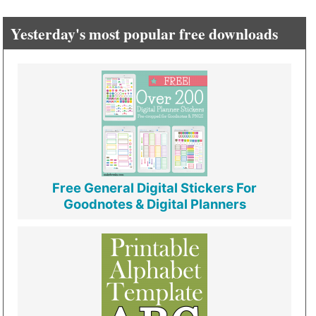
Yesterday's most popular free downloads
Free General Digital Stickers For
Goodnotes & Digital Planners