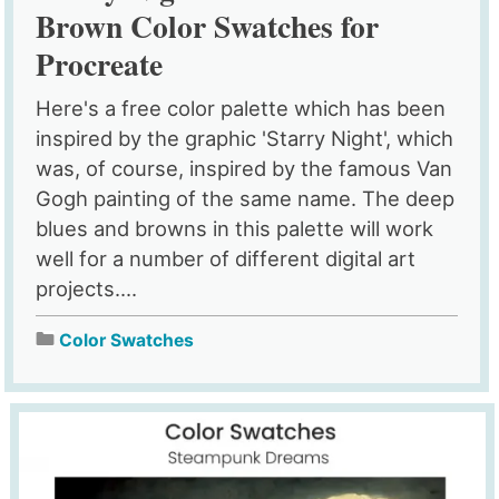
Brown Color Swatches for
Procreate
Here's a free color palette which has been
inspired by the graphic 'Starry Night', which
was, of course, inspired by the famous Van
Gogh painting of the same name. The deep
blues and browns in this palette will work
well for a number of different digital art
projects....
Color Swatches