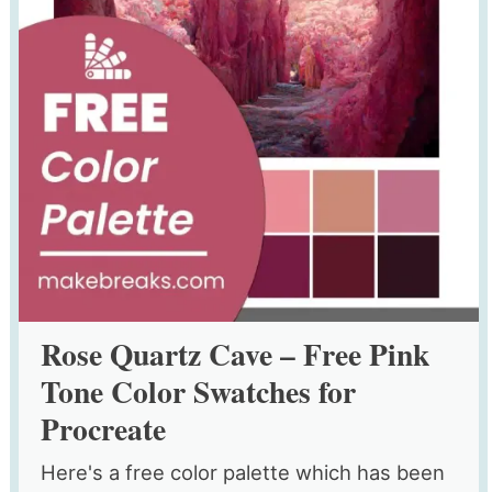
Rose Quartz Cave – Free Pink
Tone Color Swatches for
Procreate
Here's a free color palette which has been