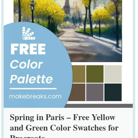
Spring in Paris – Free Yellow
and Green Color Swatches for
Procreate