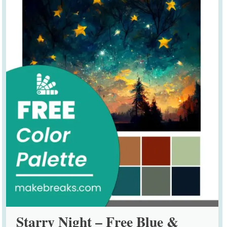
Starry Night – Free Blue &