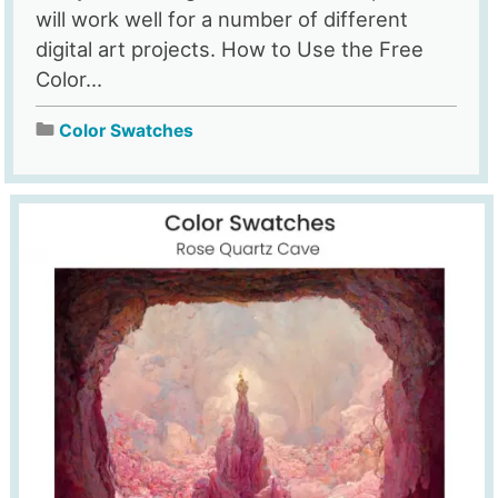
will work well for a number of different
digital art projects. How to Use the Free
Color...
Color Swatches