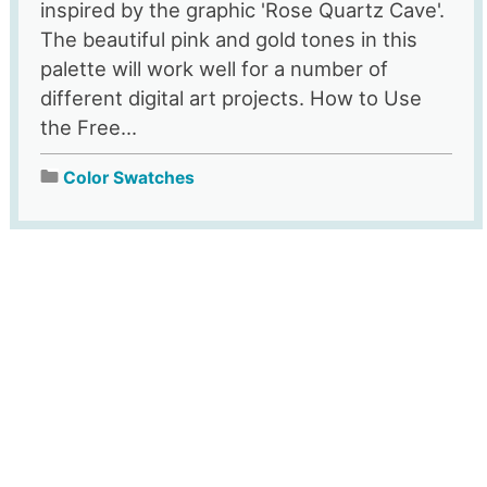
inspired by the graphic 'Rose Quartz Cave'.
The beautiful pink and gold tones in this
palette will work well for a number of
different digital art projects. How to Use
the Free...
Color Swatches