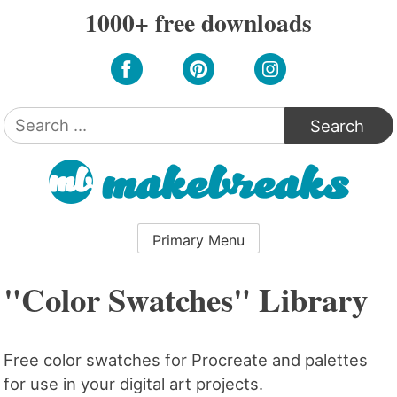
Skip
1000+ free downloads
to
content
Search
for:
Primary Menu
"Color Swatches" Library
Free color swatches for Procreate and palettes
for use in your digital art projects.