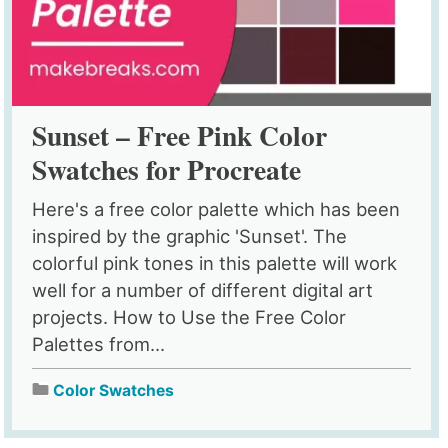
Sunset – Free Pink Color
Swatches for Procreate
Here's a free color palette which has been
inspired by the graphic 'Sunset'. The
colorful pink tones in this palette will work
well for a number of different digital art
projects. How to Use the Free Color
Palettes from...
Color Swatches