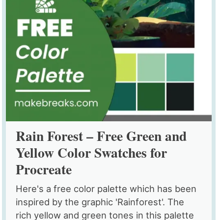
Rain Forest – Free Green and
Yellow Color Swatches for
Procreate
Here's a free color palette which has been
inspired by the graphic 'Rainforest'. The
rich yellow and green tones in this palette