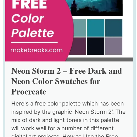
Neon Storm 2 – Free Dark and
Neon Color Swatches for
Procreate
Here's a free color palette which has been
inspired by the graphic 'Neon Storm 2'. The
mix of dark and light tones in this palette
will work well for a number of different
digital art projects. How to Use the Free