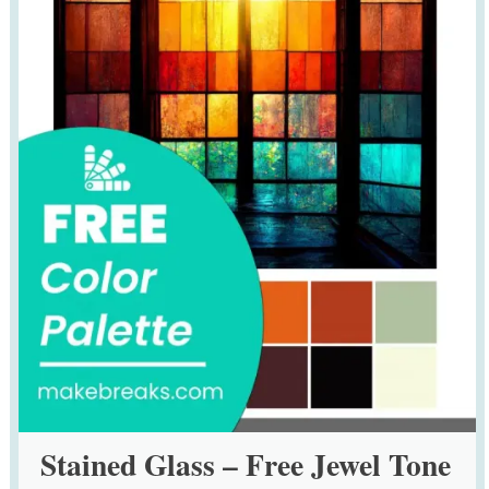
Stained Glass – Free Jewel Tone