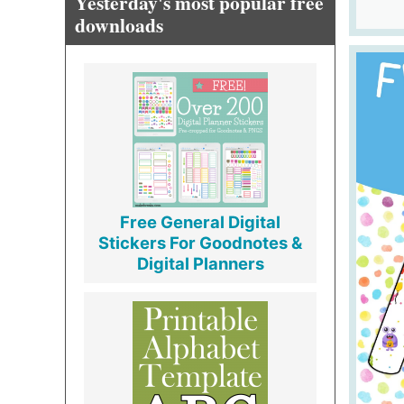
Yesterday's most popular free
downloads
Free General Digital
Stickers For Goodnotes &
Digital Planners