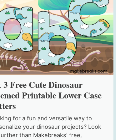
t 3 Free Cute Dinosaur
emed Printable Lower Case
tters
king for a fun and versatile way to
sonalize your dinosaur projects? Look
further than Makebreaks' free,