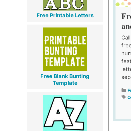
Fr
Free Printable Letters
an
Cal
fre
num
fea
let
Free Blank Bunting
sep
Template
F
c