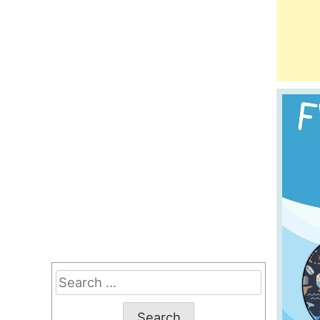
Search
for: