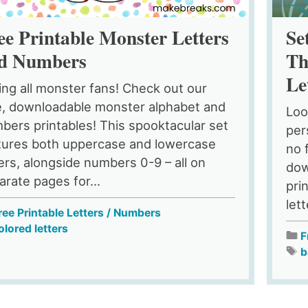
ee Printable Monster Letters
Se
d Numbers
Th
Le
ling all monster fans! Check out our
e, downloadable monster alphabet and
Loo
bers printables! This spooktacular set
per
tures both uppercase and lowercase
no 
ters, alongside numbers 0-9 – all on
dow
arate pages for...
pri
let
ree Printable Letters / Numbers
olored letters
F
b