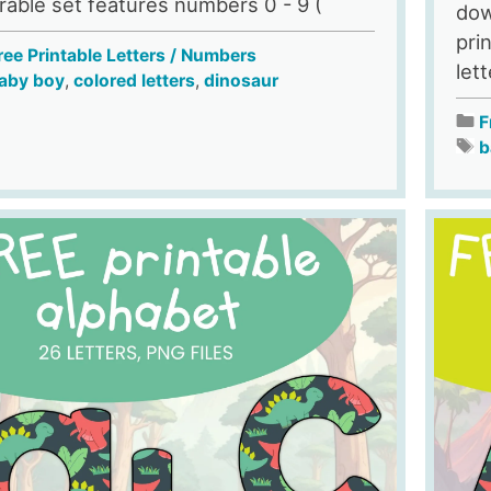
rable set features numbers 0 - 9 (
dow
pri
ree Printable Letters / Numbers
let
aby boy
,
colored letters
,
dinosaur
F
b