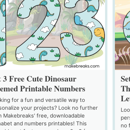
t 3 Free Cute Dinosaur
Se
emed Printable Numbers
Th
Le
king for a fun and versatile way to
sonalize your projects? Look no further
Loo
n Makebreaks' free, downloadable
per
habet and numbers printables! This
no 