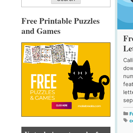
Free Printable Puzzles
and Games
Fr
Le
Call
dow
num
fea
let
sep
F
c