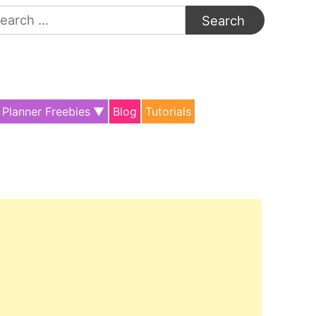
arch
:
Planner Freebies
Blog
Tutorials