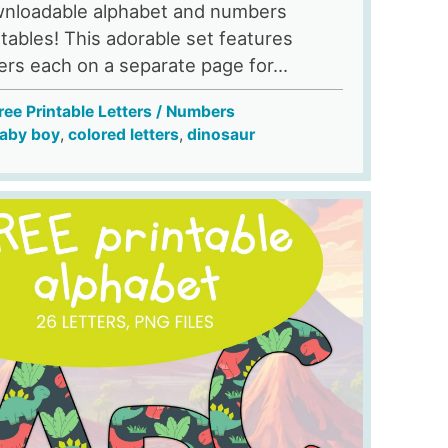
nloadable alphabet and numbers
ntables! This adorable set features
ters each on a separate page for...
ree Printable Letters / Numbers
aby boy
,
colored letters
,
dinosaur