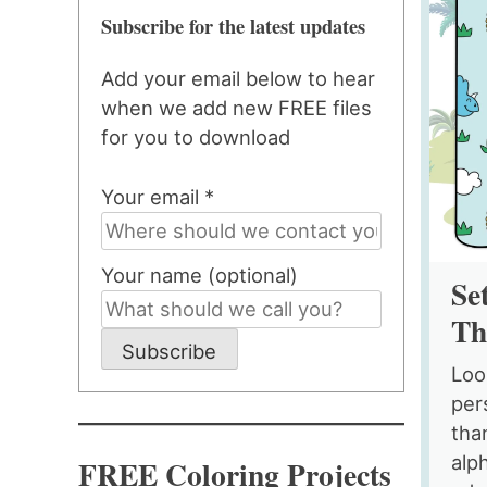
Subscribe for the latest updates
Add your email below to hear
when we add new FREE files
for you to download
Your email *
Your name (optional)
Se
Th
Subscribe
Loo
per
tha
alp
FREE Coloring Projects