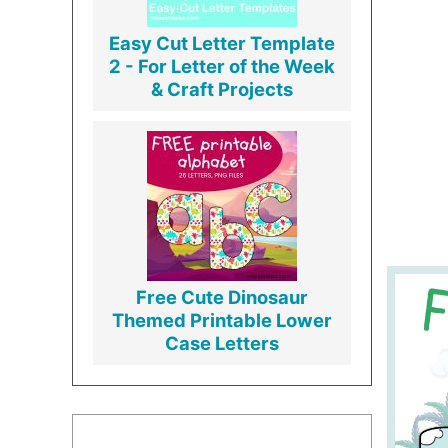
Easy Cut Letter Template
2 - For Letter of the Week
& Craft Projects
Free Cute Dinosaur
Themed Printable Lower
Case Letters