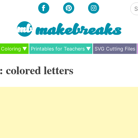
Se
for
Coloring
Printables for Teachers
SVG Cutting Files
:
colored letters