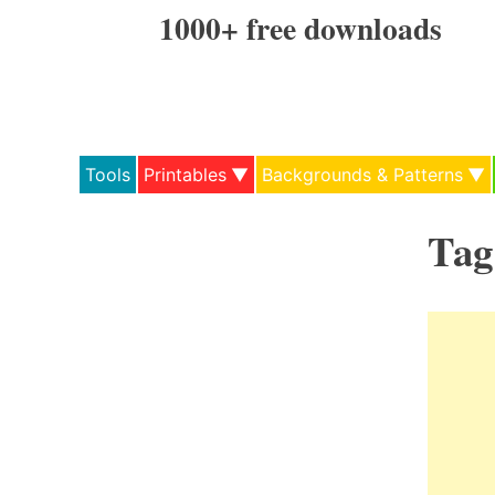
Skip
1000+ free downloads
to
content
Tools
Printables
Backgrounds & Patterns
Tag