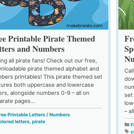
ee Printable Pirate Themed
Fr
tters and Numbers
Sp
Nu
ing all pirate fans! Check out our free,
nloadable pirate themed alphabet and
Cal
bers printables! This pirate themed set
dow
tures both uppercase and lowercase
num
ters, alongside numbers 0-9 – all on
set
arate pages...
low
– al
ree Printable Letters / Numbers
olored letters
,
pirate
F
c