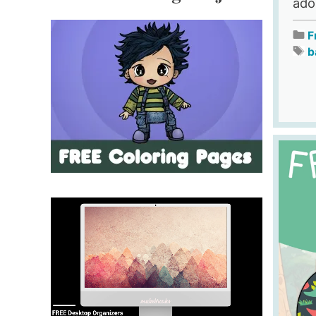
ado
F
b