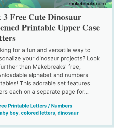
t 3 Free Cute Dinosaur
emed Printable Upper Case
tters
king for a fun and versatile way to
sonalize your dinosaur projects? Look
further than Makebreaks' free,
nloadable alphabet and numbers
ntables! This adorable set features
ters each on a separate page for...
ree Printable Letters / Numbers
aby boy
,
colored letters
,
dinosaur