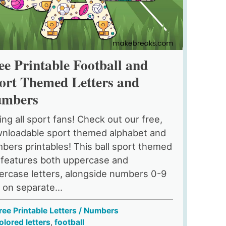
ee Printable Football and
ort Themed Letters and
mbers
ling all sport fans! Check out our free,
nloadable sport themed alphabet and
bers printables! This ball sport themed
 features both uppercase and
ercase letters, alongside numbers 0-9
l on separate...
ree Printable Letters / Numbers
olored letters
,
football