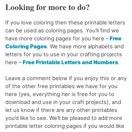
Looking for more to do?
If you love coloring then these printable letters
can be used as coloring pages. You’ll find we
have more coloring pages for you here –
Free
Coloring Pages
. We have more alphabets and
letters for you to use in your crafting projects
here –
Free Printable Letters and Numbers
.
Leave a comment below if you enjoy this or any
of the other free printables we have for you
here (yes, everything her is free for you to
download and use in your craft projects), and
let us know if there are any other printables
you’d like to see. We’ll be pleased to add more
printable letter coloring pages if you would like