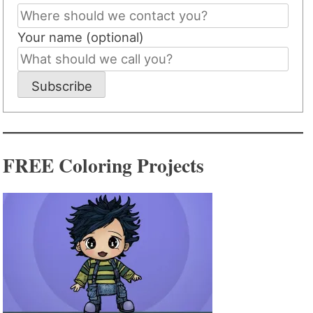
Your name (optional)
Subscribe
FREE Coloring Projects