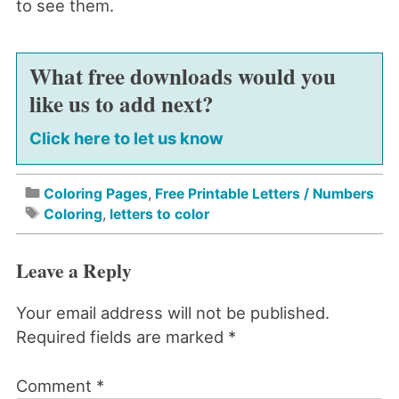
to see them.
What free downloads would you
like us to add next?
Click here to let us know
Coloring Pages
,
Free Printable Letters / Numbers
Coloring
,
letters to color
Leave a Reply
Your email address will not be published.
Required fields are marked
*
Comment
*