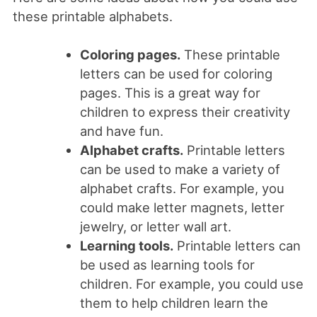
these printable alphabets.
Coloring pages.
These printable
letters can be used for coloring
pages. This is a great way for
children to express their creativity
and have fun.
Alphabet crafts.
Printable letters
can be used to make a variety of
alphabet crafts. For example, you
could make letter magnets, letter
jewelry, or letter wall art.
Learning tools.
Printable letters can
be used as learning tools for
children. For example, you could use
them to help children learn the