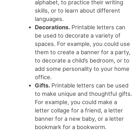
alphabet, to practice their writing
skills, or to learn about different
languages.
Decorations.
Printable letters can
be used to decorate a variety of
spaces. For example, you could use
them to create a banner for a party,
to decorate a child’s bedroom, or to
add some personality to your home
office.
Gifts.
Printable letters can be used
to make unique and thoughtful gifts.
For example, you could make a
letter collage for a friend, a letter
banner for a new baby, or a letter
bookmark for a bookworm.