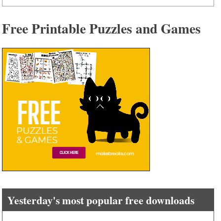
Free Printable Puzzles and Games
Yesterday's most popular free downloads