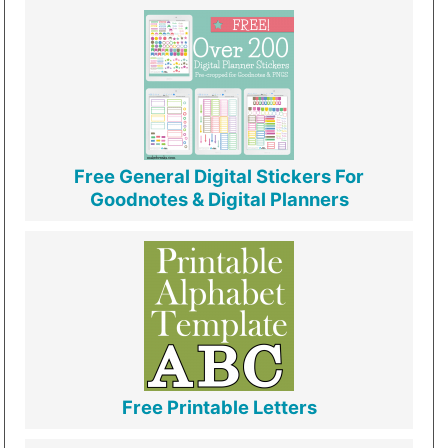
Free General Digital Stickers For
Goodnotes & Digital Planners
Free Printable Letters