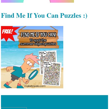
Find Me If You Can Puzzles :)