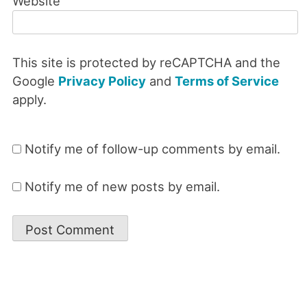
Website
This site is protected by reCAPTCHA and the
Google
Privacy Policy
and
Terms of Service
apply.
Notify me of follow-up comments by email.
Notify me of new posts by email.