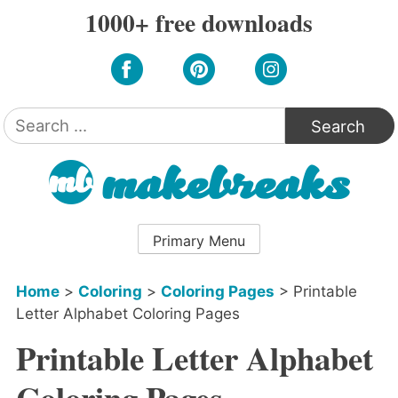
Skip
1000+ free downloads
to
content
Search
for:
Primary Menu
Home
>
Coloring
>
Coloring Pages
>
Printable
Letter Alphabet Coloring Pages
Printable Letter Alphabet
Coloring Pages