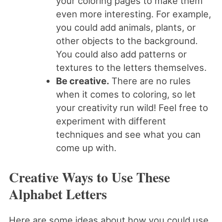
your coloring pages to make them
even more interesting. For example,
you could add animals, plants, or
other objects to the background.
You could also add patterns or
textures to the letters themselves.
Be creative.
There are no rules
when it comes to coloring, so let
your creativity run wild! Feel free to
experiment with different
techniques and see what you can
come up with.
Creative Ways to Use These
Alphabet Letters
Here are some ideas about how you could use