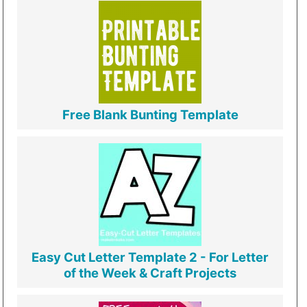
Free Blank Bunting Template
Easy Cut Letter Template 2 - For Letter
of the Week & Craft Projects