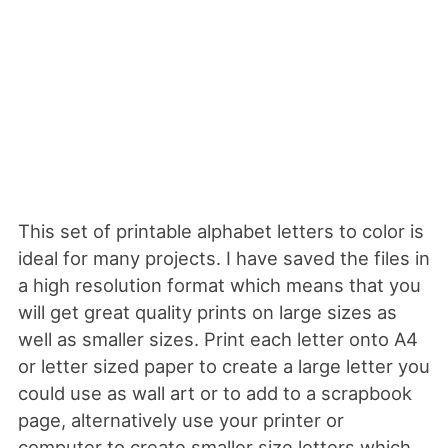
This set of printable alphabet letters to color is
ideal for many projects. I have saved the files in
a high resolution format which means that you
will get great quality prints on large sizes as
well as smaller sizes. Print each letter onto A4
or letter sized paper to create a large letter you
could use as wall art or to add to a scrapbook
page, alternatively use your printer or
computer to create smaller size letters which