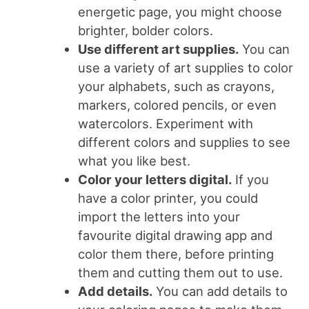
energetic page, you might choose
brighter, bolder colors.
Use different art supplies.
You can
use a variety of art supplies to color
your alphabets, such as crayons,
markers, colored pencils, or even
watercolors. Experiment with
different colors and supplies to see
what you like best.
Color your letters digital.
If you
have a color printer, you could
import the letters into your
favourite digital drawing app and
color them there, before printing
them and cutting them out to use.
Add details.
You can add details to