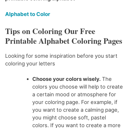
Alphabet to Color
Tips on Coloring Our Free
Printable Alphabet Coloring Pages
Looking for some inspiration before you start
coloring your letters
Choose your colors wisely.
The
colors you choose will help to create
a certain mood or atmosphere for
your coloring page. For example, if
you want to create a calming page,
you might choose soft, pastel
colors. If you want to create a more