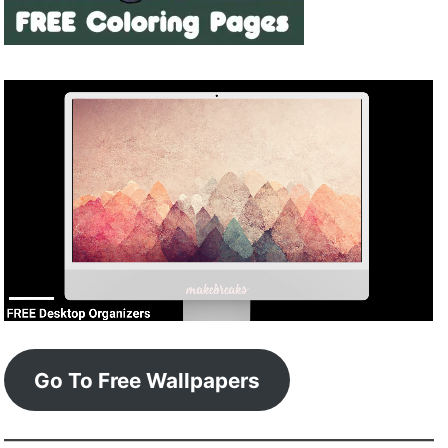
Go To Free Wallpapers