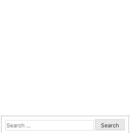
Search
for: