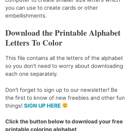
you can use to create cards or other
embellishments.
Download the Printable Alphabet
Letters To Color
This file contains all the letters of the alphabet
so you don’t need to worry about downloading
each one separately.
Don’t forget to sign up to our newsletter! Be
the first to know of new freebies and other fun
things!
SIGN UP HERE
Click the button below to download your free
printable coloring alphabet