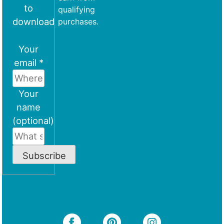
to
qualifying
download
purchases.
Your
email *
Your
name
(optional)
Subscribe