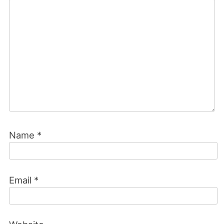
Name
*
Email
*