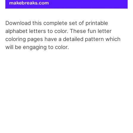
Download this complete set of printable
alphabet letters to color. These fun letter
coloring pages have a detailed pattern which
will be engaging to color.