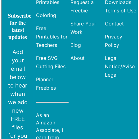
Printables
Request a
Downloads
Freebie
Terms of Use
Subscribe
Coloring
for the
Share Your
Contact
Free
latest
Work
updates
Printables for
Privacy
Teachers
Blog
Policy
Add
Free SVG
About
Legal
your
Cutting Files
Notice/Aviso
email
Legal
below
Planner
to hear
Freebies
when
we add
new
As an
FREE
Amazon
files
Associate, I
for you
earn from