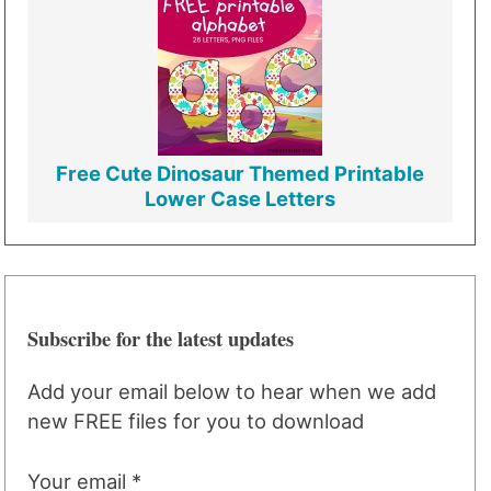
Free Cute Dinosaur Themed Printable
Lower Case Letters
Subscribe for the latest updates
Add your email below to hear when we add
new FREE files for you to download
Your email *