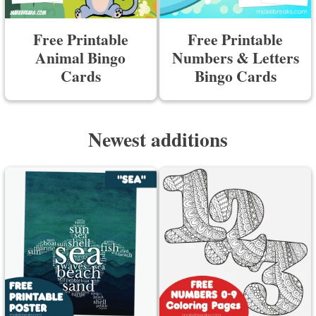
Free Printable
Free Printable
Animal Bingo
Numbers & Letters
Cards
Bingo Cards
Newest additions