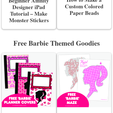
Beginner Affinity
Custom Colored
Designer iPad
Paper Beads
Tutorial – Make
Monster Stickers
Free Barbie Themed Goodies