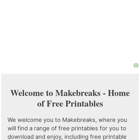
Welcome to Makebreaks - Home
of Free Printables
We welcome you to Makebreaks, where you
will find a range of free printables for you to
download and enjoy, including free printable