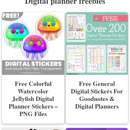
Digital planner freebies
Free Colorful
Free General
Watercolor
Digital Stickers For
Jellyfish Digital
Goodnotes &
Planner Stickers –
Digital Planners
PNG Files