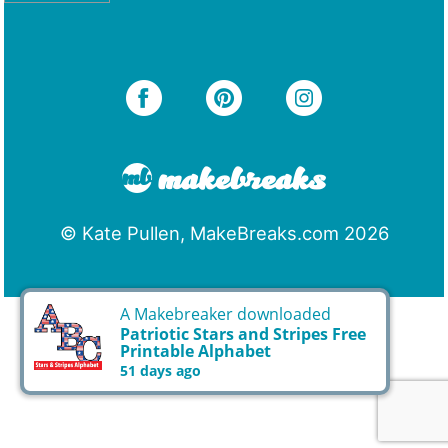
© Kate Pullen, MakeBreaks.com 2026
A Makebreaker downloaded
Patriotic Stars and Stripes Free
Printable Alphabet
51 days ago