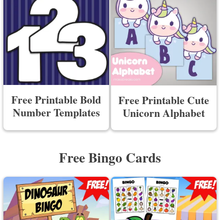
Free Printable Bold
Free Printable Cute
Number Templates
Unicorn Alphabet
Free Bingo Cards