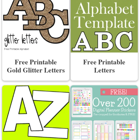
Free Printable
Free Printable
Gold Glitter Letters
Letters