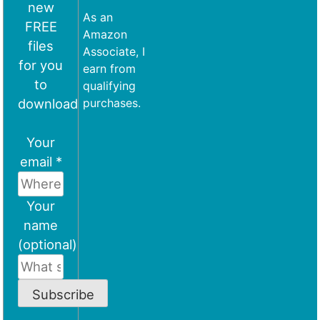
new
As an
FREE
Amazon
files
Associate, I
for you
earn from
to
qualifying
download
purchases.
Your
email *
Your
name
(optional)
Subscribe