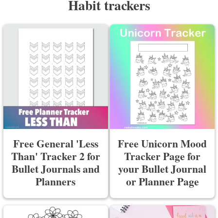
Habit trackers
Free General 'Less
Free Unicorn Mood
Than' Tracker 2 for
Tracker Page for
Bullet Journals and
your Bullet Journal
Planners
or Planner Page