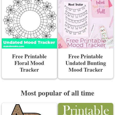
Free Printable
Free Printable
Floral Mood
Undated Bunting
Tracker
Mood Tracker
Most popular of all time