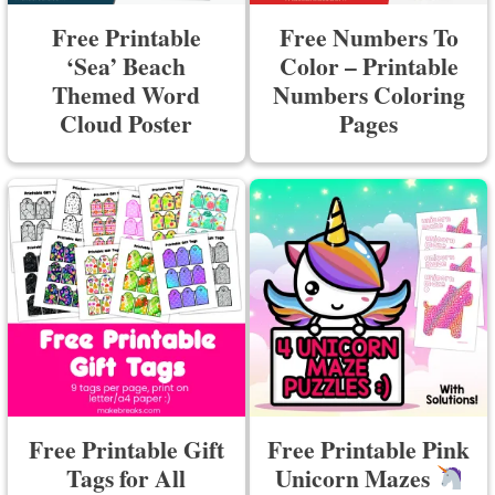
Free Printable
Free Numbers To
‘Sea’ Beach
Color – Printable
Themed Word
Numbers Coloring
Cloud Poster
Pages
Free Printable Gift
Free Printable Pink
Tags for All
Unicorn Mazes