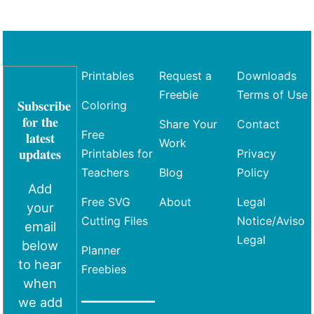
Printables
Request a
Downloads
Freebie
Terms of Use
Subscribe
Coloring
for the
Share Your
Contact
Free
latest
Work
updates
Printables for
Privacy
Teachers
Blog
Policy
Add
Free SVG
About
Legal
your
Cutting Files
Notice/Aviso
email
Legal
below
Planner
to hear
Freebies
when
we add