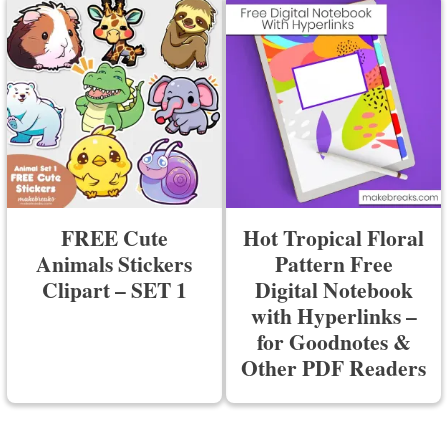
FREE Cute
Hot Tropical Floral
Animals Stickers
Pattern Free
Clipart – SET 1
Digital Notebook
with Hyperlinks –
for Goodnotes &
Other PDF Readers