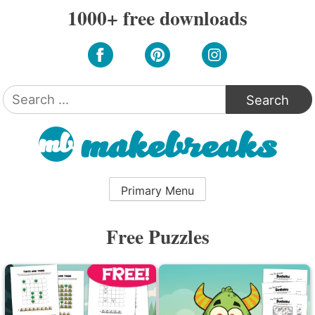
Skip
1000+ free downloads
to
content
Search
for:
Primary Menu
Free Puzzles