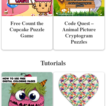
Free Count the
Code Quest –
Cupcake Puzzle
Animal Picture
Game
Cryptogram
Puzzles
Tutorials