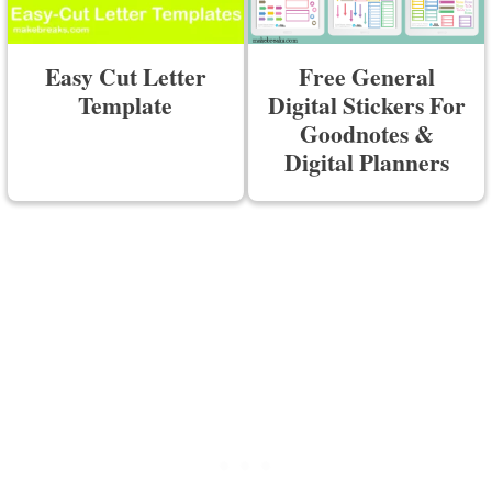
Easy Cut Letter
Free General
Template
Digital Stickers For
Goodnotes &
Digital Planners