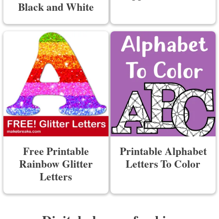
Black and White
Free Printable
Printable Alphabet
Rainbow Glitter
Letters To Color
Letters