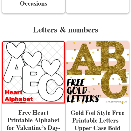
Occasions
Letters & numbers
Free Heart
Gold Foil Style Free
Printable Alphabet
Printable Letters –
for Valentine’s Day-
Upper Case Bold