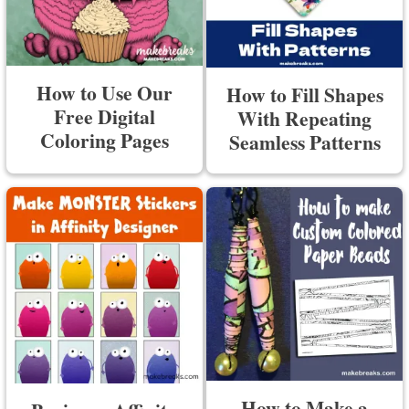
How to Use Our
How to Fill Shapes
Free Digital
With Repeating
Coloring Pages
Seamless Patterns
How to Make a