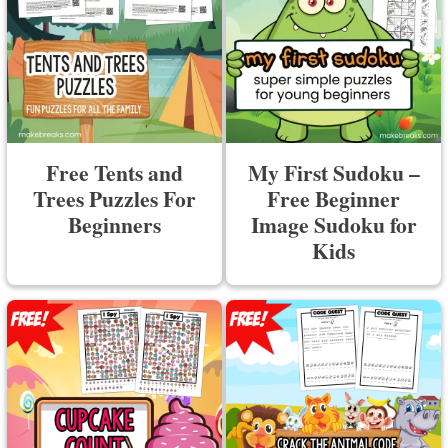
Free Tents and
My First Sudoku –
Trees Puzzles For
Free Beginner
Beginners
Image Sudoku for
Kids