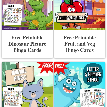
Free Printable
Free Printable
Dinosaur Picture
Fruit and Veg
Bingo Cards
Bingo Cards