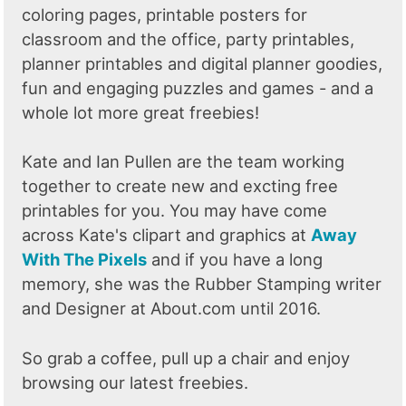
coloring pages, printable posters for
classroom and the office, party printables,
planner printables and digital planner goodies,
fun and engaging puzzles and games - and a
whole lot more great freebies!
Kate and Ian Pullen are the team working
together to create new and excting free
printables for you. You may have come
across Kate's clipart and graphics at
Away
With The Pixels
and if you have a long
memory, she was the Rubber Stamping writer
and Designer at About.com until 2016.
So grab a coffee, pull up a chair and enjoy
browsing our latest freebies.