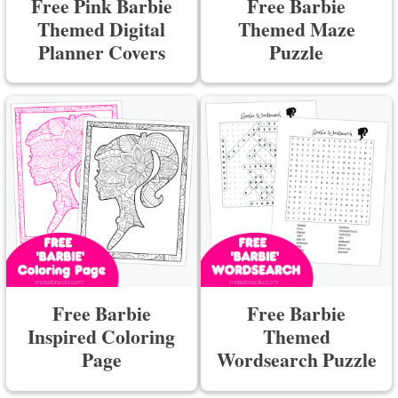
Free Pink Barbie
Free Barbie
Themed Digital
Themed Maze
Planner Covers
Puzzle
Free Barbie
Free Barbie
Inspired Coloring
Themed
Page
Wordsearch Puzzle