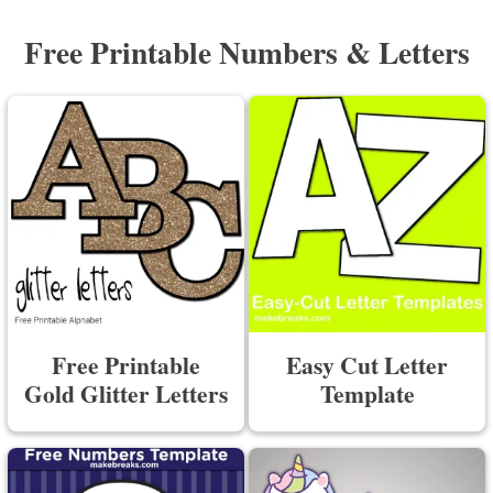
Free Printable Numbers & Letters
Free Printable
Easy Cut Letter
Gold Glitter Letters
Template