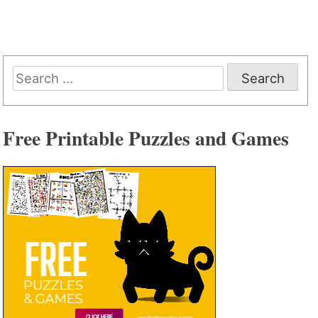
Search
for:
Free Printable Puzzles and Games