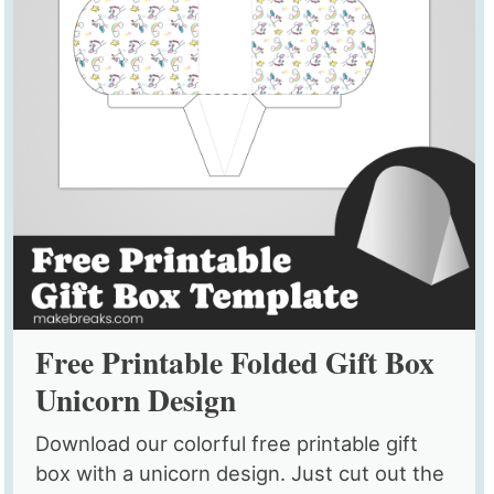
Free Printable Folded Gift Box
Unicorn Design
Download our colorful free printable gift
box with a unicorn design. Just cut out the