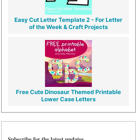
Easy Cut Letter Template 2 - For Letter
of the Week & Craft Projects
Free Cute Dinosaur Themed Printable
Lower Case Letters
Subscribe for the latest updates