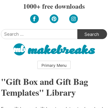
Skip
1000+ free downloads
to
content
Search
for:
Primary Menu
"Gift Box and Gift Bag
Templates" Library