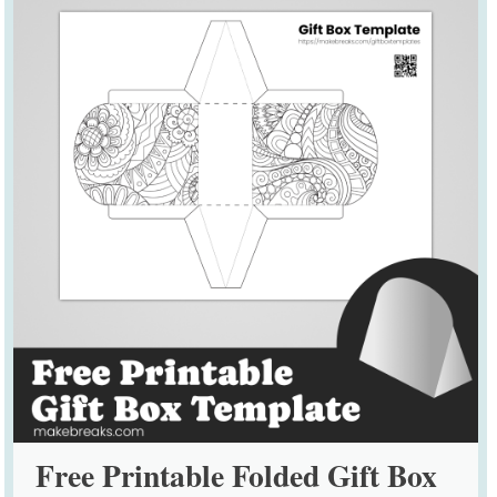
Free Printable Folded Gift Box