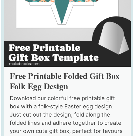
Free Printable Folded Gift Box
Folk Egg Design
Download our colorful free printable gift
box with a folk-style Easter egg design.
Just cut out the design, fold along the
folded lines and adhere together to create
your own cute gift box, perfect for favours