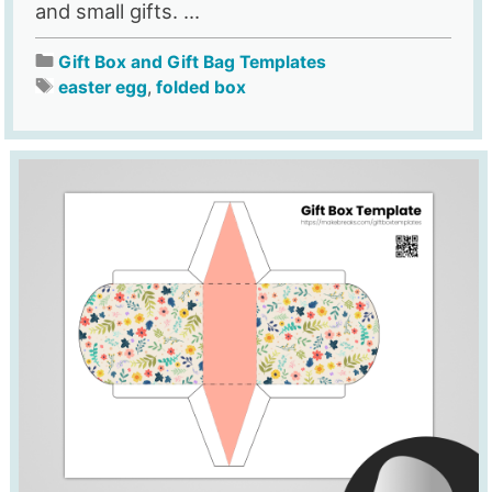
and small gifts. ...
Gift Box and Gift Bag Templates
easter egg
,
folded box