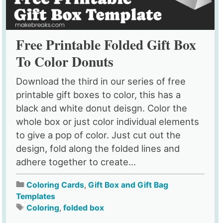
Free Printable Folded Gift Box
To Color Donuts
Download the third in our series of free
printable gift boxes to color, this has a
black and white donut deisgn. Color the
whole box or just color individual elements
to give a pop of color. Just cut out the
design, fold along the folded lines and
adhere together to create...
Coloring Cards
,
Gift Box and Gift Bag
Templates
Coloring
,
folded box