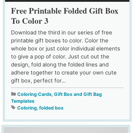
Free Printable Folded Gift Box
To Color 3
Download the third in our series of free
printable gift boxes to color. Color the
whole box or just color individual elements
to give a pop of color. Just cut out the
design, fold along the folded lines and
adhere together to create your own cute
gift box, perfect for...
Coloring Cards
,
Gift Box and Gift Bag
Templates
Coloring
,
folded box