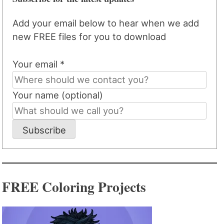
Add your email below to hear when we add
new FREE files for you to download
Your email *
Your name (optional)
Subscribe
FREE Coloring Projects