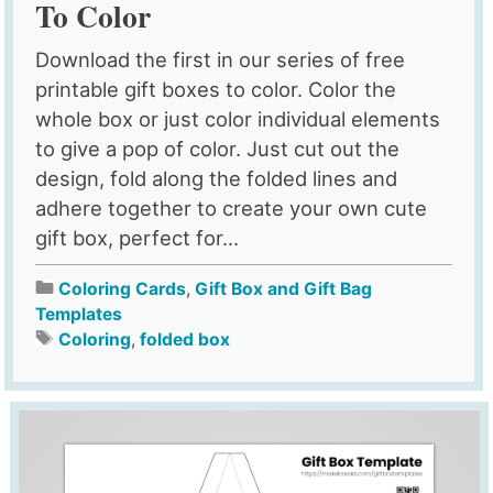
To Color
Download the first in our series of free
printable gift boxes to color. Color the
whole box or just color individual elements
to give a pop of color. Just cut out the
design, fold along the folded lines and
adhere together to create your own cute
gift box, perfect for...
Coloring Cards
,
Gift Box and Gift Bag
Templates
Coloring
,
folded box