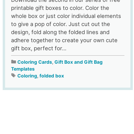
printable gift boxes to color. Color the
whole box or just color individual elements
to give a pop of color. Just cut out the
design, fold along the folded lines and
adhere together to create your own cute
gift box, perfect for...
Coloring Cards
,
Gift Box and Gift Bag
Templates
Coloring
,
folded box