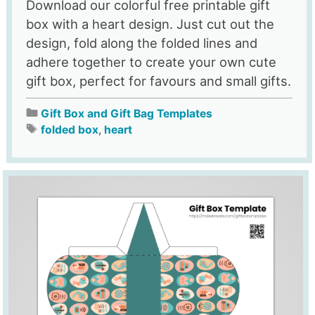
Download our colorful free printable gift
box with a heart design. Just cut out the
design, fold along the folded lines and
adhere together to create your own cute
gift box, perfect for favours and small gifts.
Gift Box and Gift Bag Templates
folded box
,
heart