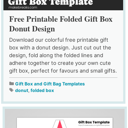
Free Printable Folded Gift Box
Donut Design
Download our colorful free printable gift
box with a donut design. Just cut out the
design, fold along the folded lines and
adhere together to create your own cute
gift box, perfect for favours and small gifts.
Gift Box and Gift Bag Templates
donut
,
folded box