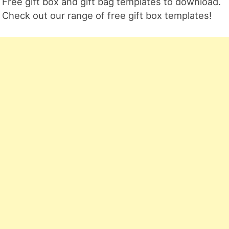
Free gift box and gift bag templates to download.
Check out our range of free gift box templates!