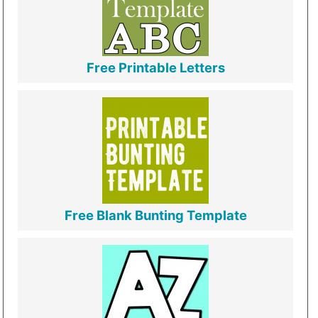
Free Printable Letters
Free Blank Bunting Template