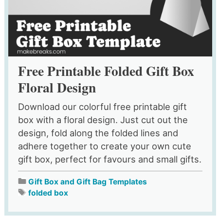
Free Printable Folded Gift Box
Floral Design
Download our colorful free printable gift
box with a floral design. Just cut out the
design, fold along the folded lines and
adhere together to create your own cute
gift box, perfect for favours and small gifts.
Gift Box and Gift Bag Templates
folded box