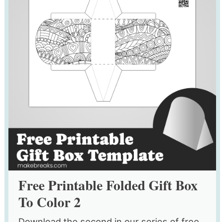
Free Printable Folded Gift Box
To Color 2
Download the second in our series of free