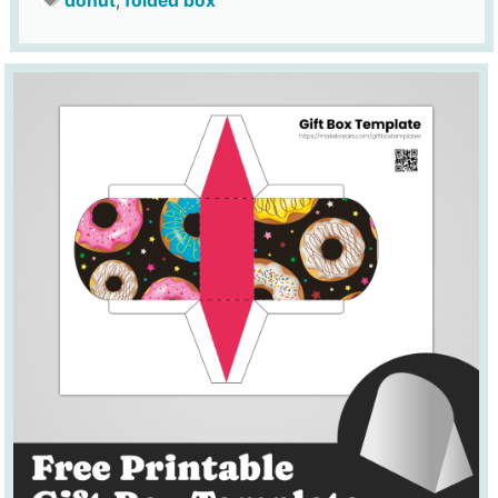
donut
,
folded box