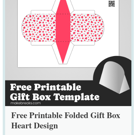
Free Printable Folded Gift Box
Heart Design