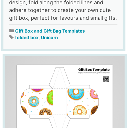
design, fold along the folded lines and
adhere together to create your own cute
gift box, perfect for favours and small gifts.
Gift Box and Gift Bag Templates
folded box
,
Unicorn