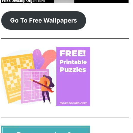
Go To Free Wallpapers