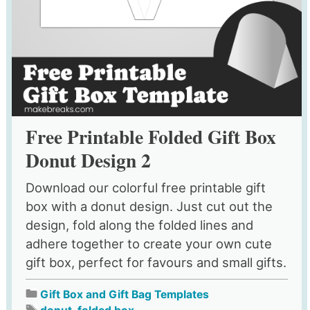
Free Printable Folded Gift Box
Donut Design 2
Download our colorful free printable gift
box with a donut design. Just cut out the
design, fold along the folded lines and
adhere together to create your own cute
gift box, perfect for favours and small gifts.
Gift Box and Gift Bag Templates