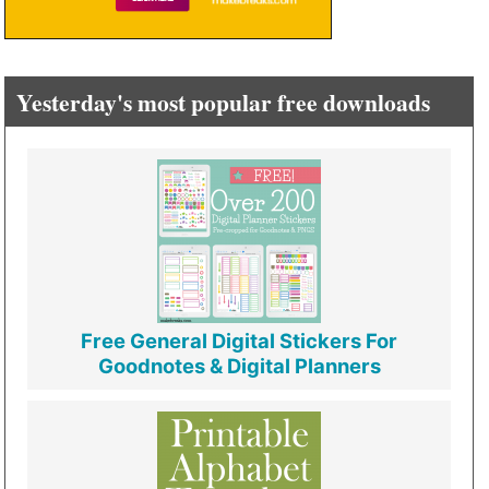
Yesterday's most popular free downloads
Free General Digital Stickers For
Goodnotes & Digital Planners