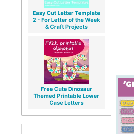
Easy Cut Letter Template
2 - For Letter of the Week
& Craft Projects
Free Cute Dinosaur
Themed Printable Lower
Case Letters