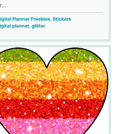
...
igital Planner Freebies
,
Stickers
igital planner
,
glitter