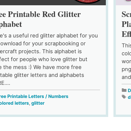
ee Printable Red Glitter
Sc
phabet
Pl
Ef
e's a useful red glitter alphabet for you
download for your scrapbooking or
This
ercraft projects. This alphabet is
colo
fect for people who love glitter but
wor
e the mess :) We have more free
png
table glitter letters and alphabets
and
E....
D
ree Printable Letters / Numbers
d
olored letters
,
glitter