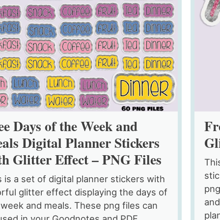
ee Days of the Week and
Fr
als Digital Planner Stickers
Gl
th Glitter Effect – PNG Files
Thi
sti
 is a set of digital planner stickers with
png
rful glitter effect displaying the days of
and
 week and meals. These png files can
pla
used in your Goodnotes and PDF