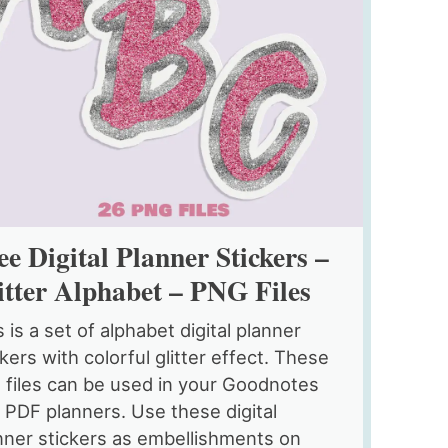
ee Digital Planner Stickers –
itter Alphabet – PNG Files
s is a set of alphabet digital planner
ckers with colorful glitter effect. These
 files can be used in your Goodnotes
 PDF planners. Use these digital
nner stickers as embellishments on