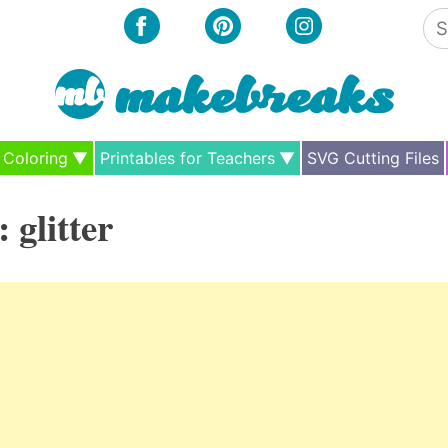
Se
for
Coloring
Printables for Teachers
SVG Cutting Files
:
glitter