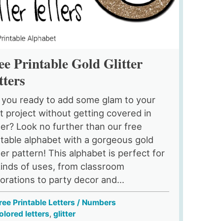
ee Printable Gold Glitter
tters
 you ready to add some glam to your
t project without getting covered in
tter? Look no further than our free
ntable alphabet with a gorgeous gold
tter pattern! This alphabet is perfect for
 kinds of uses, from classroom
orations to party decor and...
ree Printable Letters / Numbers
olored letters
,
glitter