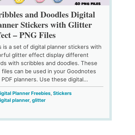
ribbles and Doodles Digital
anner Stickers with Glitter
fect – PNG Files
 is a set of digital planner stickers with
rful glitter effect display different
ds with scribbles and doodles. These
 files can be used in your Goodnotes
 PDF planners. Use these digital...
igital Planner Freebies
,
Stickers
igital planner
,
glitter