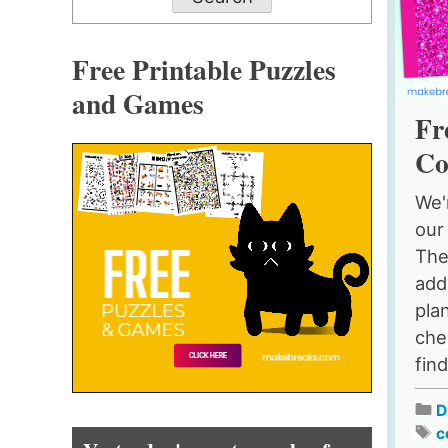
Free Printable Puzzles
and Games
Fr
Co
We'
our
The
add
pla
chee
find
D
c