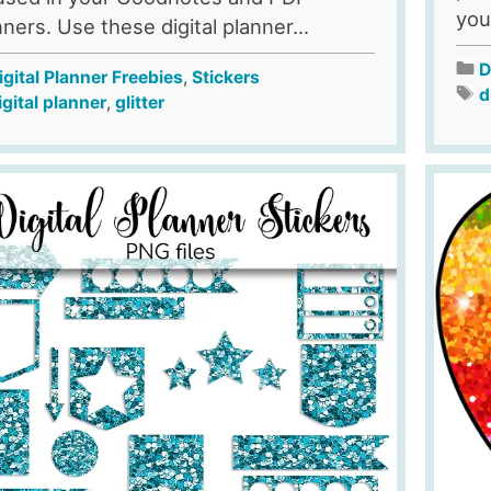
your
nners. Use these digital planner...
D
igital Planner Freebies
,
Stickers
d
igital planner
,
glitter