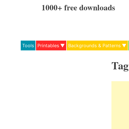
Skip
1000+ free downloads
to
content
Tools
Printables
Backgrounds & Patterns
Tag