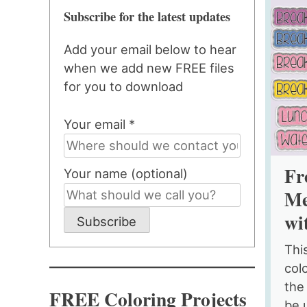
Subscribe for the latest updates
Add your email below to hear
when we add new FREE files
for you to download
Your email *
Fr
Your name (optional)
Me
wi
Subscribe
This
colo
the
FREE Coloring Projects
be 