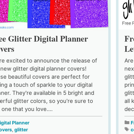
ee Glitter Digital Planner
Fr
vers
Le
re excited to announce the release of
Are
 new glitter digital planner covers!
nex
se beautiful covers are perfect for
gli
ing a touch of sparkle to your digital
pri
nner. They're available in 5 bright and
gli
rful glitter colors, so you're sure to
all
 one that you love....
dec
igital Planner
F
overs
,
glitter
c