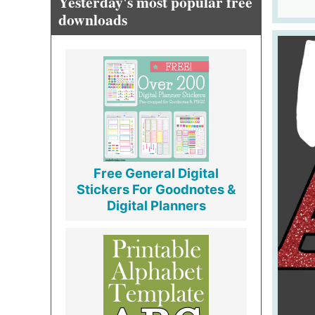
Yesterday's most popular free
downloads
Free General Digital
Stickers For Goodnotes &
Digital Planners