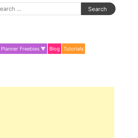
arch
:
Planner Freebies
Blog
Tutorials