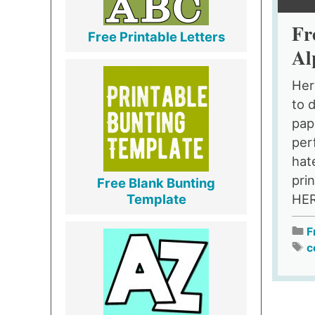
Fr
Free Printable Letters
Al
Her
to 
pap
per
hat
prin
Free Blank Bunting
HER
Template
F
c