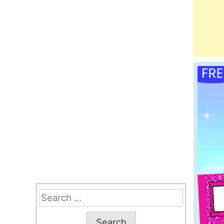
Search
for: