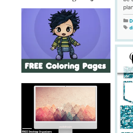
pla
D
d