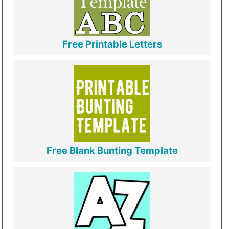
Free Printable Letters
Free Blank Bunting Template