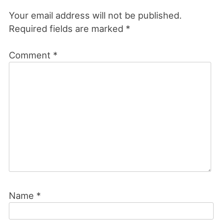
Your email address will not be published.
Required fields are marked
*
Comment
*
Name
*