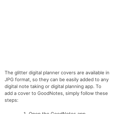
The glitter digital planner covers are available in
JPG format, so they can be easily added to any
digital note taking or digital planning app. To
add a cover to GoodNotes, simply follow these
steps:
Open the GoodNotes app.