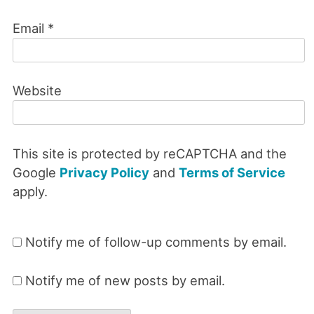
Email
*
Website
This site is protected by reCAPTCHA and the
Google
Privacy Policy
and
Terms of Service
apply.
Notify me of follow-up comments by email.
Notify me of new posts by email.