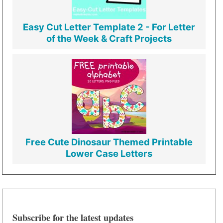
Easy Cut Letter Template 2 - For Letter
of the Week & Craft Projects
Free Cute Dinosaur Themed Printable
Lower Case Letters
Subscribe for the latest updates