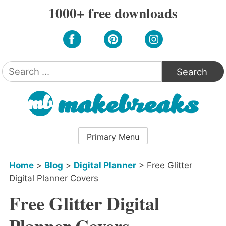
Skip
1000+ free downloads
to
content
Search
for:
Primary Menu
Home
>
Blog
>
Digital Planner
>
Free Glitter
Digital Planner Covers
Free Glitter Digital
Planner Covers