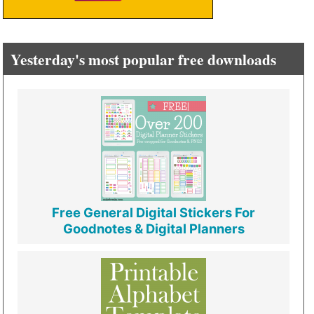
Yesterday's most popular free downloads
Free General Digital Stickers For
Goodnotes & Digital Planners