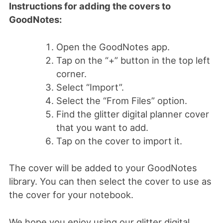
Instructions for adding the covers to
GoodNotes:
Open the GoodNotes app.
Tap on the “+” button in the top left
corner.
Select “Import”.
Select the “From Files” option.
Find the glitter digital planner cover
that you want to add.
Tap on the cover to import it.
The cover will be added to your GoodNotes
library. You can then select the cover to use as
the cover for your notebook.
We hope you enjoy using our glitter digital