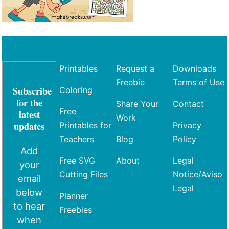
Printables
Request a
Downloads
Freebie
Terms of Use
Subscribe
Coloring
for the
Share Your
Contact
Free
latest
Work
updates
Printables for
Privacy
Teachers
Blog
Policy
Add
Free SVG
About
Legal
your
Cutting Files
Notice/Aviso
email
Legal
below
Planner
to hear
Freebies
when