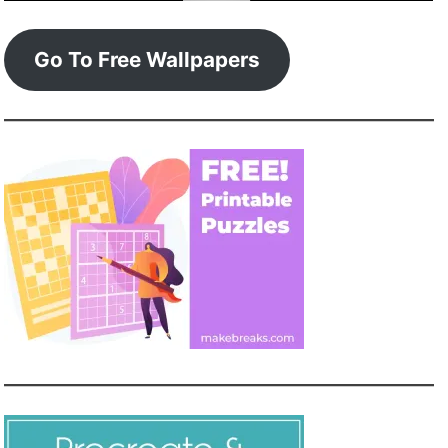
Go To Free Wallpapers