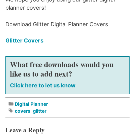
planner covers!
Download Glitter Digital Planner Covers
Glitter Covers
What free downloads would you
like us to add next?
Click here to let us know
Digital Planner
covers
,
glitter
Leave a Reply