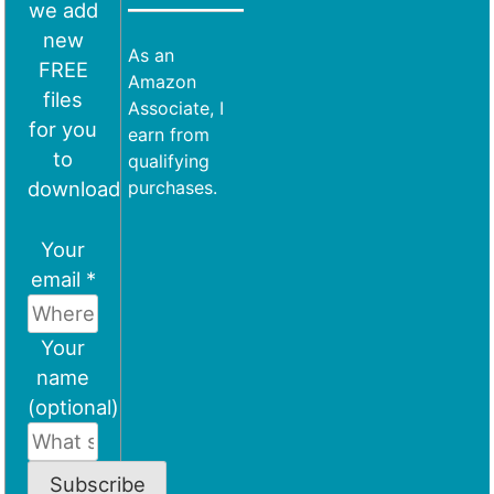
we add
new
As an
FREE
Amazon
files
Associate, I
for you
earn from
to
qualifying
download
purchases.
Your
email *
Your
name
(optional)
Subscribe