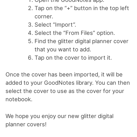
Tap on the “+” button in the top left
corner.
Select “Import”.
Select the “From Files” option.
Find the glitter digital planner cover
that you want to add.
Tap on the cover to import it.
Once the cover has been imported, it will be
added to your GoodNotes library. You can then
select the cover to use as the cover for your
notebook.
We hope you enjoy our new glitter digital
planner covers!