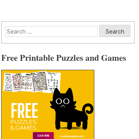
Search
for:
Free Printable Puzzles and Games