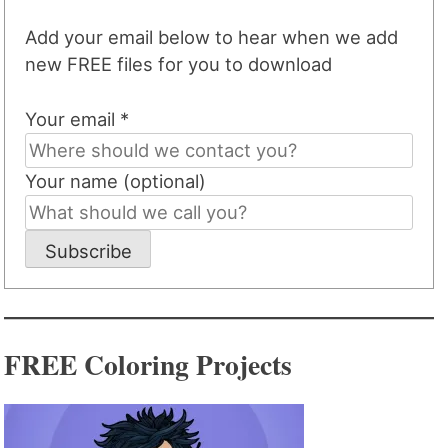
Add your email below to hear when we add
new FREE files for you to download
Your email *
Your name (optional)
Subscribe
FREE Coloring Projects