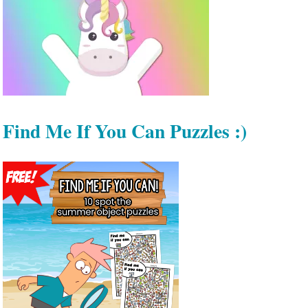
Find Me If You Can Puzzles :)