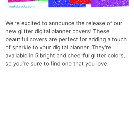
We’re excited to announce the release of our
new glitter digital planner covers! These
beautiful covers are perfect for adding a touch
of sparkle to your digital planner. They’re
available in 5 bright and cheerful glitter colors,
so you’re sure to find one that you love.