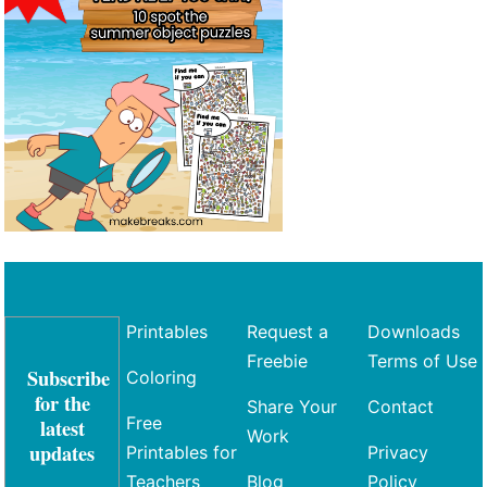
Printables
Request a
Downloads
Freebie
Terms of Use
Subscribe
Coloring
for the
Share Your
Contact
Free
latest
Work
updates
Printables for
Privacy
Teachers
Blog
Policy