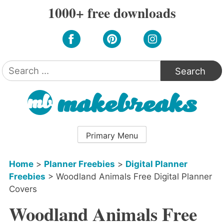
Skip
1000+ free downloads
to
content
Search
for:
Primary Menu
Home
>
Planner Freebies
>
Digital Planner
Freebies
>
Woodland Animals Free Digital Planner
Covers
Woodland Animals Free