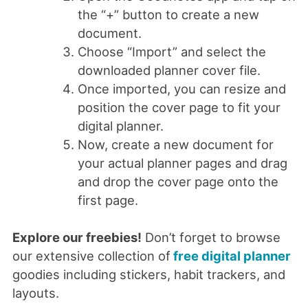
the “+” button to create a new
document.
Choose “Import” and select the
downloaded planner cover file.
Once imported, you can resize and
position the cover page to fit your
digital planner.
Now, create a new document for
your actual planner pages and drag
and drop the cover page onto the
first page.
Explore our freebies!
Don’t forget to browse
our extensive collection of
free digital planner
goodies including stickers, habit trackers, and
layouts.