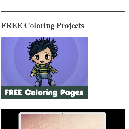
FREE Coloring Projects