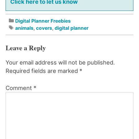
Click here to let us know
Digital Planner Freebies
animals
,
covers
,
digital planner
Leave a Reply
Your email address will not be published.
Required fields are marked
*
Comment
*