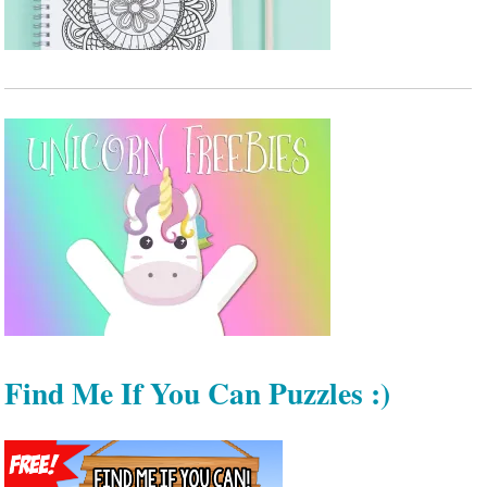
Find Me If You Can Puzzles :)