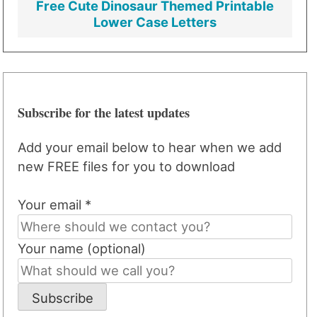
Free Cute Dinosaur Themed Printable
Lower Case Letters
Subscribe for the latest updates
Add your email below to hear when we add
new FREE files for you to download
Your email *
Your name (optional)
Subscribe