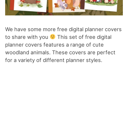
We have some more free digital planner covers
to share with you
This set of free digital
planner covers features a range of cute
woodland animals. These covers are perfect
for a variety of different planner styles.