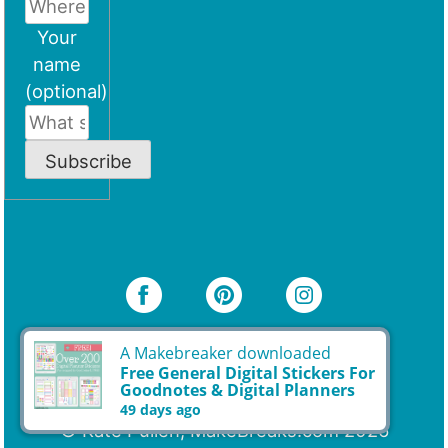
Your
name
(optional)
Subscribe
A Makebreaker downloaded
Free General Digital Stickers For
Goodnotes & Digital Planners
49 days ago
© Kate Pullen, MakeBreaks.com 2026