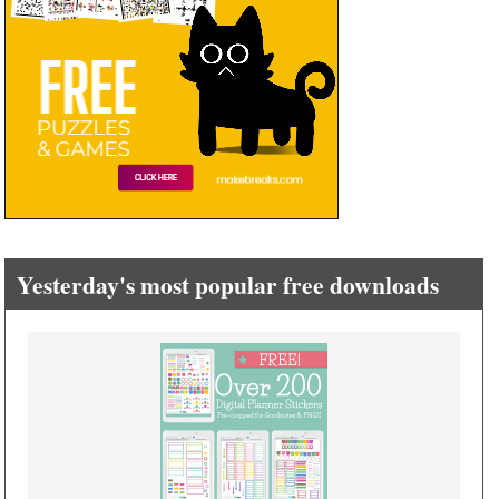
Yesterday's most popular free downloads