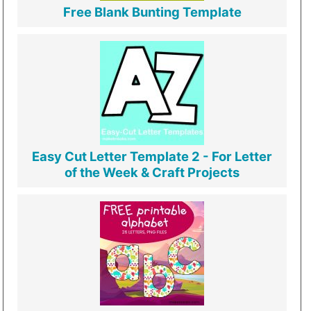
Free Blank Bunting Template
Easy Cut Letter Template 2 - For Letter
of the Week & Craft Projects