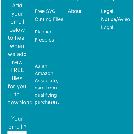
Add
Free SVG
About
Legal
your
Cutting Files
Notice/Aviso
email
Legal
below
Planner
to hear
Freebies
when
we add
new
As an
FREE
Amazon
files
Associate, I
for you
earn from
to
qualifying
download
purchases.
Your
email *