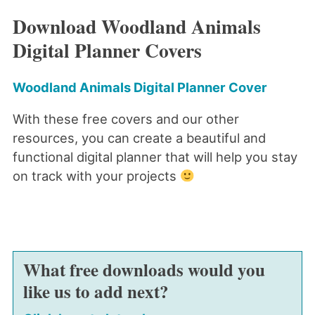
Download Woodland Animals
Digital Planner Covers
Woodland Animals Digital Planner Cover
With these free covers and our other
resources, you can create a beautiful and
functional digital planner that will help you stay
on track with your projects
What free downloads would you
like us to add next?