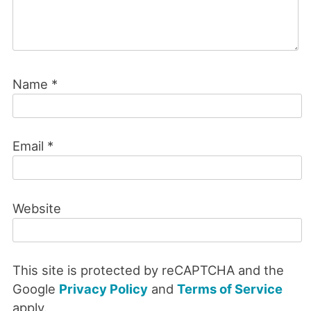
Name
*
Email
*
Website
This site is protected by reCAPTCHA and the
Google
Privacy Policy
and
Terms of Service
apply.