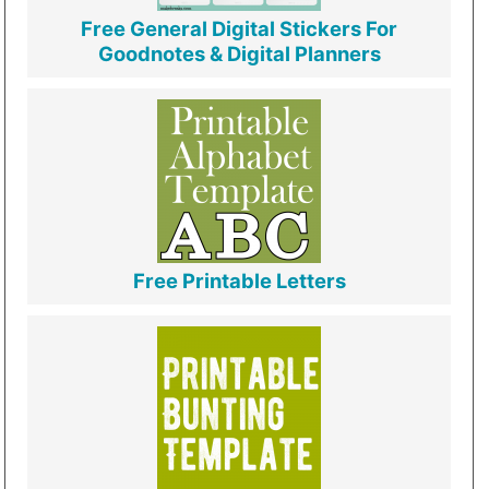
Free General Digital Stickers For
Goodnotes & Digital Planners
Free Printable Letters