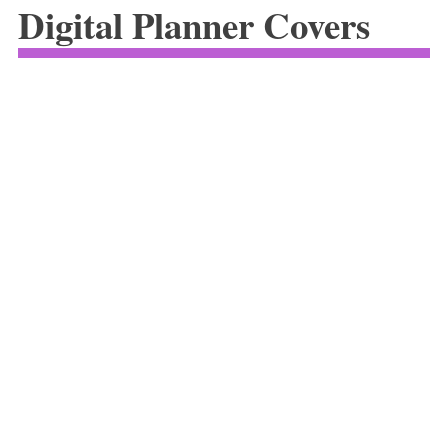
Digital Planner Covers