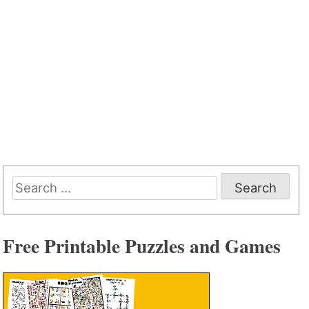
Search
for:
Free Printable Puzzles and Games