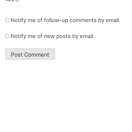
Notify me of follow-up comments by email.
Notify me of new posts by email.