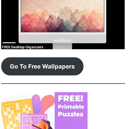
Go To Free Wallpapers