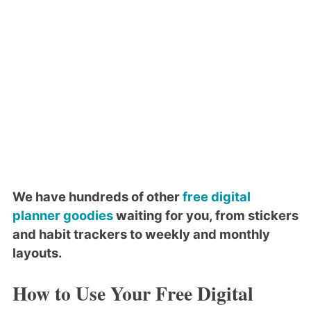
We have hundreds of other
free digital
planner goodies
waiting for you, from stickers
and habit trackers to weekly and monthly
layouts.
How to Use Your Free Digital