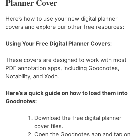
Planner Cover
Here’s how to use your new digital planner
covers and explore our other free resources:
Using Your Free Digital Planner Covers:
These covers are designed to work with most
PDF annotation apps, including Goodnotes,
Notability, and Xodo.
Here’s a quick guide on how to load them into
Goodnotes:
Download the free digital planner
cover files.
Open the Goodnotes app and tap on