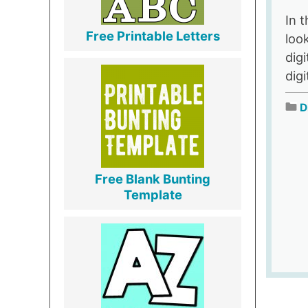
In t
Free Printable Letters
loo
dig
digi
D
Free Blank Bunting
Template