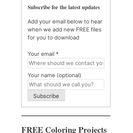
Subscribe for the latest updates
Add your email below to hear
when we add new FREE files
for you to download
Your email *
Your name (optional)
Subscribe
FREE Coloring Projects