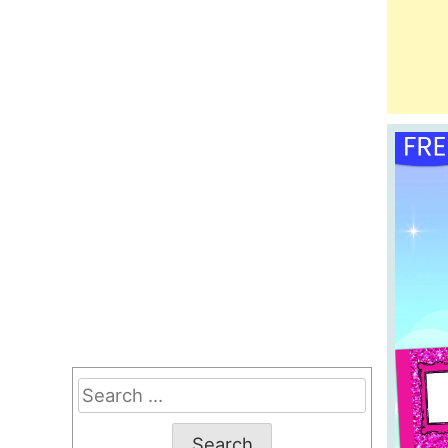
Search
for: