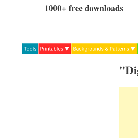
Skip
1000+ free downloads
to
content
Tools
Printables
Backgrounds & Patterns
"Di