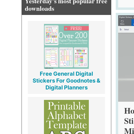
Yesterday's most popular free
downloads
Free General Digital
Stickers For Goodnotes &
Digital Planners
Ho
St
Mi