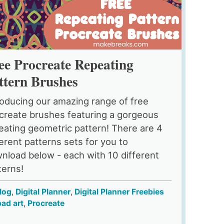
ee Procreate Repeating
ttern Brushes
roducing our amazing range of free
create brushes featuring a gorgeous
eating geometric pattern! There are 4
ferent patterns sets for you to
nload below - each with 10 different
terns!
log
,
Digital Planner
,
Digital Planner Freebies
pad art
,
Procreate