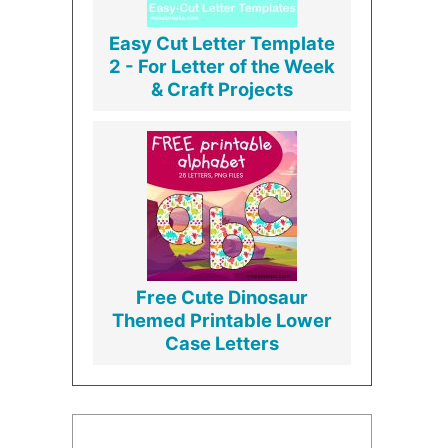
Easy Cut Letter Template
2 - For Letter of the Week
& Craft Projects
Free Cute Dinosaur
Themed Printable Lower
Case Letters