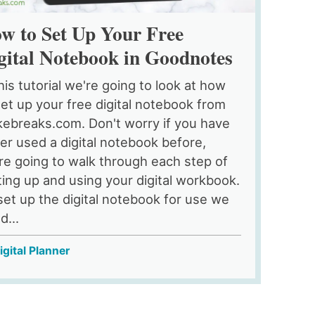
w to Set Up Your Free
gital Notebook in Goodnotes
this tutorial we're going to look at how
set up your free digital notebook from
ebreaks.com. Don't worry if you have
er used a digital notebook before,
re going to walk through each step of
ting up and using your digital workbook.
set up the digital notebook for use we
d...
igital Planner