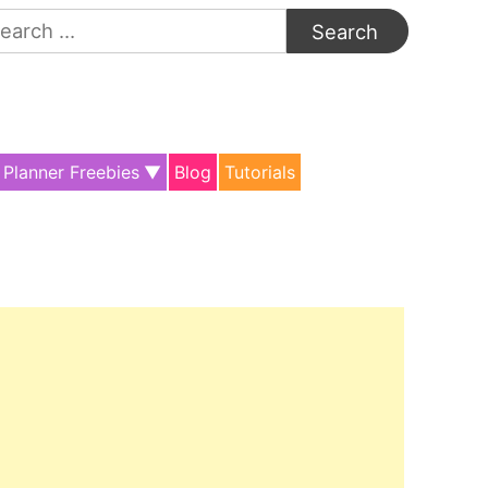
arch
:
Planner Freebies
Blog
Tutorials