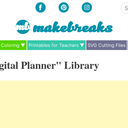
Se
for
Coloring
Printables for Teachers
SVG Cutting Files
gital Planner" Library