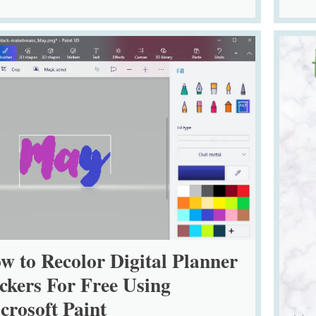
w to Recolor Digital Planner
ickers For Free Using
crosoft Paint