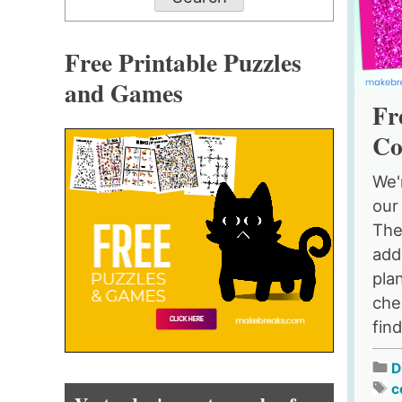
Free Printable Puzzles
and Games
Fr
Co
We'
our
The
add
pla
chee
find
D
c