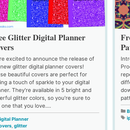
Fr
ee Glitter Digital Planner
Pa
vers
Int
re excited to announce the release of
Pro
 new glitter digital planner covers!
rep
se beautiful covers are perfect for
dif
ing a touch of sparkle to your digital
dow
nner. They're available in 5 bright and
pat
rful glitter colors, so you're sure to
 one that you love....
B
i
igital Planner
overs
,
glitter