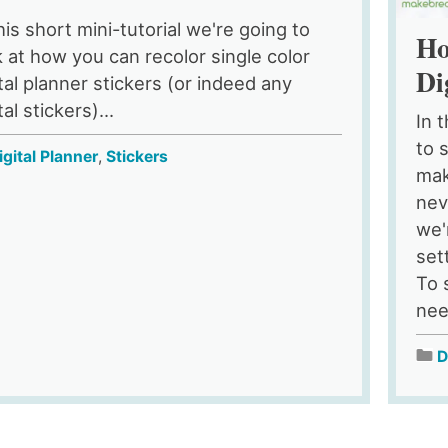
his short mini-tutorial we're going to
Ho
k at how you can recolor single color
Di
ital planner stickers (or indeed any
tal stickers)...
In 
to 
igital Planner
,
Stickers
mak
nev
we'
set
To 
nee
D