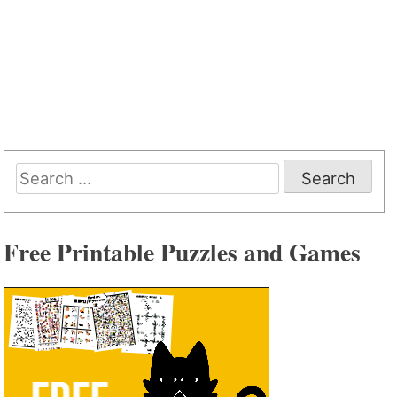
Search
for:
Free Printable Puzzles and Games