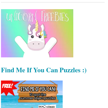
Find Me If You Can Puzzles :)