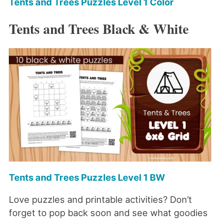
Tents and Trees Puzzles Level 1 Color
Tents and Trees Black & White
Tents and Trees Puzzles Level 1 BW
Love puzzles and printable activities? Don’t
forget to pop back soon and see what goodies