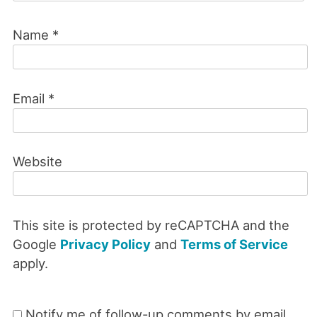
Name
*
Email
*
Website
This site is protected by reCAPTCHA and the
Google
Privacy Policy
and
Terms of Service
apply.
Notify me of follow-up comments by email.