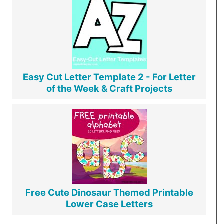
Easy Cut Letter Template 2 - For Letter
of the Week & Craft Projects
Free Cute Dinosaur Themed Printable
Lower Case Letters