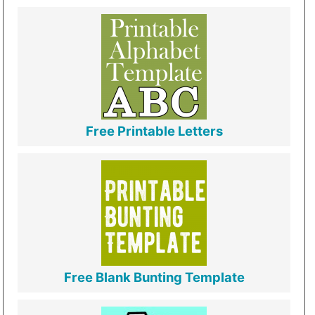
Free Printable Letters
Free Blank Bunting Template