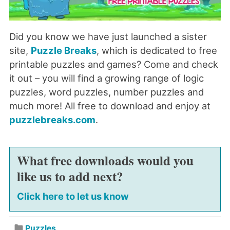
Did you know we have just launched a sister
site,
Puzzle Breaks
, which is dedicated to free
printable puzzles and games? Come and check
it out – you will find a growing range of logic
puzzles, word puzzles, number puzzles and
much more! All free to download and enjoy at
puzzlebreaks.com
.
What free downloads would you
like us to add next?
Click here to let us know
Puzzles