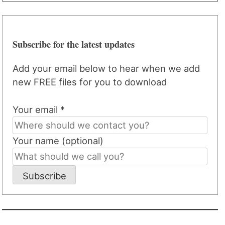
Subscribe for the latest updates
Add your email below to hear when we add
new FREE files for you to download
Your email *
Your name (optional)
Subscribe