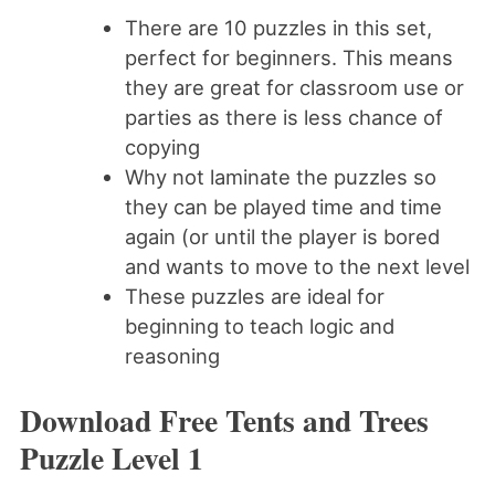
There are 10 puzzles in this set,
perfect for beginners. This means
they are great for classroom use or
parties as there is less chance of
copying
Why not laminate the puzzles so
they can be played time and time
again (or until the player is bored
and wants to move to the next level
These puzzles are ideal for
beginning to teach logic and
reasoning
Download Free Tents and Trees
Puzzle Level 1