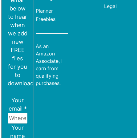
email
Legal
below
Planner
to hear
Freebies
when
we add
new
As an
FREE
Amazon
files
Associate, I
for you
earn from
to
qualifying
download
purchases.
Your
email *
Your
name