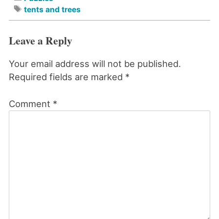
tents and trees
Leave a Reply
Your email address will not be published.
Required fields are marked
*
Comment
*