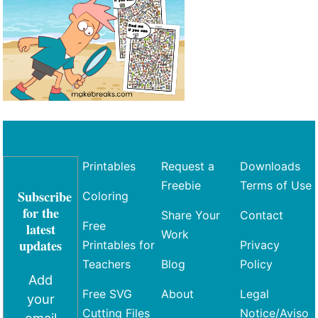
Printables
Request a
Downloads
Freebie
Terms of Use
Subscribe
Coloring
for the
Share Your
Contact
Free
latest
Work
updates
Printables for
Privacy
Teachers
Blog
Policy
Add
Free SVG
About
Legal
your
Cutting Files
Notice/Aviso