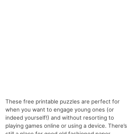
These free printable puzzles are perfect for
when you want to engage young ones (or
indeed yourself!) and without resorting to
playing games online or using a device. There’s
still a place for good old fashioned paper