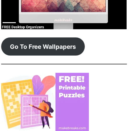
Go To Free Wallpapers