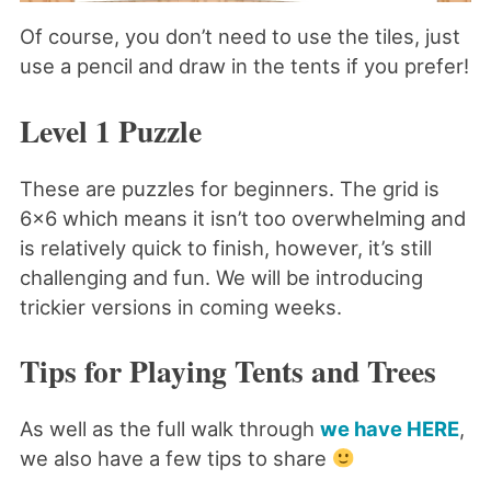
Of course, you don’t need to use the tiles, just
use a pencil and draw in the tents if you prefer!
Level 1 Puzzle
These are puzzles for beginners. The grid is
6×6 which means it isn’t too overwhelming and
is relatively quick to finish, however, it’s still
challenging and fun. We will be introducing
trickier versions in coming weeks.
Tips for Playing Tents and Trees
As well as the full walk through
we have HERE
,
we also have a few tips to share