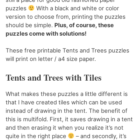
puzzles
With a black and white or color
version to choose from, printing the puzzles
should be simple.
Plus, of course, these
puzzles come with solutions!
These free printable Tents and Trees puzzles
will print on letter / a4 size paper.
Tents and Trees with Tiles
What makes these puzzles a little different is
that I have created tiles which can be used
instead of drawing in the tent. The benefit of
this is multifold. First, it saves drawing in a tent
and then erasing it when you realize it’s not
quite in the right place
– and secondly, it’s