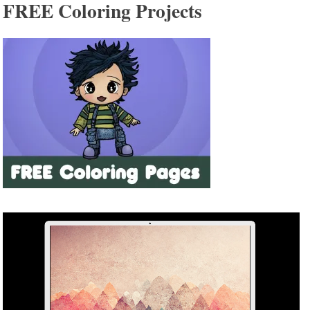
FREE Coloring Projects