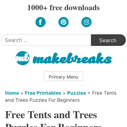
Skip
1000+ free downloads
to
content
Search
for:
Primary Menu
Home
>
Free Printables
>
Puzzles
>
Free Tents
and Trees Puzzles For Beginners
Free Tents and Trees
Puzzles For Beginners