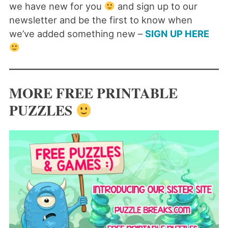
we have new for you
and sign up to our
newsletter and be the first to know when
we’ve added something new –
SIGN UP HERE
MORE FREE PRINTABLE
PUZZLES