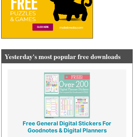
Yesterday's most popular free downloads
Free General Digital Stickers For
Goodnotes & Digital Planners