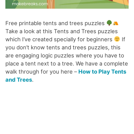
Free printable tents and trees puzzles
Take a look at this Tents and Trees puzzles
which I’ve created specially for beginners
If
you don’t know tents and trees puzzles, this
are engaging logic puzzles where you have to
place a tent next to a tree. We have a complete
walk through for you here –
How to Play Tents
and Trees
.