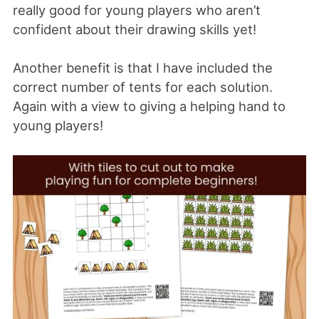
really good for young players who aren’t
confident about their drawing skills yet!
Another benefit is that I have included the
correct number of tents for each solution.
Again with a view to giving a helping hand to
young players!