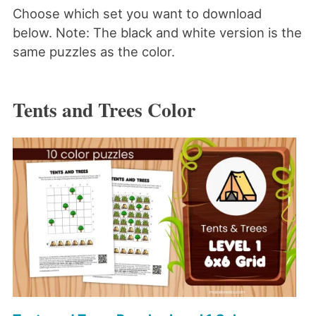
Choose which set you want to download
below. Note: The black and white version is the
same puzzles as the color.
Tents and Trees Color