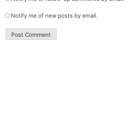
Notify me of new posts by email.