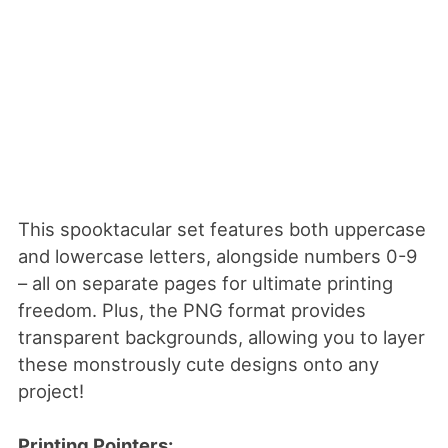
This spooktacular set features both uppercase
and lowercase letters, alongside numbers 0-9
– all on separate pages for ultimate printing
freedom. Plus, the PNG format provides
transparent backgrounds, allowing you to layer
these monstrously cute designs onto any
project!
Printing Pointers: