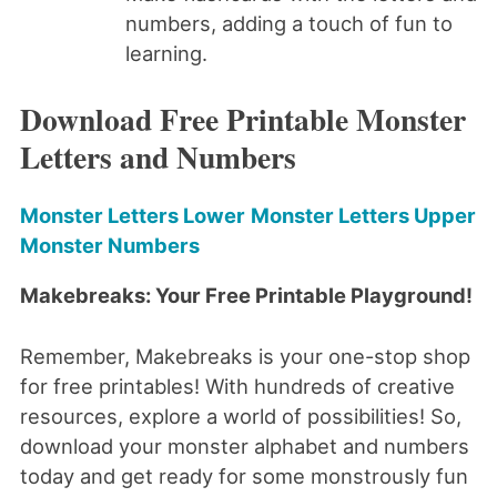
numbers, adding a touch of fun to
learning.
Download Free Printable Monster
Letters and Numbers
Monster Letters Lower
Monster Letters Upper
Monster Numbers
Makebreaks: Your Free Printable Playground!
Remember, Makebreaks is your one-stop shop
for free printables! With hundreds of creative
resources, explore a world of possibilities! So,
download your monster alphabet and numbers
today and get ready for some monstrously fun