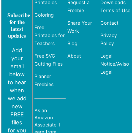
Printables
Request a
Downloads
Freebie
Terms of Use
Subscribe
Coloring
for the
Share Your
Contact
Free
latest
Work
updates
Printables for
Privacy
Teachers
Blog
Policy
Add
Free SVG
About
Legal
your
Cutting Files
Notice/Aviso
email
Legal
below
Planner
to hear
Freebies
when
we add
new
As an
FREE
Amazon
files
Associate, I
for you
earn from