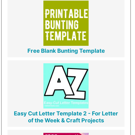
Free Blank Bunting Template
Easy Cut Letter Template 2 - For Letter
of the Week & Craft Projects