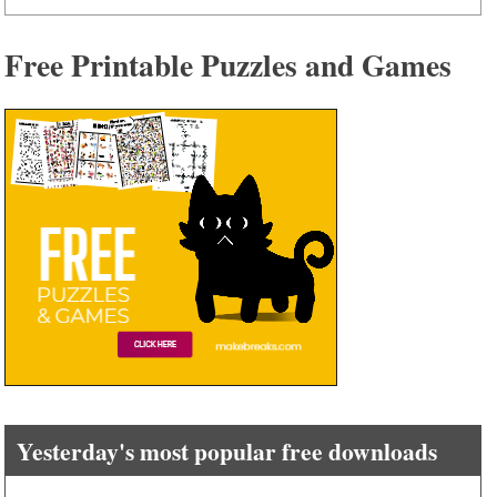
Free Printable Puzzles and Games
Yesterday's most popular free downloads