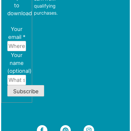
to
qualifying
download
purchases.
Your
email *
Your
name
(optional)
Subscribe