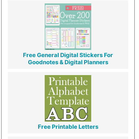
Free General Digital Stickers For
Goodnotes & Digital Planners
Free Printable Letters