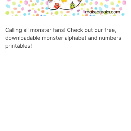
Calling all monster fans! Check out our free,
downloadable monster alphabet and numbers
printables!