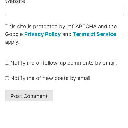
Website
This site is protected by reCAPTCHA and the
Google
Privacy Policy
and
Terms of Service
apply.
Notify me of follow-up comments by email.
Notify me of new posts by email.