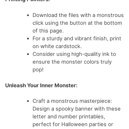
Download the files with a monstrous
click using the button at the bottom
of this page.
For a sturdy and vibrant finish, print
on white cardstock.
Consider using high-quality ink to
ensure the monster colors truly
pop!
Unleash Your Inner Monster:
Craft a monstrous masterpiece:
Design a spooky banner with these
letter and number printables,
perfect for Halloween parties or