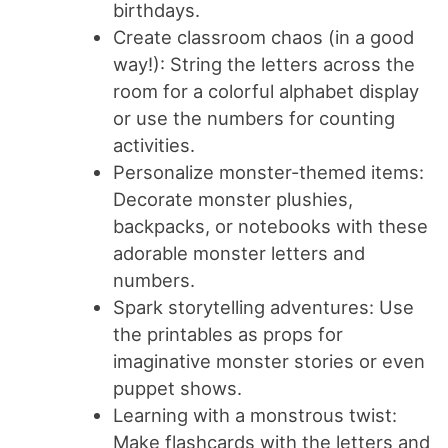
birthdays.
Create classroom chaos (in a good
way!): String the letters across the
room for a colorful alphabet display
or use the numbers for counting
activities.
Personalize monster-themed items:
Decorate monster plushies,
backpacks, or notebooks with these
adorable monster letters and
numbers.
Spark storytelling adventures: Use
the printables as props for
imaginative monster stories or even
puppet shows.
Learning with a monstrous twist:
Make flashcards with the letters and