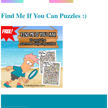
Find Me If You Can Puzzles :)