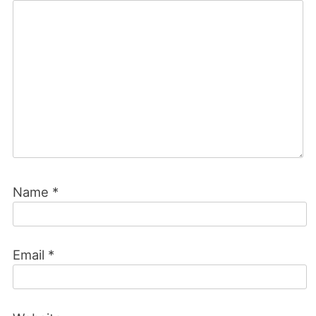
Name
*
Email
*