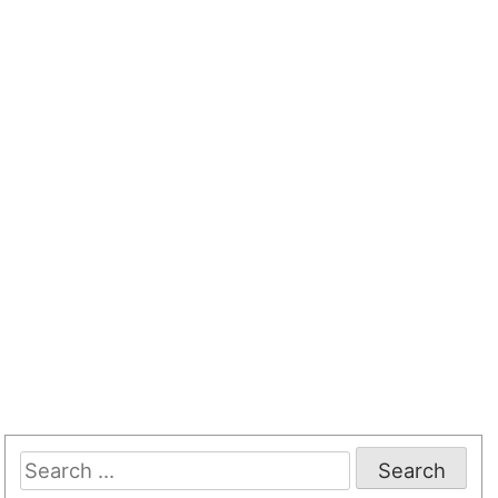
Search
for: