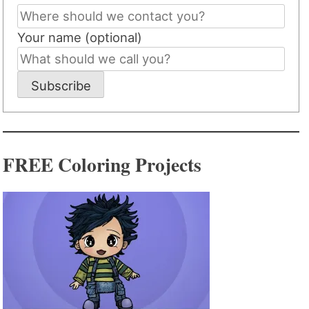
Your name (optional)
Subscribe
FREE Coloring Projects