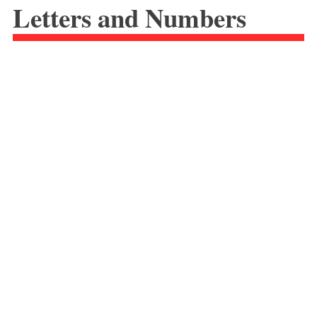
Letters and Numbers