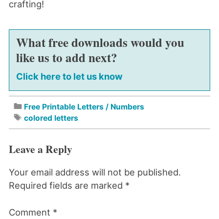
crafting!
What free downloads would you
like us to add next?
Click here to let us know
Free Printable Letters / Numbers
colored letters
Leave a Reply
Your email address will not be published.
Required fields are marked
*
Comment
*