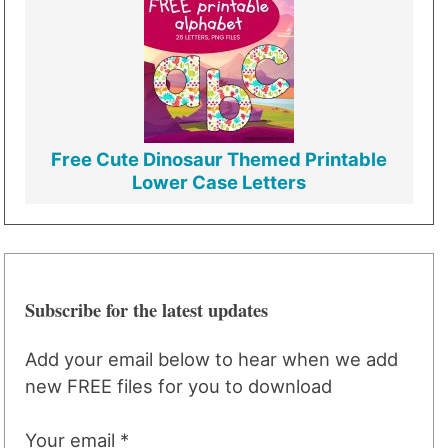
Free Cute Dinosaur Themed Printable
Lower Case Letters
Subscribe for the latest updates
Add your email below to hear when we add
new FREE files for you to download
Your email *