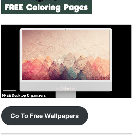
Go To Free Wallpapers