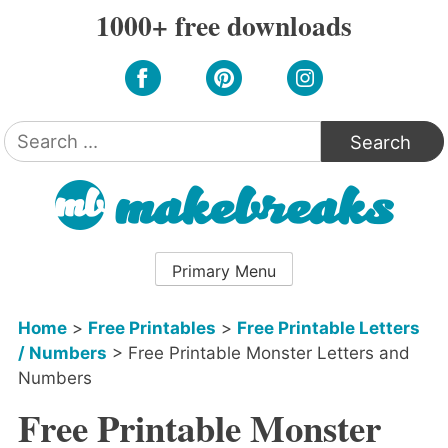
Skip
1000+ free downloads
to
content
Search
for:
Primary Menu
Home
>
Free Printables
>
Free Printable Letters
/ Numbers
>
Free Printable Monster Letters and
Numbers
Free Printable Monster