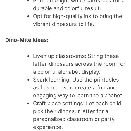
Print on bright white cardstock for a
durable and colorful result.
Opt for high-quality ink to bring the
vibrant dinosaurs to life.
Dino-Mite Ideas:
Liven up classrooms: String these
letter-dinosaurs across the room for
a colorful alphabet display.
Spark learning: Use the printables
as flashcards to create a fun and
engaging way to learn the alphabet.
Craft place settings: Let each child
pick their dinosaur letter for a
personalized classroom or party
experience.