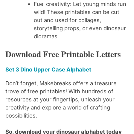
Fuel creativity: Let young minds run
wild! These printables can be cut
out and used for collages,
storytelling props, or even dinosaur
dioramas.
Download Free Printable Letters
Set 3 Dino Upper Case Alphabet
Don’t forget, Makebreaks offers a treasure
trove of free printables! With hundreds of
resources at your fingertips, unleash your
creativity and explore a world of crafting
possibilities.
So, download your dinosaur alphabet today