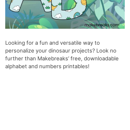
Looking for a fun and versatile way to
personalize your dinosaur projects? Look no
further than Makebreaks’ free, downloadable
alphabet and numbers printables!