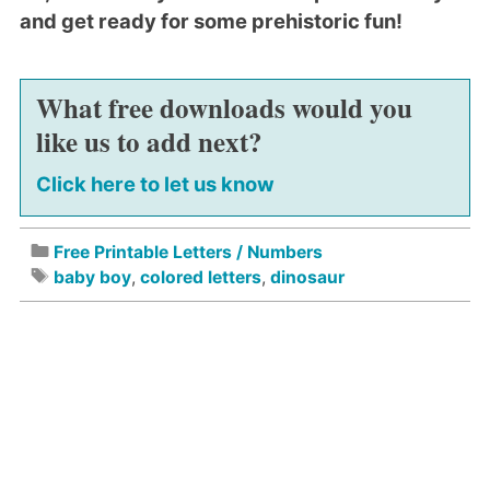
and get ready for some prehistoric fun!
What free downloads would you
like us to add next?
Click here to let us know
Free Printable Letters / Numbers
baby boy
,
colored letters
,
dinosaur