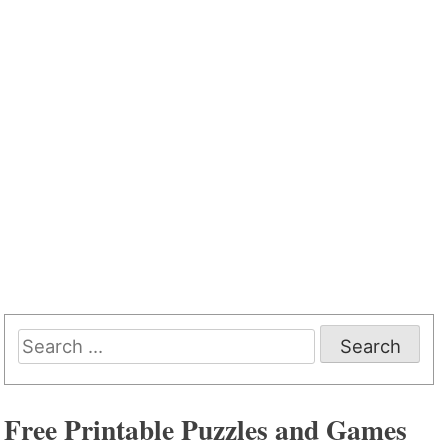
Search
for:
Free Printable Puzzles and Games