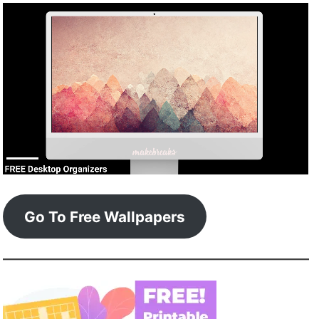
Go To Free Wallpapers