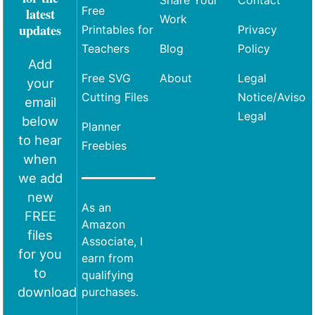
Free
latest
Work
updates
Printables for
Privacy
Teachers
Blog
Policy
Add
Free SVG
About
Legal
your
Cutting Files
Notice/Aviso
email
Legal
below
Planner
to hear
Freebies
when
we add
new
As an
FREE
Amazon
files
Associate, I
for you
earn from
to
qualifying
download
purchases.