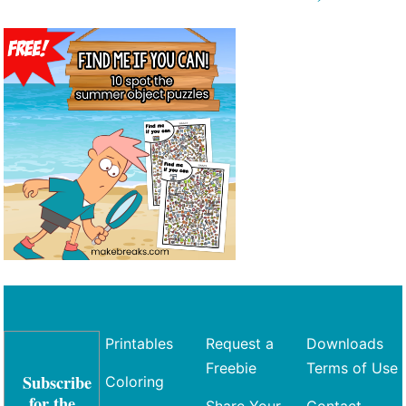
Printables
Request a
Downloads
Freebie
Terms of Use
Subscribe
Coloring
for the
Share Your
Contact