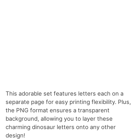
This adorable set features letters each on a
separate page for easy printing flexibility. Plus,
the PNG format ensures a transparent
background, allowing you to layer these
charming dinosaur letters onto any other
design!