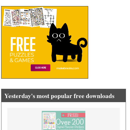
Yesterday's most popular free downloads