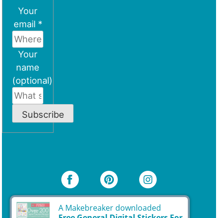
Your
email *
Your
name
(optional)
Subscribe
A Makebreaker downloaded