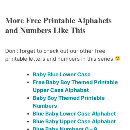
More Free Printable Alphabets
and Numbers Like This
Don’t forget to check out our other free
printable letters and numbers in this series
Baby Blue Lower Case
Free Baby Boy Themed Printable
Upper Case Alphabet
Baby Boy Themed Printable
Numbers
Blue Baby Lower Case Alphabet
Blue Baby Upper Case Alphabet
Blue Baby Numbers 0 – 9