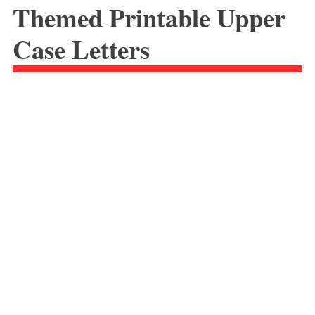
Themed Printable Upper
Case Letters