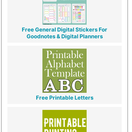
Free General Digital Stickers For
Goodnotes & Digital Planners
Free Printable Letters