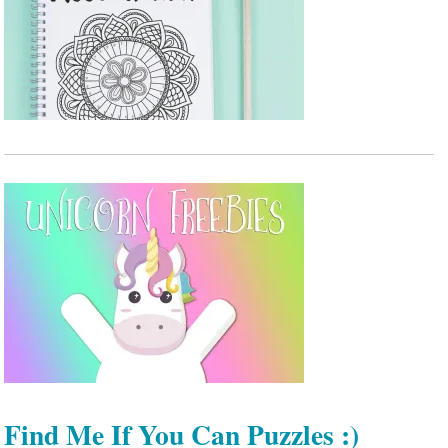
Find Me If You Can Puzzles :)