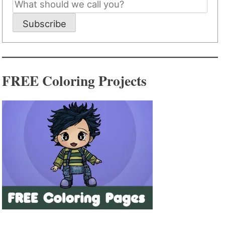
Subscribe
FREE Coloring Projects