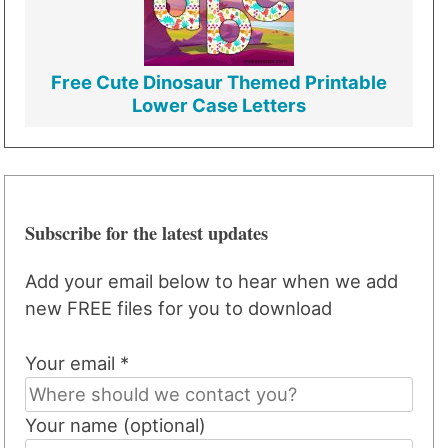
Free Cute Dinosaur Themed Printable
Lower Case Letters
Subscribe for the latest updates
Add your email below to hear when we add
new FREE files for you to download
Your email *
Your name (optional)