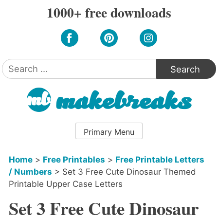
Skip
1000+ free downloads
to
content
Search
for:
Primary Menu
Home
>
Free Printables
>
Free Printable Letters
/ Numbers
>
Set 3 Free Cute Dinosaur Themed
Printable Upper Case Letters
Set 3 Free Cute Dinosaur