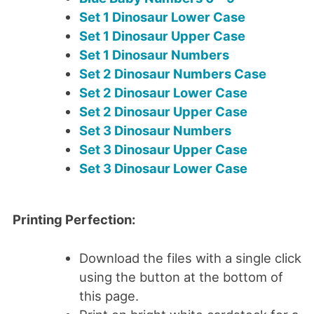
Set 1 Dinosaur Lower Case
Set 1 Dinosaur Upper Case
Set 1 Dinosaur Numbers
Set 2 Dinosaur Numbers Case
Set 2 Dinosaur Lower Case
Set 2 Dinosaur Upper Case
Set 3 Dinosaur Numbers
Set 3 Dinosaur Upper Case
Set 3 Dinosaur Lower Case
Printing Perfection:
Download the files with a single click
using the button at the bottom of
this page.