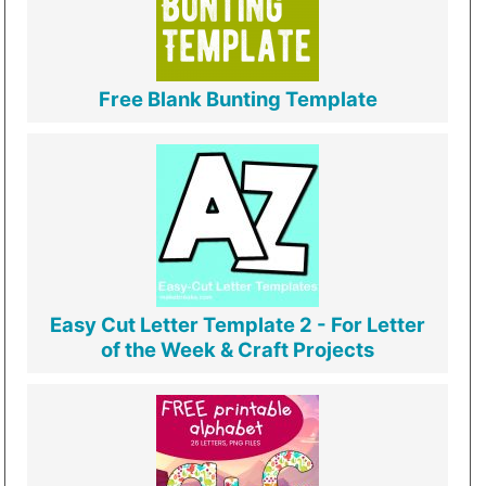
Free Blank Bunting Template
Easy Cut Letter Template 2 - For Letter
of the Week & Craft Projects