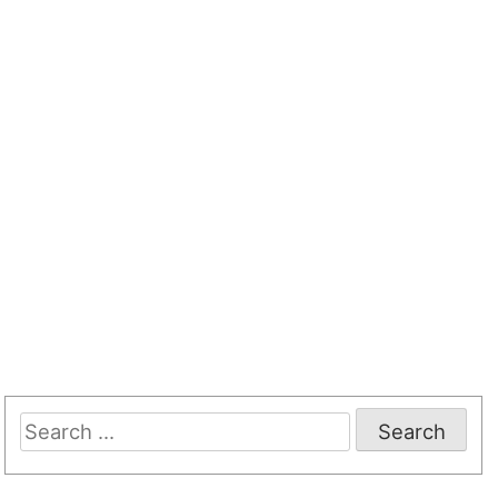
Search
for: