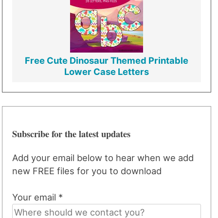
Free Cute Dinosaur Themed Printable
Lower Case Letters
Subscribe for the latest updates
Add your email below to hear when we add
new FREE files for you to download
Your email *