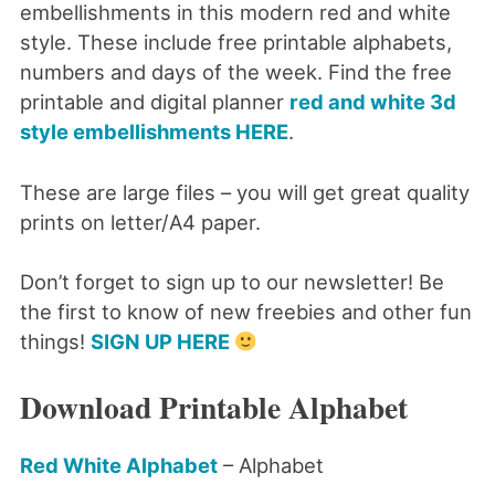
embellishments in this modern red and white
style. These include free printable alphabets,
numbers and days of the week. Find the free
printable and digital planner
red and white 3d
style embellishments HERE
.
These are large files – you will get great quality
prints on letter/A4 paper.
Don’t forget to sign up to our newsletter! Be
the first to know of new freebies and other fun
things!
SIGN UP HERE
Download Printable Alphabet
Red White Alphabet
– Alphabet