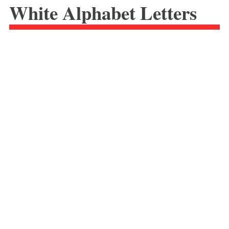
White Alphabet Letters