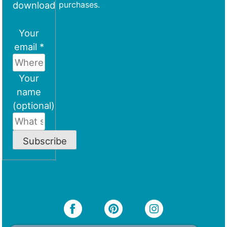
download
purchases.
Your
email *
Your
name
(optional)
Subscribe