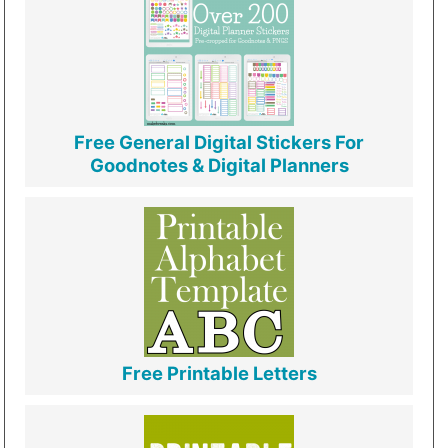
Free General Digital Stickers For
Goodnotes & Digital Planners
Free Printable Letters