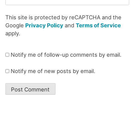
This site is protected by reCAPTCHA and the
Google
Privacy Policy
and
Terms of Service
apply.
Notify me of follow-up comments by email.
Notify me of new posts by email.