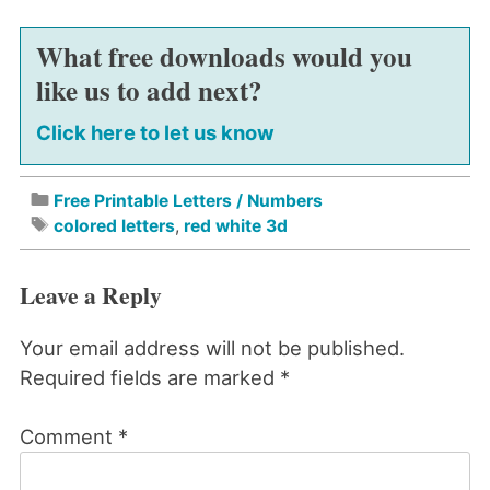
What free downloads would you
like us to add next?
Click here to let us know
Free Printable Letters / Numbers
colored letters
,
red white 3d
Leave a Reply
Your email address will not be published.
Required fields are marked
*
Comment
*