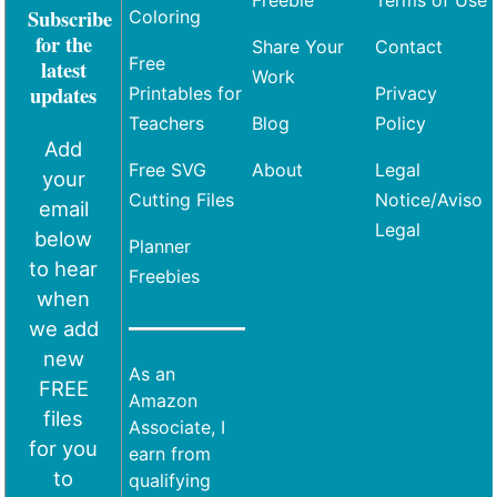
Freebie
Terms of Use
Subscribe
Coloring
for the
Share Your
Contact
Free
latest
Work
updates
Printables for
Privacy
Teachers
Blog
Policy
Add
Free SVG
About
Legal
your
Cutting Files
Notice/Aviso
email
Legal
below
Planner
to hear
Freebies
when
we add
new
As an
FREE
Amazon
files
Associate, I
for you
earn from
to
qualifying