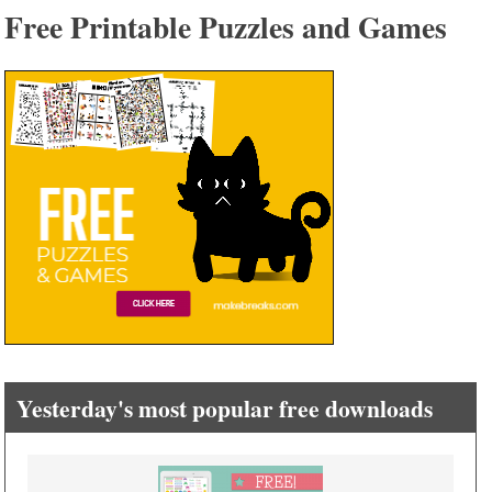
Free Printable Puzzles and Games
Yesterday's most popular free downloads