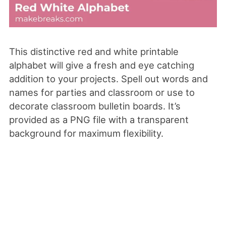
This distinctive red and white printable
alphabet will give a fresh and eye catching
addition to your projects. Spell out words and
names for parties and classroom or use to
decorate classroom bulletin boards. It’s
provided as a PNG file with a transparent
background for maximum flexibility.