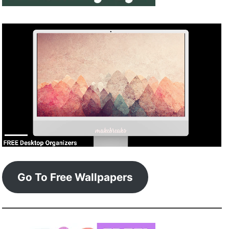
Go To Free Wallpapers