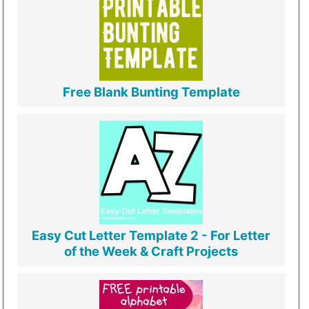
Free Blank Bunting Template
Easy Cut Letter Template 2 - For Letter
of the Week & Craft Projects