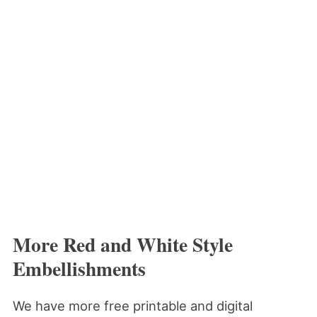
More Red and White Style
Embellishments
We have more free printable and digital