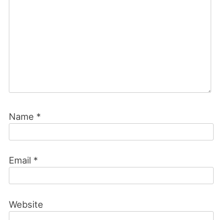
Name
*
Email
*
Website