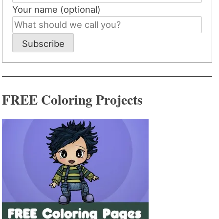
Your name (optional)
Subscribe
FREE Coloring Projects