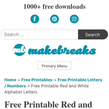
Skip
1000+ free downloads
to
content
Search
for:
Primary Menu
Home
>
Free Printables
>
Free Printable Letters
/ Numbers
>
Free Printable Red and White
Alphabet Letters
Free Printable Red and