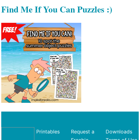
Find Me If You Can Puzzles :)
Printables
Request a
Downloads