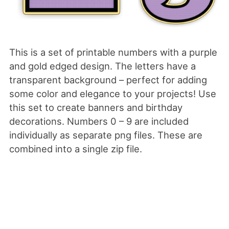
This is a set of printable numbers with a purple
and gold edged design. The letters have a
transparent background – perfect for adding
some color and elegance to your projects! Use
this set to create banners and birthday
decorations. Numbers 0 – 9 are included
individually as separate png files. These are
combined into a single zip file.