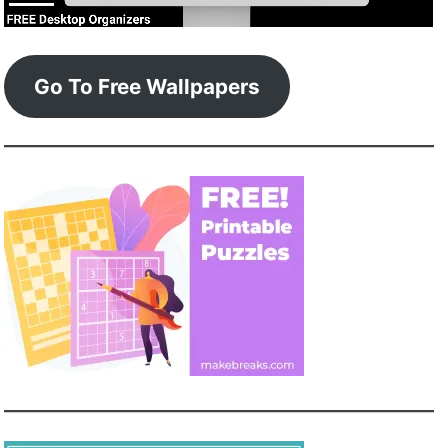
Go To Free Wallpapers