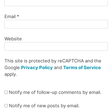
Email
*
Website
This site is protected by reCAPTCHA and the
Google
Privacy Policy
and
Terms of Service
apply.
Notify me of follow-up comments by email.
Notify me of new posts by email.