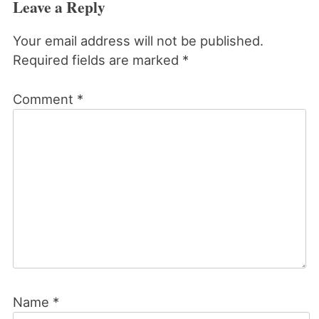
Leave a Reply
Your email address will not be published.
Required fields are marked
*
Comment
*
Name
*