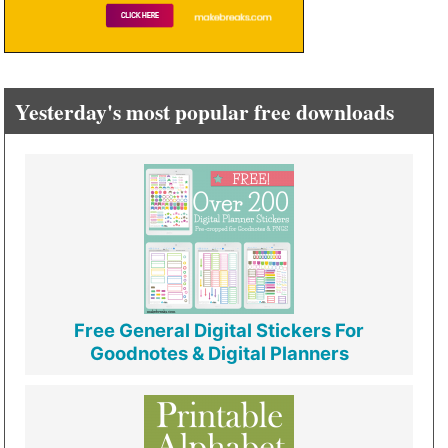
Yesterday's most popular free downloads
Free General Digital Stickers For
Goodnotes & Digital Planners