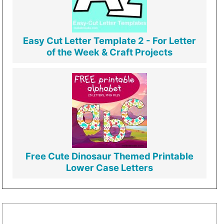
Easy Cut Letter Template 2 - For Letter
of the Week & Craft Projects
Free Cute Dinosaur Themed Printable
Lower Case Letters