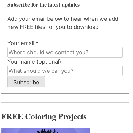
Subscribe for the latest updates
Add your email below to hear when we add
new FREE files for you to download
Your email *
Your name (optional)
Subscribe
FREE Coloring Projects