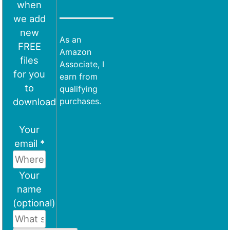
when
we add
new
As an
FREE
Amazon
files
Associate, I
for you
earn from
to
qualifying
download
purchases.
Your
email *
Your
name
(optional)