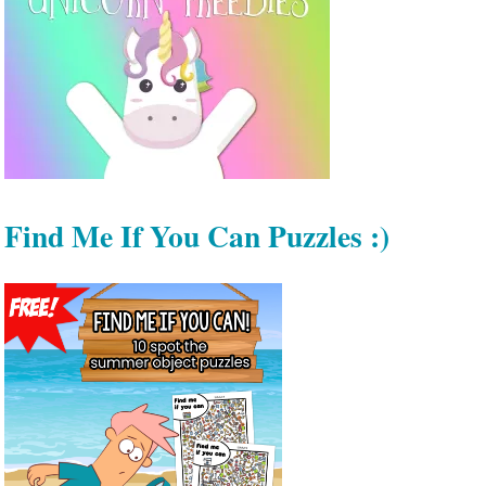
Find Me If You Can Puzzles :)