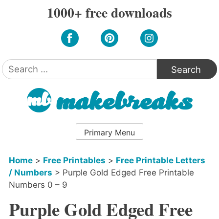
Skip
1000+ free downloads
to
content
Search
for:
Primary Menu
Home
>
Free Printables
>
Free Printable Letters
/ Numbers
>
Purple Gold Edged Free Printable
Numbers 0 – 9
Purple Gold Edged Free