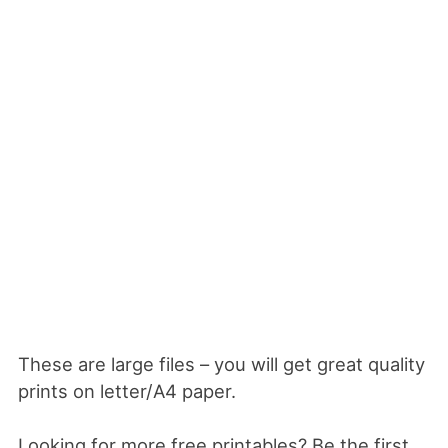
These are large files – you will get great quality
prints on letter/A4 paper.
Looking for more free printables? Be the first