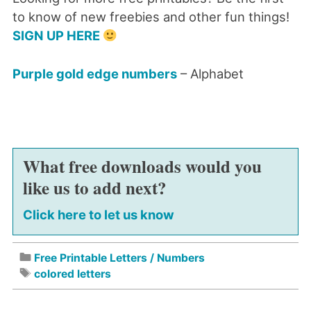
to know of new freebies and other fun things!
SIGN UP HERE
Purple gold edge numbers
– Alphabet
What free downloads would you
like us to add next?
Click here to let us know
Free Printable Letters / Numbers
colored letters