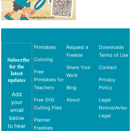
Printables
Request a
Downloads
Freebie
Terms of Use
Subscribe
Coloring
for the
Share Your
Contact
Free
latest
Work
updates
Printables for
Privacy
Teachers
Blog
Policy
Add
Free SVG
About
Legal
your
Cutting Files
Notice/Aviso
email
Legal
below
Planner
to hear
Freebies