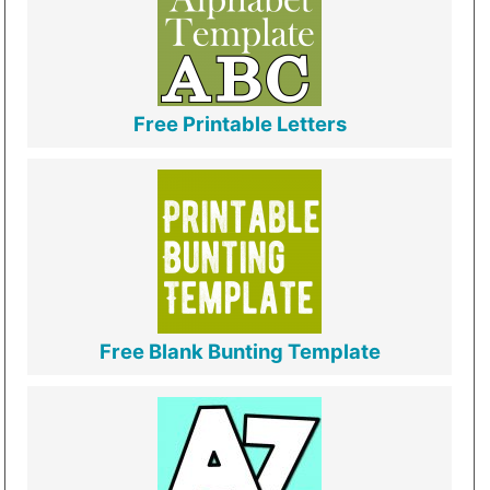
Free Printable Letters
Free Blank Bunting Template