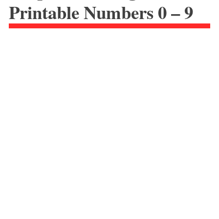
Printable Numbers 0 – 9