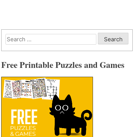
Search
for:
Free Printable Puzzles and Games