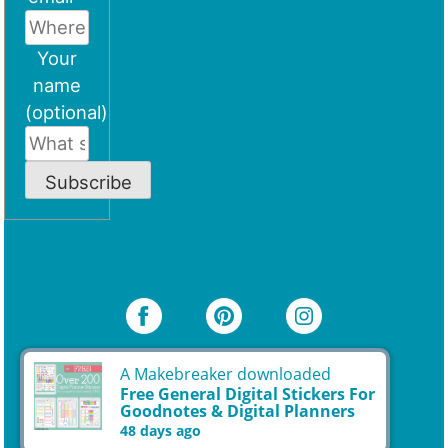
Your
name
(optional)
Subscribe
A Makebreaker downloaded
Free General Digital Stickers For