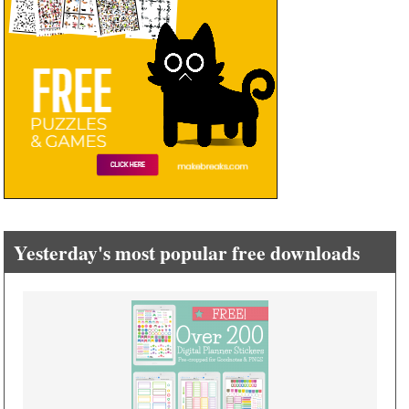
Yesterday's most popular free downloads