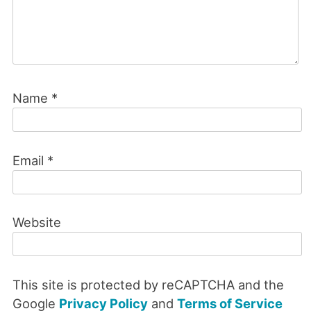
Name
*
Email
*
Website
This site is protected by reCAPTCHA and the
Google
Privacy Policy
and
Terms of Service