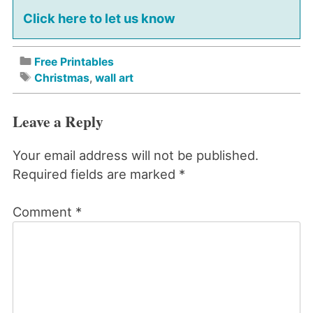
Click here to let us know
Free Printables
Christmas
,
wall art
Leave a Reply
Your email address will not be published.
Required fields are marked
*
Comment
*