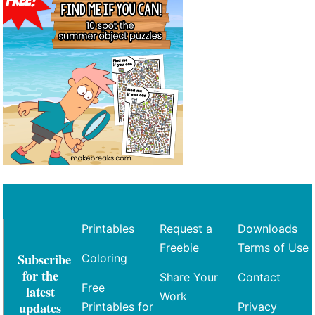
Printables
Request a
Downloads
Freebie
Terms of Use
Subscribe
Coloring
for the
Share Your
Contact
Free
latest
Work
updates
Printables for
Privacy