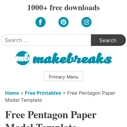
Skip
1000+ free downloads
to
content
Search
for:
Primary Menu
Home
>
Free Printables
>
Free Pentagon Paper
Model Template
Free Pentagon Paper
Model Template