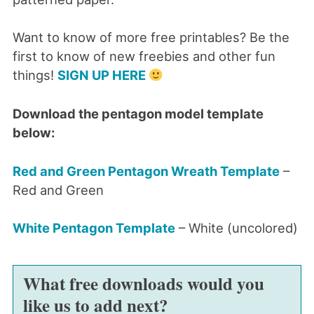
Want to know of more free printables? Be the
first to know of new freebies and other fun
things!
SIGN UP HERE
Download the pentagon model template
below:
Red and Green Pentagon Wreath Template
–
Red and Green
White Pentagon Template
– White (uncolored)
What free downloads would you
like us to add next?