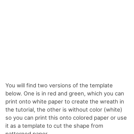
You will find two versions of the template
below. One is in red and green, which you can
print onto white paper to create the wreath in
the tutorial, the other is without color (white)
so you can print this onto colored paper or use
it as a template to cut the shape from
patterned paper.