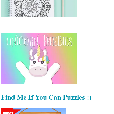
Find Me If You Can Puzzles :)