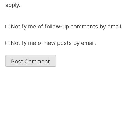
apply.
Notify me of follow-up comments by email.
Notify me of new posts by email.