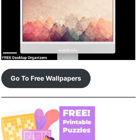
Go To Free Wallpapers