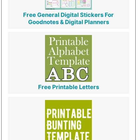
Free General Digital Stickers For
Goodnotes & Digital Planners
Free Printable Letters