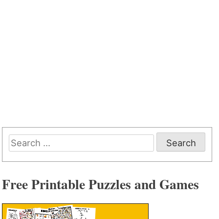
Search
for:
Free Printable Puzzles and Games