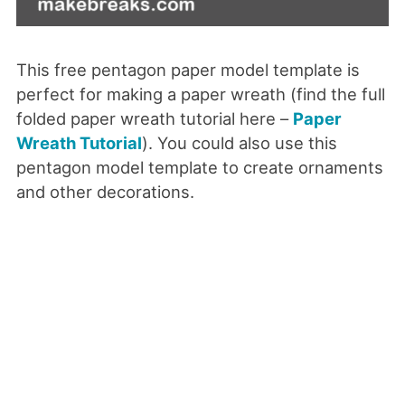
This free pentagon paper model template is
perfect for making a paper wreath (find the full
folded paper wreath tutorial here –
Paper
Wreath Tutorial
). You could also use this
pentagon model template to create ornaments
and other decorations.