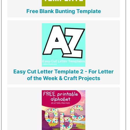
Free Blank Bunting Template
Easy Cut Letter Template 2 - For Letter
of the Week & Craft Projects