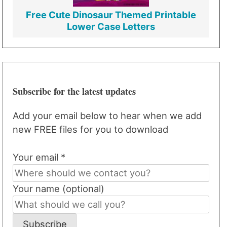
Free Cute Dinosaur Themed Printable
Lower Case Letters
Subscribe for the latest updates
Add your email below to hear when we add
new FREE files for you to download
Your email *
Your name (optional)
Subscribe