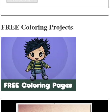
FREE Coloring Projects