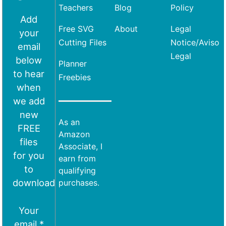
Teachers
Blog
Policy
Add
Free SVG
About
Legal
your
Cutting Files
Notice/Aviso
email
Legal
below
Planner
to hear
Freebies
when
we add
new
As an
FREE
Amazon
files
Associate, I
for you
earn from
to
qualifying
download
purchases.
Your
email *