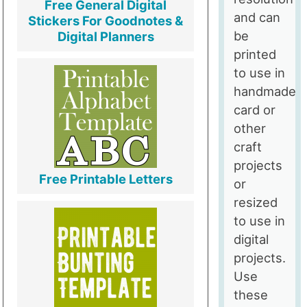
Free General Digital
and can
Stickers For Goodnotes &
be
Digital Planners
printed
to use in
handmade
card or
other
craft
projects
Free Printable Letters
or
resized
to use in
digital
projects.
Use
these