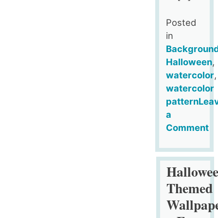
Posted
in
Backgroun
Halloween
,
watercolor
,
watercolor
pattern
Lea
a
Comment
on
Free
Little
Hallowe
Ghosts
Themed
Halloween
Wallpap
Digital