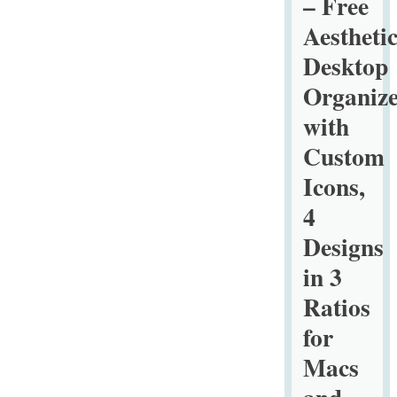
– Free
Backgroun
Aestheti
Desktop
Organize
with
Custom
Icons,
4
Designs
in 3
Ratios
for
Macs
and