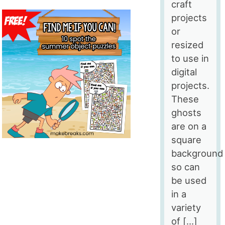
craft
projects
or
resized
to use in
digital
projects.
These
ghosts
are on a
square
background
so can
be used
in a
variety
of […]