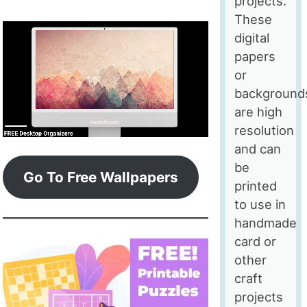
projects.
These
digital
papers
or
background
are high
resolution
and can
be
Go To Free Wallpapers
printed
to use in
handmade
card or
other
craft
projects