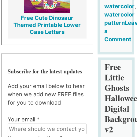
watercolor
,
watercolor
Free Cute Dinosaur
pattern
Lea
Themed Printable Lower
a
Case Letters
Comment
on
Free
Halloween
Free
Subscribe for the latest updates
Watercolor
Little
Digital
Ghosts
Add your email below to hear
Backgroun
when we add new FREE files
Hallowe
for you to download
Digital
Backgro
Your email *
v2