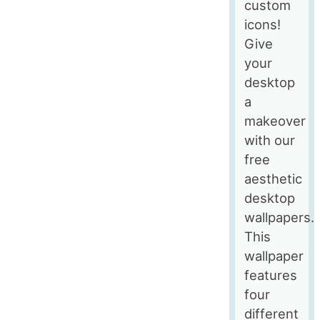
custom
icons!
Give
your
desktop
a
makeover
with our
free
aesthetic
desktop
wallpapers.
This
wallpaper
features
four
different