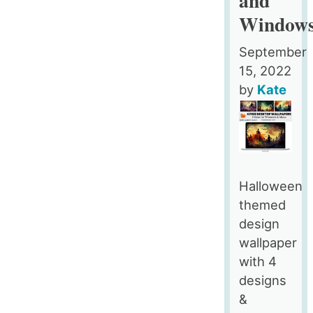
Window
September
15, 2022
by
Kate
Halloween
themed
design
wallpaper
with 4
designs
&