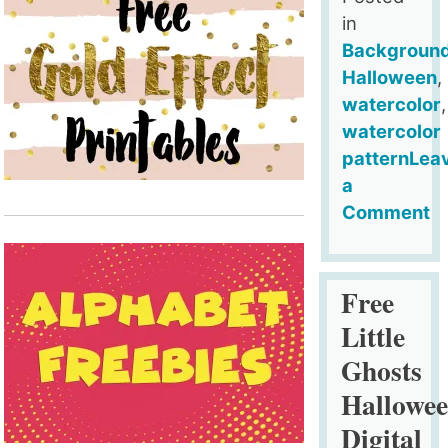
in
Backgroun
Halloween
,
watercolor
,
watercolor
pattern
Lea
a
Comment
on
Free
Little
Free
Ghosts
Little
Halloween
Ghosts
Digital
Hallowe
Backgroun
v2
Digital