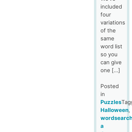
included
four
variations
of the
same
word list
so you
can give
one […]
Posted
in
Puzzles
Tag
Halloween
,
wordsearc
a