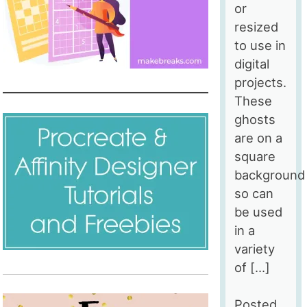
or
resized
to use in
digital
projects.
These
ghosts
are on a
square
background
so can
be used
in a
variety
of […]
Posted