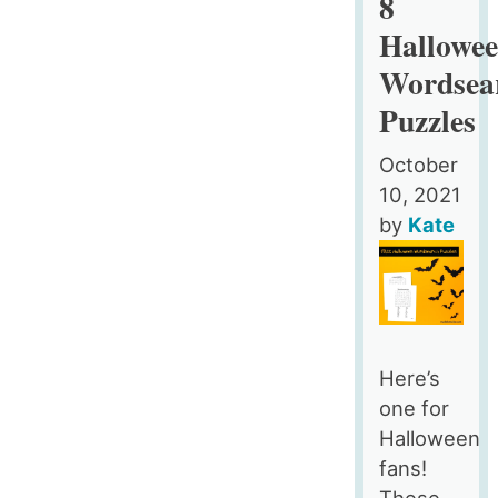
8
Wallpaper
Hallowe
–
Wordsea
Free
Aesthetic
Puzzles
Desktop
Organizers
October
with
10, 2021
Custom
by
Kate
Icons,
4
Designs
in
3
Here’s
Ratios
one for
for
Halloween
Macs
fans!
and
These