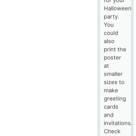
Halloween
party.
You
could
also
print the
poster
at
smaller
sizes to
make
greeting
cards
and
invitations.
Check