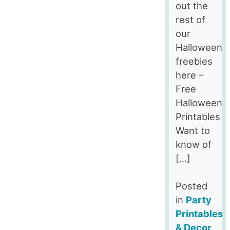
out the
rest of
our
Halloween
freebies
here –
Free
Halloween
Printables
Want to
know of
[…]
Posted
in
Party
Printables
& Decor
,