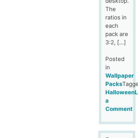
desktop.
The
ratios in
each
pack are
3:2, […]
Posted
in
Wallpaper
Packs
Tagg
Halloween
L
a
Comment
on
Halloween
Themed