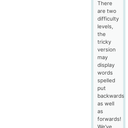
There
are two
difficulty
levels,
the
tricky
version
may
display
words
spelled
put
backwards
as well
as
forwards!
We’ve