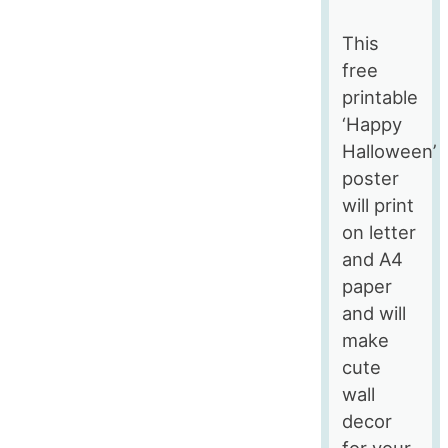
This
free
printable
‘Happy
Halloween’
poster
will print
on letter
and A4
paper
and will
make
cute
wall
decor
for your