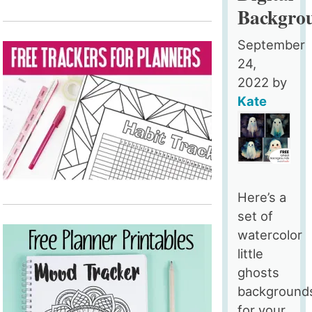
Backgro
September
24,
2022
by
Kate
Here’s a
set of
watercolor
little
ghosts
background
for your