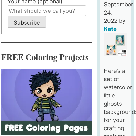
Your name (optional)
September
24,
2022
by
Subscribe
Kate
FREE Coloring Projects
Here’s a
set of
watercolor
little
ghosts
background
for your
crafting