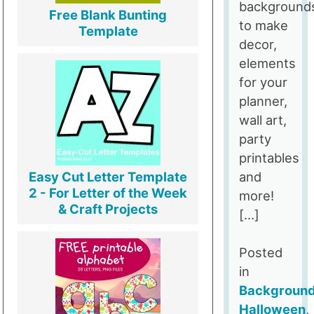
background
Free Blank Bunting
to make
Template
decor,
elements
for your
planner,
wall art,
party
printables
and
Easy Cut Letter Template
2 - For Letter of the Week
more!
& Craft Projects
[…]
Posted
in
Backgroun
Halloween
,