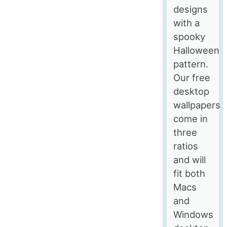
designs
with a
spooky
Halloween
pattern.
Our free
desktop
wallpapers
come in
three
ratios
and will
fit both
Macs
and
Windows