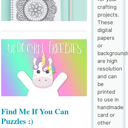
crafting
projects.
These
digital
papers
or
background
are high
resolution
and can
be
printed
to use in
handmade
Find Me If You Can
card or
Puzzles :)
other