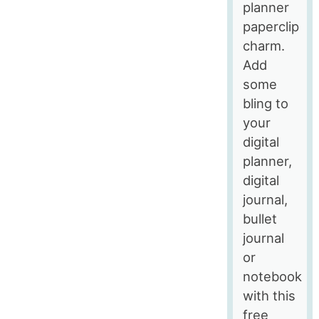
planner
paperclip
charm.
Add
some
bling to
your
digital
planner,
digital
journal,
bullet
journal
or
notebook
with this
free