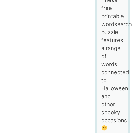
Windows
free
printable
wordsearch
puzzle
features
a range
of
words
connected
to
Halloween
and
other
spooky
occasions