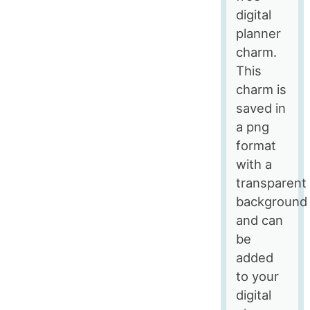
digital
planner
charm.
This
charm is
saved in
a png
format
with a
transparent
background
and can
be
added
to your
digital