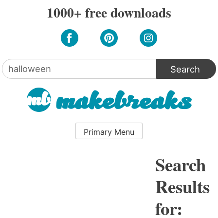
Skip
1000+ free downloads
to
content
Search
for:
Primary Menu
Search
Results
for: