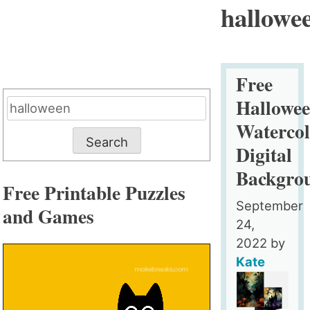
hallowe
Free
Hallowe
Search
for:
Watercol
Digital
Backgro
Free Printable Puzzles
September
and Games
24,
2022
by
Kate