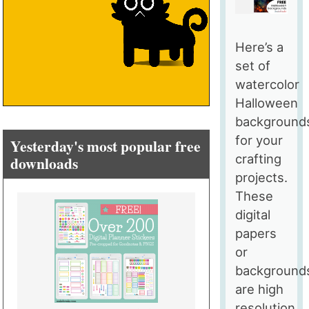
Here’s a
set of
watercolor
Halloween
background
for your
Yesterday's most popular free
crafting
downloads
projects.
These
digital
papers
or
background
are high
resolution