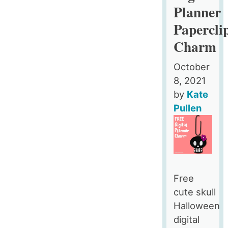
Planner
Papercli
Charm
October
8, 2021
by
Kate
Pullen
Free
cute skull
Halloween
digital