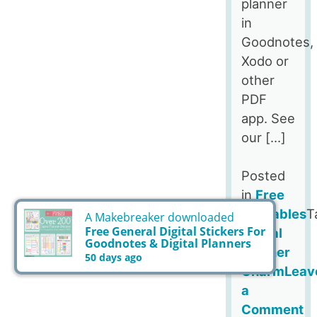
planner
in
Goodnotes,
Xodo or
other
PDF
app. See
our […]
Posted
in
Free
Printables
T
Digital
Planner
Charm
Leav
a
Comment