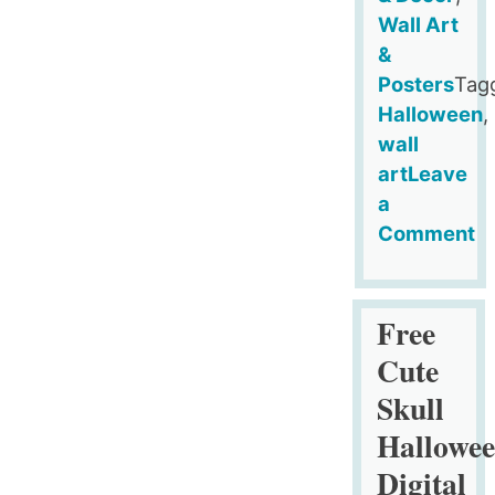
Wall Art
&
Posters
Tag
Halloween
,
wall
art
Leave
a
Comment
on
Free
Happy
Free
Halloween
Cute
Printable
Skull
Poster
Hallowe
Digital