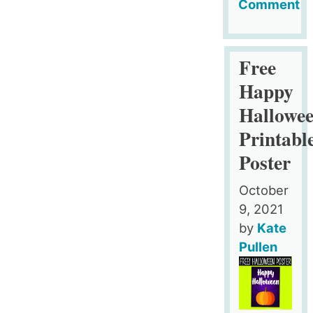
Comment
on
8
Halloween
Free
Wordsearc
Happy
Puzzles
Hallowe
Printabl
Poster
October
9, 2021
by
Kate
Pullen