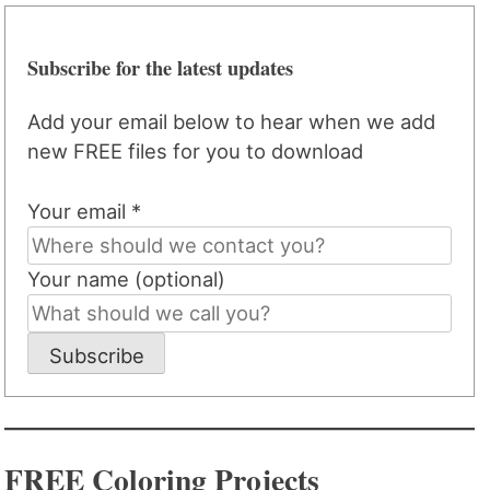
Subscribe for the latest updates
Add your email below to hear when we add
new FREE files for you to download
Your email *
Your name (optional)
Subscribe
FREE Coloring Projects