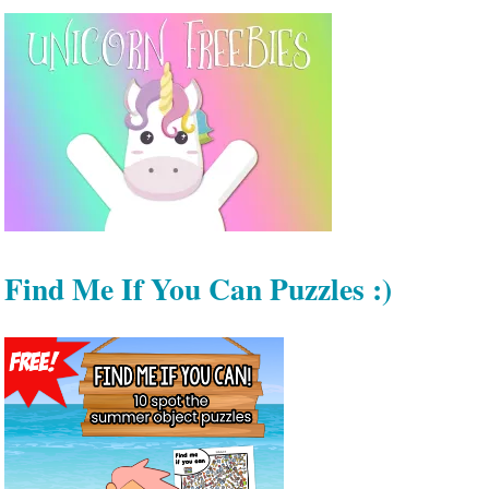
Find Me If You Can Puzzles :)