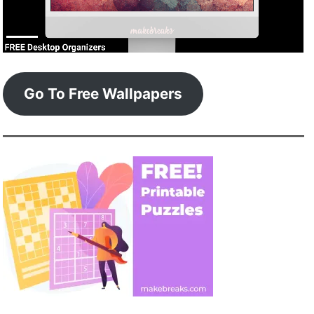
Go To Free Wallpapers