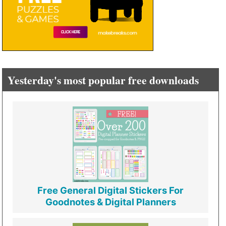
Yesterday's most popular free downloads
Free General Digital Stickers For
Goodnotes & Digital Planners