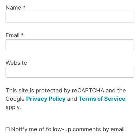
Name
*
Email
*
Website
This site is protected by reCAPTCHA and the
Google
Privacy Policy
and
Terms of Service
apply.
Notify me of follow-up comments by email.