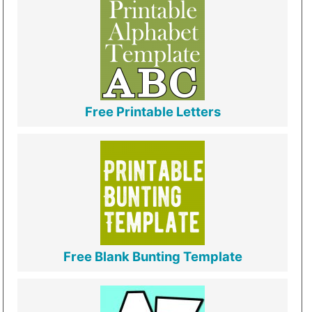
Free Printable Letters
Free Blank Bunting Template