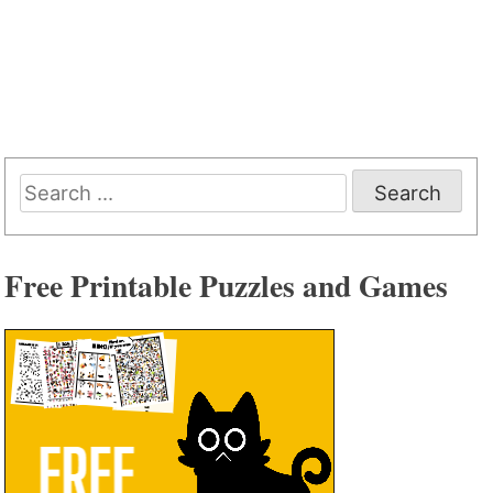
Search
for:
Free Printable Puzzles and Games