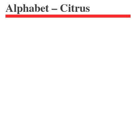
Alphabet – Citrus