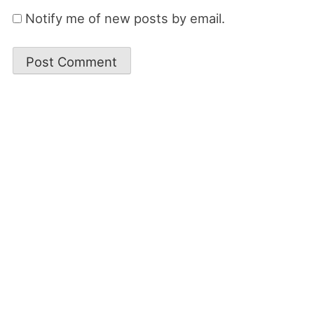
Notify me of new posts by email.