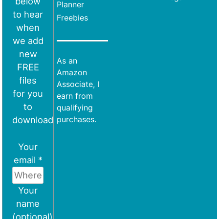
below
Planner
to hear
Freebies
when
we add
new
As an
FREE
Amazon
files
Associate, I
for you
earn from
to
qualifying
download
purchases.
Your
email *
Your
name
(optional)