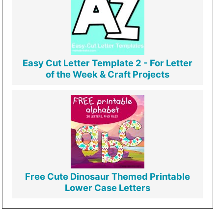
Easy Cut Letter Template 2 - For Letter
of the Week & Craft Projects
Free Cute Dinosaur Themed Printable
Lower Case Letters