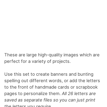
These are large high-quality images which are
perfect for a variety of projects.
Use this set to create banners and bunting
spelling out different words, or add the letters
to the front of handmade cards or scrapbook
pages to personalize them.
All 26 letters are
saved as separate files so you can just print
the letters you require
.