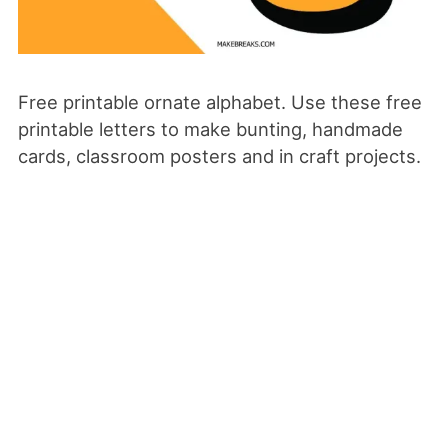
Free printable ornate alphabet. Use these free
printable letters to make bunting, handmade
cards, classroom posters and in craft projects.