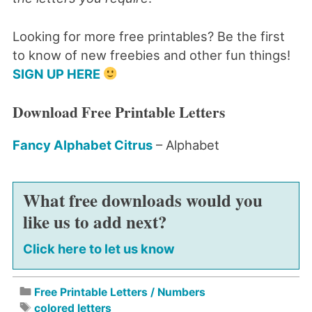
Looking for more free printables? Be the first
to know of new freebies and other fun things!
SIGN UP HERE
Download Free Printable Letters
Fancy Alphabet Citrus
– Alphabet
What free downloads would you
like us to add next?
Click here to let us know
Free Printable Letters / Numbers
colored letters