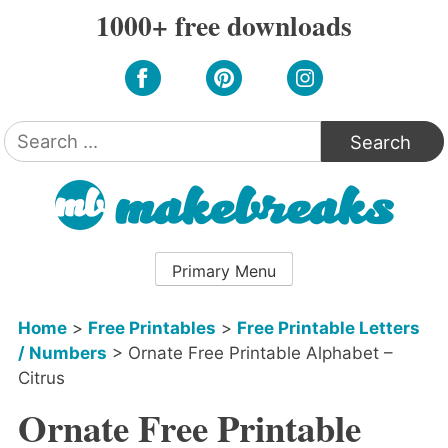
Skip
1000+ free downloads
to
content
Search
for:
Primary Menu
Home
>
Free Printables
>
Free Printable Letters
/ Numbers
>
Ornate Free Printable Alphabet –
Citrus
Ornate Free Printable