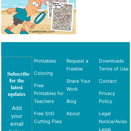
Printables
Request a
Downloads
Freebie
Terms of Use
Subscribe
Coloring
for the
Share Your
Contact
Free
latest
Work
updates
Printables for
Privacy
Teachers
Blog
Policy
Add
Free SVG
About
Legal
your
Cutting Files
Notice/Aviso
email
Legal