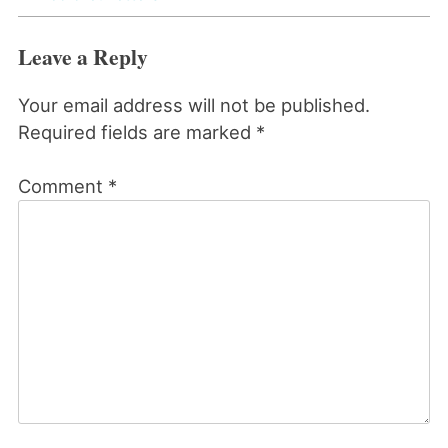
Leave a Reply
Your email address will not be published.
Required fields are marked
*
Comment
*