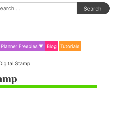
arch
:
Planner Freebies
Blog
Tutorials
Digital Stamp
tamp