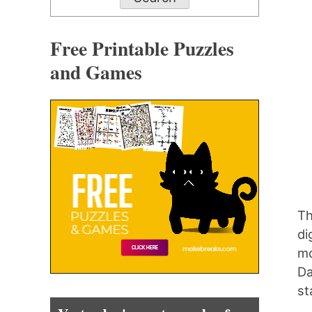
Free Printable Puzzles
and Games
Th
di
mo
Da
st