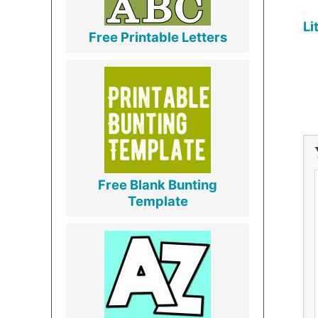
Li
Free Printable Letters
Free Blank Bunting
Template