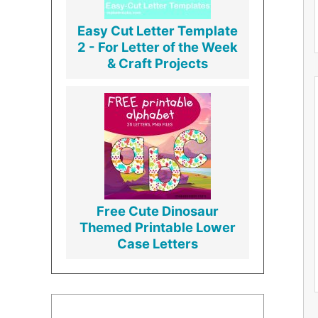
Easy Cut Letter Template
2 - For Letter of the Week
& Craft Projects
Free Cute Dinosaur
Themed Printable Lower
Case Letters