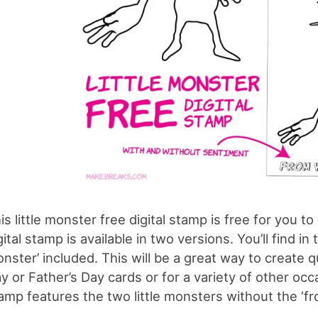
is little monster free digital stamp is free for you t
gital stamp is available in two versions. You’ll find in
nster’ included. This will be a great way to create q
y or Father’s Day cards or for a variety of other oc
amp features the two little monsters without the ‘fr