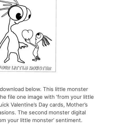
o download below. This little monster
 the file one image with ‘from your little
uick Valentine’s Day cards, Mother’s
casions. The second monster digital
om your little monster’ sentiment.