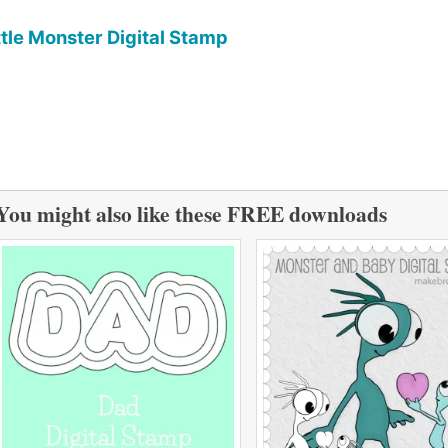
ttle Monster Digital Stamp
You might also like these FREE downloads