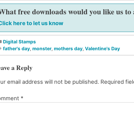
What free downloads would you like us to
Click here to let us know
Digital Stamps
father's day
,
monster
,
mothers day
,
Valentine's Day
ave a Reply
ur email address will not be published.
Required fie
omment
*