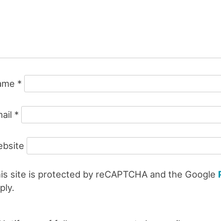
ame
*
ail
*
bsite
is site is protected by reCAPTCHA and the Google
ply.