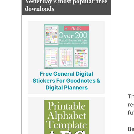
Yesterday's most popular free
downloads
Free General Digital
Stickers For Goodnotes &
Digital Planners
Th
re
fu
Be