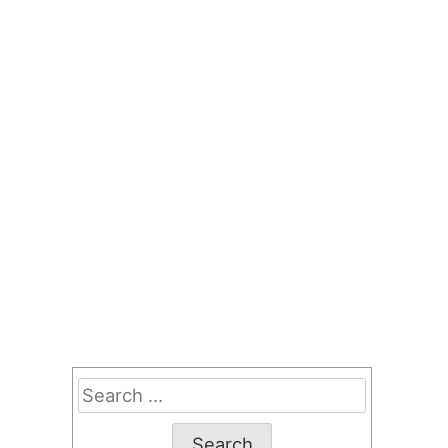
Search
for: