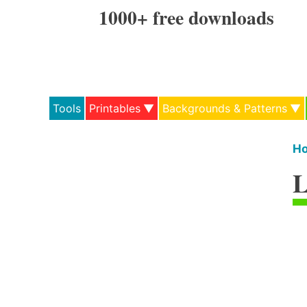
Skip
1000+ free downloads
to
content
Tools
Printables
Backgrounds & Patterns
H
L