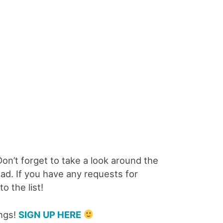
 Don’t forget to take a look around the
oad. If you have any requests for
o the list!
ings!
SIGN UP HERE