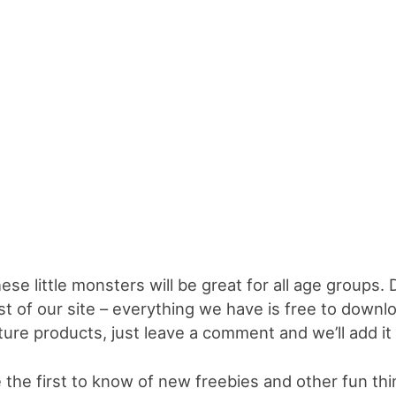
ese little monsters will be great for all age groups.
st of our site – everything we have is free to downl
ture products, just leave a comment and we’ll add it t
 the first to know of new freebies and other fun th