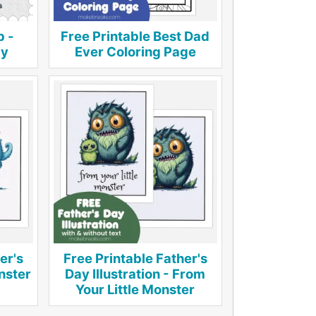
p -
Free Printable Best Dad
by
Ever Coloring Page
er's
Free Printable Father's
onster
Day Illustration - From
Your Little Monster