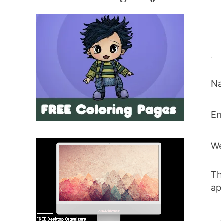
N
Em
We
Th
ap