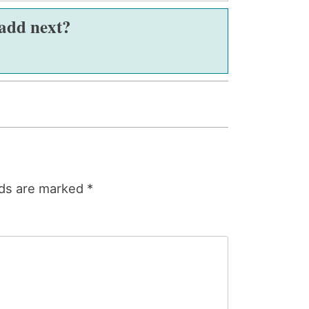
 add next?
lds are marked
*