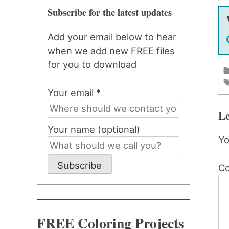
Subscribe for the latest updates
Add your email below to hear
when we add new FREE files
for you to download
Your email *
Le
Your name (optional)
Yo
Subscribe
C
FREE Coloring Projects