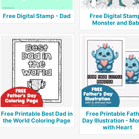
Free Digital Stamp - Dad
Free Digital Stam
Monster and Ba
Free Printable Best Dad in
Free Printable Fath
the World Coloring Page
Day Illustration - M
with Heart