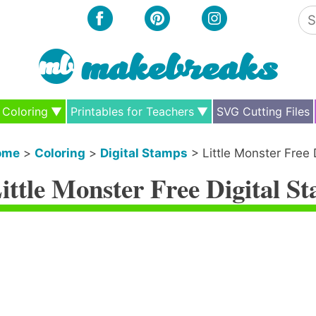
Se
for
Coloring
Printables for Teachers
SVG Cutting Files
ome
>
Coloring
>
Digital Stamps
>
Little Monster Free 
ittle Monster Free Digital S