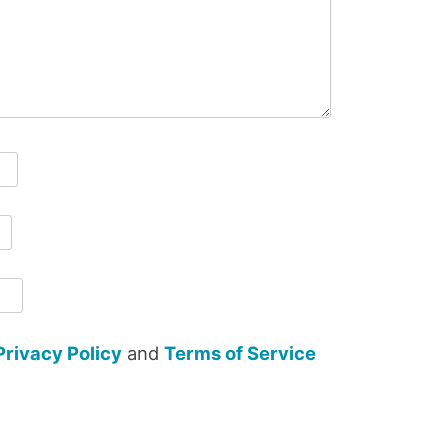
Privacy Policy
and
Terms of Service