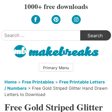
Skip
1000+ free downloads
to
content
Search
for:
Primary Menu
Home
>
Free Printables
>
Free Printable Letters
/ Numbers
>
Free Gold Striped Glitter Hand Drawn
Letters to Download
Free Gold Striped Glitter