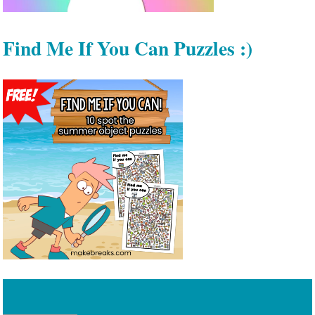
Find Me If You Can Puzzles :)