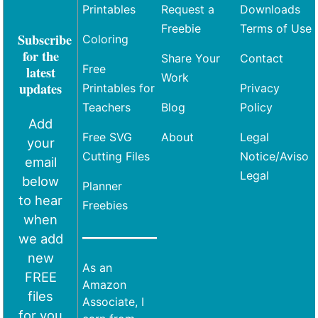
Printables
Request a
Downloads
Freebie
Terms of Use
Subscribe
Coloring
for the
Share Your
Contact
Free
latest
Work
updates
Printables for
Privacy
Teachers
Blog
Policy
Add
Free SVG
About
Legal
your
Cutting Files
Notice/Aviso
email
Legal
below
Planner
to hear
Freebies
when
we add
new
As an
FREE
Amazon
files
Associate, I
for you