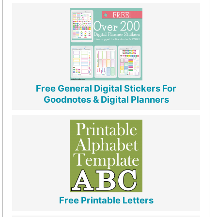
Free General Digital Stickers For
Goodnotes & Digital Planners
Free Printable Letters