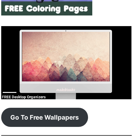
Go To Free Wallpapers