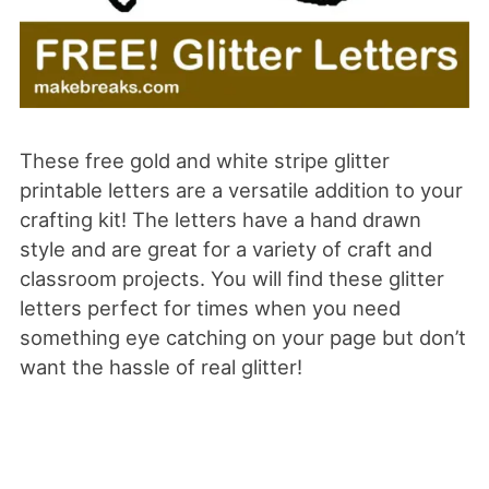
These free gold and white stripe glitter
printable letters are a versatile addition to your
crafting kit! The letters have a hand drawn
style and are great for a variety of craft and
classroom projects. You will find these glitter
letters perfect for times when you need
something eye catching on your page but don’t
want the hassle of real glitter!