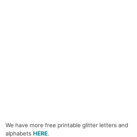
We have more free printable glitter letters and
alphabets
HERE
.