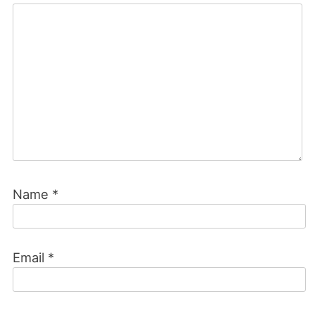
Name
*
Email
*