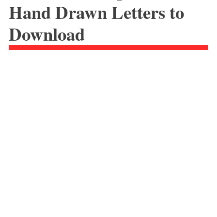
Hand Drawn Letters to
Download