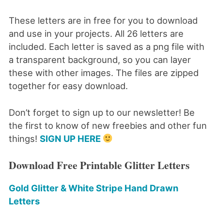
These letters are in free for you to download
and use in your projects. All 26 letters are
included. Each letter is saved as a png file with
a transparent background, so you can layer
these with other images. The files are zipped
together for easy download.
Don’t forget to sign up to our newsletter! Be
the first to know of new freebies and other fun
things!
SIGN UP HERE
Download Free Printable Glitter Letters
Gold Glitter & White Stripe Hand Drawn
Letters