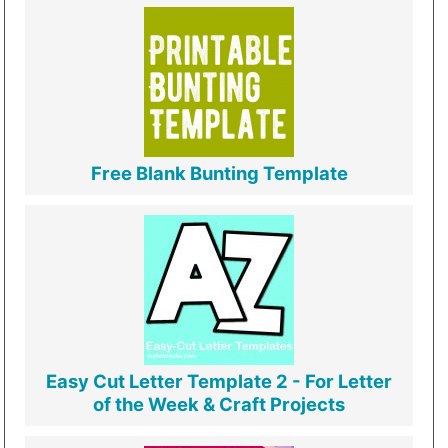
Free Blank Bunting Template
Easy Cut Letter Template 2 - For Letter
of the Week & Craft Projects