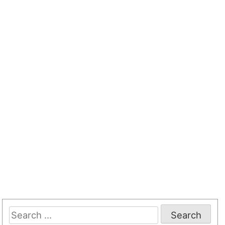
Search
for: