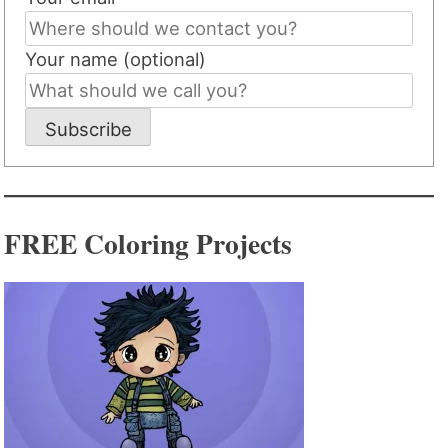
Your name (optional)
Subscribe
FREE Coloring Projects