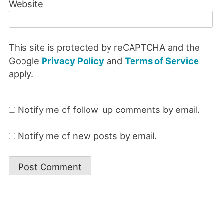
Website
This site is protected by reCAPTCHA and the
Google
Privacy Policy
and
Terms of Service
apply.
Notify me of follow-up comments by email.
Notify me of new posts by email.