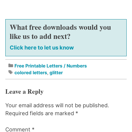
What free downloads would you
like us to add next?
Click here to let us know
Free Printable Letters / Numbers
colored letters
,
glitter
Leave a Reply
Your email address will not be published.
Required fields are marked
*
Comment
*