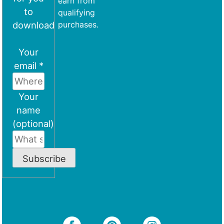
earn from
to
qualifying
download
purchases.
Your
email *
Your
name
(optional)
Subscribe