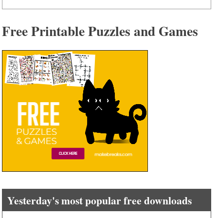
Free Printable Puzzles and Games
Yesterday's most popular free downloads