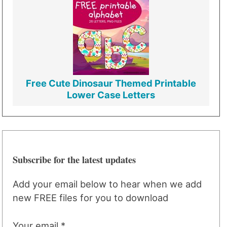
Free Cute Dinosaur Themed Printable
Lower Case Letters
Subscribe for the latest updates
Add your email below to hear when we add
new FREE files for you to download
Your email *