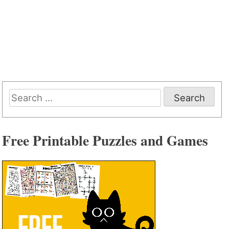
Search
for:
Free Printable Puzzles and Games