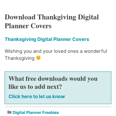
Download Thankgiving Digital
Planner Covers
Thanksgiving Digital Planner Covers
Wishing you and your loved ones a wonderful
Thanksgiving
What free downloads would you
like us to add next?
Click here to let us know
Digital Planner Freebies