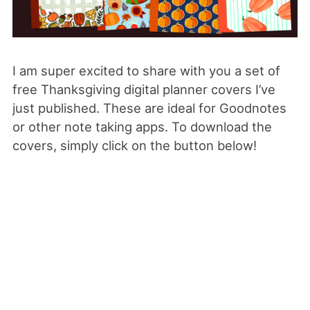
I am super excited to share with you a set of
free Thanksgiving digital planner covers I’ve
just published. These are ideal for Goodnotes
or other note taking apps. To download the
covers, simply click on the button below!