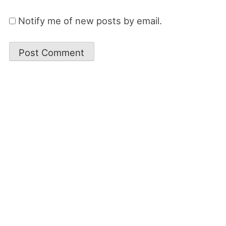
Notify me of new posts by email.