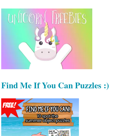
Find Me If You Can Puzzles :)