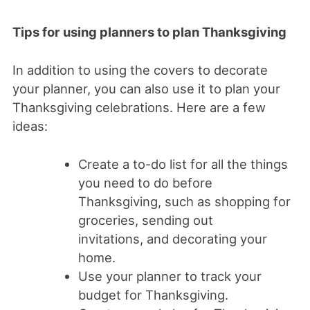
Tips for using planners to plan Thanksgiving
In addition to using the covers to decorate
your planner, you can also use it to plan your
Thanksgiving celebrations. Here are a few
ideas:
Create a to-do list for all the things
you need to do before
Thanksgiving, such as shopping for
groceries, sending out
invitations, and decorating your
home.
Use your planner to track your
budget for Thanksgiving.