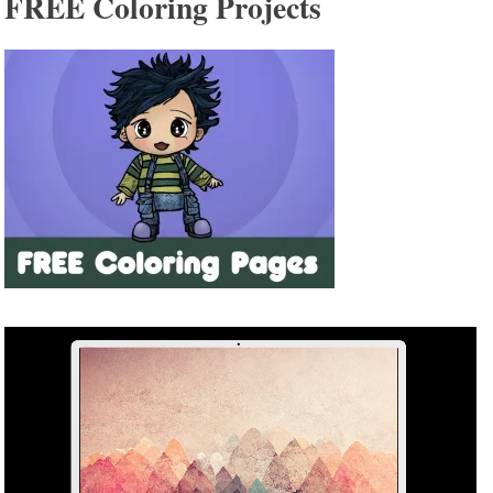
FREE Coloring Projects