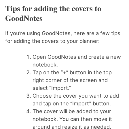
Tips for adding the covers to
GoodNotes
If you’re using GoodNotes, here are a few tips
for adding the covers to your planner:
Open GoodNotes and create a new
notebook.
Tap on the “+” button in the top
right corner of the screen and
select “Import.”
Choose the cover you want to add
and tap on the “Import” button.
The cover will be added to your
notebook. You can then move it
around and resize it as needed.