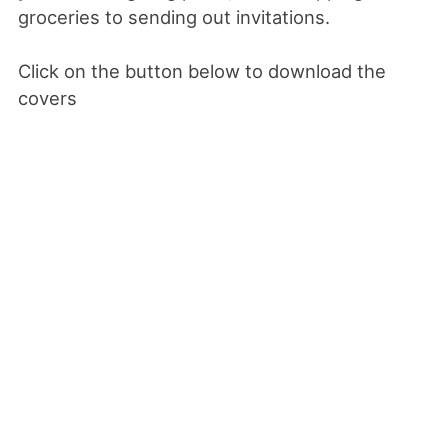
groceries to sending out invitations.
Click on the button below to download the
covers