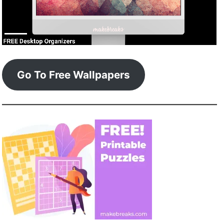
Go To Free Wallpapers