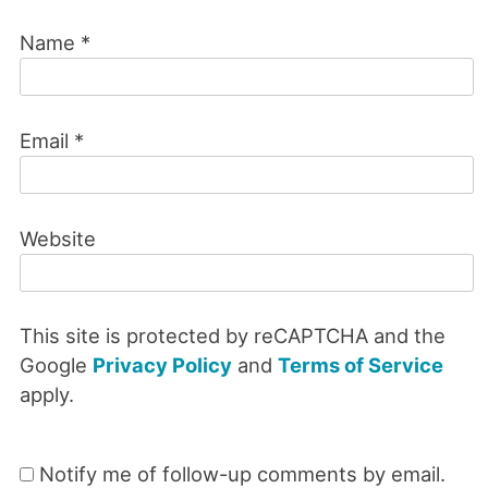
Name
*
Email
*
Website
This site is protected by reCAPTCHA and the
Google
Privacy Policy
and
Terms of Service
apply.
Notify me of follow-up comments by email.