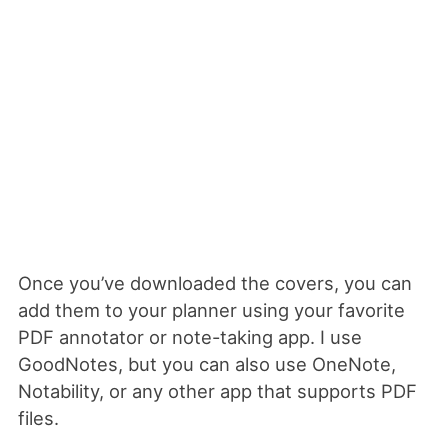
Once you’ve downloaded the covers, you can
add them to your planner using your favorite
PDF annotator or note-taking app. I use
GoodNotes, but you can also use OneNote,
Notability, or any other app that supports PDF
files.