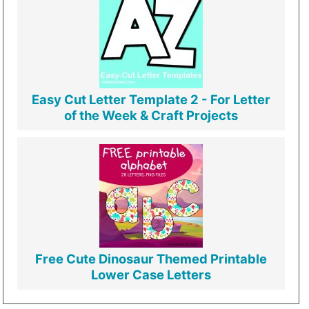
Easy Cut Letter Template 2 - For Letter
of the Week & Craft Projects
Free Cute Dinosaur Themed Printable
Lower Case Letters