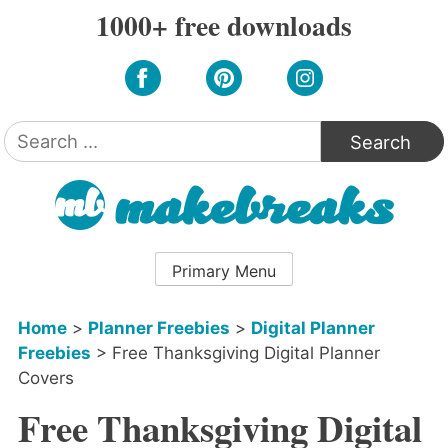
Skip
1000+ free downloads
to
content
Search
for:
Primary Menu
Home
>
Planner Freebies
>
Digital Planner
Freebies
>
Free Thanksgiving Digital Planner
Covers
Free Thanksgiving Digital