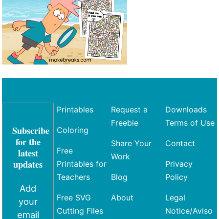
Printables
Request a
Downloads
Freebie
Terms of Use
Subscribe
Coloring
for the
Share Your
Contact
Free
latest
Work
updates
Printables for
Privacy
Teachers
Blog
Policy
Add
Free SVG
About
Legal
your
Cutting Files
Notice/Aviso
email