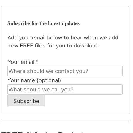
Subscribe for the latest updates
Add your email below to hear when we add
new FREE files for you to download
Your email *
Your name (optional)
Subscribe