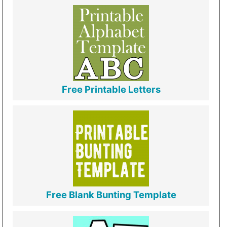
Free Printable Letters
Free Blank Bunting Template