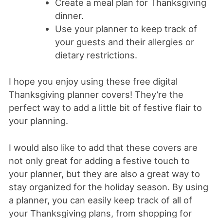
Create a meal plan for Thanksgiving
dinner.
Use your planner to keep track of
your guests and their allergies or
dietary restrictions.
I hope you enjoy using these free digital
Thanksgiving planner covers! They’re the
perfect way to add a little bit of festive flair to
your planning.
I would also like to add that these covers are
not only great for adding a festive touch to
your planner, but they are also a great way to
stay organized for the holiday season. By using
a planner, you can easily keep track of all of
your Thanksgiving plans, from shopping for