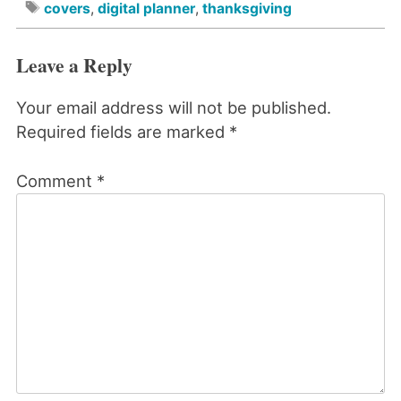
covers
,
digital planner
,
thanksgiving
Leave a Reply
Your email address will not be published.
Required fields are marked
*
Comment
*