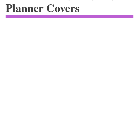
Planner Covers