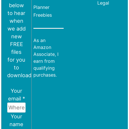
Legal
below
Planner
to hear
Freebies
when
we add
new
As an
FREE
Amazon
files
Associate, I
for you
earn from
to
qualifying
download
purchases.
Your
email *
Your
name