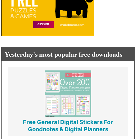
Yesterday's most popular free downloads
Free General Digital Stickers For
Goodnotes & Digital Planners