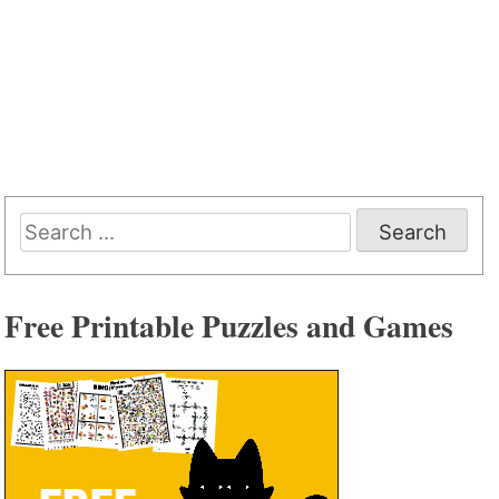
Search
for:
Free Printable Puzzles and Games