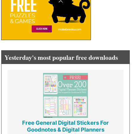
Yesterday's most popular free downloads
Free General Digital Stickers For
Goodnotes & Digital Planners