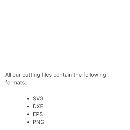
All our cutting files contain the following
formats:
SVG
DXF
EPS
PNG