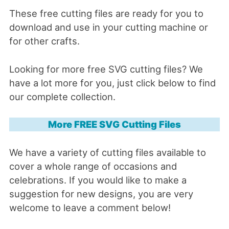
These free cutting files are ready for you to
download and use in your cutting machine or
for other crafts.
Looking for more free SVG cutting files? We
have a lot more for you, just click below to find
our complete collection.
More FREE SVG Cutting Files
We have a variety of cutting files available to
cover a whole range of occasions and
celebrations. If you would like to make a
suggestion for new designs, you are very
welcome to leave a comment below!