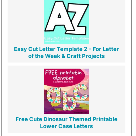
Easy Cut Letter Template 2 - For Letter
of the Week & Craft Projects
Free Cute Dinosaur Themed Printable
Lower Case Letters