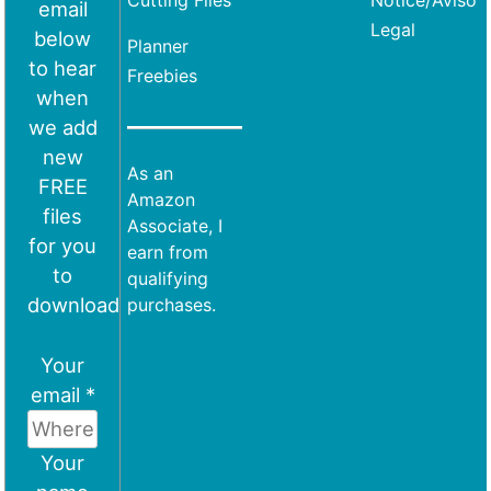
Cutting Files
Notice/Aviso
email
Legal
below
Planner
to hear
Freebies
when
we add
new
As an
FREE
Amazon
files
Associate, I
for you
earn from
to
qualifying
download
purchases.
Your
email *
Your