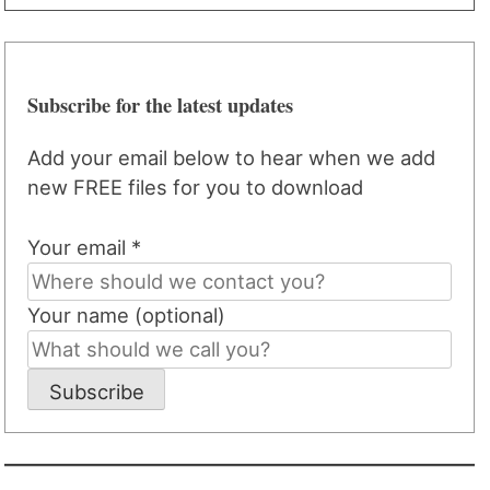
Subscribe for the latest updates
Add your email below to hear when we add
new FREE files for you to download
Your email *
Your name (optional)
Subscribe