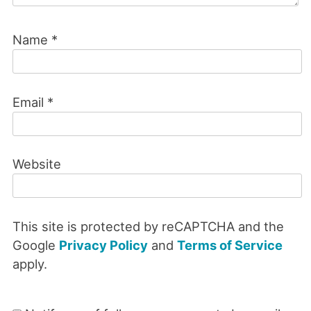
Name
*
Email
*
Website
This site is protected by reCAPTCHA and the
Google
Privacy Policy
and
Terms of Service
apply.