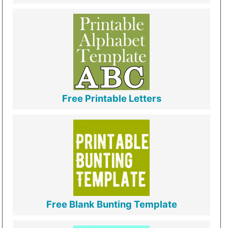
Free Printable Letters
Free Blank Bunting Template