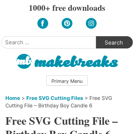
Skip
1000+ free downloads
to
content
Search
for:
Primary Menu
Home
>
Free SVG Cutting Files
>
Free SVG
Cutting File – Birthday Boy Candle 6
Free SVG Cutting File –
Birthday Boy Candle 6