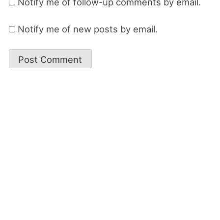
Notify me of follow-up comments by email.
Notify me of new posts by email.