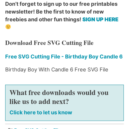
Don’t forget to sign up to our free printables
newsletter! Be the first to know of new
freebies and other fun things!
SIGN UP HERE
Download Free SVG Cutting File
Free SVG Cutting File - Birthday Boy Candle 6
Birthday Boy With Candle 6 Free SVG File
What free downloads would you
like us to add next?
Click here to let us know