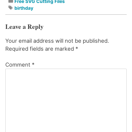
Free SVG Cutting Files
birthday
Leave a Reply
Your email address will not be published.
Required fields are marked
*
Comment
*