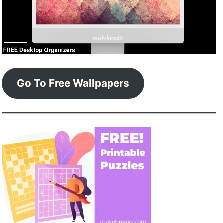
Go To Free Wallpapers