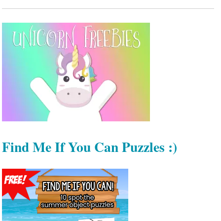
Find Me If You Can Puzzles :)