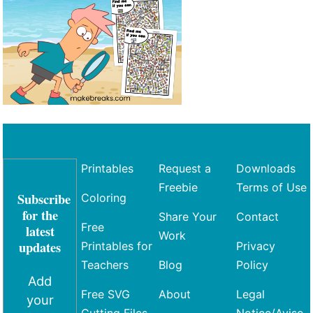
Printables
Request a
Downloads
Freebie
Terms of Use
Subscribe
Coloring
for the
Share Your
Contact
Free
latest
Work
updates
Printables for
Privacy
Teachers
Blog
Policy
Add
Free SVG
About
Legal
your