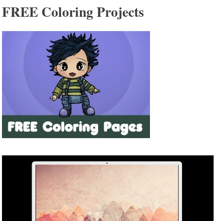
FREE Coloring Projects