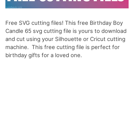
Free SVG cutting files! This free Birthday Boy
Candle 65 svg cutting file is yours to download
and cut using your Silhouette or Cricut cutting
machine. This free cutting file is perfect for
birthday gifts for a loved one.