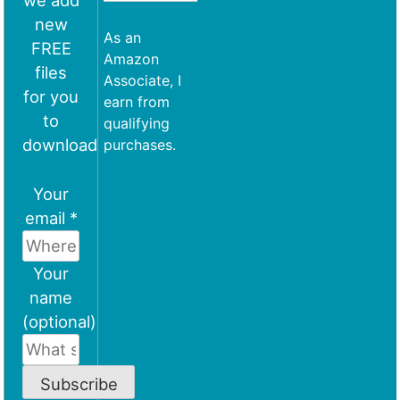
we add
new
As an
FREE
Amazon
files
Associate, I
for you
earn from
to
qualifying
download
purchases.
Your
email *
Your
name
(optional)
Subscribe