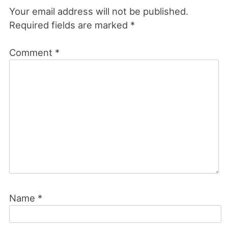
Your email address will not be published.
Required fields are marked
*
Comment
*
Name
*