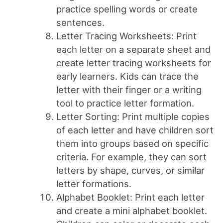
practice spelling words or create
sentences.
Letter Tracing Worksheets: Print
each letter on a separate sheet and
create letter tracing worksheets for
early learners. Kids can trace the
letter with their finger or a writing
tool to practice letter formation.
Letter Sorting: Print multiple copies
of each letter and have children sort
them into groups based on specific
criteria. For example, they can sort
letters by shape, curves, or similar
letter formations.
Alphabet Booklet: Print each letter
and create a mini alphabet booklet.