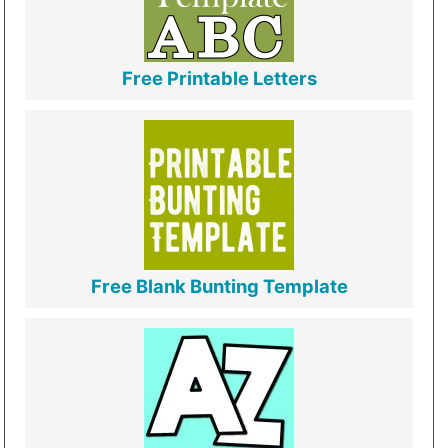
Free Printable Letters
Free Blank Bunting Template