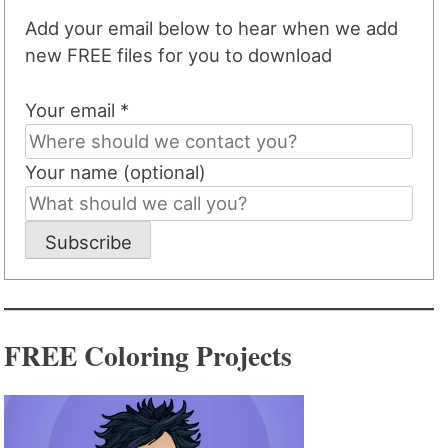
Add your email below to hear when we add
new FREE files for you to download
Your email *
Your name (optional)
Subscribe
FREE Coloring Projects