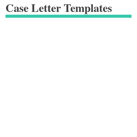
Case Letter Templates