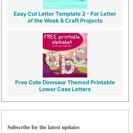
Easy Cut Letter Template 2 - For Letter
of the Week & Craft Projects
Free Cute Dinosaur Themed Printable
Lower Case Letters
Subscribe for the latest updates