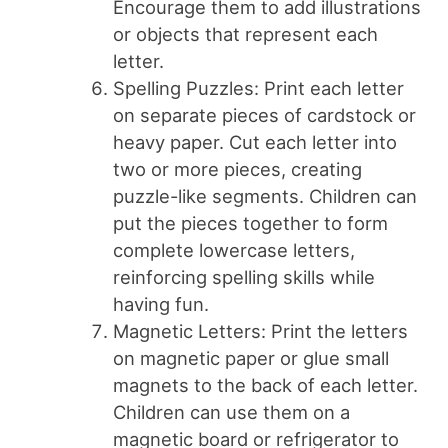
Encourage them to add illustrations
or objects that represent each
letter.
Spelling Puzzles: Print each letter
on separate pieces of cardstock or
heavy paper. Cut each letter into
two or more pieces, creating
puzzle-like segments. Children can
put the pieces together to form
complete lowercase letters,
reinforcing spelling skills while
having fun.
Magnetic Letters: Print the letters
on magnetic paper or glue small
magnets to the back of each letter.
Children can use them on a
magnetic board or refrigerator to