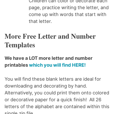
Children can color or decorate each
page, practice writing the letter, and
come up with words that start with
that letter.
More Free Letter and Number
Templates
We have a LOT more letter and number
printables
which you will find HERE!
You will find these blank letters are ideal for
downloading and decorating by hand.
Alternatively, you could print them onto colored
or decorative paper for a quick finish! All 26
letters of the alphabet are contained within this
single zip file.