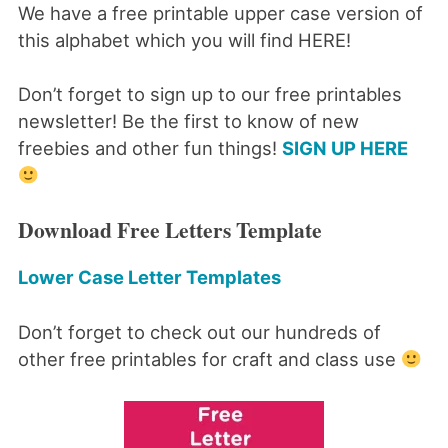
We have a free printable upper case version of
this alphabet which you will find HERE!
Don’t forget to sign up to our free printables
newsletter! Be the first to know of new
freebies and other fun things!
SIGN UP HERE
Download Free Letters Template
Lower Case Letter Templates
Don’t forget to check out our hundreds of
other free printables for craft and class use