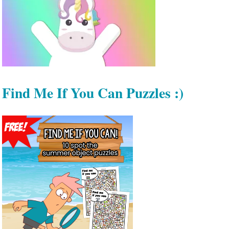
Find Me If You Can Puzzles :)