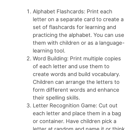
Alphabet Flashcards: Print each
letter on a separate card to create a
set of flashcards for learning and
practicing the alphabet. You can use
them with children or as a language-
learning tool.
Word Building: Print multiple copies
of each letter and use them to
create words and build vocabulary.
Children can arrange the letters to
form different words and enhance
their spelling skills.
Letter Recognition Game: Cut out
each letter and place them in a bag
or container. Have children pick a
letter at random and name it or think