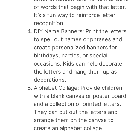
of words that begin with that letter.
It’s a fun way to reinforce letter
recognition.
DIY Name Banners: Print the letters
to spell out names or phrases and
create personalized banners for
birthdays, parties, or special
occasions. Kids can help decorate
the letters and hang them up as
decorations.
Alphabet Collage: Provide children
with a blank canvas or poster board
and a collection of printed letters.
They can cut out the letters and
arrange them on the canvas to
create an alphabet collage.