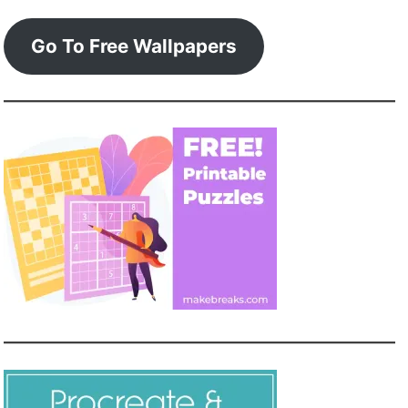
Go To Free Wallpapers