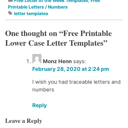
Free Letter of the Week Templates
,
Free
Printable Letters / Numbers
letter templates
One thought on “
Free Printable
Lower Case Letter Templates
”
Monz Henn
says:
February 28, 2020 at 2:24 pm
I wish you had traceable letters and
numbers
Reply
Leave a Reply