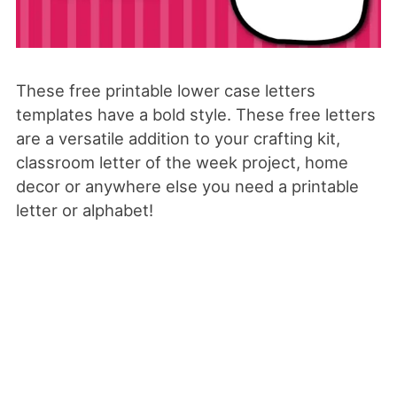
These free printable lower case letters
templates have a bold style. These free letters
are a versatile addition to your crafting kit,
classroom letter of the week project, home
decor or anywhere else you need a printable
letter or alphabet!