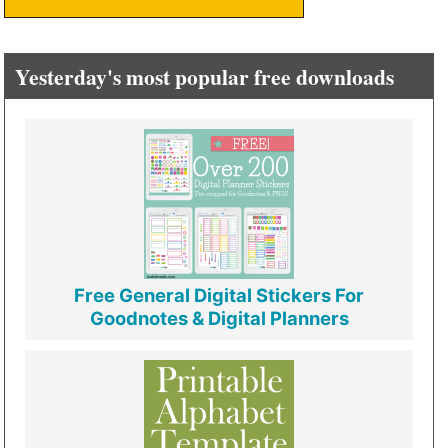
Yesterday's most popular free downloads
Free General Digital Stickers For
Goodnotes & Digital Planners