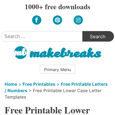
Skip
1000+ free downloads
to
content
Search
for:
Primary Menu
Home
>
Free Printables
>
Free Printable Letters
/ Numbers
>
Free Printable Lower Case Letter
Templates
Free Printable Lower