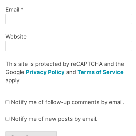
Email
*
Website
This site is protected by reCAPTCHA and the
Google
Privacy Policy
and
Terms of Service
apply.
Notify me of follow-up comments by email.
Notify me of new posts by email.