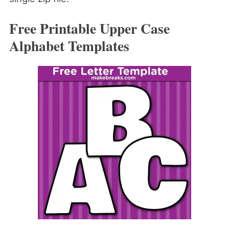
Free Printable Upper Case
Alphabet Templates