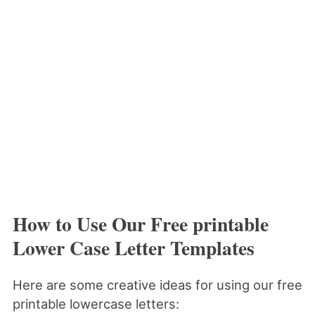
How to Use Our Free printable
Lower Case Letter Templates
Here are some creative ideas for using our free
printable lowercase letters: