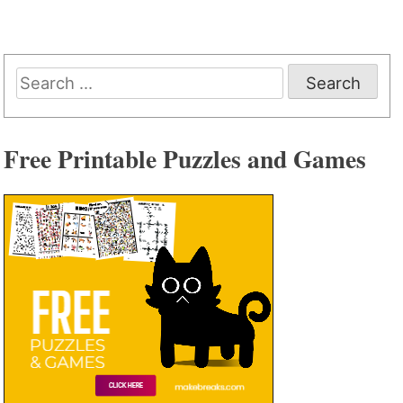
Search
for:
Free Printable Puzzles and Games