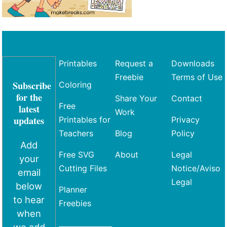
Printables
Request a
Downloads
Freebie
Terms of Use
Subscribe
Coloring
for the
Share Your
Contact
Free
latest
Work
updates
Printables for
Privacy
Teachers
Blog
Policy
Add
Free SVG
About
Legal
your
Cutting Files
Notice/Aviso
email
Legal
below
Planner
to hear
Freebies
when