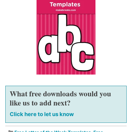
What free downloads would you
like us to add next?
Click here to let us know