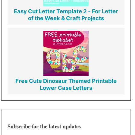
Easy Cut Letter Template 2 - For Letter
of the Week & Craft Projects
Free Cute Dinosaur Themed Printable
Lower Case Letters
Subscribe for the latest updates