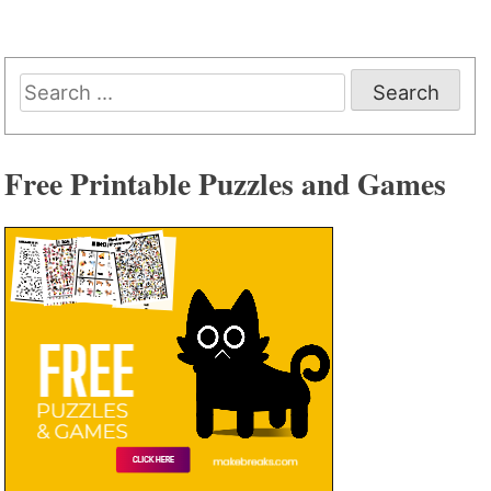
Search
for:
Free Printable Puzzles and Games