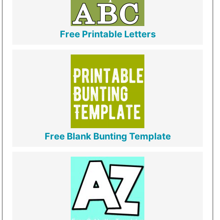
Free Printable Letters
Free Blank Bunting Template