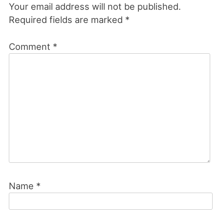
Your email address will not be published.
Required fields are marked
*
Comment
*
Name
*