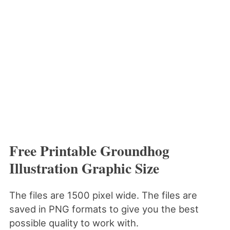
Free Printable Groundhog
Illustration Graphic Size
The files are 1500 pixel wide. The files are
saved in PNG formats to give you the best
possible quality to work with.