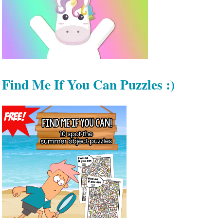
Find Me If You Can Puzzles :)