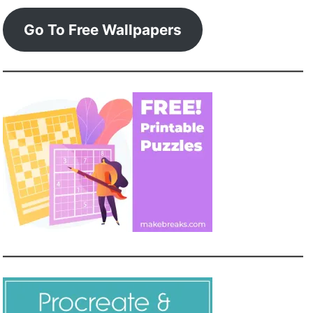
Go To Free Wallpapers