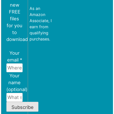
new
As an
FREE
Amazon
files
Associate, I
for you
earn from
to
qualifying
download
purchases.
Your
email *
Your
name
(optional)
Subscribe