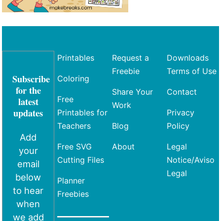
Printables
Request a
Downloads
Freebie
Terms of Use
Subscribe
Coloring
for the
Share Your
Contact
Free
latest
Work
updates
Printables for
Privacy
Teachers
Blog
Policy
Add
Free SVG
About
Legal
your
Cutting Files
Notice/Aviso
email
Legal
below
Planner
to hear
Freebies
when
we add