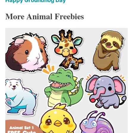
Happy Groundhog Day
More Animal Freebies