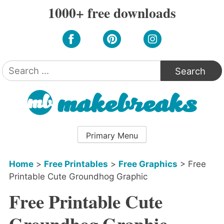
Skip
1000+ free downloads
to
content
Search
for:
Primary Menu
Home
>
Free Printables
>
Free Graphics
>
Free
Printable Cute Groundhog Graphic
Free Printable Cute
Groundhog Graphic