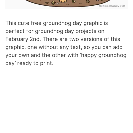
This cute free groundhog day graphic is
perfect for groundhog day projects on
February 2nd. There are two versions of this
graphic, one without any text, so you can add
your own and the other with ‘happy groundhog
day’ ready to print.