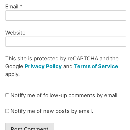
Email
*
Website
This site is protected by reCAPTCHA and the
Google
Privacy Policy
and
Terms of Service
apply.
Notify me of follow-up comments by email.
Notify me of new posts by email.