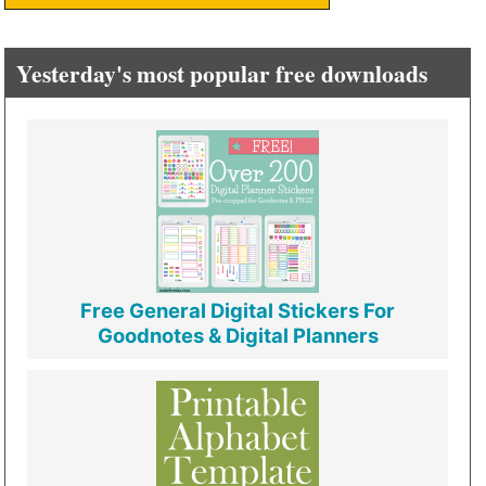
Yesterday's most popular free downloads
Free General Digital Stickers For
Goodnotes & Digital Planners