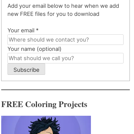
Add your email below to hear when we add
new FREE files for you to download
Your email *
Your name (optional)
Subscribe
FREE Coloring Projects