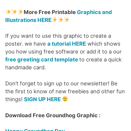
More Free Printable
Graphics and
Illustrations HERE
If you want to use this graphic to create a
poster. we have
a tutorial HERE
which shows
you how using free software or add it to a our
free greeting card template
to create a quick
handmade card.
Don’t forget to sign up to our newsletter! Be
the first to know of new freebies and other fun
things!
SIGN UP HERE
Download Free Groundhog Graphic :