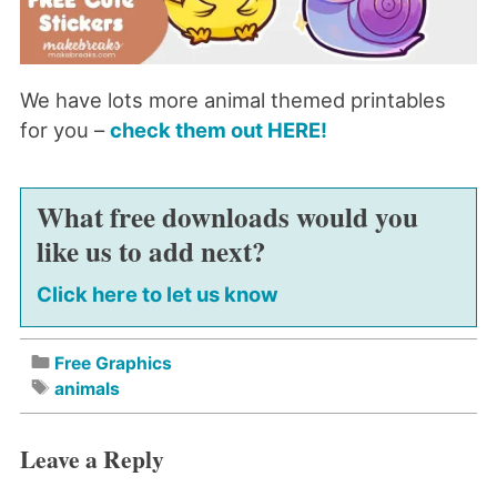
We have lots more animal themed printables
for you –
check them out HERE!
What free downloads would you
like us to add next?
Click here to let us know
Free Graphics
animals
Leave a Reply