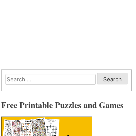
Search
for:
Free Printable Puzzles and Games