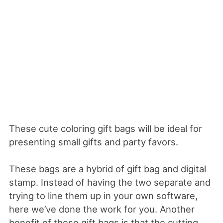
These cute coloring gift bags will be ideal for
presenting small gifts and party favors.
These bags are a hybrid of gift bag and digital
stamp. Instead of having the two separate and
trying to line them up in your own software,
here we’ve done the work for you. Another
benefit of these gift bags is that the cutting