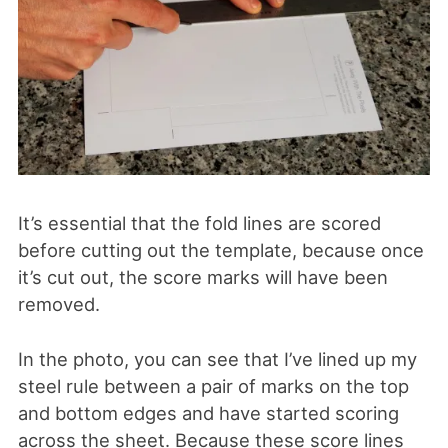
It’s essential that the fold lines are scored
before cutting out the template, because once
it’s cut out, the score marks will have been
removed.
In the photo, you can see that I’ve lined up my
steel rule between a pair of marks on the top
and bottom edges and have started scoring
across the sheet. Because these score lines