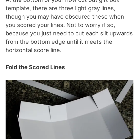
template, there are three light gray lines,
though you may have obscured these when
you scored your lines. Not to worry if so,
because you just need to cut each slit upwards
from the bottom edge until it meets the
horizontal score line.
Fold the Scored Lines