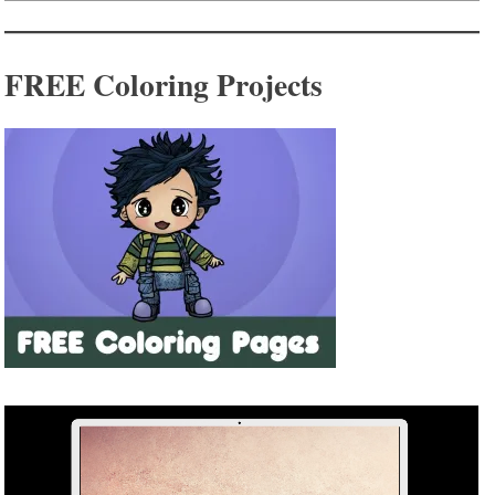
FREE Coloring Projects