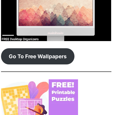
Go To Free Wallpapers