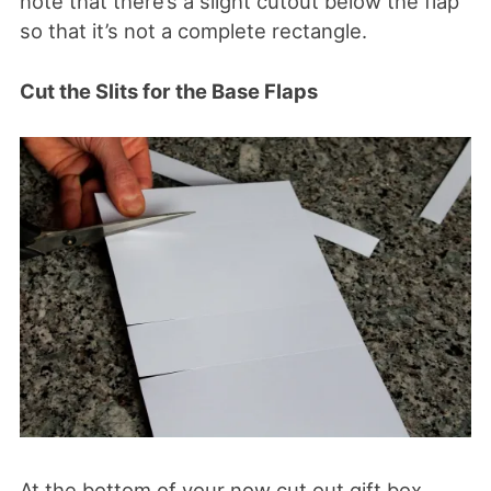
note that there’s a slight cutout below the flap
so that it’s not a complete rectangle.
Cut the Slits for the Base Flaps
At the bottom of your now cut out gift box