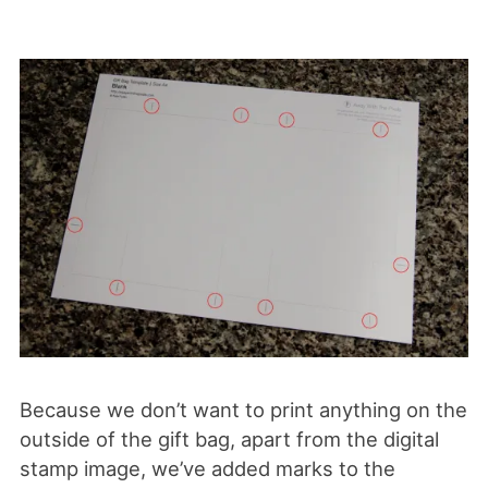
Because we don’t want to print anything on the
outside of the gift bag, apart from the digital
stamp image, we’ve added marks to the