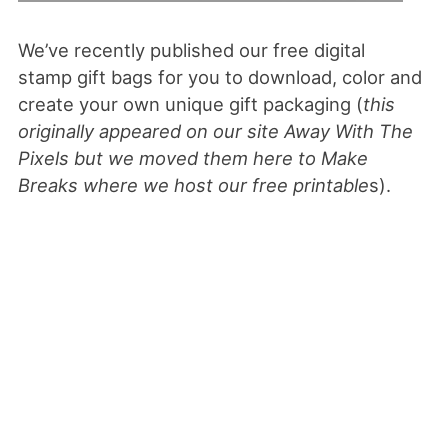
We’ve recently published our free digital
stamp gift bags for you to download, color and
create your own unique gift packaging (
this
originally appeared on our site Away With The
Pixels but we moved them here to Make
Breaks where we host our free printable
s).