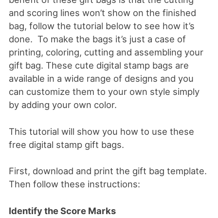
and scoring lines won’t show on the finished
bag, follow the tutorial below to see how it’s
done. To make the bags it’s just a case of
printing, coloring, cutting and assembling your
gift bag. These cute digital stamp bags are
available in a wide range of designs and you
can customize them to your own style simply
by adding your own color.
This tutorial will show you how to use these
free digital stamp gift bags.
First, download and print the gift bag template.
Then follow these instructions:
Identify the Score Marks