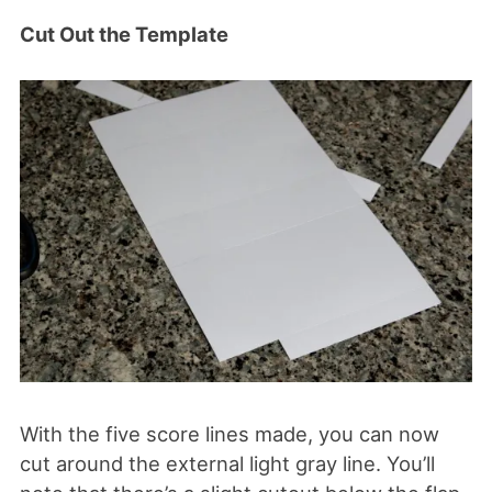
Cut Out the Template
With the five score lines made, you can now
cut around the external light gray line. You’ll