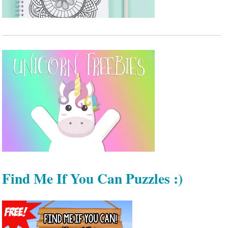
Find Me If You Can Puzzles :)