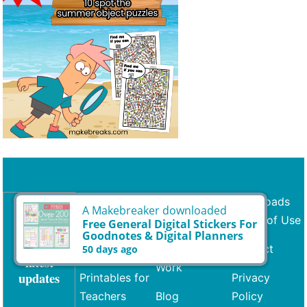
Printables
Request a
Downloads
Freebie
Terms of Use
Subscribe
Coloring
for the
Share Your
Contact
Free
latest
Work
updates
Printables for
Privacy
Teachers
Blog
Policy