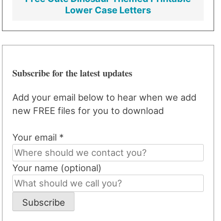
Lower Case Letters
Subscribe for the latest updates
Add your email below to hear when we add
new FREE files for you to download
Your email *
Your name (optional)
Subscribe