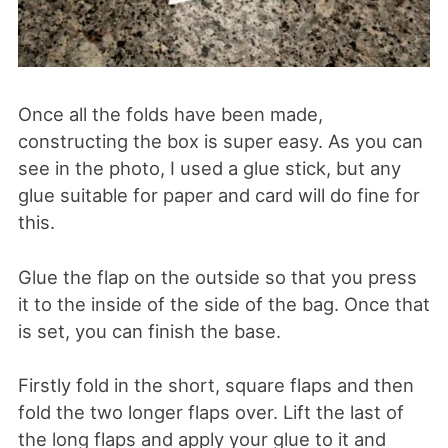
Once all the folds have been made,
constructing the box is super easy. As you can
see in the photo, I used a glue stick, but any
glue suitable for paper and card will do fine for
this.
Glue the flap on the outside so that you press
it to the inside of the side of the bag. Once that
is set, you can finish the base.
Firstly fold in the short, square flaps and then
fold the two longer flaps over. Lift the last of
the long flaps and apply your glue to it and