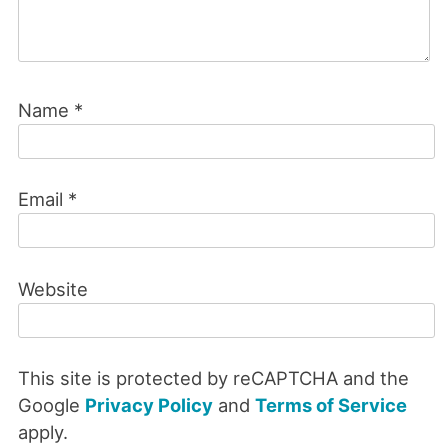
Name
*
Email
*
Website
This site is protected by reCAPTCHA and the
Google
Privacy Policy
and
Terms of Service
apply.