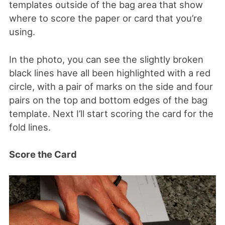
templates outside of the bag area that show
where to score the paper or card that you’re
using.
In the photo, you can see the slightly broken
black lines have all been highlighted with a red
circle, with a pair of marks on the side and four
pairs on the top and bottom edges of the bag
template. Next I’ll start scoring the card for the
fold lines.
Score the Card