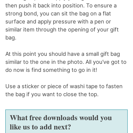
then push it back into position. To ensure a
strong bond, you can sit the bag on a flat
surface and apply pressure with a pen or
similar item through the opening of your gift
bag.
At this point you should have a small gift bag
similar to the one in the photo. All you’ve got to
do now is find something to go in it!
Use a sticker or piece of washi tape to fasten
the bag if you want to close the top.
What free downloads would you
like us to add next?