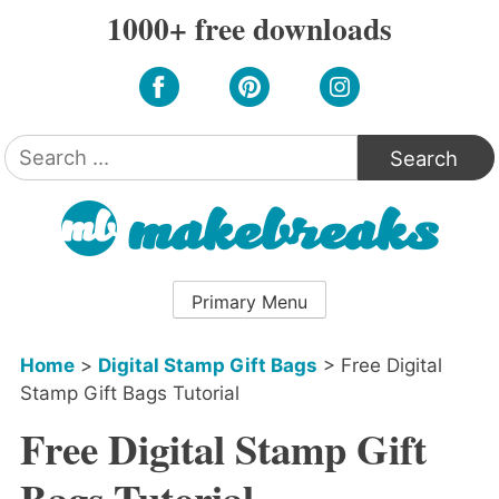
Skip
1000+ free downloads
to
content
Search
for:
Primary Menu
Home
>
Digital Stamp Gift Bags
>
Free Digital
Stamp Gift Bags Tutorial
Free Digital Stamp Gift
Bags Tutorial