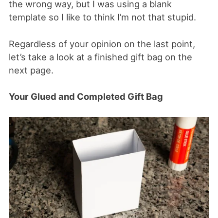
the wrong way, but I was using a blank
template so I like to think I’m not that stupid.
Regardless of your opinion on the last point,
let’s take a look at a finished gift bag on the
next page.
Your Glued and Completed Gift Bag