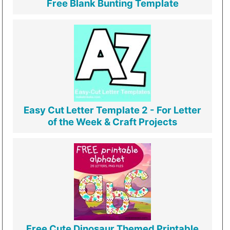
Free Blank Bunting Template
Easy Cut Letter Template 2 - For Letter
of the Week & Craft Projects
Free Cute Dinosaur Themed Printable