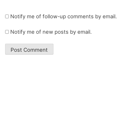
Notify me of follow-up comments by email.
Notify me of new posts by email.