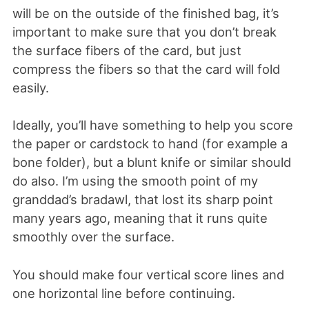
will be on the outside of the finished bag, it’s
important to make sure that you don’t break
the surface fibers of the card, but just
compress the fibers so that the card will fold
easily.
Ideally, you’ll have something to help you score
the paper or cardstock to hand (for example a
bone folder), but a blunt knife or similar should
do also. I’m using the smooth point of my
granddad’s bradawl, that lost its sharp point
many years ago, meaning that it runs quite
smoothly over the surface.
You should make four vertical score lines and
one horizontal line before continuing.