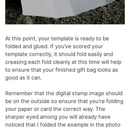
At this point, your template is ready to be
folded and glued. If you’ve scored your
template correctly, it should fold easily and
creasing each fold cleanly at this time will help
to ensure that your finished gift bag looks as
good as it can.
Remember that the digital stamp image should
be on the outside so ensure that you’re folding
your paper or card the correct way. The
sharper eyed among you will already have
noticed that I folded the example in the photo