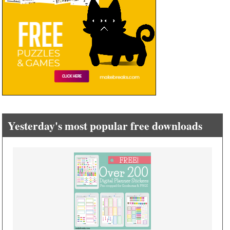
Yesterday's most popular free downloads