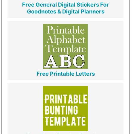
Free General Digital Stickers For
Goodnotes & Digital Planners
Free Printable Letters