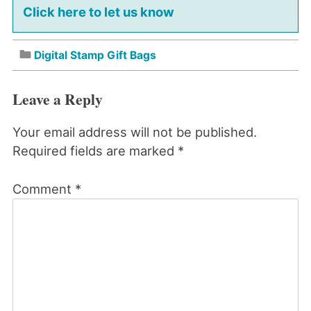
Click here to let us know
Digital Stamp Gift Bags
Leave a Reply
Your email address will not be published.
Required fields are marked
*
Comment
*