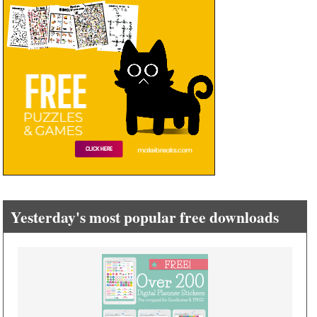
Yesterday's most popular free downloads