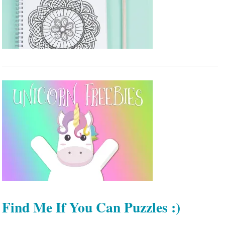
Find Me If You Can Puzzles :)