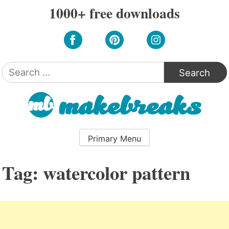
Skip
1000+ free downloads
to
content
Search
for:
Primary Menu
Tag:
watercolor pattern