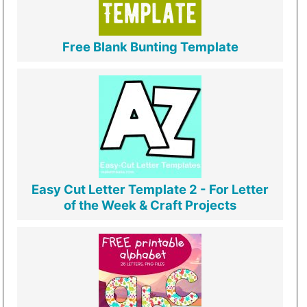
Free Blank Bunting Template
Easy Cut Letter Template 2 - For Letter
of the Week & Craft Projects