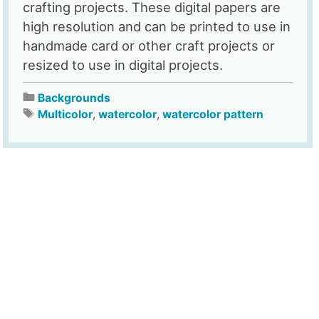
crafting projects. These digital papers are
high resolution and can be printed to use in
handmade card or other craft projects or
resized to use in digital projects.
Backgrounds
Multicolor
,
watercolor
,
watercolor pattern