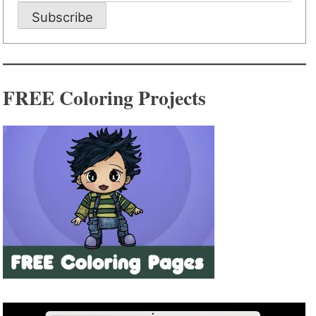
Subscribe
FREE Coloring Projects