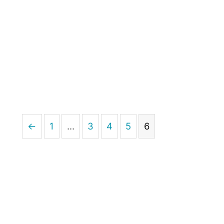
←
1
…
3
4
5
6