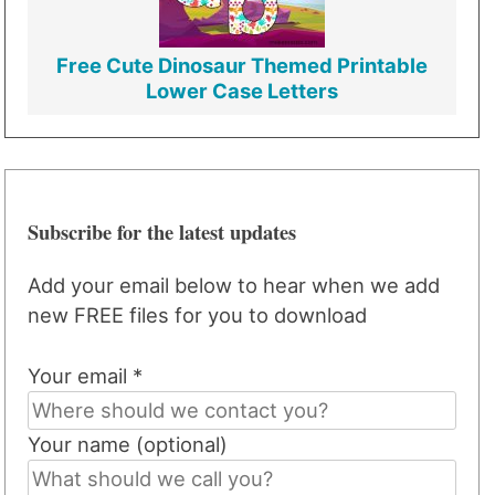
Free Cute Dinosaur Themed Printable
Lower Case Letters
Subscribe for the latest updates
Add your email below to hear when we add
new FREE files for you to download
Your email *
Your name (optional)