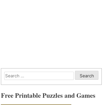
Search
for:
Free Printable Puzzles and Games