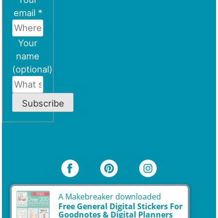
email *
Your
name
(optional)
Subscribe