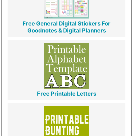
Free General Digital Stickers For
Goodnotes & Digital Planners
Free Printable Letters