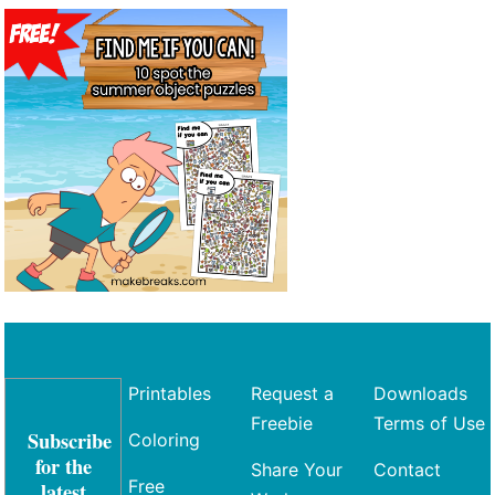
Printables
Request a
Downloads
Freebie
Terms of Use
Subscribe
Coloring
for the
Share Your
Contact
Free
latest