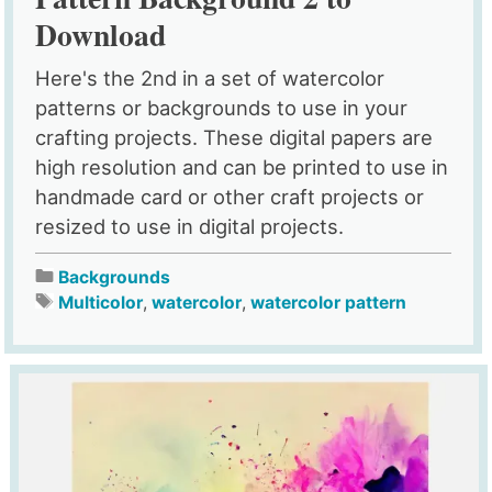
Download
Here's the 2nd in a set of watercolor
patterns or backgrounds to use in your
crafting projects. These digital papers are
high resolution and can be printed to use in
handmade card or other craft projects or
resized to use in digital projects.
Backgrounds
Multicolor
,
watercolor
,
watercolor pattern