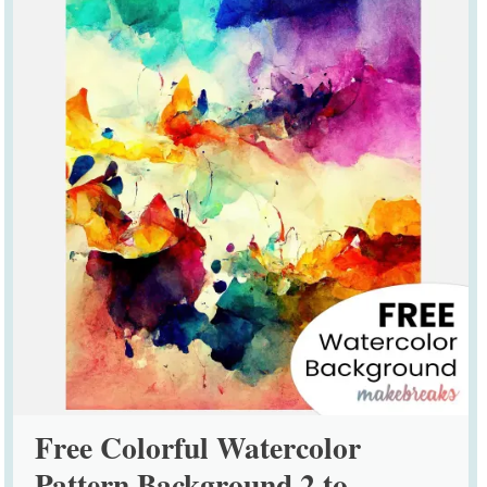
Free Colorful Watercolor
Pattern Background 2 to