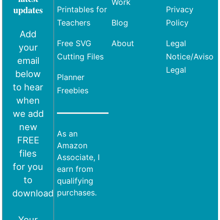
Work
updates
Printables for
Privacy
Teachers
Blog
Policy
Add
Free SVG
About
Legal
your
Cutting Files
Notice/Aviso
email
Legal
below
Planner
to hear
Freebies
when
we add
new
As an
FREE
Amazon
files
Associate, I
for you
earn from
to
qualifying
download
purchases.
Your