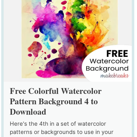
Free Colorful Watercolor
Pattern Background 4 to
Download
Here's the 4th in a set of watercolor
patterns or backgrounds to use in your