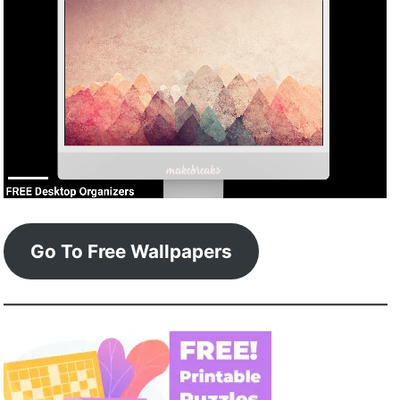
Go To Free Wallpapers