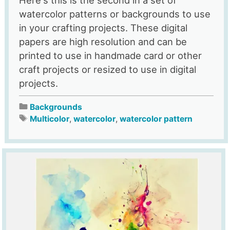
watercolor patterns or backgrounds to use
in your crafting projects. These digital
papers are high resolution and can be
printed to use in handmade card or other
craft projects or resized to use in digital
projects.
Backgrounds
Multicolor
,
watercolor
,
watercolor pattern