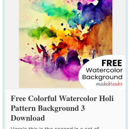
Free Colorful Watercolor Holi
Pattern Background 3
Download
Here's this is the second in a set of