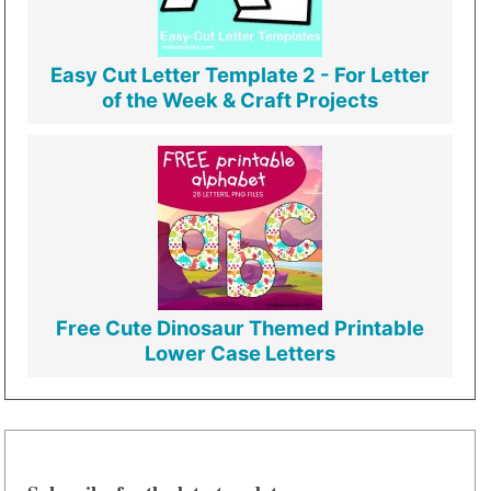
Easy Cut Letter Template 2 - For Letter
of the Week & Craft Projects
Free Cute Dinosaur Themed Printable
Lower Case Letters