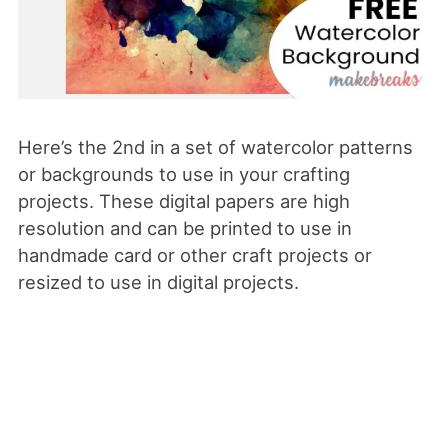
Here’s the 2nd in a set of watercolor patterns
or backgrounds to use in your crafting
projects. These digital papers are high
resolution and can be printed to use in
handmade card or other craft projects or
resized to use in digital projects.