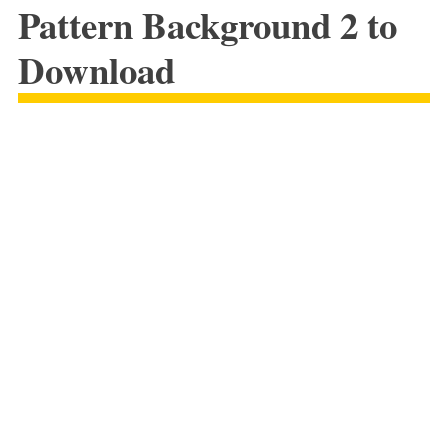
Pattern Background 2 to
Download