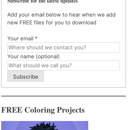
Subscribe for the latest updates
Add your email below to hear when we add
new FREE files for you to download
Your email *
Your name (optional)
Subscribe
FREE Coloring Projects