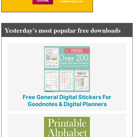
Yesterday's most popular free downloads
Free General Digital Stickers For
Goodnotes & Digital Planners