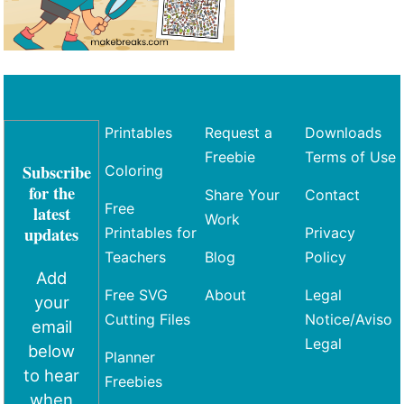
Printables
Request a
Downloads
Freebie
Terms of Use
Subscribe
Coloring
for the
Share Your
Contact
Free
latest
Work
updates
Printables for
Privacy
Teachers
Blog
Policy
Add
Free SVG
About
Legal
your
Cutting Files
Notice/Aviso
email
Legal
below
Planner
to hear
Freebies
when