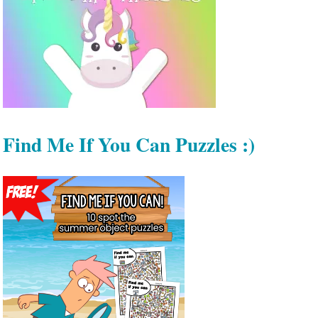
Find Me If You Can Puzzles :)