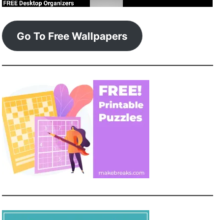
Go To Free Wallpapers