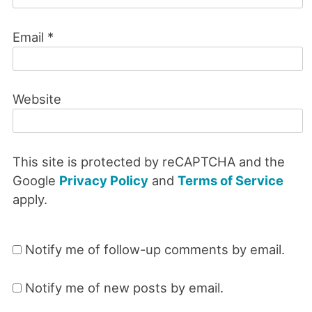
Email
*
Website
This site is protected by reCAPTCHA and the
Google
Privacy Policy
and
Terms of Service
apply.
Notify me of follow-up comments by email.
Notify me of new posts by email.