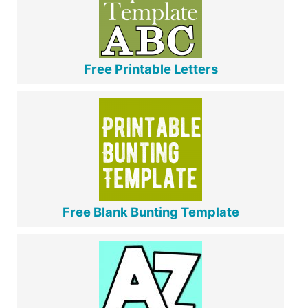
Free Printable Letters
Free Blank Bunting Template