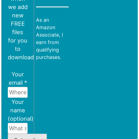
we add
new
As an
FREE
Amazon
files
Associate, I
for you
earn from
to
qualifying
download
purchases.
Your
email *
Your
name
(optional)