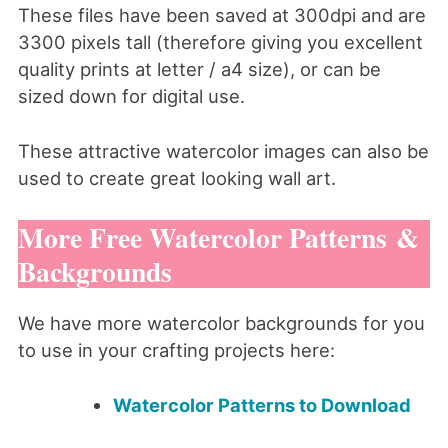
These files have been saved at 300dpi and are
3300 pixels tall (therefore giving you excellent
quality prints at letter / a4 size), or can be
sized down for digital use.
These attractive watercolor images can also be
used to create great looking wall art.
More Free Watercolor Patterns &
Backgrounds
We have more watercolor backgrounds for you
to use in your crafting projects here:
Watercolor Patterns to Download