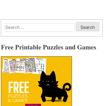
Search
for:
Free Printable Puzzles and Games