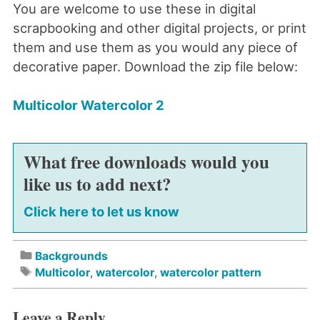
You are welcome to use these in digital
scrapbooking and other digital projects, or print
them and use them as you would any piece of
decorative paper. Download the zip file below:
Multicolor Watercolor 2
What free downloads would you
like us to add next?
Click here to let us know
Backgrounds
Multicolor
,
watercolor
,
watercolor pattern
Leave a Reply