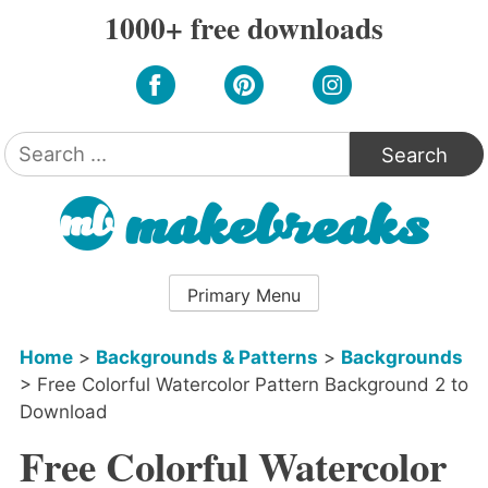
Skip
1000+ free downloads
to
content
Search
for:
Primary Menu
Home
>
Backgrounds & Patterns
>
Backgrounds
>
Free Colorful Watercolor Pattern Background 2 to
Download
Free Colorful Watercolor