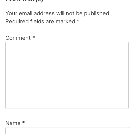
Your email address will not be published.
Required fields are marked
*
Comment
*
Name
*