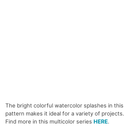
The bright colorful watercolor splashes in this
pattern makes it ideal for a variety of projects.
Find more in this multicolor series
HERE
.