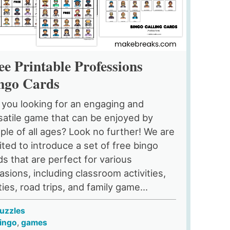
ee Printable Professions
ngo Cards
 you looking for an engaging and
satile game that can be enjoyed by
ple of all ages? Look no further! We are
ited to introduce a set of free bingo
ds that are perfect for various
asions, including classroom activities,
ties, road trips, and family game...
uzzles
ingo
,
games