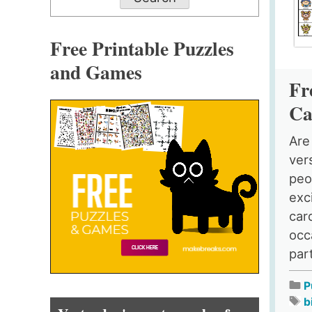
Free Printable Puzzles
and Games
Fr
Ca
Are
ver
peo
exc
car
occ
part
P
b