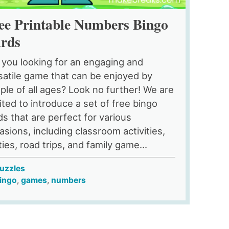
ee Printable Numbers Bingo
rds
 you looking for an engaging and
satile game that can be enjoyed by
ple of all ages? Look no further! We are
ited to introduce a set of free bingo
ds that are perfect for various
asions, including classroom activities,
ties, road trips, and family game...
uzzles
ingo
,
games
,
numbers