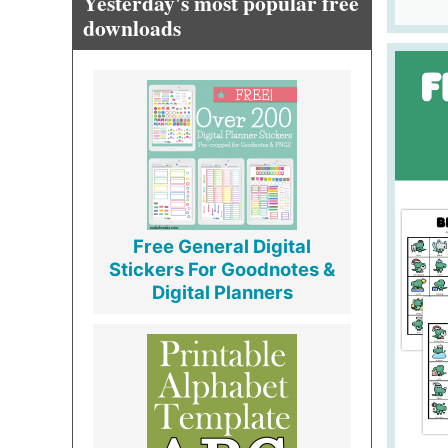
Yesterday's most popular free
downloads
Free General Digital
Stickers For Goodnotes &
Digital Planners