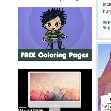
inc
num
P
b