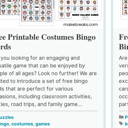
ee Printable Costumes Bingo
Fr
rds
Bi
 you looking for an engaging and
Are
satile game that can be enjoyed by
ver
ple of all ages? Look no further! We are
peo
ited to introduce a set of free bingo
exc
ds that are perfect for various
car
asions, including classroom activities,
occ
ies, road trips, and family game...
par
uzzles
P
ingo
,
costumes
,
games
b