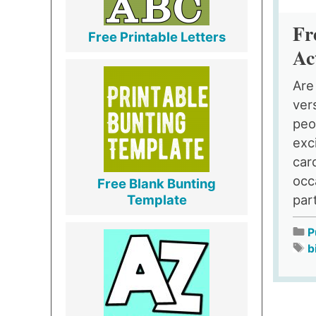
Fr
Free Printable Letters
Ac
Are
ver
peo
exc
car
occ
Free Blank Bunting
part
Template
P
b