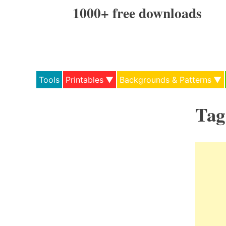
Skip
1000+ free downloads
to
content
Tools
Printables
Backgrounds & Patterns
Tag