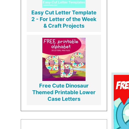
Easy Cut Letter Template
2 - For Letter of the Week
& Craft Projects
Free Cute Dinosaur
Themed Printable Lower
Case Letters