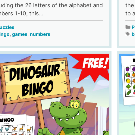
luding the 26 letters of the alphabet and
the
bers 1-10, this...
to 
uzzles
P
ingo
,
games
,
numbers
b