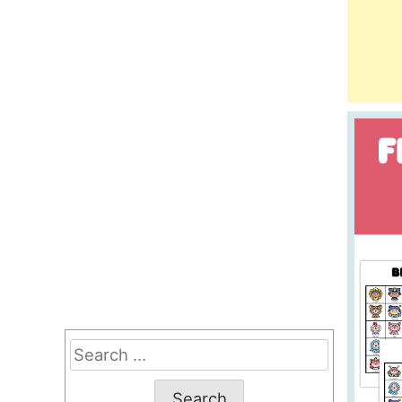
Search
for: