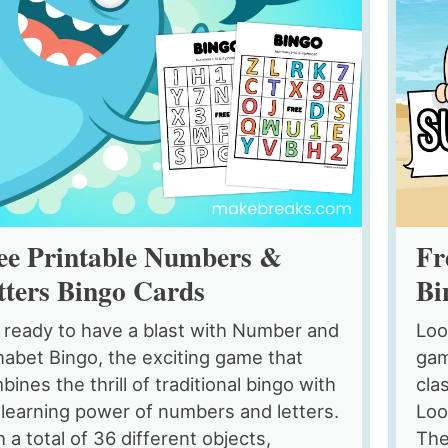
ee Printable Numbers &
Fr
tters Bingo Cards
Bi
 ready to have a blast with Number and
Loo
habet Bingo, the exciting game that
gam
ines the thrill of traditional bingo with
cla
 learning power of numbers and letters.
Loo
 a total of 36 different objects,
The