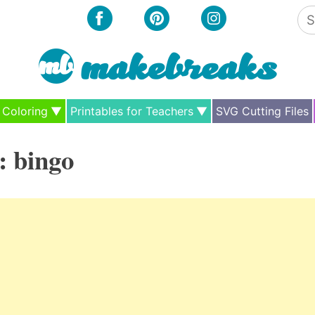
Se
for
Coloring
Printables for Teachers
SVG Cutting Files
:
bingo