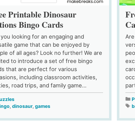
ee Printable Dinosaur
Fr
tions Bingo Cards
Ca
 you looking for an engaging and
Are
satile game that can be enjoyed by
ver
ple of all ages? Look no further! We are
peo
ited to introduce a set of free bingo
exc
ds that are perfect for various
car
asions, including classroom activities,
occ
ies, road trips, and family game...
par
uzzles
P
ingo
,
dinosaur
,
games
b