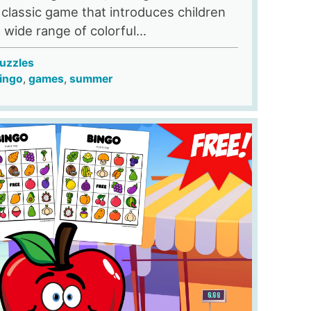
 classic game that introduces children
a wide range of colorful...
uzzles
ingo
,
games
,
summer