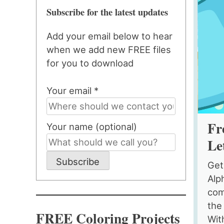
Subscribe for the latest updates
Add your email below to hear
when we add new FREE files
for you to download
Your email *
Fr
Your name (optional)
Le
Subscribe
Get
Alp
comb
the
FREE Coloring Projects
With