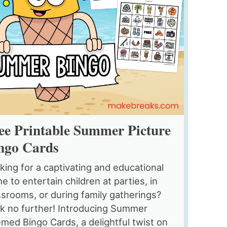
ee Printable Summer Picture
ngo Cards
king for a captivating and educational
e to entertain children at parties, in
ssrooms, or during family gatherings?
k no further! Introducing Summer
med Bingo Cards, a delightful twist on