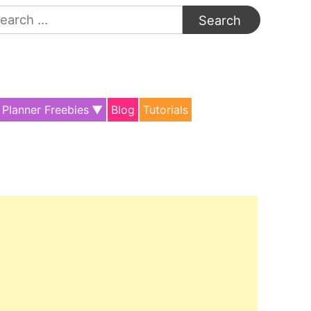
arch
:
Planner Freebies
Blog
Tutorials