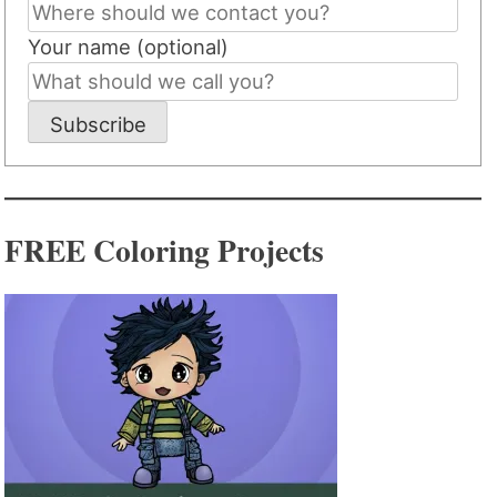
Your name (optional)
Subscribe
FREE Coloring Projects