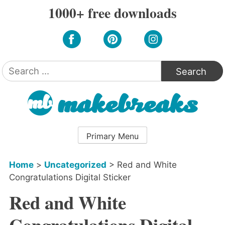
Skip
1000+ free downloads
to
content
Search
for:
Primary Menu
Home
>
Uncategorized
>
Red and White
Congratulations Digital Sticker
Red and White
Congratulations Digital