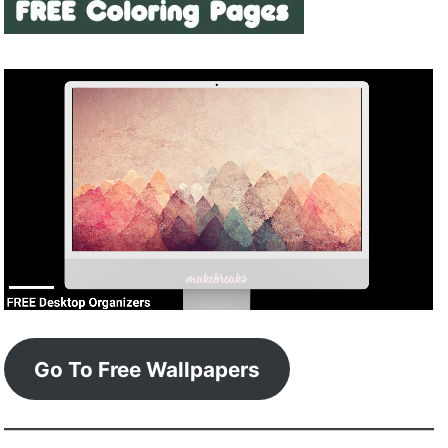
Go To Free Wallpapers