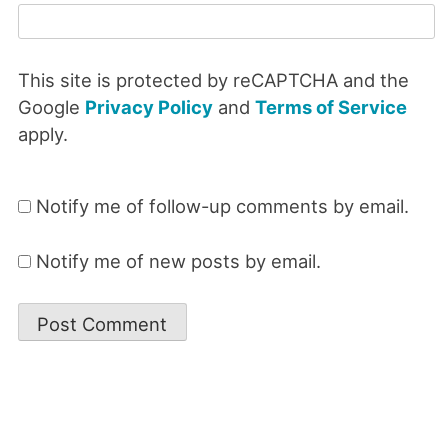
This site is protected by reCAPTCHA and the
Google
Privacy Policy
and
Terms of Service
apply.
Notify me of follow-up comments by email.
Notify me of new posts by email.