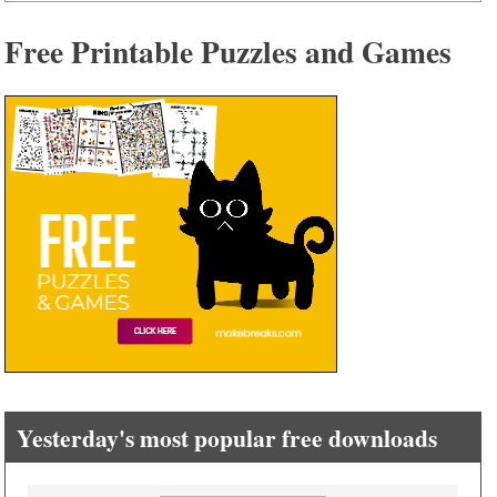
Free Printable Puzzles and Games
Yesterday's most popular free downloads