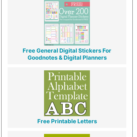
Free General Digital Stickers For
Goodnotes & Digital Planners
Free Printable Letters