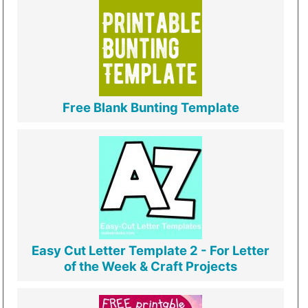
Free Blank Bunting Template
Easy Cut Letter Template 2 - For Letter
of the Week & Craft Projects