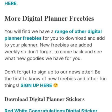
HERE
.
More Digital Planner Freebies
You will find we have a
range of other digital
planner freebies
for you to download and add
to your planner. New freebies are added
weekly so don’t forget to come back and see
what new goodies we have for you.
Don’t forget to sign up to our newsletter! Be
the first to know of new freebies and other fun
things!
SIGN UP HERE
Download Digital Planner Stickers
Red White Congratulations Digital Sticker