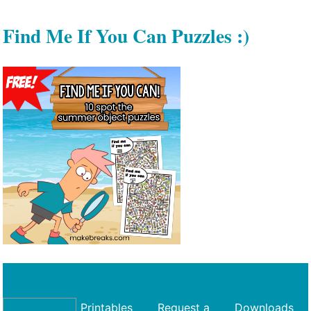
Find Me If You Can Puzzles :)
Printables
Request a
Downloads