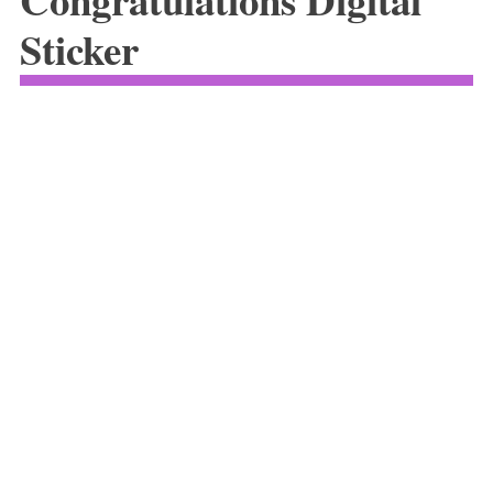
Sticker