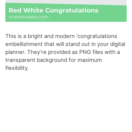
This is a bright and modern ‘congratulations
embellishment that will stand out in your digital
planner. They’re provided as PNG files with a
transparent background for maximum
flexibility.