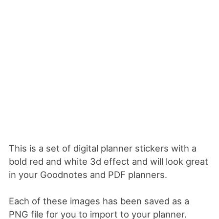
This is a set of digital planner stickers with a
bold red and white 3d effect and will look great
in your Goodnotes and PDF planners.
Each of these images has been saved as a
PNG file for you to import to your planner.