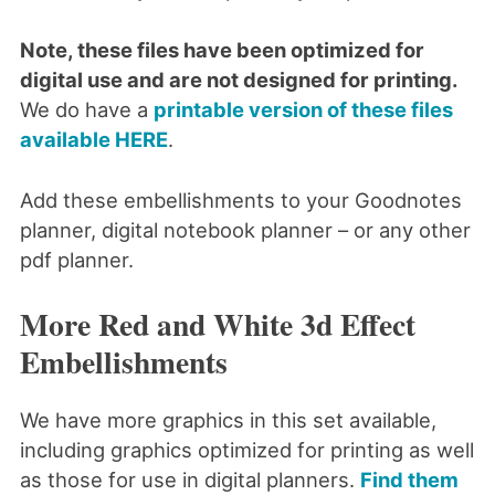
Note, these files have been optimized for
digital use and are not designed for printing.
We do have a
printable version of these files
available HERE
.
Add these embellishments to your Goodnotes
planner, digital notebook planner – or any other
pdf planner.
More Red and White 3d Effect
Embellishments
We have more graphics in this set available,
including graphics optimized for printing as well
as those for use in digital planners.
Find them