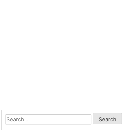
Search
for: