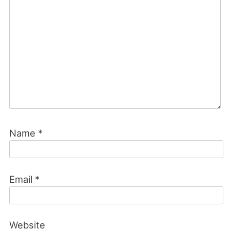
Name
*
Email
*
Website