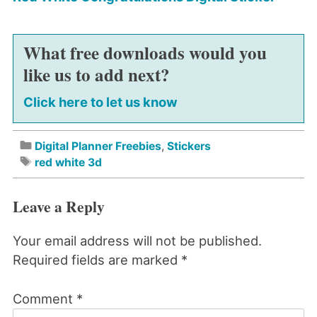
What free downloads would you
like us to add next?
Click here to let us know
Digital Planner Freebies
,
Stickers
red white 3d
Leave a Reply
Your email address will not be published.
Required fields are marked
*
Comment
*