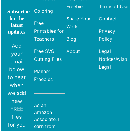
Freebie
Terms of Use
Subscribe
Coloring
for the
Share Your
Contact
Free
latest
Work
updates
Printables for
Privacy
Teachers
Blog
Policy
Add
Free SVG
About
Legal
your
Cutting Files
Notice/Aviso
email
Legal
below
Planner
to hear
Freebies
when
we add
new
As an
FREE
Amazon
files
Associate, I
for you
earn from