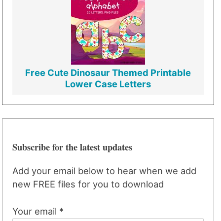
Free Cute Dinosaur Themed Printable
Lower Case Letters
Subscribe for the latest updates
Add your email below to hear when we add
new FREE files for you to download
Your email *