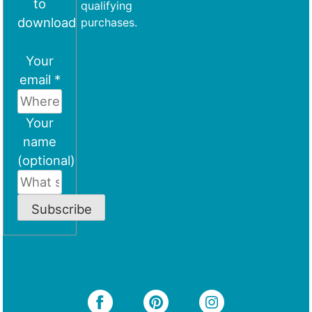
to
qualifying
download
purchases.
Your
email *
Your
name
(optional)
Subscribe