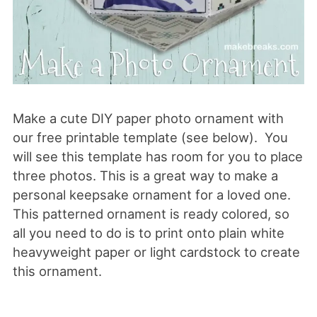
Make a cute DIY paper photo ornament with
our free printable template (see below). You
will see this template has room for you to place
three photos. This is a great way to make a
personal keepsake ornament for a loved one.
This patterned ornament is ready colored, so
all you need to do is to print onto plain white
heavyweight paper or light cardstock to create
this ornament.