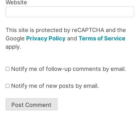
Website
This site is protected by reCAPTCHA and the
Google
Privacy Policy
and
Terms of Service
apply.
Notify me of follow-up comments by email.
Notify me of new posts by email.