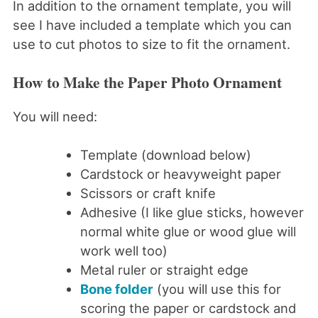
In addition to the ornament template, you will
see I have included a template which you can
use to cut photos to size to fit the ornament.
How to Make the Paper Photo Ornament
You will need:
Template (download below)
Cardstock or heavyweight paper
Scissors or craft knife
Adhesive (I like glue sticks, however
normal white glue or wood glue will
work well too)
Metal ruler or straight edge
Bone folder
(you will use this for
scoring the paper or cardstock and