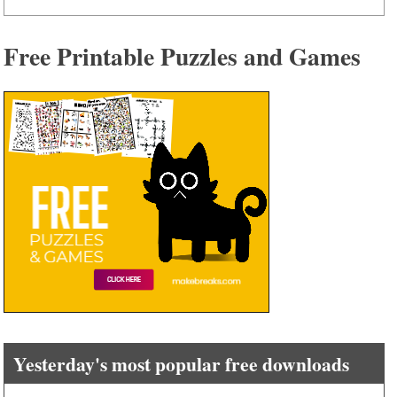
Free Printable Puzzles and Games
Yesterday's most popular free downloads