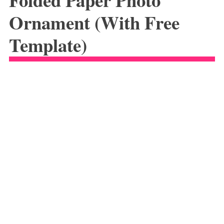
Ornament (With Free
Template)