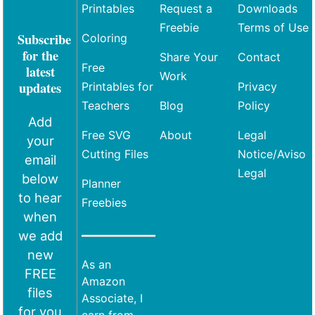
Printables
Request a
Downloads
Freebie
Terms of Use
Subscribe
Coloring
for the
Share Your
Contact
Free
latest
Work
updates
Printables for
Privacy
Teachers
Blog
Policy
Add
Free SVG
About
Legal
your
Cutting Files
Notice/Aviso
email
Legal
below
Planner
to hear
Freebies
when
we add
new
As an
FREE
Amazon
files
Associate, I
for you