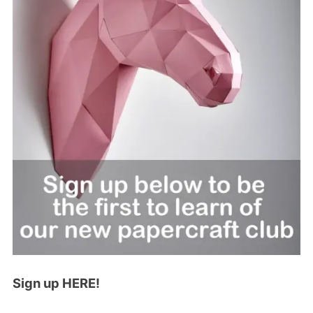
Sign up HERE!