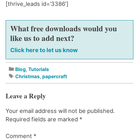
[thrive_leads id=’3386′]
What free downloads would you
like us to add next?
Click here to let us know
Blog
,
Tutorials
Christmas
,
papercraft
Leave a Reply
Your email address will not be published.
Required fields are marked
*
Comment
*