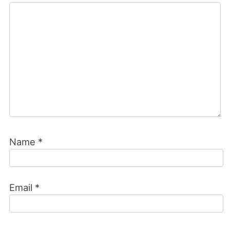
Name
*
Email
*