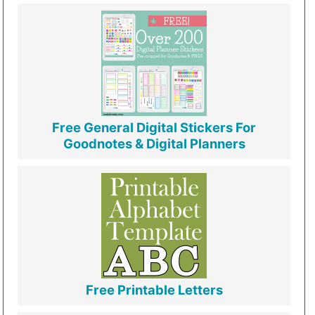
Free General Digital Stickers For
Goodnotes & Digital Planners
Free Printable Letters