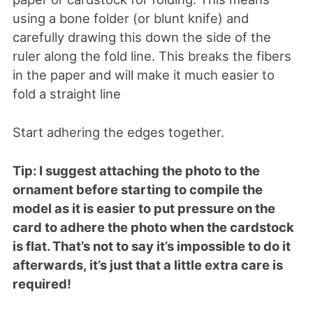
using a bone folder (or blunt knife) and
carefully drawing this down the side of the
ruler along the fold line. This breaks the fibers
in the paper and will make it much easier to
fold a straight line
Start adhering the edges together.
Tip: I suggest attaching the photo to the
ornament before starting to compile the
model as it is easier to put pressure on the
card to adhere the photo when the cardstock
is flat. That’s not to say it’s impossible to do it
afterwards, it’s just that a little extra care is
required!