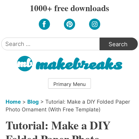
Skip
1000+ free downloads
to
content
Search
for:
Primary Menu
Home
>
Blog
>
Tutorial: Make a DIY Folded Paper
Photo Ornament (With Free Template)
Tutorial: Make a DIY
Folded Paper Photo