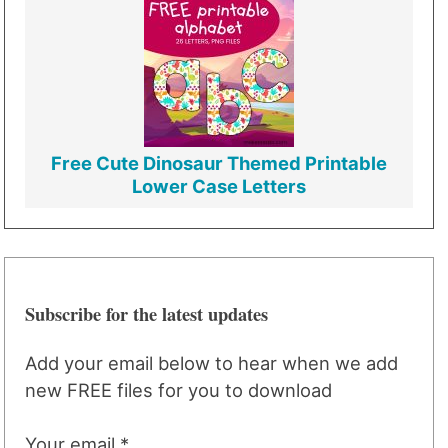
Free Cute Dinosaur Themed Printable
Lower Case Letters
Subscribe for the latest updates
Add your email below to hear when we add
new FREE files for you to download
Your email *