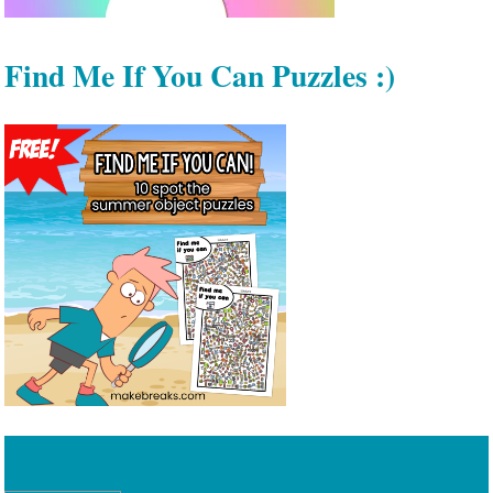
Find Me If You Can Puzzles :)