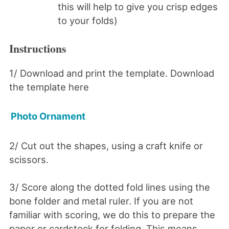
this will help to give you crisp edges
to your folds)
Instructions
1/ Download and print the template. Download
the template here
Photo Ornament
2/ Cut out the shapes, using a craft knife or
scissors.
3/ Score along the dotted fold lines using the
bone folder and metal ruler. If you are not
familiar with scoring, we do this to prepare the
paper or cardstock for folding. This means