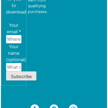
earn from
to
qualifying
download
purchases.
Your
email *
Your
name
(optional)
Subscribe