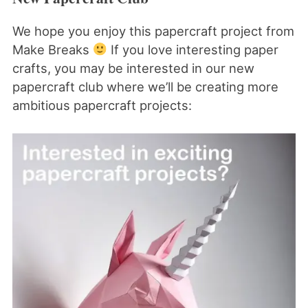
We hope you enjoy this papercraft project from
Make Breaks
If you love interesting paper
crafts, you may be interested in our new
papercraft club where we’ll be creating more
ambitious papercraft projects: