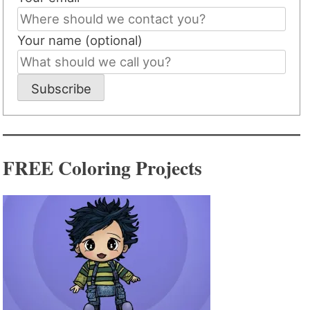
Your name (optional)
Subscribe
FREE Coloring Projects