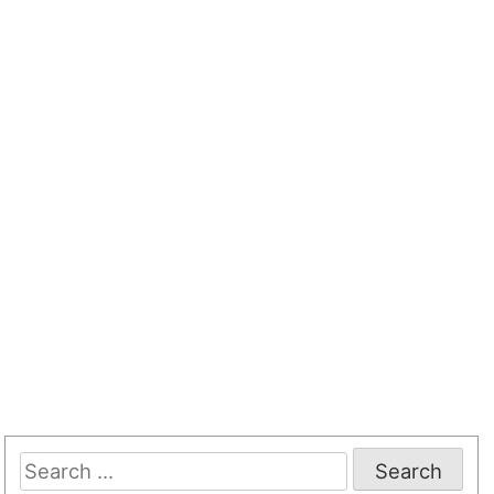
Search
for: