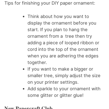
Tips for finishing your DIY paper ornament:
Think about how you want to
display the ornament before you
start. If you plan to hang the
ornament from a tree then try
adding a piece of looped ribbon or
cord into the top of the ornament
when you are adhering the edges
together.
If you want to make a bigger or
smaller tree, simply adjust the size
on your printer settings.
Add sparkle to your ornament with
some glitter or glitter glue!
New Papercraft Club