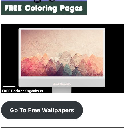
Go To Free Wallpapers