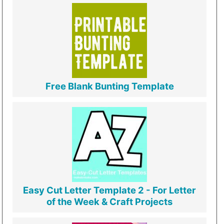
Free Blank Bunting Template
Easy Cut Letter Template 2 - For Letter
of the Week & Craft Projects