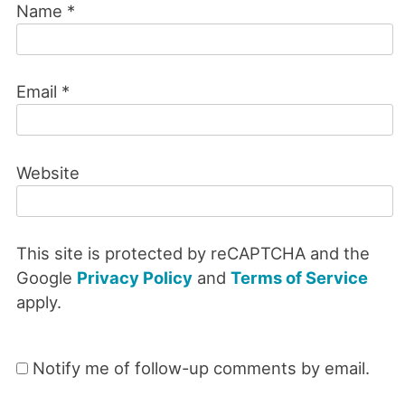
Name
*
Email
*
Website
This site is protected by reCAPTCHA and the
Google
Privacy Policy
and
Terms of Service
apply.
Notify me of follow-up comments by email.