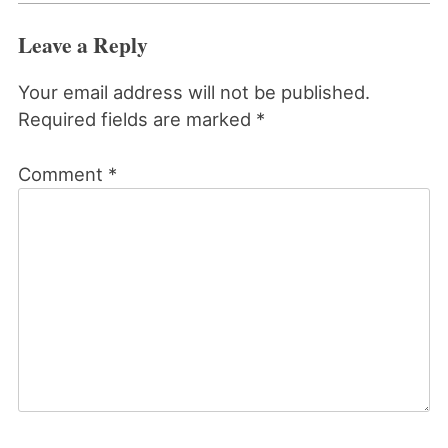
Leave a Reply
Your email address will not be published.
Required fields are marked
*
Comment
*