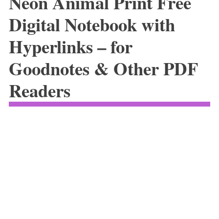
Neon Animal Print Free
Digital Notebook with
Hyperlinks – for
Goodnotes & Other PDF
Readers