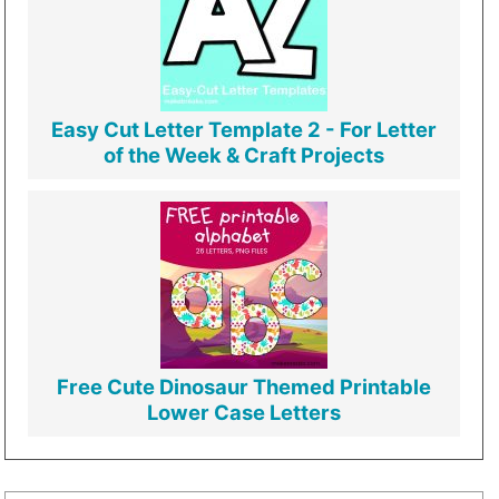
Easy Cut Letter Template 2 - For Letter
of the Week & Craft Projects
Free Cute Dinosaur Themed Printable
Lower Case Letters