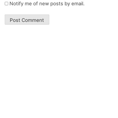
Notify me of new posts by email.