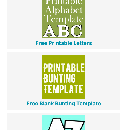
Free Printable Letters
Free Blank Bunting Template