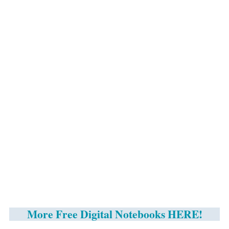
More Free Digital Notebooks HERE!