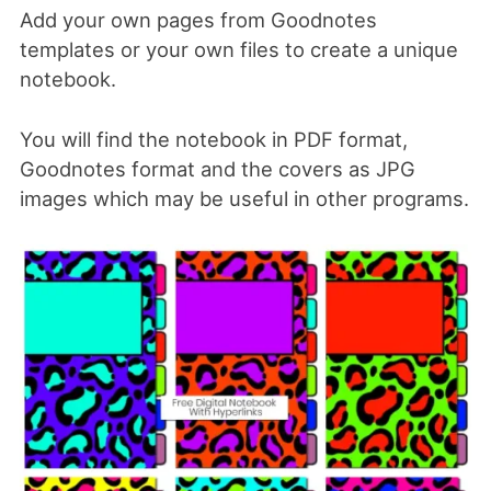
Add your own pages from Goodnotes
templates or your own files to create a unique
notebook.
You will find the notebook in PDF format,
Goodnotes format and the covers as JPG
images which may be useful in other programs.