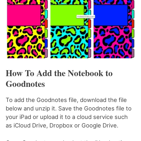
How To Add the Notebook to
Goodnotes
To add the Goodnotes file, download the file
below and unzip it. Save the Goodnotes file to
your iPad or upload it to a cloud service such
as iCloud Drive, Dropbox or Google Drive.