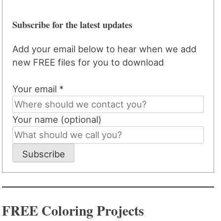
Subscribe for the latest updates
Add your email below to hear when we add
new FREE files for you to download
Your email *
Your name (optional)
Subscribe
FREE Coloring Projects