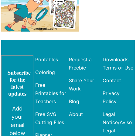
Printables
Request a
Downloads
Freebie
Terms of Use
Subscribe
Coloring
for the
Share Your
Contact
Free
latest
Work
updates
Printables for
Privacy
Teachers
Blog
Policy
Add
Free SVG
About
Legal
your
Cutting Files
Notice/Aviso
email
Legal
below
Planner