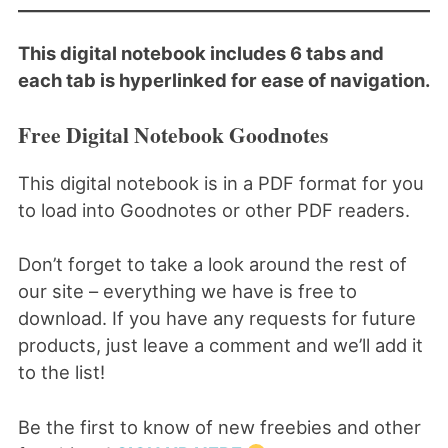
This digital notebook includes 6 tabs and
each tab is hyperlinked for ease of navigation.
Free Digital Notebook Goodnotes
This digital notebook is in a PDF format for you
to load into Goodnotes or other PDF readers.
Don’t forget to take a look around the rest of
our site – everything we have is free to
download. If you have any requests for future
products, just leave a comment and we’ll add it
to the list!
Be the first to know of new freebies and other