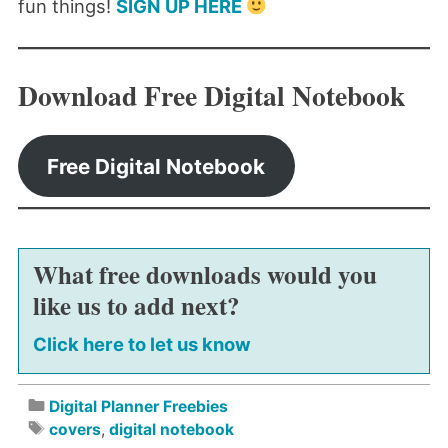
fun things!
SIGN UP HERE
Download Free Digital Notebook
Free Digital Notebook
What free downloads would you
like us to add next?
Click here to let us know
Digital Planner Freebies
covers
,
digital notebook