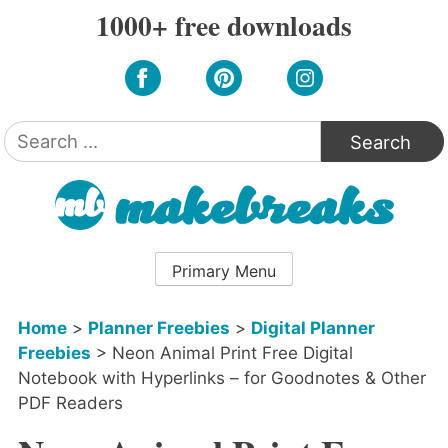
Skip
1000+ free downloads
to
content
Search
for:
Primary Menu
Home
>
Planner Freebies
>
Digital Planner
Freebies
>
Neon Animal Print Free Digital
Notebook with Hyperlinks – for Goodnotes & Other
PDF Readers