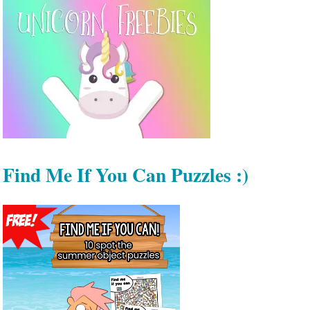
Find Me If You Can Puzzles :)