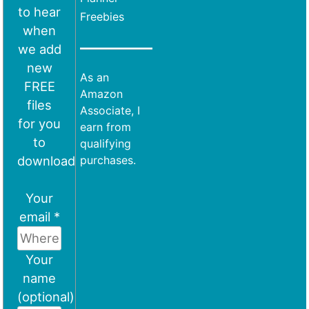
to hear
Freebies
when
we add
new
As an
FREE
Amazon
files
Associate, I
for you
earn from
to
qualifying
download
purchases.
Your
email *
Your
name
(optional)