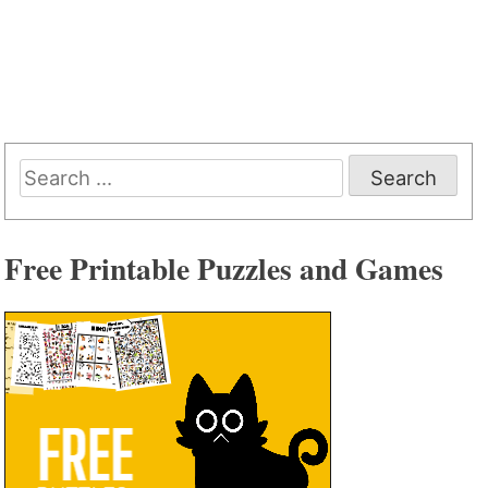
Search
for:
Free Printable Puzzles and Games