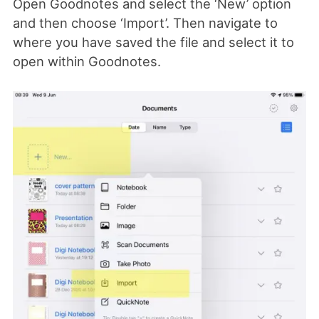
Open Goodnotes and select the ‘New’ option
and then choose ‘Import’. Then navigate to
where you have saved the file and select it to
open within Goodnotes.