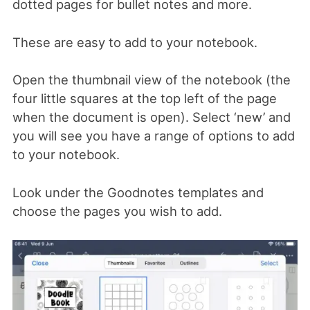
dotted pages for bullet notes and more.
These are easy to add to your notebook.
Open the thumbnail view of the notebook (the
four little squares at the top left of the page
when the document is open). Select ‘new’ and
you will see you have a range of options to add
to your notebook.
Look under the Goodnotes templates and
choose the pages you wish to add.