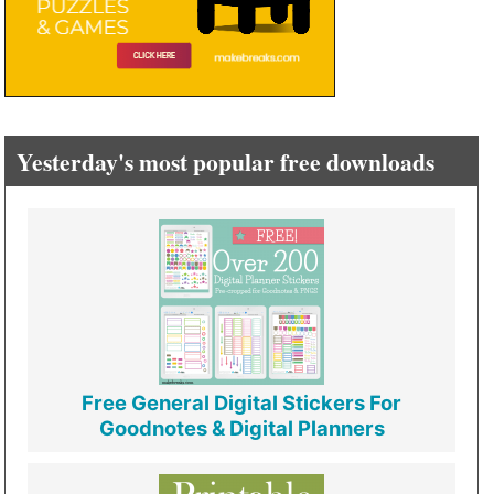
Yesterday's most popular free downloads
Free General Digital Stickers For
Goodnotes & Digital Planners