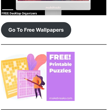
Go To Free Wallpapers