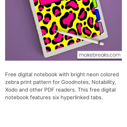
Free digital notebook with bright neon colored
zebra print pattern for Goodnotes, Notability,
Xodo
and
other PDF readers. This free digital
notebook features six hyperlinked tabs.