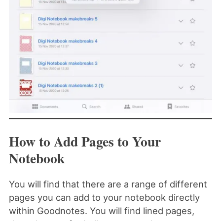
How to Add Pages to Your
Notebook
You will find that there are a range of different
pages you can add to your notebook directly
within Goodnotes. You will find lined pages,