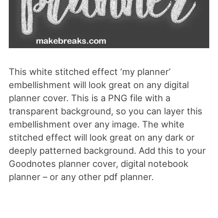
This white stitched effect ‘my planner’
embellishment will look great on any digital
planner cover. This is a PNG file with a
transparent background, so you can layer this
embellishment over any image. The white
stitched effect will look great on any dark or
deeply patterned background. Add this to your
Goodnotes planner cover, digital notebook
planner – or any other pdf planner.