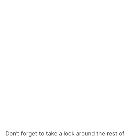
Don’t forget to take a look around the rest of