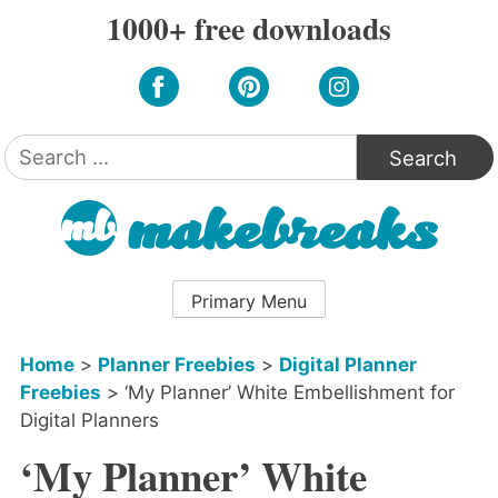
Skip
1000+ free downloads
to
content
Search
for:
Primary Menu
Home
>
Planner Freebies
>
Digital Planner
Freebies
>
‘My Planner’ White Embellishment for
Digital Planners
‘My Planner’ White