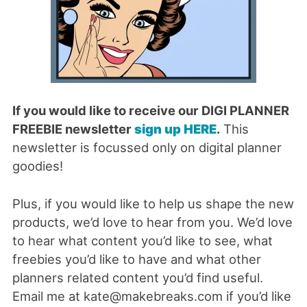
If you would like to receive our DIGI PLANNER
FREEBIE newsletter
sign up HERE
.
This
newsletter is focussed only on digital planner
goodies!
Plus, if you would like to help us shape the new
products, we’d love to hear from you. We’d love
to hear what content you’d like to see, what
freebies you’d like to have and what other
planners related content you’d find useful.
Email me at kate@makebreaks.com if you’d like