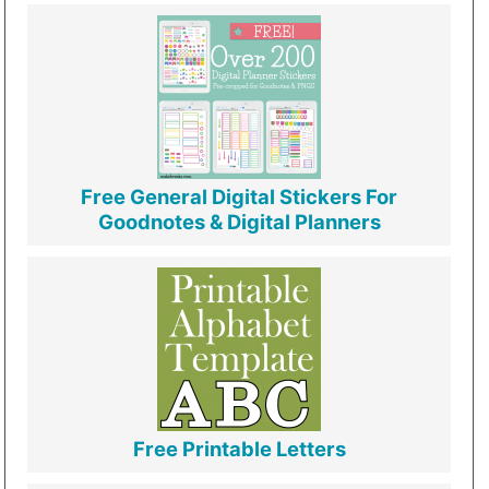
Free General Digital Stickers For
Goodnotes & Digital Planners
Free Printable Letters