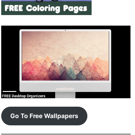
Go To Free Wallpapers