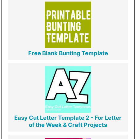
Free Blank Bunting Template
Easy Cut Letter Template 2 - For Letter
of the Week & Craft Projects