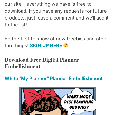
our site – everything we have is free to
download. If you have any requests for future
products, just leave a comment and we’ll add it
to the list!
Be the first to know of new freebies and other
fun things!
SIGN UP HERE
Download Free Digital Planner
Embellishment
White "My Planner" Planner Embellishment