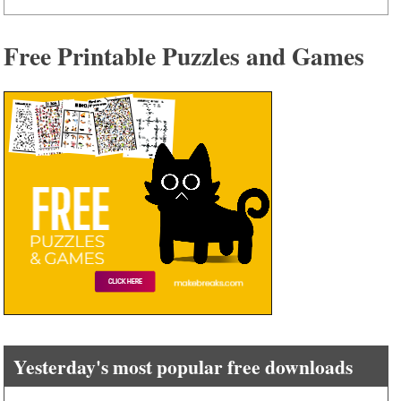
Free Printable Puzzles and Games
Yesterday's most popular free downloads