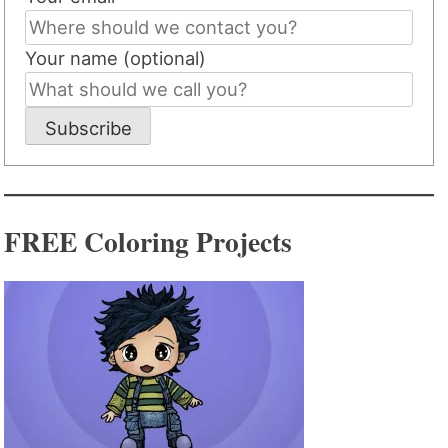
Your name (optional)
Subscribe
FREE Coloring Projects