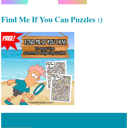
Find Me If You Can Puzzles :)