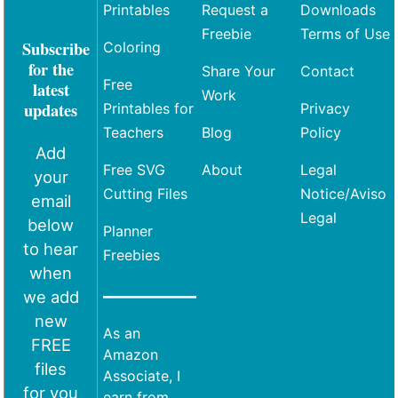
Printables
Request a
Downloads
Freebie
Terms of Use
Subscribe
Coloring
for the
Share Your
Contact
Free
latest
Work
updates
Printables for
Privacy
Teachers
Blog
Policy
Add
Free SVG
About
Legal
your
Cutting Files
Notice/Aviso
email
Legal
below
Planner
to hear
Freebies
when
we add
new
As an
FREE
Amazon
files
Associate, I
for you
earn from