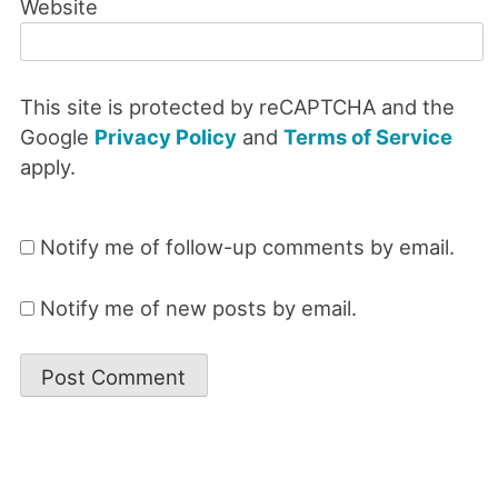
Website
This site is protected by reCAPTCHA and the
Google
Privacy Policy
and
Terms of Service
apply.
Notify me of follow-up comments by email.
Notify me of new posts by email.