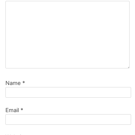
Name
*
Email
*