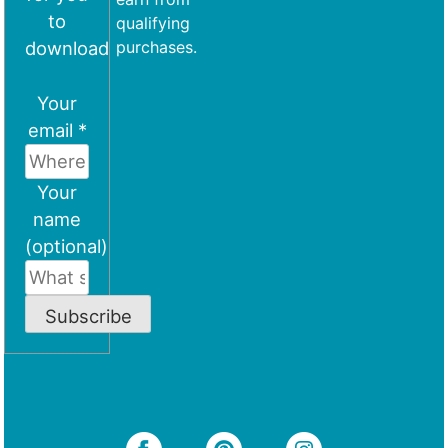
to
qualifying
download
purchases.
Your
email *
Your
name
(optional)
Subscribe