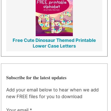
Free Cute Dinosaur Themed Printable
Lower Case Letters
Subscribe for the latest updates
Add your email below to hear when we add
new FREE files for you to download
Your email *