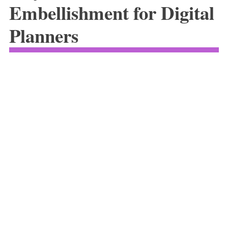
Embellishment for Digital
Planners