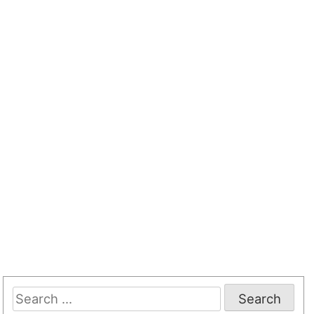
Search
for: