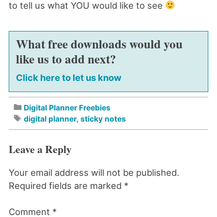
to tell us what YOU would like to see
What free downloads would you
like us to add next?
Click here to let us know
Digital Planner Freebies
digital planner
,
sticky notes
Leave a Reply
Your email address will not be published.
Required fields are marked
*
Comment
*