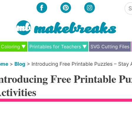
Se
for
Coloring
Printables for Teachers
SVG Cutting Files
ome
>
Blog
>
Introducing Free Printable Puzzles – Stay 
ntroducing Free Printable Pu
ctivities