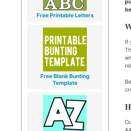
pu
be
Free Printable Letters
W
If
Th
wh
re
Free Blank Bunting
Be
Template
cr
H
Ou
A4