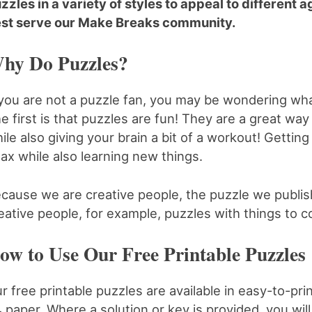
zzles in a variety of styles to appeal to different
st serve our Make Breaks community.
hy Do Puzzles?
 you are not a puzzle fan, you may be wondering wha
e first is that puzzles are fun! They are a great way
ile also giving your brain a bit of a workout! Gettin
lax while also learning new things.
cause we are creative people, the puzzle we publish
eative people, for example, puzzles with things to c
ow to Use Our Free Printable Puzzles
r free printable puzzles are available in easy-to-prin
 paper. Where a solution or key is provided, you will f