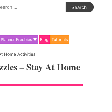
arch
:
Planner Freebies
Blog
Tutorials
At Home Activities
zzles – Stay At Home