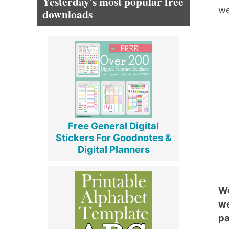
Yesterday's most popular free
we
downloads
Free General Digital
Stickers For Goodnotes &
Digital Planners
We
we
pa