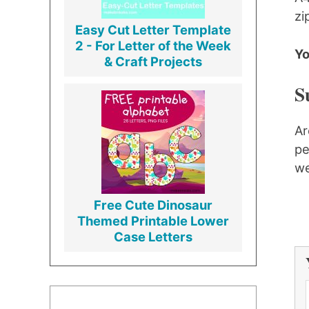
zi
Easy Cut Letter Template
2 - For Letter of the Week
Yo
& Craft Projects
S
Ar
pe
we
Free Cute Dinosaur
Themed Printable Lower
Case Letters