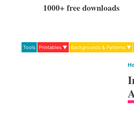
Skip
1000+ free downloads
to
content
Tools
Printables
Backgrounds & Patterns
H
I
A