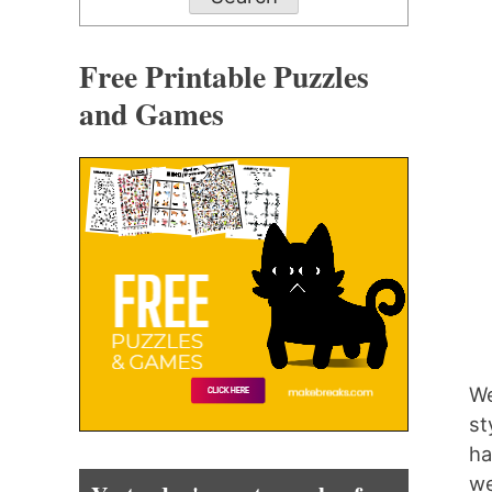
Free Printable Puzzles
and Games
We
st
ha
we