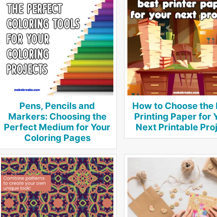
Pens, Pencils and
How to Choose the 
Markers: Choosing the
Printing Paper for 
Perfect Medium for Your
Next Printable Pro
Coloring Pages