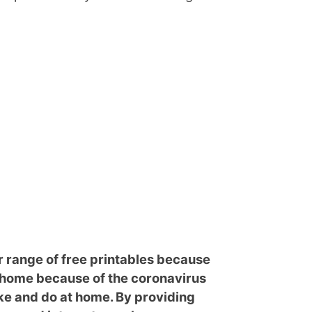
r range of free printables because
g home because of the coronavirus
e and do at home. By providing