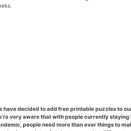
eks.
 have decided to add free printable puzzles to ou
’re very aware that with people currently stayin
ndemic, people need more than ever things to mak