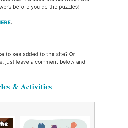
swers before you do the puzzles!
HERE
.
ke to see added to the site? Or
case, just leave a comment below and
les & Activities