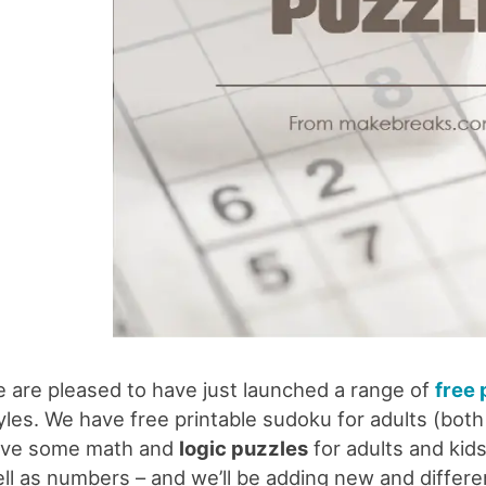
 are pleased to have just launched a range of
free 
yles. We have free printable sudoku for adults (both
ve some math and
logic puzzles
for adults and kids
ll as numbers – and we’ll be adding new and differe