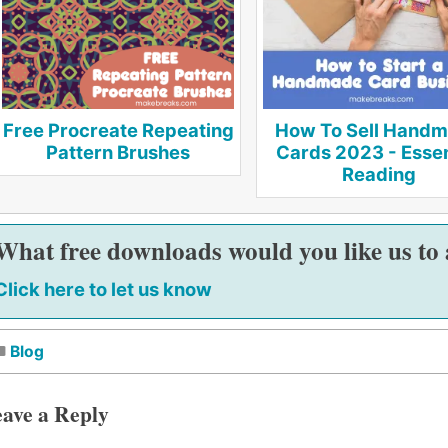
Free Procreate Repeating
How To Sell Hand
Pattern Brushes
Cards 2023 - Essen
Reading
What free downloads would you like us to
Click here to let us know
Blog
ave a Reply