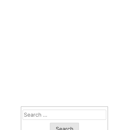
Search
for: