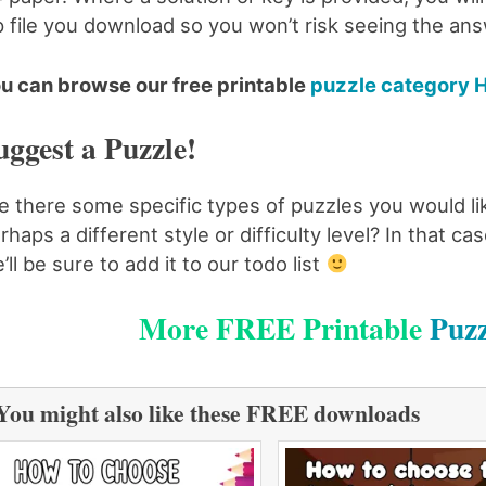
p file you download so you won’t risk seeing the an
u can browse our free printable
puzzle category 
uggest a Puzzle!
e there some specific types of puzzles you would li
rhaps a different style or difficulty level? In that 
’ll be sure to add it to our todo list
More FREE Printable
Puzz
You might also like these FREE downloads