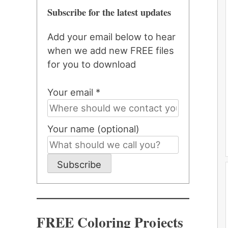
Subscribe for the latest updates
Add your email below to hear
when we add new FREE files
for you to download
Your email *
Your name (optional)
Subscribe
FREE Coloring Projects