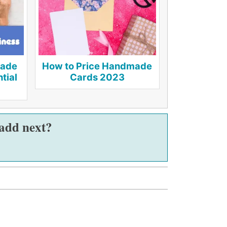
made
How to Price Handmade
tial
Cards 2023
 add next?