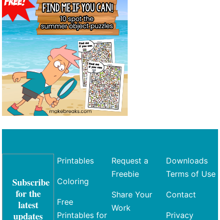
Printables
Request a
Downloads
Freebie
Terms of Use
Subscribe
Coloring
for the
Share Your
Contact
Free
latest
Work
updates
Printables for
Privacy