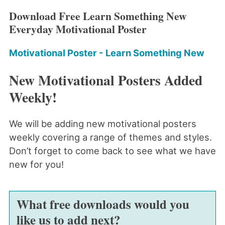
Download Free Learn Something New
Everyday Motivational Poster
Motivational Poster - Learn Something New
New Motivational Posters Added
Weekly!
We will be adding new motivational posters
weekly covering a range of themes and styles.
Don’t forget to come back to see what we have
new for you!
What free downloads would you
like us to add next?