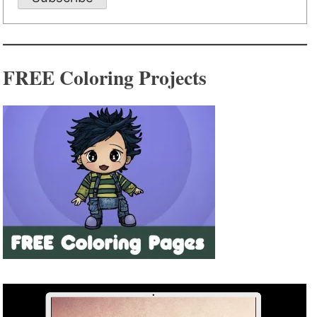
FREE Coloring Projects