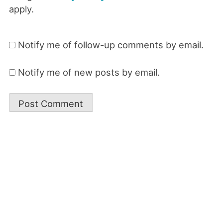
apply.
Notify me of follow-up comments by email.
Notify me of new posts by email.