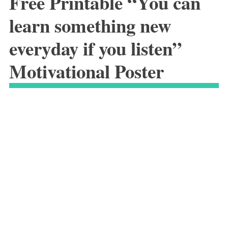
Free Printable “You can
learn something new
everyday if you listen”
Motivational Poster