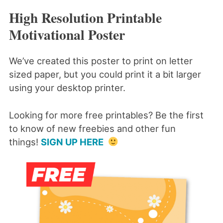
High Resolution Printable
Motivational Poster
We’ve created this poster to print on letter
sized paper, but you could print it a bit larger
using your desktop printer.
Looking for more free printables? Be the first
to know of new freebies and other fun
things!
SIGN UP HERE