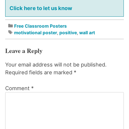
Click here to let us know
Free Classroom Posters
motivational poster
,
positive
,
wall art
Leave a Reply
Your email address will not be published.
Required fields are marked
*
Comment
*