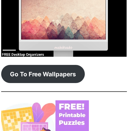
Go To Free Wallpapers