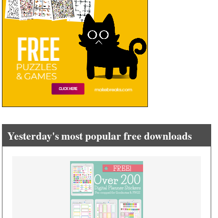
Yesterday's most popular free downloads