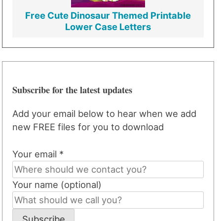
Free Cute Dinosaur Themed Printable
Lower Case Letters
Subscribe for the latest updates
Add your email below to hear when we add
new FREE files for you to download
Your email *
Your name (optional)
Subscribe