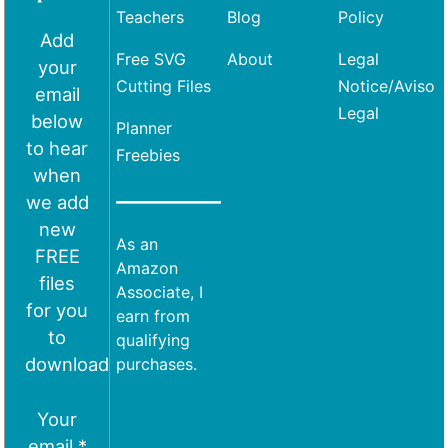
Teachers
Blog
Policy
Add
Free SVG
About
Legal
your
Cutting Files
Notice/Aviso
email
Legal
below
Planner
to hear
Freebies
when
we add
new
As an
FREE
Amazon
files
Associate, I
for you
earn from
to
qualifying
download
purchases.
Your
email *