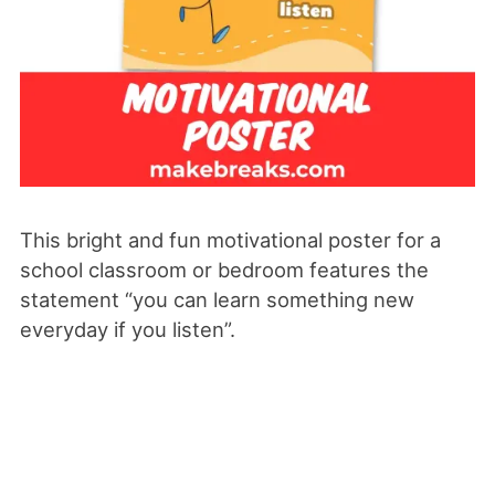
This bright and fun motivational poster for a
school classroom or bedroom features the
statement “you can learn something new
everyday if you listen”.