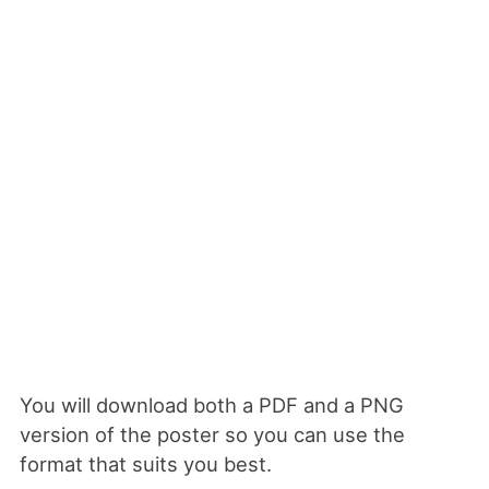
You will download both a PDF and a PNG
version of the poster so you can use the
format that suits you best.