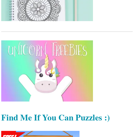
Find Me If You Can Puzzles :)