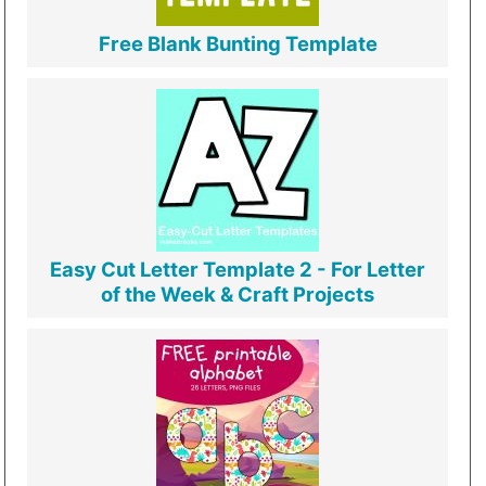
Free Blank Bunting Template
Easy Cut Letter Template 2 - For Letter
of the Week & Craft Projects