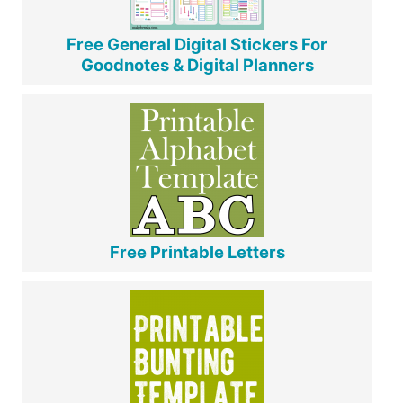
Free General Digital Stickers For
Goodnotes & Digital Planners
Free Printable Letters