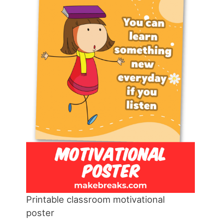
Printable classroom motivational
poster