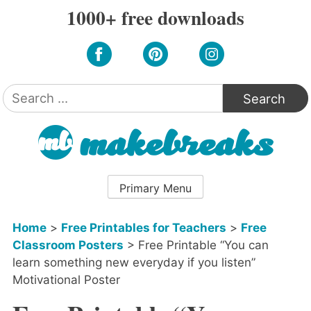
Skip
1000+ free downloads
to
content
Search
for:
Primary Menu
Home
>
Free Printables for Teachers
>
Free
Classroom Posters
>
Free Printable “You can
learn something new everyday if you listen”
Motivational Poster