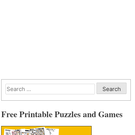
Search
for:
Free Printable Puzzles and Games