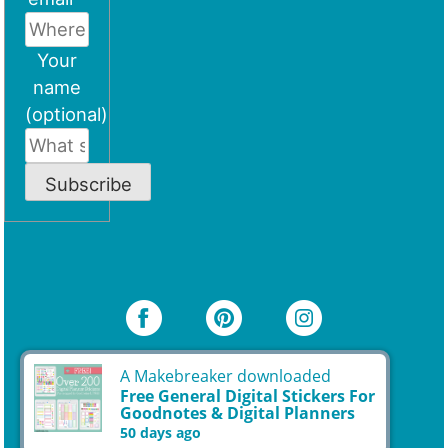
Your
name
(optional)
Subscribe