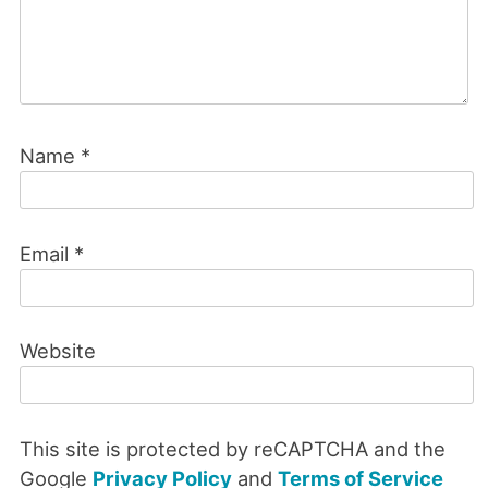
Name
*
Email
*
Website
This site is protected by reCAPTCHA and the
Google
Privacy Policy
and
Terms of Service