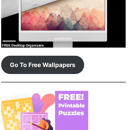
Go To Free Wallpapers