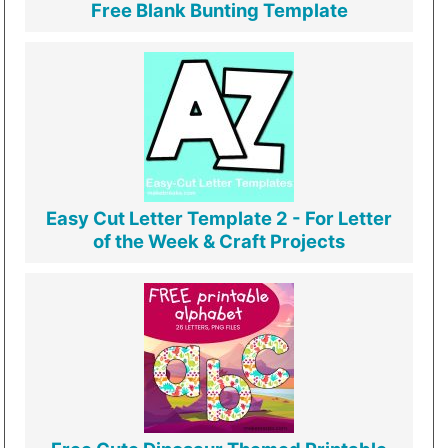
Free Blank Bunting Template
Easy Cut Letter Template 2 - For Letter
of the Week & Craft Projects