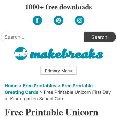
Skip
1000+ free downloads
to
content
Search
for:
Primary Menu
Home
>
Free Printables
>
Free Printable
Greeting Cards
>
Free Printable Unicorn First Day
at Kindergarten School Card
Free Printable Unicorn