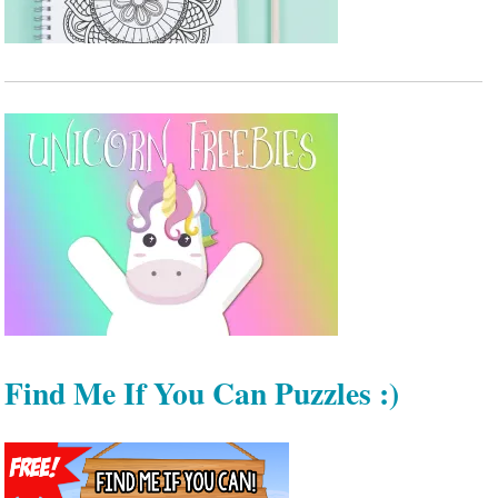
Find Me If You Can Puzzles :)