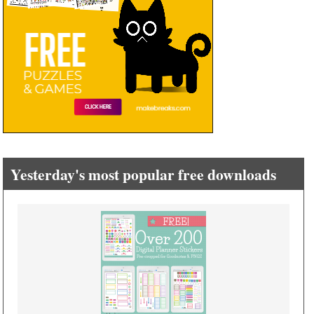
Yesterday's most popular free downloads