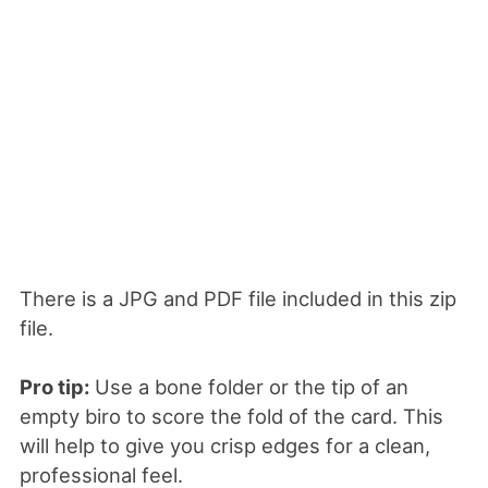
There is a JPG and PDF file included in this zip
file.
Pro tip:
Use a bone folder or the tip of an
empty biro to score the fold of the card. This
will help to give you crisp edges for a clean,
professional feel.