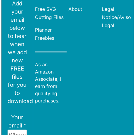
Add
Free SVG
About
Legal
your
Cutting Files
Notice/Aviso
email
Legal
below
Planner
to hear
Freebies
when
we add
new
As an
FREE
Amazon
files
Associate, I
for you
earn from
to
qualifying
download
purchases.
Your
email *