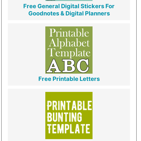
Free General Digital Stickers For
Goodnotes & Digital Planners
Free Printable Letters