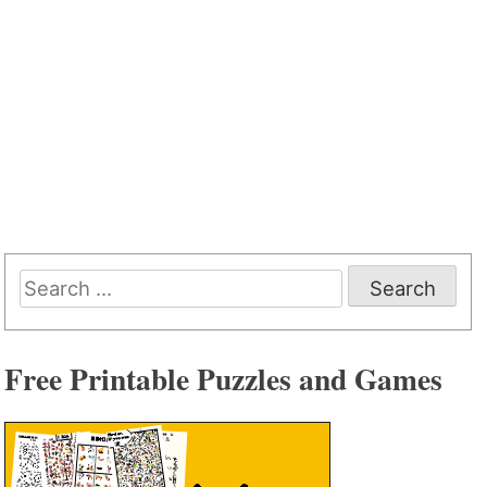
Search
for:
Free Printable Puzzles and Games