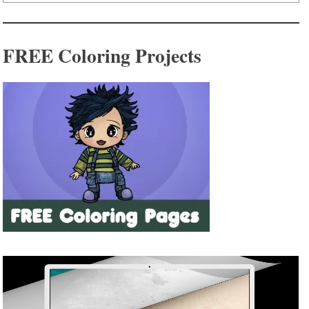
FREE Coloring Projects