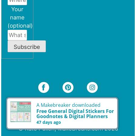
Your
name
(optional)
Subscribe
A Makebreaker downloaded
Free General Digital Stickers For
Goodnotes & Digital Planners
47 days ago
© Kate Pullen, MakeBreaks.com 2026