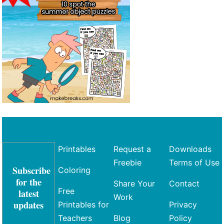
Printables
Request a
Downloads
Freebie
Terms of Use
Subscribe
Coloring
for the
Share Your
Contact
Free
latest
Work
updates
Printables for
Privacy
Teachers
Blog
Policy