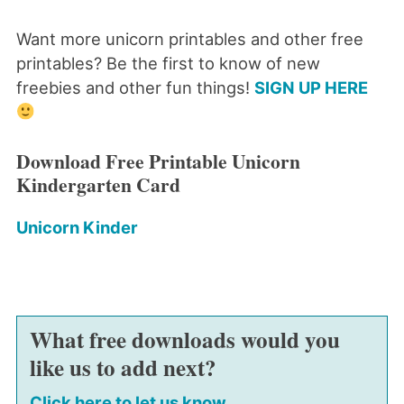
Want more unicorn printables and other free
printables? Be the first to know of new
freebies and other fun things!
SIGN UP HERE
Download Free Printable Unicorn
Kindergarten Card
Unicorn Kinder
What free downloads would you
like us to add next?
Click here to let us know