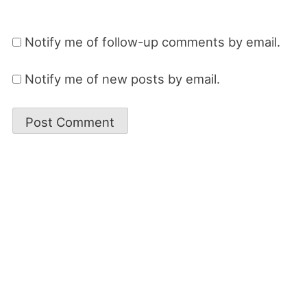
Notify me of follow-up comments by email.
Notify me of new posts by email.