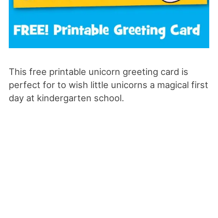
This free printable unicorn greeting card is
perfect for to wish little unicorns a magical first
day at kindergarten school.