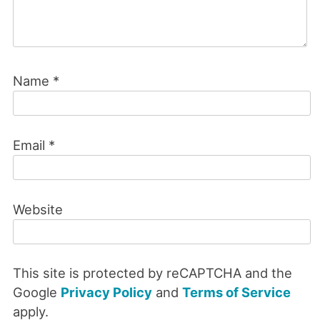
Name
*
Email
*
Website
This site is protected by reCAPTCHA and the
Google
Privacy Policy
and
Terms of Service
apply.