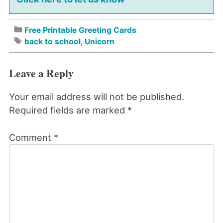
Free Printable Greeting Cards
back to school
,
Unicorn
Leave a Reply
Your email address will not be published.
Required fields are marked
*
Comment
*