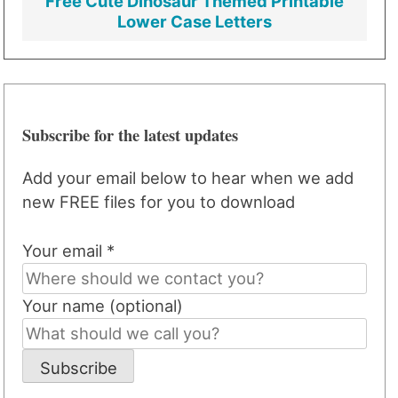
Free Cute Dinosaur Themed Printable
Lower Case Letters
Subscribe for the latest updates
Add your email below to hear when we add
new FREE files for you to download
Your email *
Your name (optional)
Subscribe