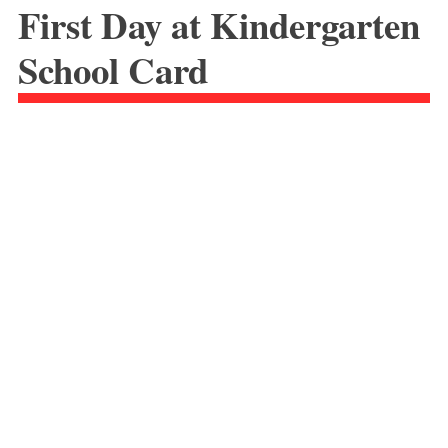
First Day at Kindergarten
School Card