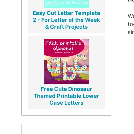
Easy Cut Letter Template
We
2 - For Letter of the Week
to
& Craft Projects
si
Free Cute Dinosaur
Themed Printable Lower
Case Letters