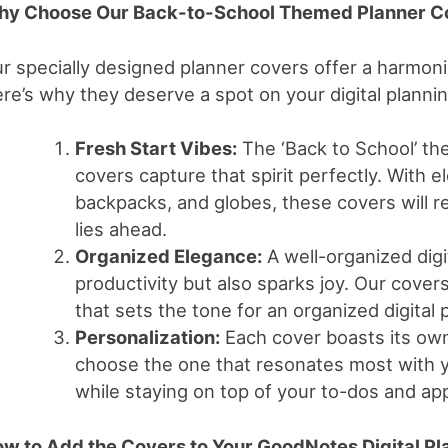
y Choose Our Back-to-School Themed Planner C
r specially designed planner covers offer a harmonio
re’s why they deserve a spot on your digital planni
Fresh Start Vibes:
The ‘Back to School’ the
covers capture that spirit perfectly. With e
backpacks, and globes, these covers will r
lies ahead.
Organized Elegance:
A well-organized digi
productivity but also sparks joy. Our cove
that sets the tone for an organized digital
Personalization:
Each cover boasts its own
choose the one that resonates most with y
while staying on top of your to-dos and ap
w to Add the Covers to Your GoodNotes Digital Pl