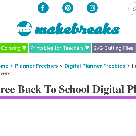
Se
for
Coloring
Printables for Teachers
SVG Cutting Files
ome
>
Planner Freebies
>
Digital Planner Freebies
>
F
vers
ree Back To School Digital P