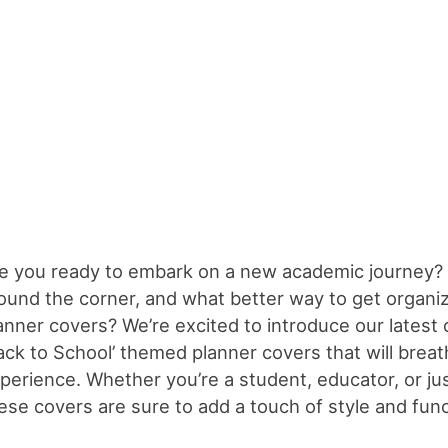
e you ready to embark on a new academic journey? 
ound the corner, and what better way to get organize
anner covers? We’re excited to introduce our latest cr
ack to School’ themed planner covers that will breathe
perience. Whether you’re a student, educator, or ju
ese covers are sure to add a touch of style and funct