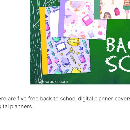
re are five free back to school digital planner cove
gital planners.