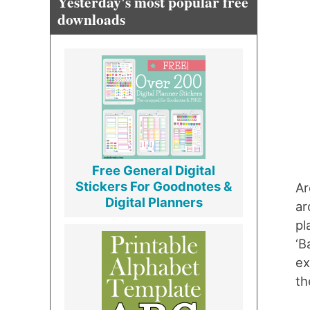
Yesterday's most popular free
downloads
Free General Digital
Stickers For Goodnotes &
Ar
Digital Planners
ar
pl
‘B
ex
th