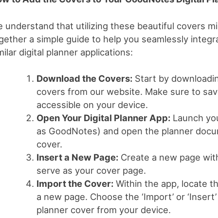
 understand that utilizing these beautiful covers 
gether a simple guide to help you seamlessly integ
milar digital planner applications:
Download the Covers:
Start by downloading
covers from our website. Make sure to save 
accessible on your device.
Open Your Digital Planner App:
Launch your
as GoodNotes) and open the planner docum
cover.
Insert a New Page:
Create a new page with
serve as your cover page.
Import the Cover:
Within the app, locate th
a new page. Choose the ‘Import’ or ‘Insert
planner cover from your device.