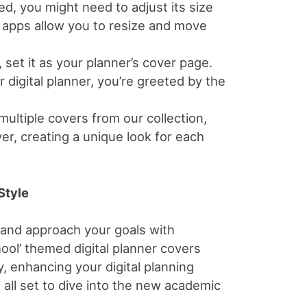
d, you might need to adjust its size
t apps allow you to resize and move
 set it as your planner’s cover page.
digital planner, you’re greeted by the
multiple covers from our collection,
er, creating a unique look for each
Style
 and approach your goals with
ool’ themed digital planner covers
, enhancing your digital planning
 all set to dive into the new academic