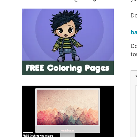
Do
ba
Do
to