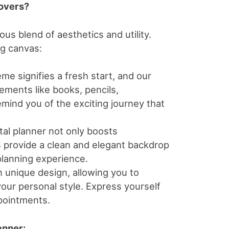
overs?
us blend of aesthetics and utility.
ng canvas:
me signifies a fresh start, and our
lements like books, pencils,
emind you of the exciting journey that
tal planner not only boosts
rs provide a clean and elegant backdrop
 planning experience.
 unique design, allowing you to
our personal style. Express yourself
pointments.
anner: