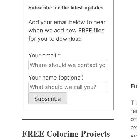
Subscribe for the latest updates
Add your email below to hear
when we add new FREE files
for you to download
Your email *
Your name (optional)
Fi
Subscribe
Th
re
of
ex
FREE Coloring Projects
ye