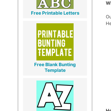
Wh
Free Printable Letters
Ou
He
Free Blank Bunting
Template
Ho