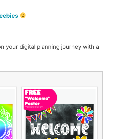
reebies
 your digital planning journey with a