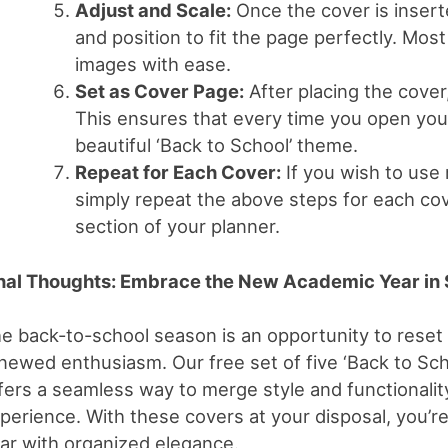
Adjust and Scale:
Once the cover is inserte
and position to fit the page perfectly. Mos
images with ease.
Set as Cover Page:
After placing the cover,
This ensures that every time you open your 
beautiful ‘Back to School’ theme.
Repeat for Each Cover:
If you wish to use 
simply repeat the above steps for each cov
section of your planner.
nal Thoughts: Embrace the New Academic Year in 
e back-to-school season is an opportunity to reset
newed enthusiasm. Our free set of five ‘Back to Sch
fers a seamless way to merge style and functionality
perience. With these covers at your disposal, you’re
ar with organized elegance.