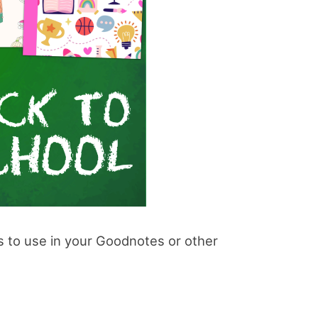
rs to use in your Goodnotes or other