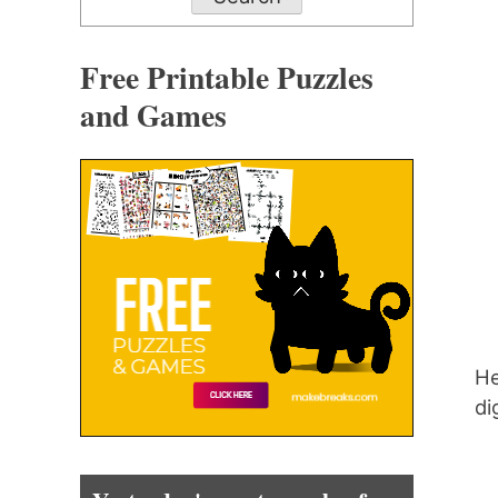
Free Printable Puzzles
and Games
He
di