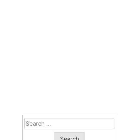
Search
for: