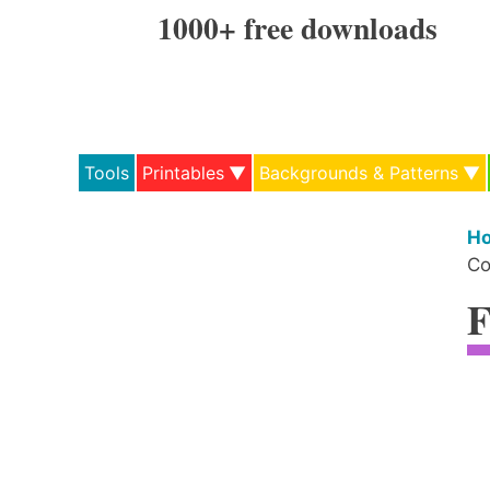
Skip
1000+ free downloads
to
content
Tools
Printables
Backgrounds & Patterns
H
Co
F