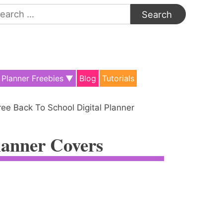
arch
:
Planner Freebies
Blog
Tutorials
ree Back To School Digital Planner
lanner Covers