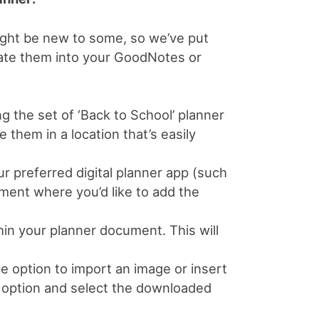
might be new to some, so we’ve put
rate them into your GoodNotes or
 the set of ‘Back to School’ planner
them in a location that’s easily
 preferred digital planner app (such
ent where you’d like to add the
in your planner document. This will
e option to import an image or insert
’ option and select the downloaded