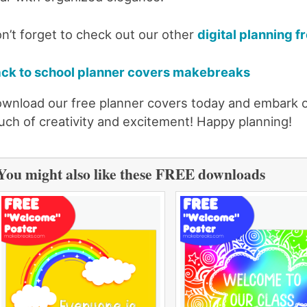
n’t forget to check out our other
digital planning f
ck to school planner covers makebreaks
wnload our free planner covers today and embark on
uch of creativity and excitement! Happy planning!
You might also like these FREE downloads