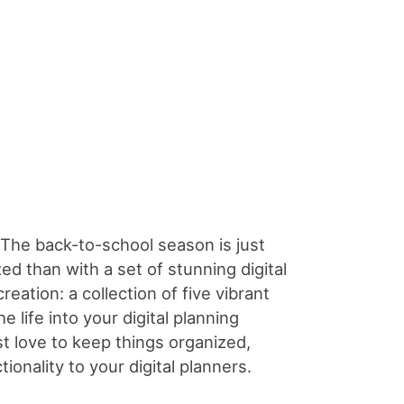
The back-to-school season is just
d than with a set of stunning digital
eation: a collection of five vibrant
 life into your digital planning
st love to keep things organized,
ionality to your digital planners.