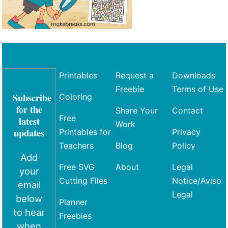
Printables
Request a
Downloads
Freebie
Terms of Use
Subscribe
Coloring
for the
Share Your
Contact
Free
latest
Work
updates
Printables for
Privacy
Teachers
Blog
Policy
Add
Free SVG
About
Legal
your
Cutting Files
Notice/Aviso
email
Legal
below
Planner
to hear
Freebies
when