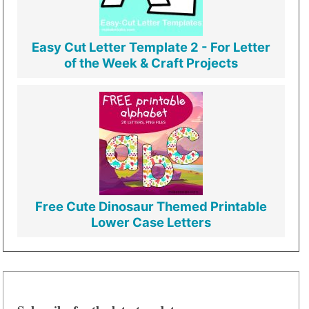
Easy Cut Letter Template 2 - For Letter
of the Week & Craft Projects
Free Cute Dinosaur Themed Printable
Lower Case Letters