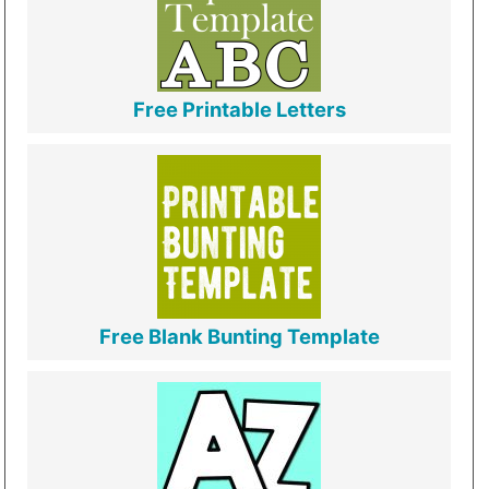
Free Printable Letters
Free Blank Bunting Template