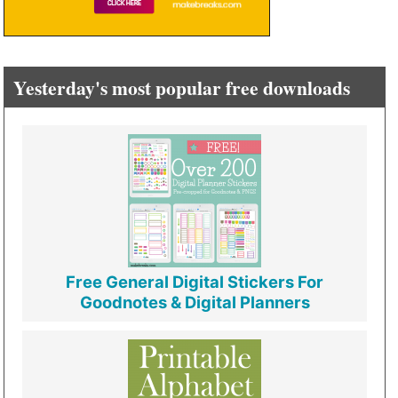
Yesterday's most popular free downloads
Free General Digital Stickers For
Goodnotes & Digital Planners