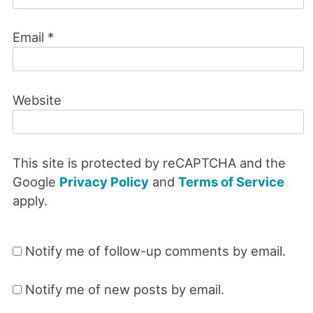
Email
*
Website
This site is protected by reCAPTCHA and the
Google
Privacy Policy
and
Terms of Service
apply.
Notify me of follow-up comments by email.
Notify me of new posts by email.