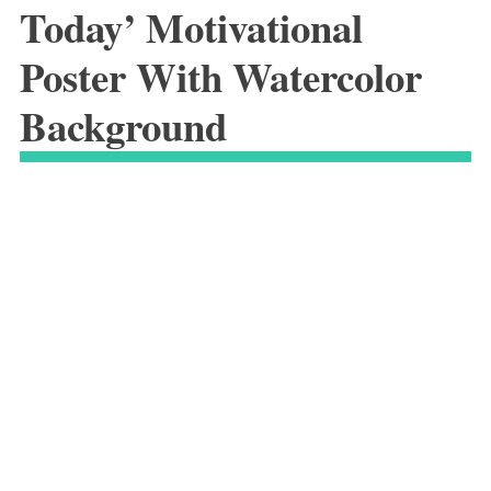
Today’ Motivational
Poster With Watercolor
Background