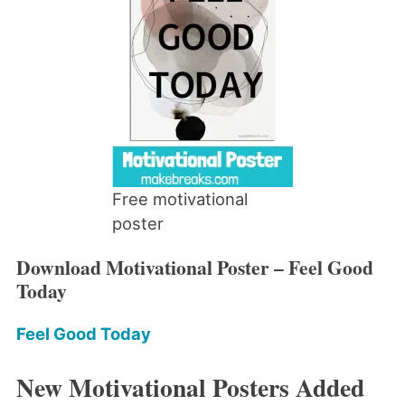
Free motivational
poster
Download Motivational Poster – Feel Good
Today
Feel Good Today
New Motivational Posters Added