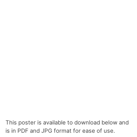
This poster is available to download below and
is in PDF and JPG format for ease of use.