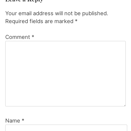
Your email address will not be published.
Required fields are marked
*
Comment
*
Name
*