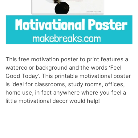
This free motivation poster to print features a
watercolor background and the words ‘Feel
Good Today’. This printable motivational poster
is ideal for classrooms, study rooms, offices,
home use, in fact anywhere where you feel a
little motivational decor would help!