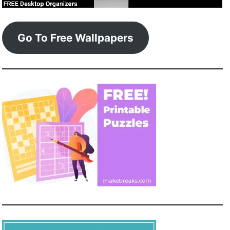
Go To Free Wallpapers