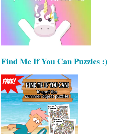
Find Me If You Can Puzzles :)