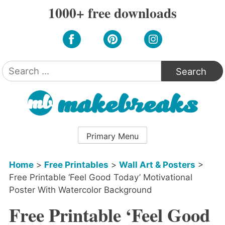
Skip
1000+ free downloads
to
content
Search
for:
Primary Menu
Home
>
Free Printables
>
Wall Art & Posters
>
Free Printable ‘Feel Good Today’ Motivational
Poster With Watercolor Background
Free Printable ‘Feel Good