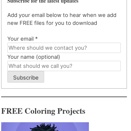
Subscribe for the latest updates
Add your email below to hear when we add
new FREE files for you to download
Your email *
Your name (optional)
Subscribe
FREE Coloring Projects