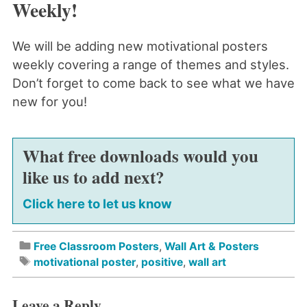
Weekly!
We will be adding new motivational posters
weekly covering a range of themes and styles.
Don’t forget to come back to see what we have
new for you!
What free downloads would you
like us to add next?
Click here to let us know
Free Classroom Posters
,
Wall Art & Posters
motivational poster
,
positive
,
wall art
Leave a Reply