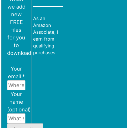
we add
new
As an
FREE
Amazon
files
Associate, I
for you
earn from
to
qualifying
download
purchases.
Your
email *
Your
name
(optional)