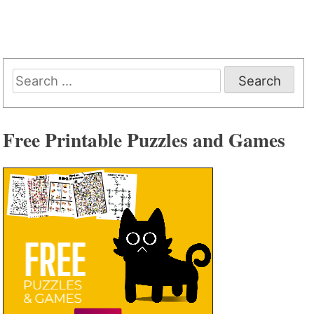
Search
for:
Free Printable Puzzles and Games