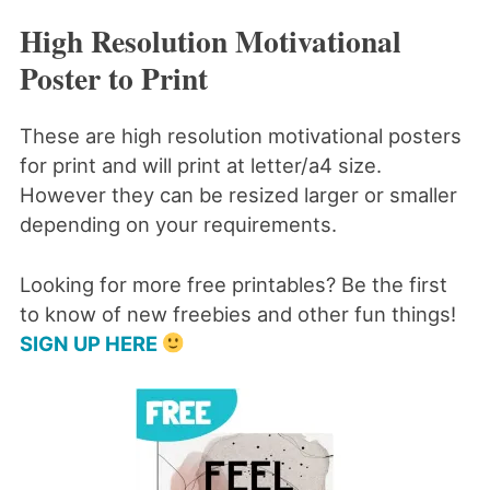
High Resolution Motivational
Poster to Print
These are high resolution motivational posters
for print and will print at letter/a4 size.
However they can be resized larger or smaller
depending on your requirements.
Looking for more free printables? Be the first
to know of new freebies and other fun things!
SIGN UP HERE