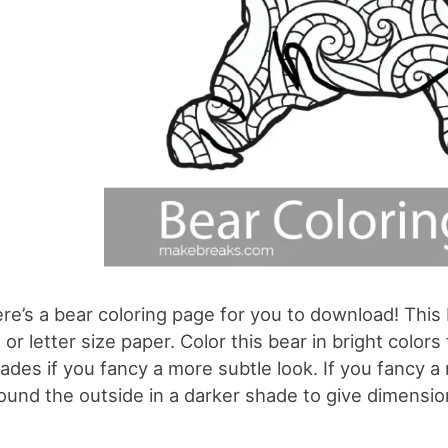
re’s a bear coloring page for you to download! This 
 or letter size paper. Color this bear in bright colo
ades if you fancy a more subtle look. If you fancy a 
ound the outside in a darker shade to give dimensio