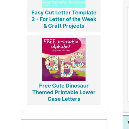
Easy Cut Letter Template
2 - For Letter of the Week
& Craft Projects
Free Cute Dinosaur
Themed Printable Lower
Case Letters