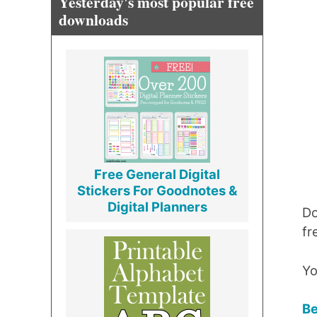
Yesterday's most popular free
downloads
Free General Digital
Stickers For Goodnotes &
Digital Planners
Do
fr
Yo
Be