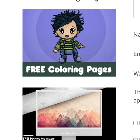
N
Em
We
Th
ap