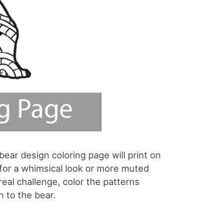
bear design coloring page will print on
rs for a whimsical look or more muted
real challenge, color the patterns
n to the bear.