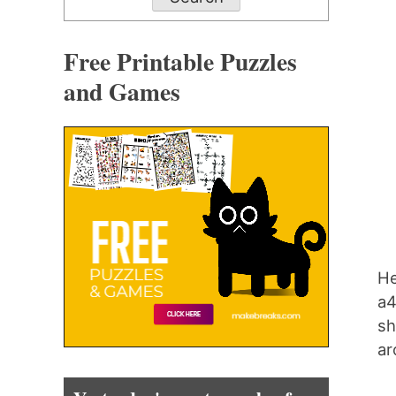
Free Printable Puzzles
and Games
He
a4
sh
ar