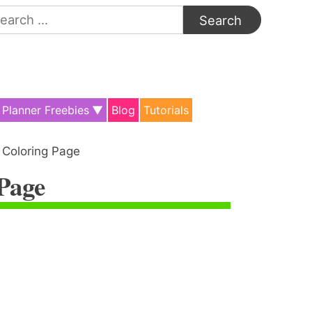
arch
:
Planner Freebies
Blog
Tutorials
 Coloring Page
 Page