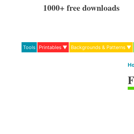
Skip
1000+ free downloads
to
content
Tools
Printables
Backgrounds & Patterns
H
F