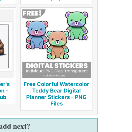
er's
Free Colorful Watercolor
on -
Teddy Bear Digital
Cub
Planner Stickers - PNG
Files
 add next?