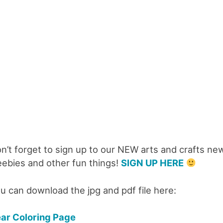
n’t forget to sign up to our NEW arts and crafts new
eebies and other fun things!
SIGN UP HERE
u can download the jpg and pdf file here:
ar Coloring Page