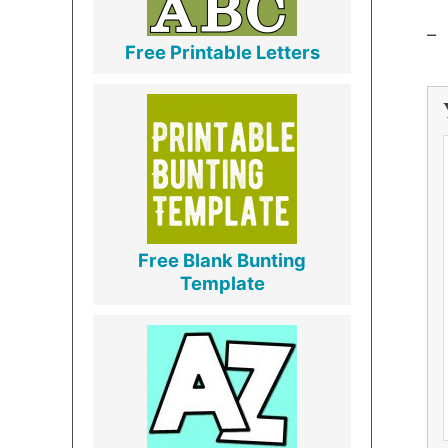
–
Free Printable Letters
Free Blank Bunting
Template