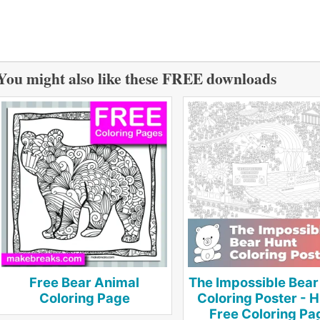
You might also like these FREE downloads
Free Bear Animal
The Impossible Bear
Coloring Page
Coloring Poster - 
Free Coloring Pa