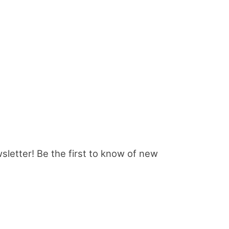
sletter! Be the first to know of new