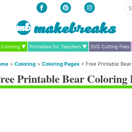
Se
for
Coloring
Printables for Teachers
SVG Cutting Files
ome
>
Coloring
>
Coloring Pages
>
Free Printable Bear
ree Printable Bear Coloring