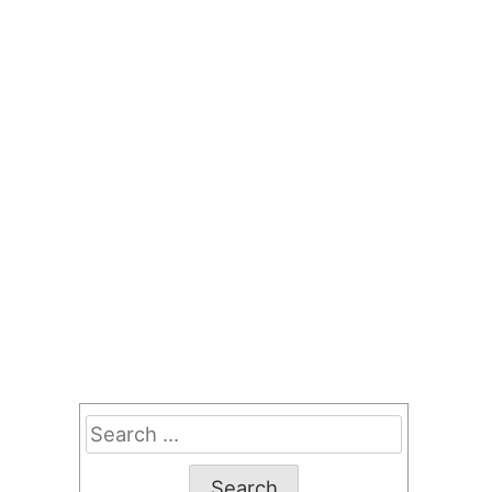
Search
for: