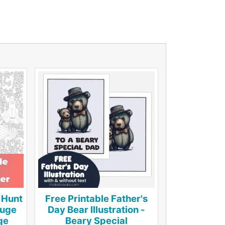
 Hunt
Free Printable Father's
Huge
Day Bear Illustration -
ge
Beary Special