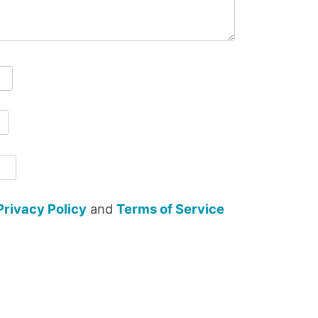
Privacy Policy
and
Terms of Service