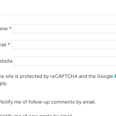
ame
*
ail
*
bsite
is site is protected by reCAPTCHA and the Google
ply.
Notify me of follow-up comments by email.
Notify me of new posts by email.