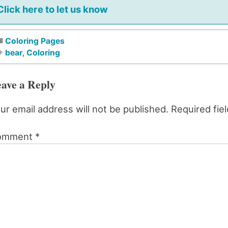
Click here to let us know
Coloring Pages
bear
,
Coloring
ave a Reply
ur email address will not be published.
Required fie
omment
*