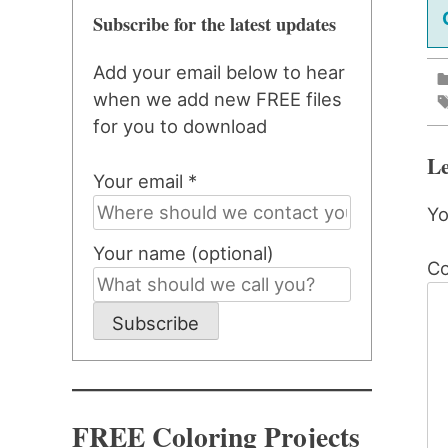
Subscribe for the latest updates
Add your email below to hear
when we add new FREE files
for you to download
Le
Your email *
Yo
Your name (optional)
C
Subscribe
FREE Coloring Projects