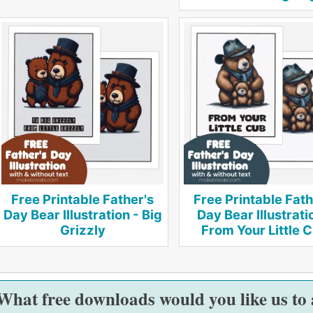
Free Printable Father's
Free Printable Fath
Day Bear Illustration - Big
Day Bear Illustrati
Grizzly
From Your Little 
What free downloads would you like us to