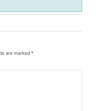
lds are marked
*