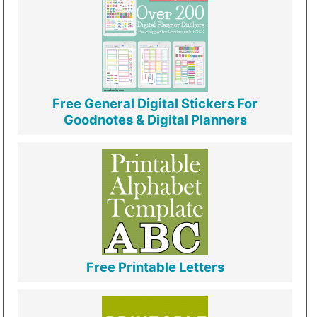
Free General Digital Stickers For
Goodnotes & Digital Planners
Free Printable Letters