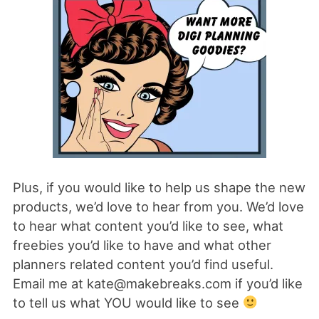
Plus, if you would like to help us shape the new
products, we’d love to hear from you. We’d love
to hear what content you’d like to see, what
freebies you’d like to have and what other
planners related content you’d find useful.
Email me at kate@makebreaks.com if you’d like
to tell us what YOU would like to see