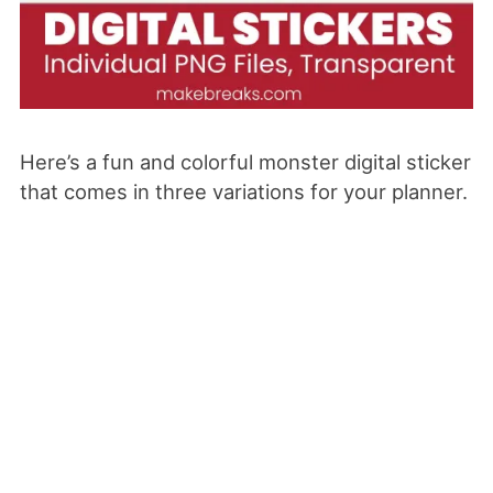
Here’s a fun and colorful monster
digital sticker
that comes in three variations for your planner.