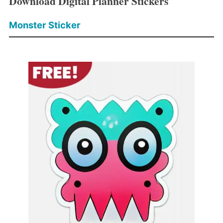
Download Digital Planner Stickers
Monster Sticker