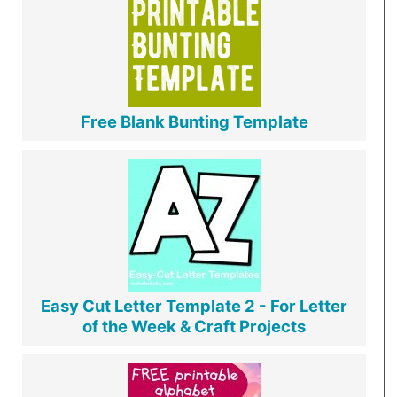
Free Blank Bunting Template
Easy Cut Letter Template 2 - For Letter
of the Week & Craft Projects