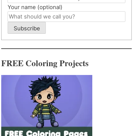
Your name (optional)
Subscribe
FREE Coloring Projects