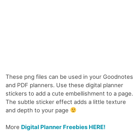
These png files can be used in your Goodnotes
and PDF planners.
Use these digital planner
stickers to add a cute embellishment to a page.
The subtle sticker effect adds a little texture
and depth to your page
More
Digital Planner Freebies HERE!