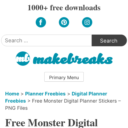
Skip
1000+ free downloads
to
content
Search
for:
Primary Menu
Home
>
Planner Freebies
>
Digital Planner
Freebies
>
Free Monster Digital Planner Stickers –
PNG Files
Free Monster Digital