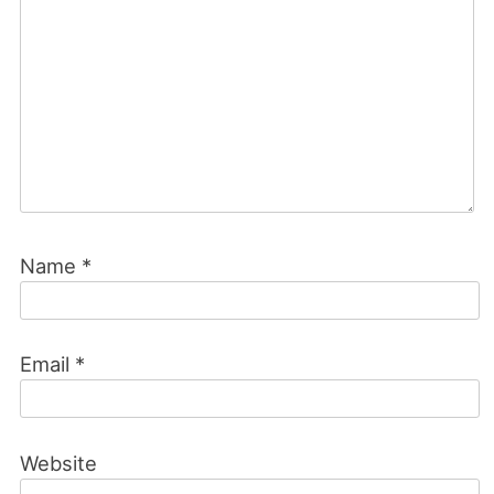
Name
*
Email
*
Website