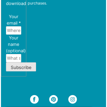
download
purchases.
Your
email *
Your
name
(optional)
Subscribe