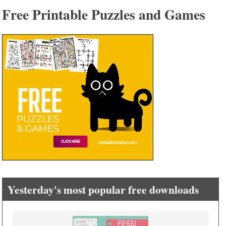
Free Printable Puzzles and Games
Yesterday's most popular free downloads