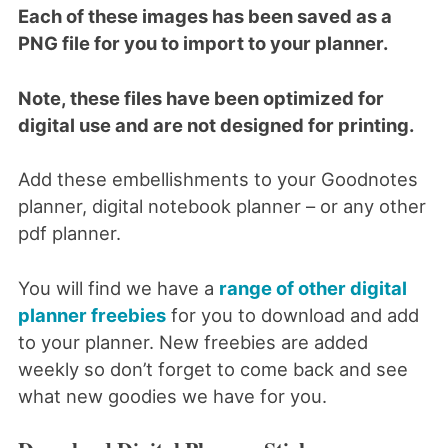
Each of these images has been saved as a
PNG file for you to import to your planner.
Note, these files have been optimized for
digital use and are not designed for printing.
Add these embellishments to your Goodnotes
planner, digital notebook planner – or any other
pdf planner.
You will find we have a
range of other digital
planner freebies
for you to download and add
to your planner. New freebies are added
weekly so don’t forget to come back and see
what new goodies we have for you.