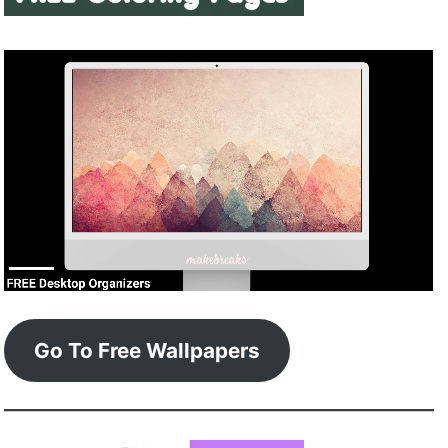
Go To Free Wallpapers