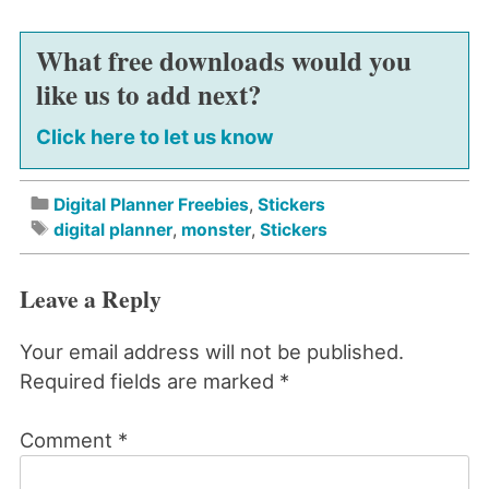
What free downloads would you
like us to add next?
Click here to let us know
Digital Planner Freebies
,
Stickers
digital planner
,
monster
,
Stickers
Leave a Reply
Your email address will not be published.
Required fields are marked
*
Comment
*