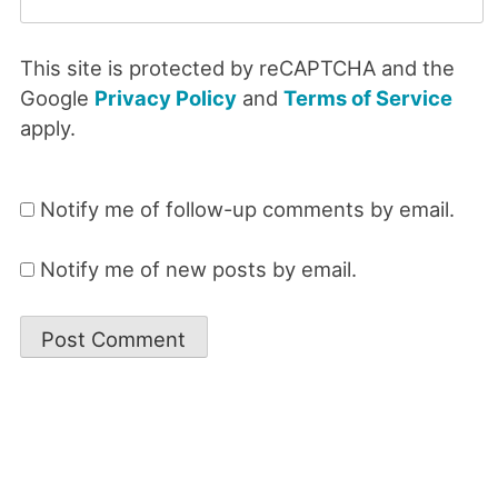
This site is protected by reCAPTCHA and the
Google
Privacy Policy
and
Terms of Service
apply.
Notify me of follow-up comments by email.
Notify me of new posts by email.