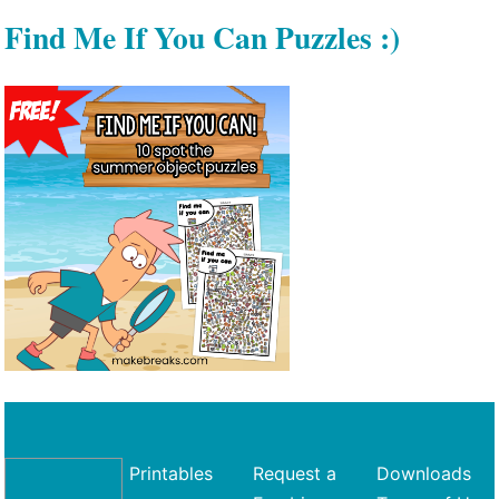
Find Me If You Can Puzzles :)
Printables
Request a
Downloads