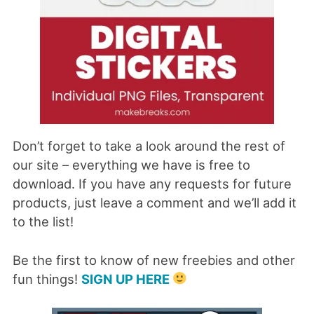
Don’t forget to take a look around the rest of
our site – everything we have is free to
download. If you have any requests for future
products, just leave a comment and we’ll add it
to the list!
Be the first to know of new freebies and other
fun things!
SIGN UP HERE