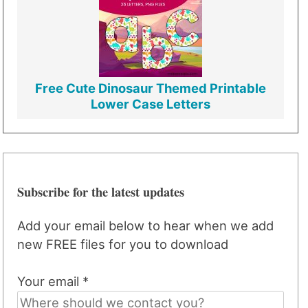
Free Cute Dinosaur Themed Printable
Lower Case Letters
Subscribe for the latest updates
Add your email below to hear when we add
new FREE files for you to download
Your email *