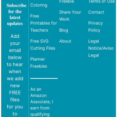
Freebie
Terms of Use
Subscribe
Coloring
for the
Share Your
Contact
Free
latest
Work
updates
Printables for
Privacy
Teachers
Blog
Policy
Add
Free SVG
About
Legal
your
Cutting Files
Notice/Aviso
email
Legal
below
Planner
to hear
Freebies
when
we add
new
As an
FREE
Amazon
files
Associate, I
for you
earn from
to
qualifying