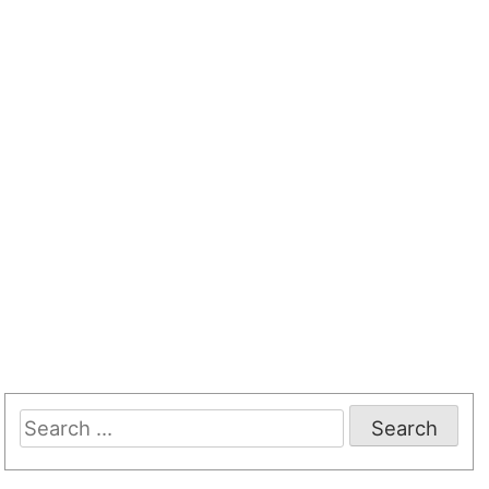
Search
for: