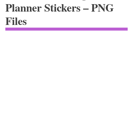
Planner Stickers – PNG
Files