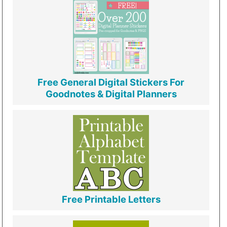
Free General Digital Stickers For
Goodnotes & Digital Planners
Free Printable Letters