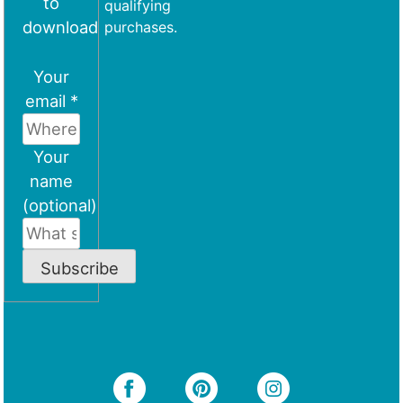
to
qualifying
download
purchases.
Your
email *
Your
name
(optional)
Subscribe