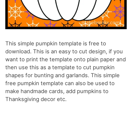
This simple pumpkin template is free to
download. This is an easy to cut design, if you
want to print the template onto plain paper and
then use this as a template to cut pumpkin
shapes for bunting and garlands. This simple
free pumpkin template can also be used to
make handmade cards, add pumpkins to
Thanksgiving decor etc.