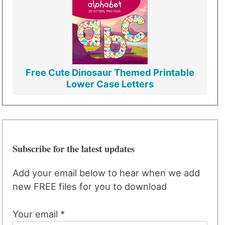
Free Cute Dinosaur Themed Printable
Lower Case Letters
Subscribe for the latest updates
Add your email below to hear when we add
new FREE files for you to download
Your email *