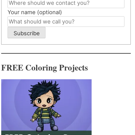
Your name (optional)
Subscribe
FREE Coloring Projects