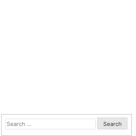
Search
for: