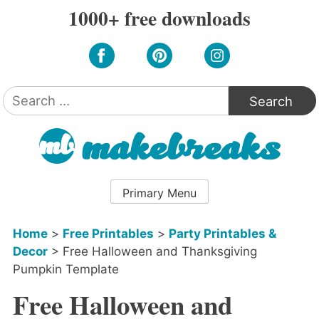
Skip
1000+ free downloads
to
content
Search
for:
Primary Menu
Home
>
Free Printables
>
Party Printables &
Decor
>
Free Halloween and Thanksgiving
Pumpkin Template
Free Halloween and