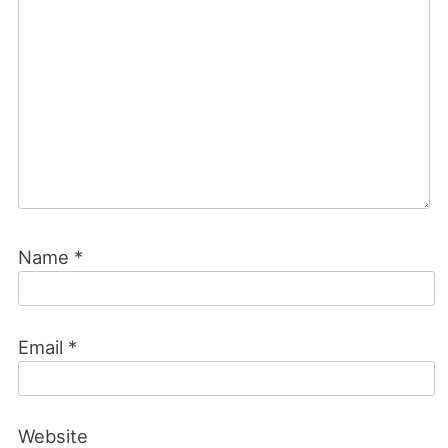
Name
*
Email
*
Website