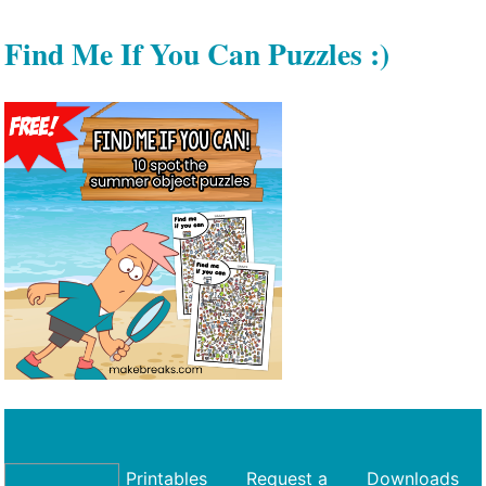
Find Me If You Can Puzzles :)
Printables
Request a
Downloads