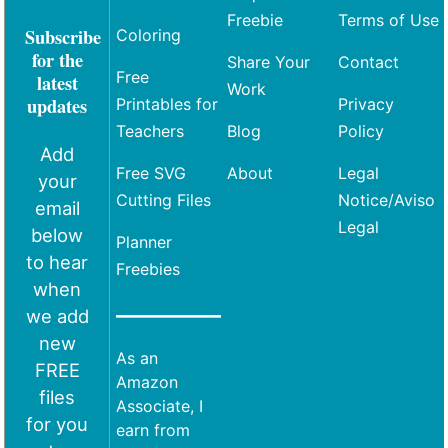
Freebie
Terms of Use
Subscribe
Coloring
for the
Share Your
Contact
Free
latest
Work
updates
Printables for
Privacy
Teachers
Blog
Policy
Add
Free SVG
About
Legal
your
Cutting Files
Notice/Aviso
email
Legal
below
Planner
to hear
Freebies
when
we add
new
As an
FREE
Amazon
files
Associate, I
for you
earn from