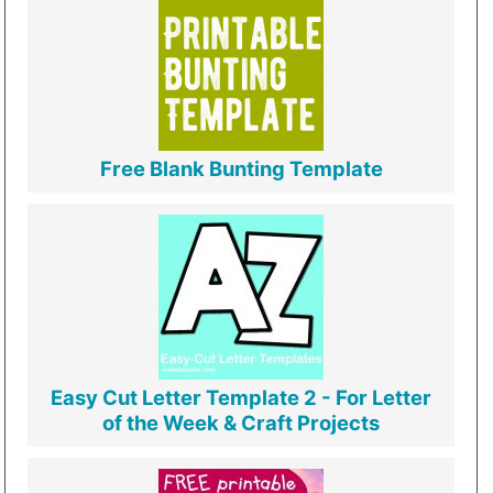
Free Blank Bunting Template
Easy Cut Letter Template 2 - For Letter
of the Week & Craft Projects