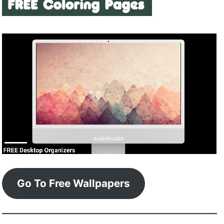
Go To Free Wallpapers