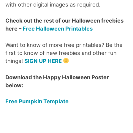
with other digital images as required.
Check out the rest of our Halloween freebies
here –
Free Halloween Printables
Want to know of more free printables? Be the
first to know of new freebies and other fun
things!
SIGN UP HERE
Download the Happy Halloween Poster
below:
Free Pumpkin Template