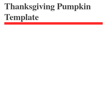
Thanksgiving Pumpkin
Template