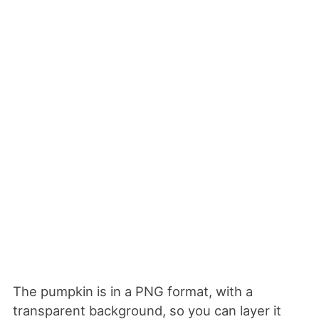
The pumpkin is in a PNG format, with a
transparent background, so you can layer it