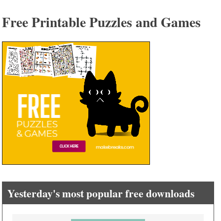
Free Printable Puzzles and Games
Yesterday's most popular free downloads