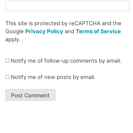
This site is protected by reCAPTCHA and the
Google
Privacy Policy
and
Terms of Service
apply.
Notify me of follow-up comments by email.
Notify me of new posts by email.