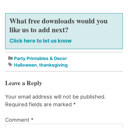
What free downloads would you
like us to add next?
Click here to let us know
Party Printables & Decor
Halloween
,
thanksgiving
Leave a Reply
Your email address will not be published.
Required fields are marked
*
Comment
*