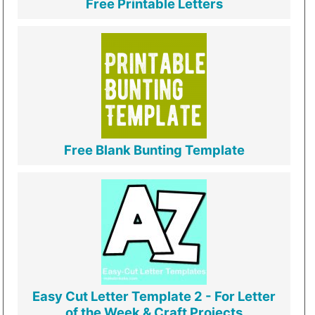
Free Printable Letters
Free Blank Bunting Template
Easy Cut Letter Template 2 - For Letter
of the Week & Craft Projects