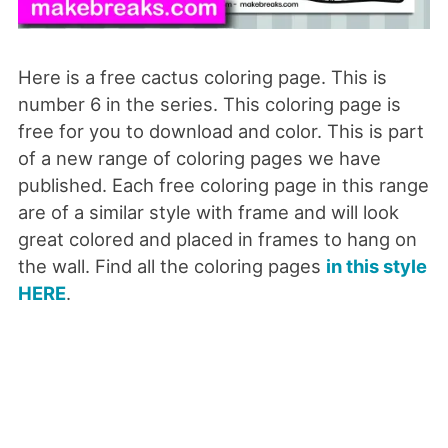
Here is a free cactus coloring page. This is
number 6 in the series. This coloring page is
free for you to download and color. This is part
of a new range of coloring pages we have
published. Each free coloring page in this range
are of a similar style with frame and will look
great colored and placed in frames to hang on
the wall. Find all the coloring pages
in this style
HERE
.