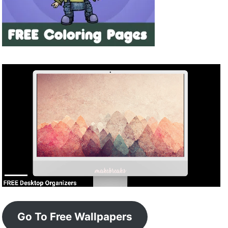
Go To Free Wallpapers