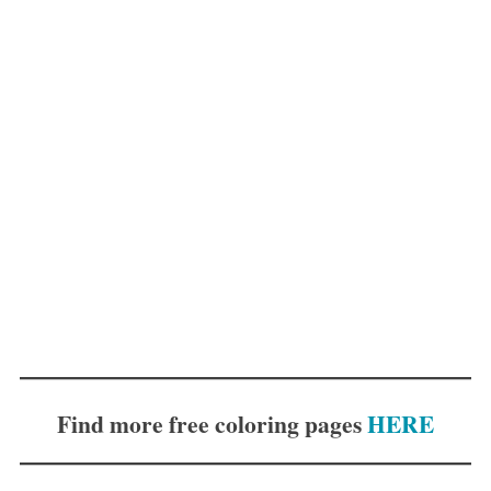
Find more free coloring pages
HERE