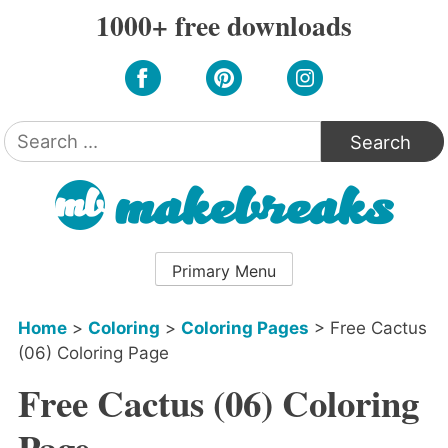
Skip
1000+ free downloads
to
content
Search
for:
Primary Menu
Home
>
Coloring
>
Coloring Pages
>
Free Cactus
(06) Coloring Page
Free Cactus (06) Coloring
Page