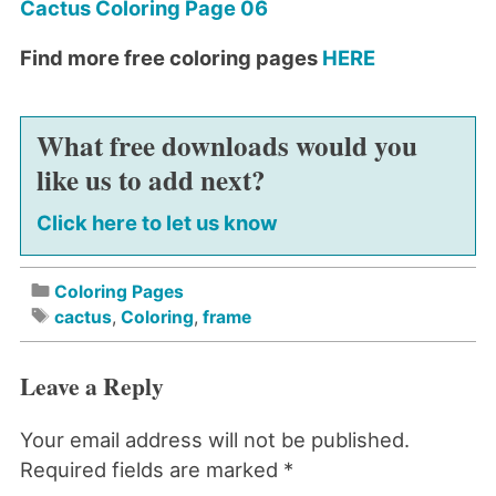
Cactus Coloring Page 06
Find more free coloring pages
HERE
What free downloads would you
like us to add next?
Click here to let us know
Coloring Pages
cactus
,
Coloring
,
frame
Leave a Reply
Your email address will not be published.
Required fields are marked
*