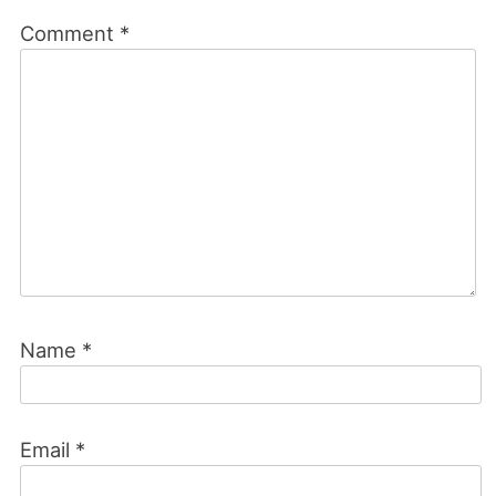
Comment
*
Name
*
Email
*