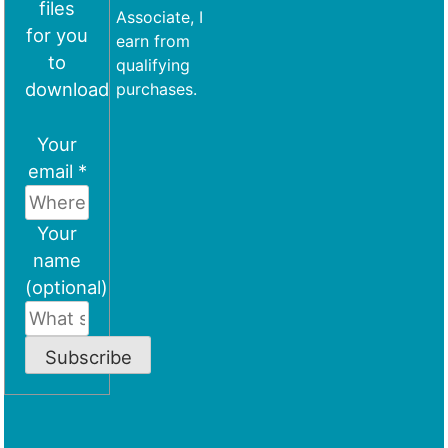
files
Associate, I
for you
earn from
to
qualifying
download
purchases.
Your
email *
Your
name
(optional)
Subscribe