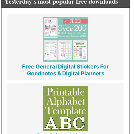
Yesterday's most popular free downloads
Free General Digital Stickers For
Goodnotes & Digital Planners