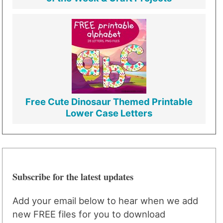
Free Cute Dinosaur Themed Printable
Lower Case Letters
Subscribe for the latest updates
Add your email below to hear when we add
new FREE files for you to download