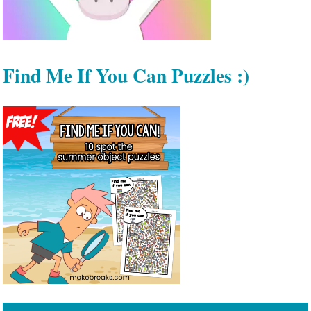
Find Me If You Can Puzzles :)