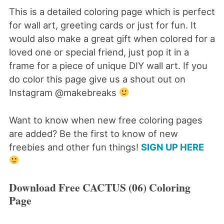
This is a detailed coloring page which is perfect
for wall art, greeting cards or just for fun. It
would also make a great gift when colored for a
loved one or special friend, just pop it in a
frame for a piece of unique DIY wall art. If you
do color this page give us a shout out on
Instagram @makebreaks
Want to know when new free coloring pages
are added? Be the first to know of new
freebies and other fun things!
SIGN UP HERE
Download Free CACTUS (06) Coloring
Page