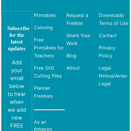
Printables
Request a
Downloads
Freebie
Terms of Use
Subscribe
Coloring
for the
Share Your
Contact
Free
latest
Work
updates
Printables for
Privacy
Teachers
Blog
Policy
Add
Free SVG
About
Legal
your
Cutting Files
Notice/Aviso
email
Legal
below
Planner
to hear
Freebies
when
we add
new
As an
FREE
Amazon