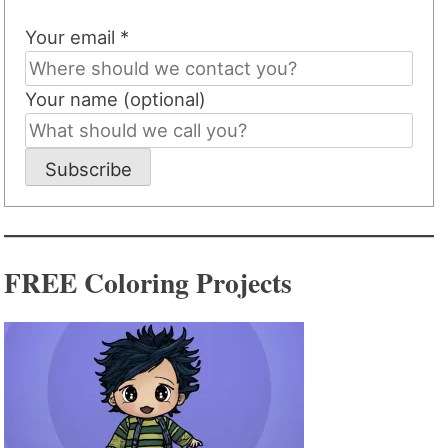
Your email *
Your name (optional)
Subscribe
FREE Coloring Projects