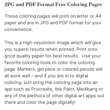
JPG and PDF Format Free Coloring Pages
These coloring pages will print on letter or A4
paper and are in JPG and PDF format for your
convenience.
This is a high-resolution image which will give
you superb results when printed. Print onto
good quality paper for best results. Use your
favorite coloring tools to color the coloring
page. Markers, gel pens or colored pencils will
all work well – and if you are in to digital
coloring, just bring the coloring page into an
app such as Procreate, Ibis Paint, Medibang or
any of the plethora of other digital art apps out
there and color the page digitally!