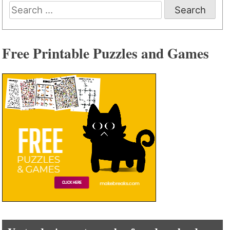
Search
for:
Free Printable Puzzles and Games