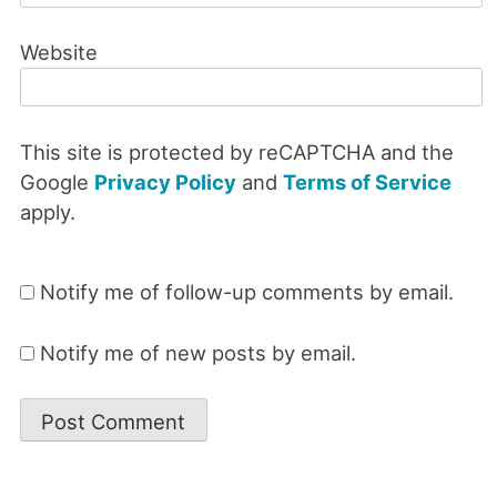
Website
This site is protected by reCAPTCHA and the
Google
Privacy Policy
and
Terms of Service
apply.
Notify me of follow-up comments by email.
Notify me of new posts by email.