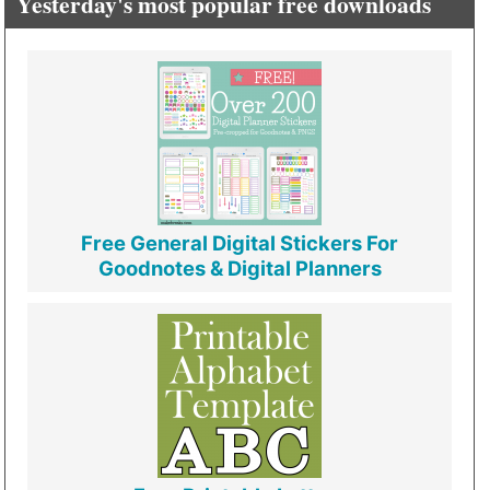
Yesterday's most popular free downloads
Free General Digital Stickers For
Goodnotes & Digital Planners