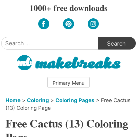
Skip
1000+ free downloads
to
content
Search
for:
Primary Menu
Home
>
Coloring
>
Coloring Pages
>
Free Cactus
(13) Coloring Page
Free Cactus (13) Coloring
Page