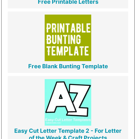
Free Printable Letters
Free Blank Bunting Template
Easy Cut Letter Template 2 - For Letter
of the Week & Craft Projects