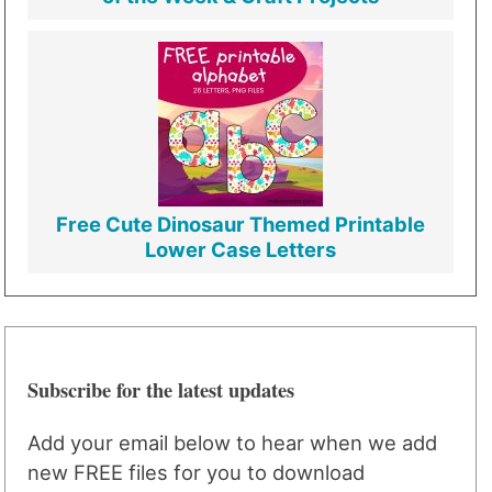
Free Cute Dinosaur Themed Printable
Lower Case Letters
Subscribe for the latest updates
Add your email below to hear when we add
new FREE files for you to download