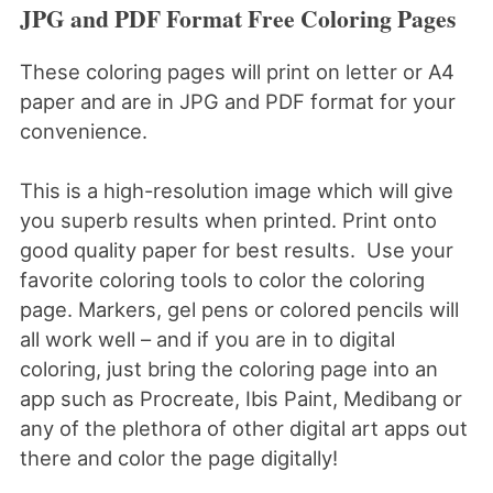
JPG and PDF Format Free Coloring Pages
These coloring pages will print on letter or A4
paper and are in JPG and PDF format for your
convenience.
This is a high-resolution image which will give
you superb results when printed. Print onto
good quality paper for best results. Use your
favorite coloring tools to color the coloring
page. Markers, gel pens or colored pencils will
all work well – and if you are in to digital
coloring, just bring the coloring page into an
app such as Procreate, Ibis Paint, Medibang or
any of the plethora of other digital art apps out
there and color the page digitally!