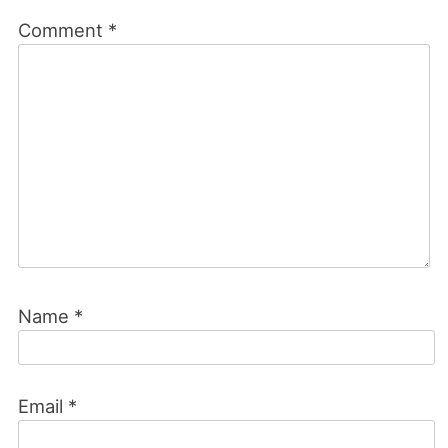
Comment
*
Name
*
Email
*