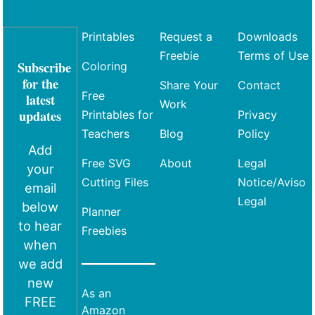
Printables
Request a
Downloads
Freebie
Terms of Use
Subscribe
Coloring
for the
Share Your
Contact
Free
latest
Work
updates
Printables for
Privacy
Teachers
Blog
Policy
Add
Free SVG
About
Legal
your
Cutting Files
Notice/Aviso
email
Legal
below
Planner
to hear
Freebies
when
we add
new
As an
FREE
Amazon