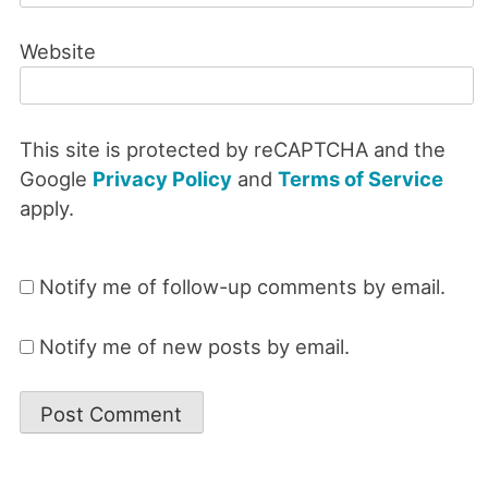
Website
This site is protected by reCAPTCHA and the
Google
Privacy Policy
and
Terms of Service
apply.
Notify me of follow-up comments by email.
Notify me of new posts by email.