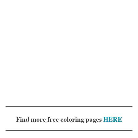
Find more free coloring pages
HERE