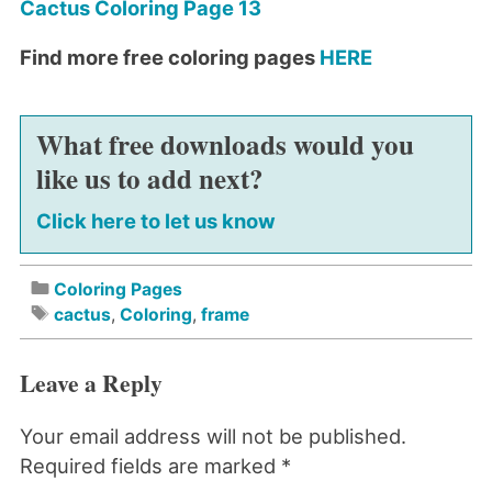
Cactus Coloring Page 13
Find more free coloring pages
HERE
What free downloads would you
like us to add next?
Click here to let us know
Coloring Pages
cactus
,
Coloring
,
frame
Leave a Reply
Your email address will not be published.
Required fields are marked
*