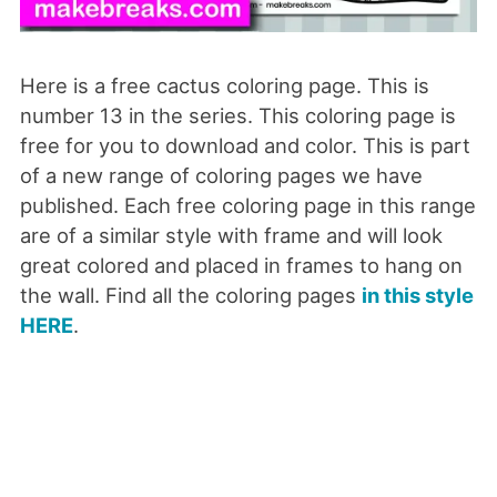
Here is a free cactus coloring page. This is
number 13 in the series. This coloring page is
free for you to download and color. This is part
of a new range of coloring pages we have
published. Each free coloring page in this range
are of a similar style with frame and will look
great colored and placed in frames to hang on
the wall. Find all the coloring pages
in this style
HERE
.