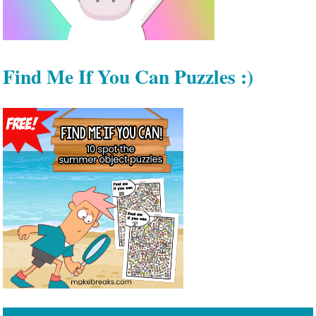
Find Me If You Can Puzzles :)