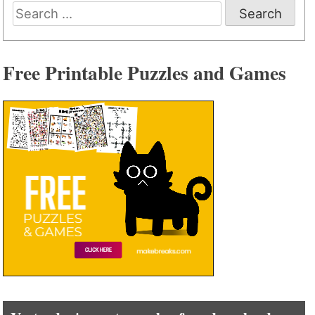
Search
for:
Free Printable Puzzles and Games