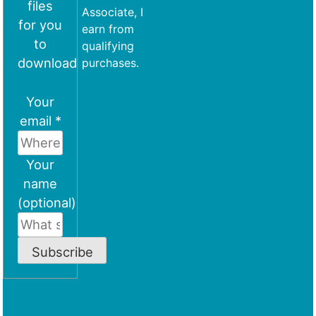
files
Associate, I
for you
earn from
to
qualifying
download
purchases.
Your
email *
Your
name
(optional)
Subscribe