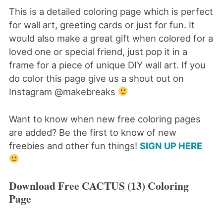
This is a detailed coloring page which is perfect
for wall art, greeting cards or just for fun. It
would also make a great gift when colored for a
loved one or special friend, just pop it in a
frame for a piece of unique DIY wall art. If you
do color this page give us a shout out on
Instagram @makebreaks
Want to know when new free coloring pages
are added? Be the first to know of new
freebies and other fun things!
SIGN UP HERE
Download Free CACTUS (13) Coloring
Page