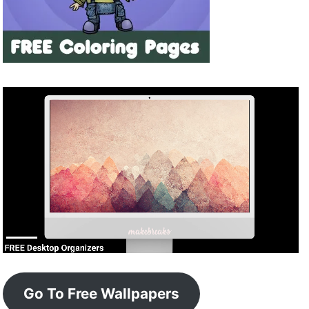
Go To Free Wallpapers