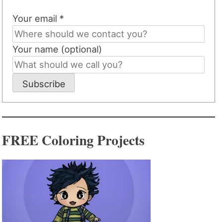
Your email *
Your name (optional)
Subscribe
FREE Coloring Projects