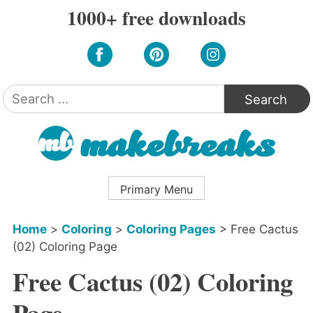
Skip
1000+ free downloads
to
content
Search
for:
Primary Menu
Home
>
Coloring
>
Coloring Pages
>
Free Cactus
(02) Coloring Page
Free Cactus (02) Coloring
Page