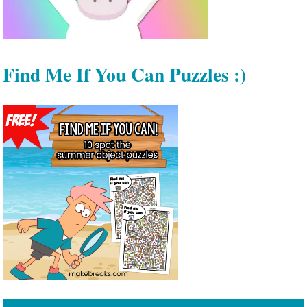
Find Me If You Can Puzzles :)