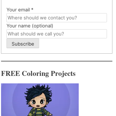
Your email *
Your name (optional)
Subscribe
FREE Coloring Projects