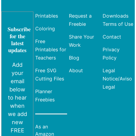
Printables
Request a
Downloads
Freebie
Terms of Use
Subscribe
Coloring
for the
Share Your
Contact
Free
latest
Work
updates
Printables for
Privacy
Teachers
Blog
Policy
Add
Free SVG
About
Legal
your
Cutting Files
Notice/Aviso
email
Legal
below
Planner
to hear
Freebies
when
we add
new
As an
FREE
Amazon