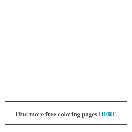
Find more free coloring pages
HERE