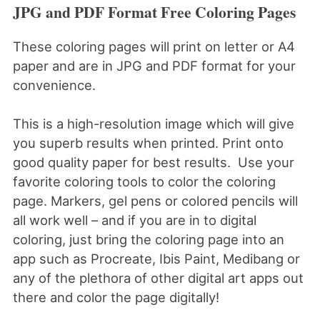
JPG and PDF Format Free Coloring Pages
These coloring pages will print on letter or A4
paper and are in JPG and PDF format for your
convenience.
This is a high-resolution image which will give
you superb results when printed. Print onto
good quality paper for best results. Use your
favorite coloring tools to color the coloring
page. Markers, gel pens or colored pencils will
all work well – and if you are in to digital
coloring, just bring the coloring page into an
app such as Procreate, Ibis Paint, Medibang or
any of the plethora of other digital art apps out
there and color the page digitally!