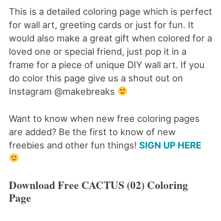
This is a detailed coloring page which is perfect
for wall art, greeting cards or just for fun. It
would also make a great gift when colored for a
loved one or special friend, just pop it in a
frame for a piece of unique DIY wall art. If you
do color this page give us a shout out on
Instagram @makebreaks
Want to know when new free coloring pages
are added? Be the first to know of new
freebies and other fun things!
SIGN UP HERE
Download Free CACTUS (02) Coloring
Page