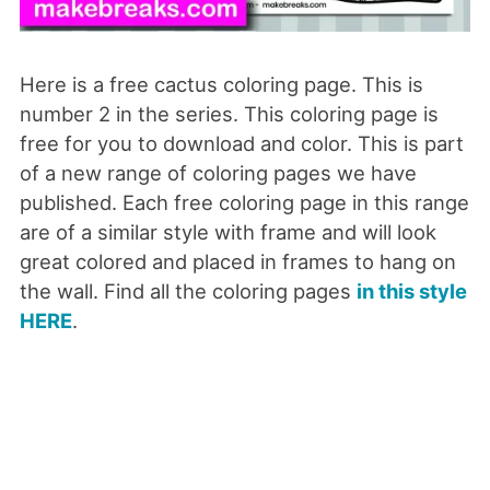
Here is a free cactus coloring page. This is
number 2 in the series. This coloring page is
free for you to download and color. This is part
of a new range of coloring pages we have
published. Each free coloring page in this range
are of a similar style with frame and will look
great colored and placed in frames to hang on
the wall. Find all the coloring pages
in this style
HERE
.