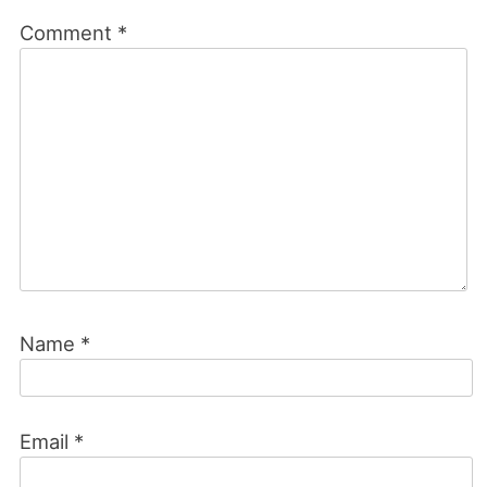
Comment
*
Name
*
Email
*