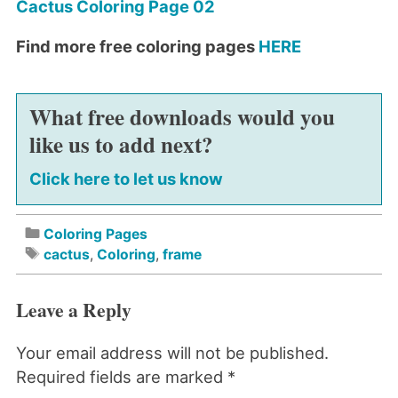
Cactus Coloring Page 02
Find more free coloring pages
HERE
What free downloads would you
like us to add next?
Click here to let us know
Coloring Pages
cactus
,
Coloring
,
frame
Leave a Reply
Your email address will not be published.
Required fields are marked
*