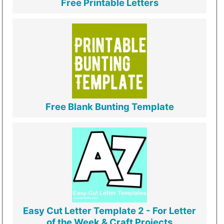
Free Printable Letters
Free Blank Bunting Template
Easy Cut Letter Template 2 - For Letter
of the Week & Craft Projects