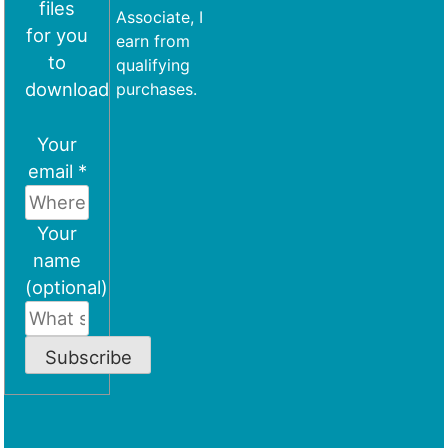
files
Associate, I
for you
earn from
to
qualifying
download
purchases.
Your
email *
Your
name
(optional)
Subscribe