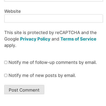
Website
This site is protected by reCAPTCHA and the
Google
Privacy Policy
and
Terms of Service
apply.
Notify me of follow-up comments by email.
Notify me of new posts by email.