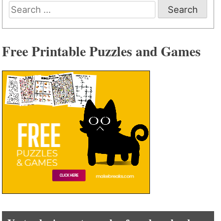
Search
for:
Free Printable Puzzles and Games