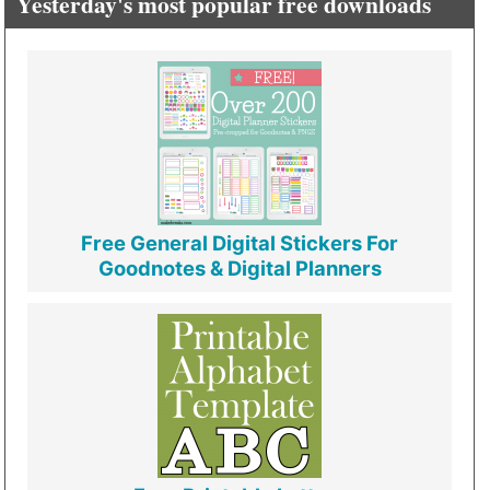
Yesterday's most popular free downloads
Free General Digital Stickers For
Goodnotes & Digital Planners