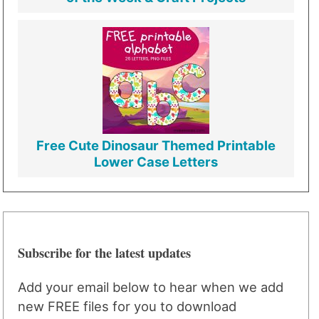
Free Cute Dinosaur Themed Printable
Lower Case Letters
Subscribe for the latest updates
Add your email below to hear when we add
new FREE files for you to download