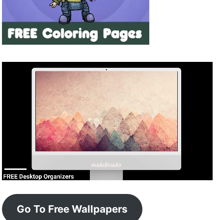
Go To Free Wallpapers