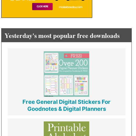
Yesterday's most popular free downloads
Free General Digital Stickers For
Goodnotes & Digital Planners