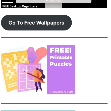
Go To Free Wallpapers