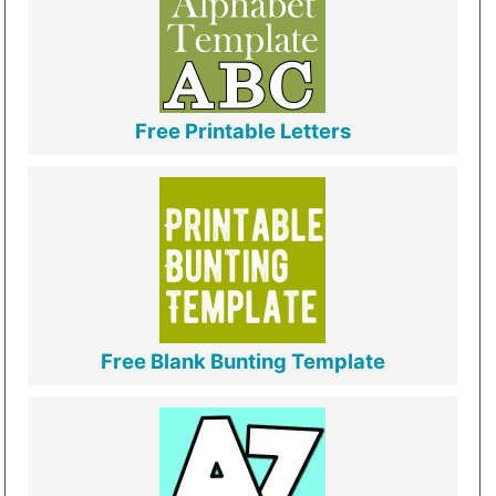
Free Printable Letters
Free Blank Bunting Template