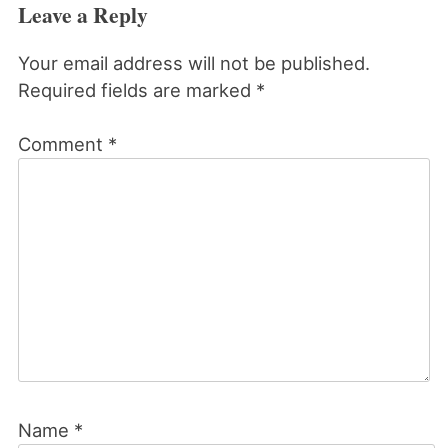
Leave a Reply
Your email address will not be published.
Required fields are marked
*
Comment
*
Name
*