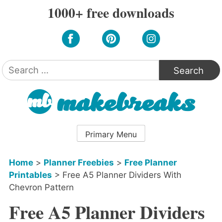
Skip
1000+ free downloads
to
content
Search
for:
Primary Menu
Home
>
Planner Freebies
>
Free Planner
Printables
>
Free A5 Planner Dividers With
Chevron Pattern
Free A5 Planner Dividers