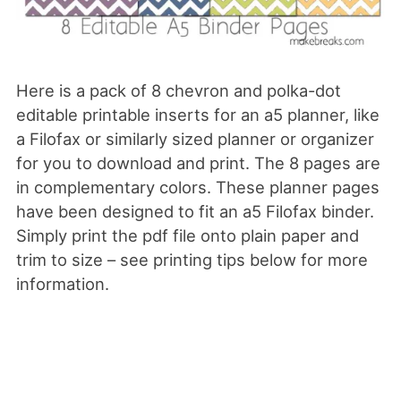
Here is a pack of 8 chevron and polka-dot
editable printable inserts for an a5 planner, like
a Filofax or similarly sized planner or organizer
for you to download and print. The 8 pages are
in complementary colors. These planner pages
have been designed to fit an a5 Filofax binder.
Simply print the pdf file onto plain paper and
trim to size – see printing tips below for more
information.