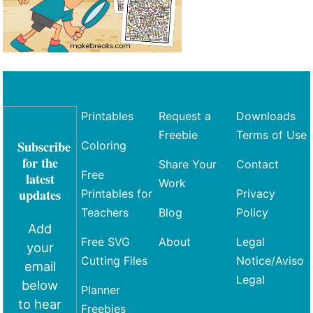
Printables
Request a
Downloads
Freebie
Terms of Use
Subscribe
Coloring
for the
Share Your
Contact
Free
latest
Work
updates
Printables for
Privacy
Teachers
Blog
Policy
Add
Free SVG
About
Legal
your
Cutting Files
Notice/Aviso
email
Legal
below
Planner
to hear
Freebies