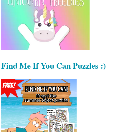
Find Me If You Can Puzzles :)