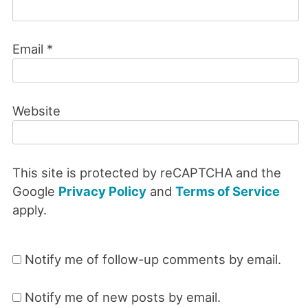
Email
*
Website
This site is protected by reCAPTCHA and the
Google
Privacy Policy
and
Terms of Service
apply.
Notify me of follow-up comments by email.
Notify me of new posts by email.