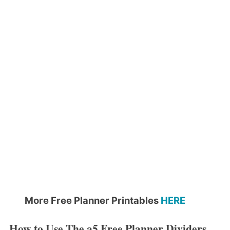
More Free Planner Printables
HERE
How to Use The a5 Free Planner Dividers