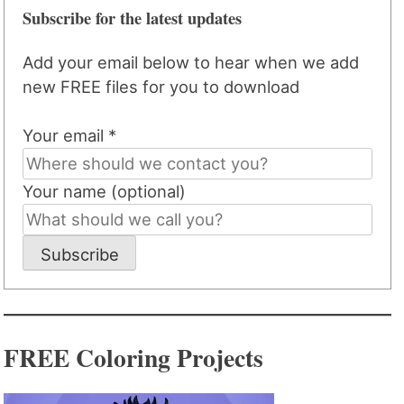
Subscribe for the latest updates
Add your email below to hear when we add
new FREE files for you to download
Your email *
Your name (optional)
Subscribe
FREE Coloring Projects