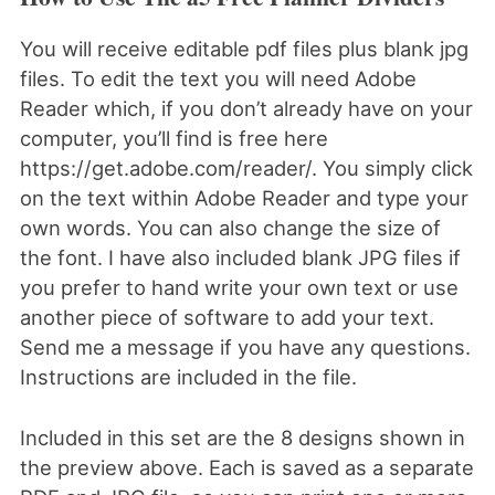
You will receive editable pdf files plus blank jpg
files. To edit the text you will need Adobe
Reader which, if you don’t already have on your
computer, you’ll find is free here
https://get.adobe.com/reader/. You simply click
on the text within Adobe Reader and type your
own words. You can also change the size of
the font. I have also included blank JPG files if
you prefer to hand write your own text or use
another piece of software to add your text.
Send me a message if you have any questions.
Instructions are included in the file.
Included in this set are the 8 designs shown in
the preview above. Each is saved as a separate