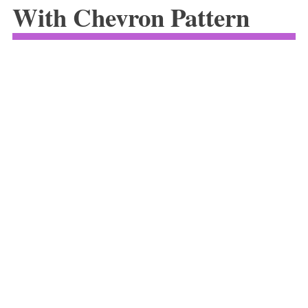
With Chevron Pattern