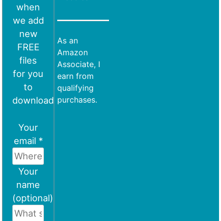
when
we add
new
As an
FREE
Amazon
files
Associate, I
for you
earn from
to
qualifying
download
purchases.
Your
email *
Your
name
(optional)