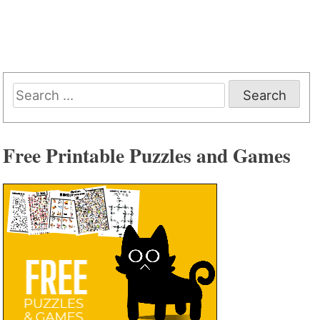
Search
for:
Free Printable Puzzles and Games