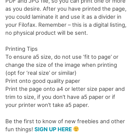
PDF and JPG file, so you can print one or more
as you desire. After you have printed the page,
you could laminate it and use it as a divider in
your Filofax. Remember – this is a digital listing,
no physical product will be sent.
Printing Tips
To ensure a5 size, do not use ‘fit to page’ or
change the size of the image when printing
(opt for ‘real size’ or similar)
Print onto good quality paper
Print the page onto a4 or letter size paper and
trim to size, if you don’t have a5 paper or if
your printer won’t take a5 paper.
Be the first to know of new freebies and other
fun things!
SIGN UP HERE