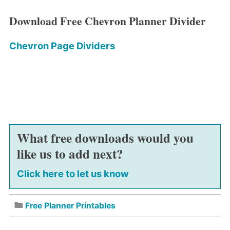
Download Free Chevron Planner Divider
Chevron Page Dividers
What free downloads would you
like us to add next?
Click here to let us know
Free Planner Printables