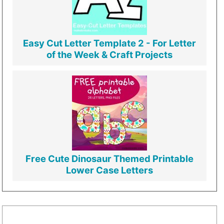
Easy Cut Letter Template 2 - For Letter
of the Week & Craft Projects
Free Cute Dinosaur Themed Printable
Lower Case Letters