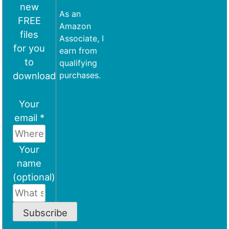
new
As an
FREE
Amazon
files
Associate, I
for you
earn from
to
qualifying
download
purchases.
Your
email *
Your
name
(optional)
Subscribe