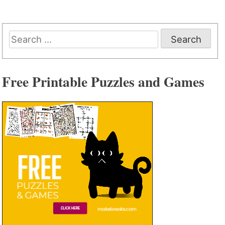
Search
for:
Free Printable Puzzles and Games