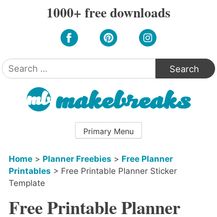
Skip
1000+ free downloads
to
content
Search
for:
Primary Menu
Home
>
Planner Freebies
>
Free Planner
Printables
>
Free Printable Planner Sticker
Template
Free Printable Planner