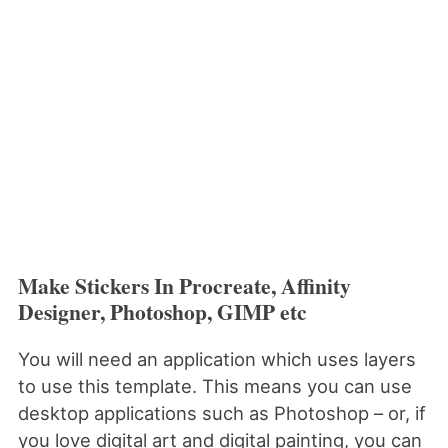
Make Stickers In Procreate, Affinity
Designer, Photoshop, GIMP etc
You will need an application which uses layers
to use this template. This means you can use
desktop applications such as Photoshop – or, if
you love digital art and digital painting, you can