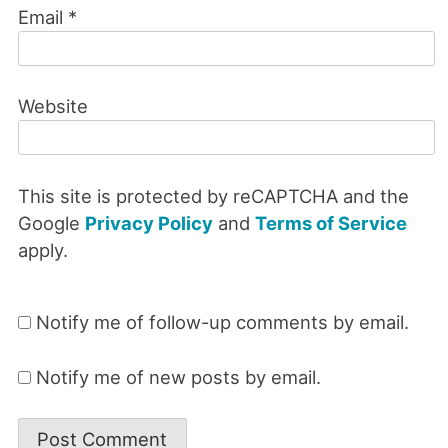
Email
*
Website
This site is protected by reCAPTCHA and the
Google
Privacy Policy
and
Terms of Service
apply.
Notify me of follow-up comments by email.
Notify me of new posts by email.