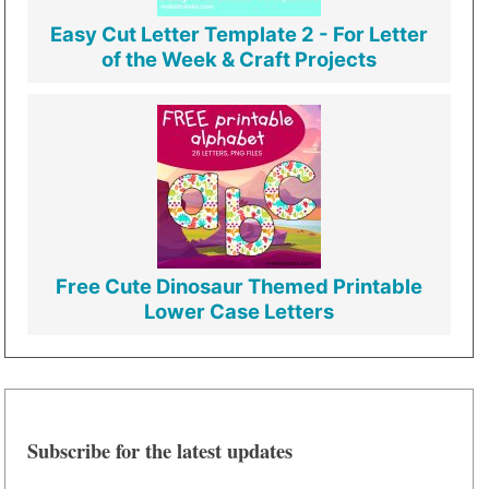
Easy Cut Letter Template 2 - For Letter
of the Week & Craft Projects
Free Cute Dinosaur Themed Printable
Lower Case Letters
Subscribe for the latest updates