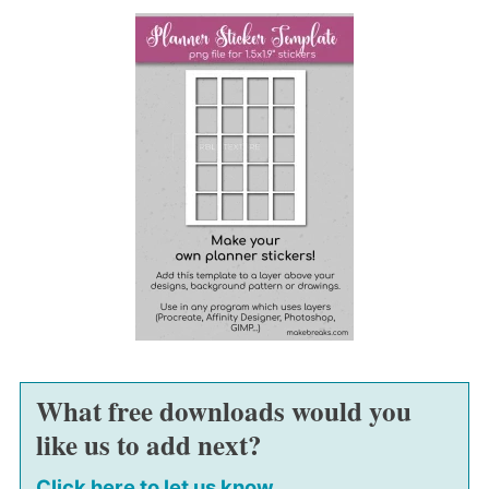
What free downloads would you
like us to add next?
Click here to let us know