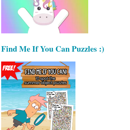
Find Me If You Can Puzzles :)