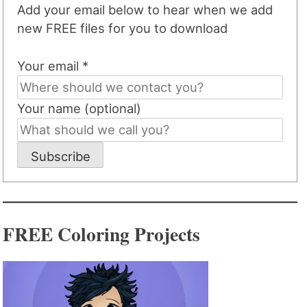
Add your email below to hear when we add
new FREE files for you to download
Your email *
Your name (optional)
Subscribe
FREE Coloring Projects