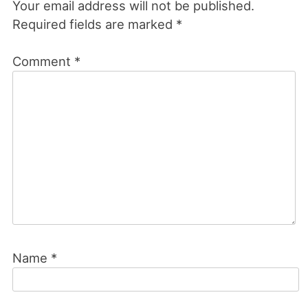
Your email address will not be published.
Required fields are marked
*
Comment
*
Name
*