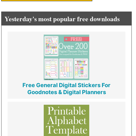
Yesterday's most popular free downloads
Free General Digital Stickers For
Goodnotes & Digital Planners