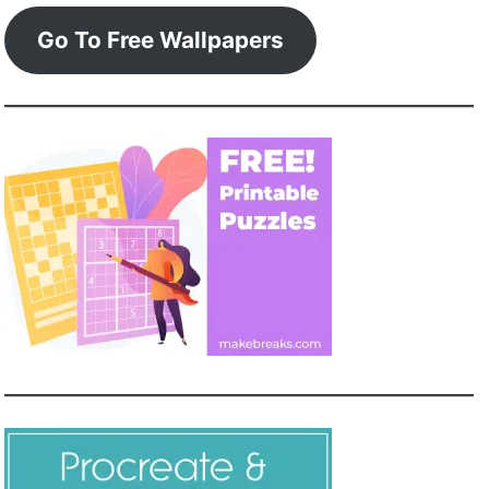
Go To Free Wallpapers