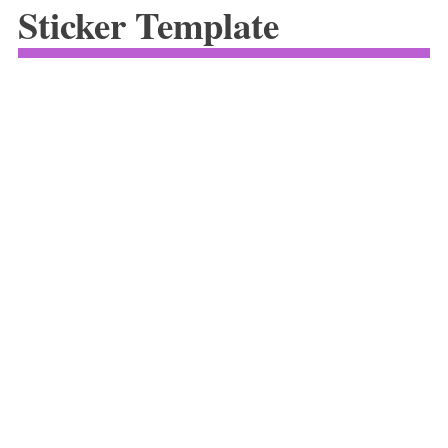
Sticker Template