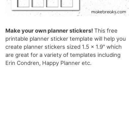
Make your own planner stickers!
This free
printable planner sticker template will help you
create planner stickers sized 1.5 x 1.9″ which
are great for a variety of templates including
Erin Condren, Happy Planner etc.