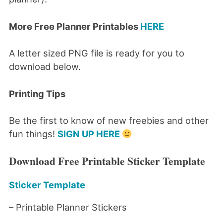
More Free Planner Printables
HERE
A letter sized PNG file is ready for you to
download below.
Printing Tips
Be the first to know of new freebies and other
fun things!
SIGN UP HERE
Download Free Printable Sticker Template
Sticker Template
– Printable Planner Stickers