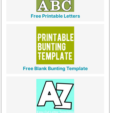
Free Printable Letters
Free Blank Bunting Template