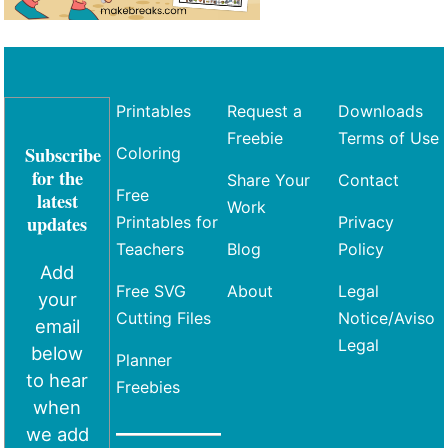
Printables
Request a
Downloads
Freebie
Terms of Use
Subscribe
Coloring
for the
Share Your
Contact
Free
latest
Work
updates
Printables for
Privacy
Teachers
Blog
Policy
Add
Free SVG
About
Legal
your
Cutting Files
Notice/Aviso
email
Legal
below
Planner
to hear
Freebies
when
we add