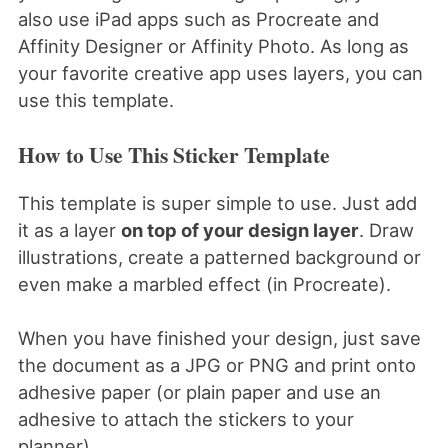
also use iPad apps such as Procreate and
Affinity Designer or Affinity Photo. As long as
your favorite creative app uses layers, you can
use this template.
How to Use This Sticker Template
This template is super simple to use. Just add
it as a layer
on top of your design layer
. Draw
illustrations, create a patterned background or
even make a marbled effect (in Procreate).
When you have finished your design, just save
the document as a JPG or PNG and print onto
adhesive paper (or plain paper and use an
adhesive to attach the stickers to your
planner).