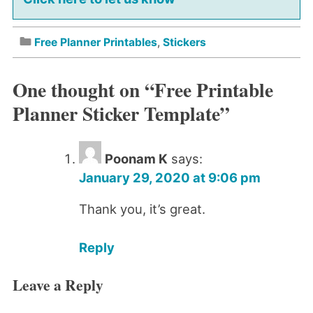
Free Planner Printables
,
Stickers
One thought on “
Free Printable
Planner Sticker Template
”
Poonam K
says:
January 29, 2020 at 9:06 pm
Thank you, it’s great.
Reply
Leave a Reply