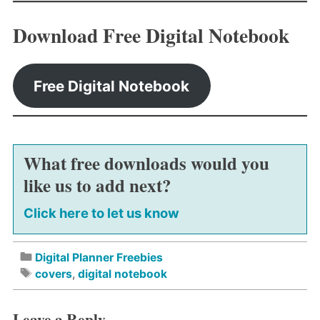
Download Free Digital Notebook
Free Digital Notebook
What free downloads would you
like us to add next?
Click here to let us know
Digital Planner Freebies
covers
,
digital notebook
Leave a Reply