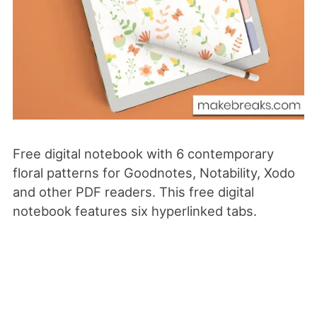
Free digital notebook with 6 contemporary
floral patterns for Goodnotes, Notability, Xodo
and
other PDF readers. This free digital
notebook features six hyperlinked tabs.