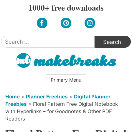
Skip
1000+ free downloads
to
content
Search
for:
Primary Menu
Home
>
Planner Freebies
>
Digital Planner
Freebies
>
Floral Pattern Free Digital Notebook
with Hyperlinks – for Goodnotes & Other PDF
Readers