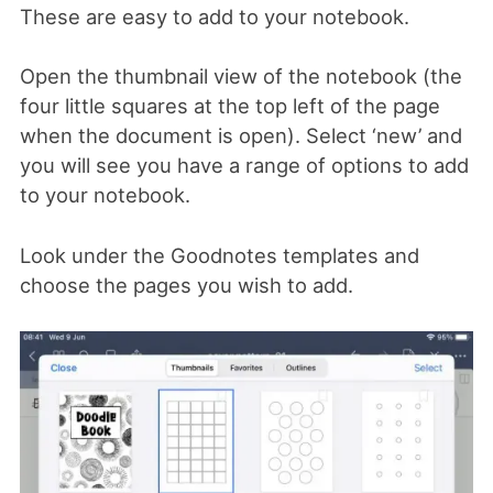
These are easy to add to your notebook.
Open the thumbnail view of the notebook (the
four little squares at the top left of the page
when the document is open). Select ‘new’ and
you will see you have a range of options to add
to your notebook.
Look under the Goodnotes templates and
choose the pages you wish to add.