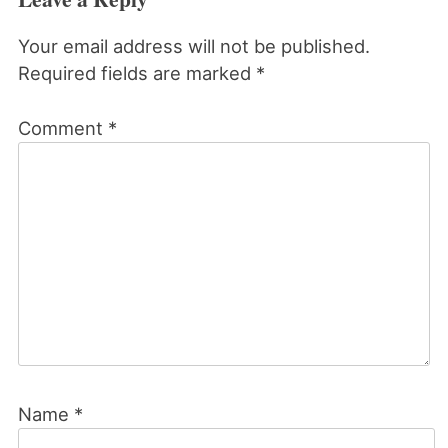
Your email address will not be published.
Required fields are marked
*
Comment
*
Name
*