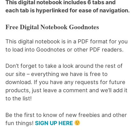
This digital notebook includes 6 tabs and
each tab is hyperlinked for ease of navigation.
Free Digital Notebook Goodnotes
This digital notebook is in a PDF format for you
to load into Goodnotes or other PDF readers.
Don’t forget to take a look around the rest of
our site – everything we have is free to
download. If you have any requests for future
products, just leave a comment and we’ll add it
to the list!
Be the first to know of new freebies and other
fun things!
SIGN UP HERE