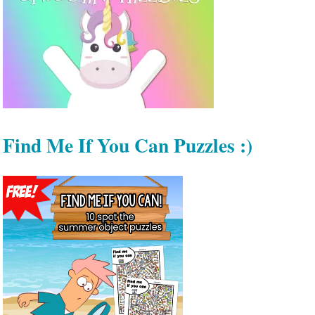
Find Me If You Can Puzzles :)