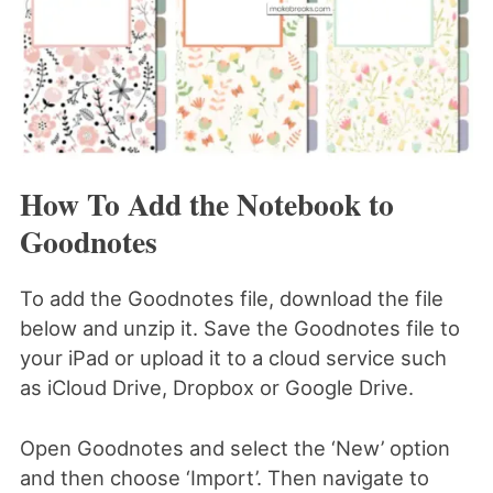
How To Add the Notebook to
Goodnotes
To add the Goodnotes file, download the file
below and unzip it. Save the Goodnotes file to
your iPad or upload it to a cloud service such
as iCloud Drive, Dropbox or Google Drive.
Open Goodnotes and select the ‘New’ option
and then choose ‘Import’. Then navigate to