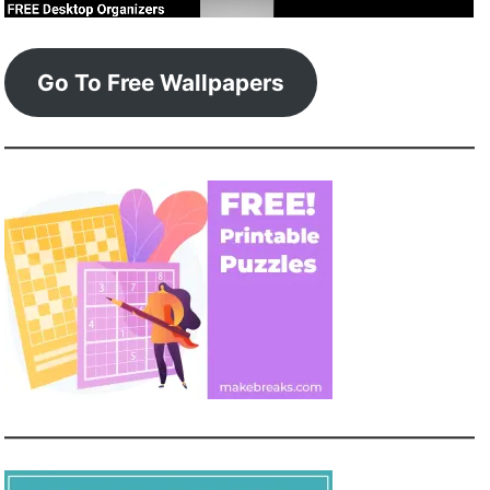
Go To Free Wallpapers