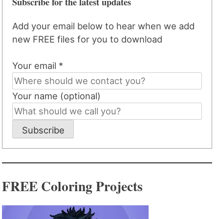
Subscribe for the latest updates
Add your email below to hear when we add
new FREE files for you to download
Your email *
Your name (optional)
Subscribe
FREE Coloring Projects