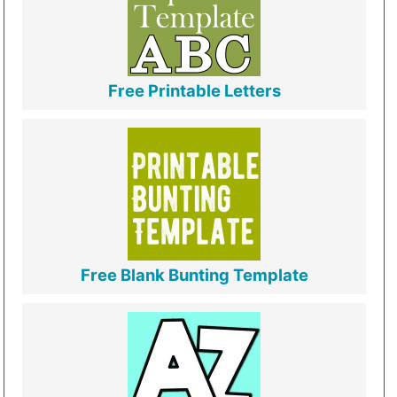
Free Printable Letters
Free Blank Bunting Template