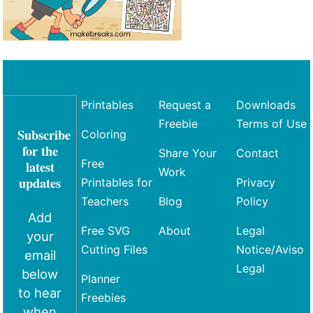
Printables
Request a
Downloads
Freebie
Terms of Use
Subscribe
Coloring
for the
Share Your
Contact
Free
latest
Work
updates
Printables for
Privacy
Teachers
Blog
Policy
Add
Free SVG
About
Legal
your
Cutting Files
Notice/Aviso
email
Legal
below
Planner
to hear
Freebies
when