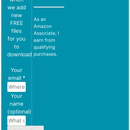
we add
new
As an
FREE
Amazon
files
Associate, I
for you
earn from
to
qualifying
download
purchases.
Your
email *
Your
name
(optional)