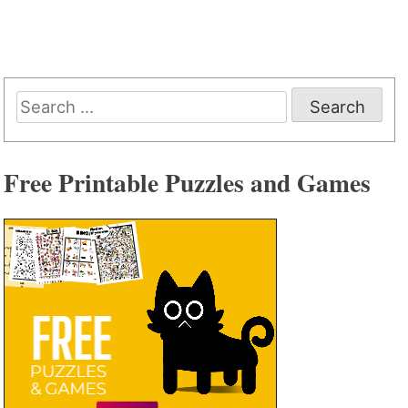
Search
for:
Free Printable Puzzles and Games