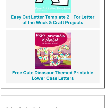
Easy Cut Letter Template 2 - For Letter
of the Week & Craft Projects
Free Cute Dinosaur Themed Printable
Lower Case Letters