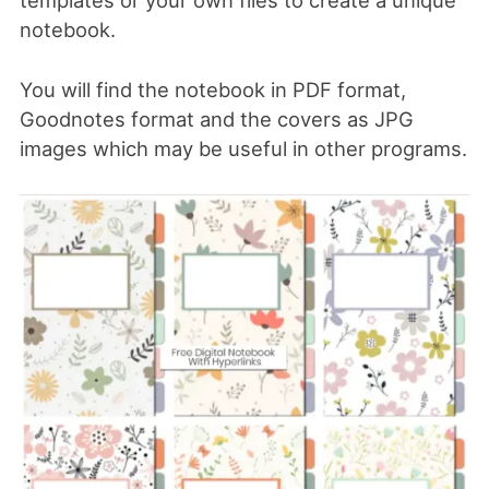
templates or your own files to create a unique
notebook.
You will find the notebook in PDF format,
Goodnotes format and the covers as JPG
images which may be useful in other programs.