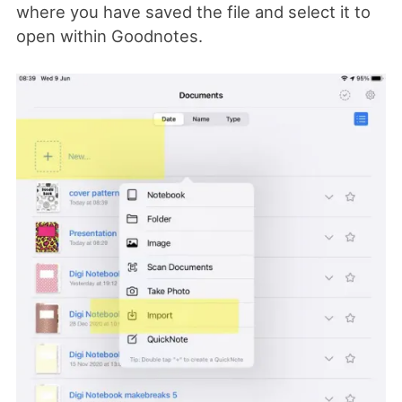
where you have saved the file and select it to
open within Goodnotes.