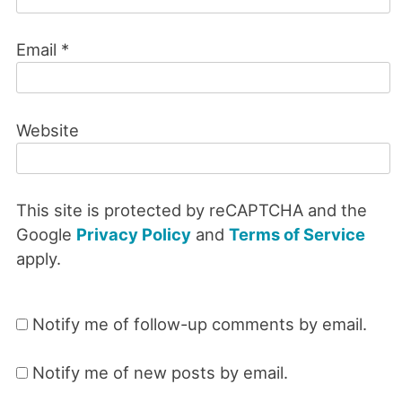
Email
*
Website
This site is protected by reCAPTCHA and the
Google
Privacy Policy
and
Terms of Service
apply.
Notify me of follow-up comments by email.
Notify me of new posts by email.