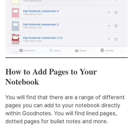
How to Add Pages to Your
Notebook
You will find that there are a range of different
pages you can add to your notebook directly
within Goodnotes. You will find lined pages,
dotted pages for bullet notes and more.