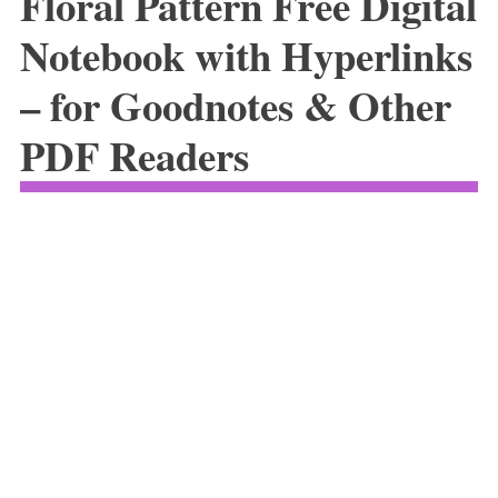
Floral Pattern Free Digital
Notebook with Hyperlinks
– for Goodnotes & Other
PDF Readers