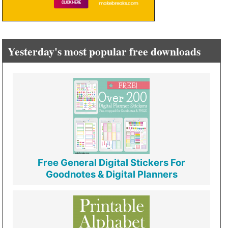
Yesterday's most popular free downloads
Free General Digital Stickers For
Goodnotes & Digital Planners