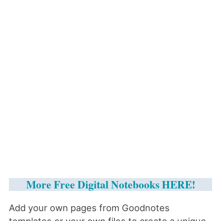
More Free Digital Notebooks HERE!
Add your own pages from Goodnotes